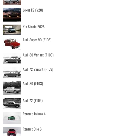
Lexus ES (V20)
Kia Stonic 2025
Audi Super 90 (F103)
Audi 80 Variant (F103)
Audi 72 Variant (F103)
Audi 80 (F103)
Audi 72 (F103)
Renault Twingo 4
Renault Clio 6