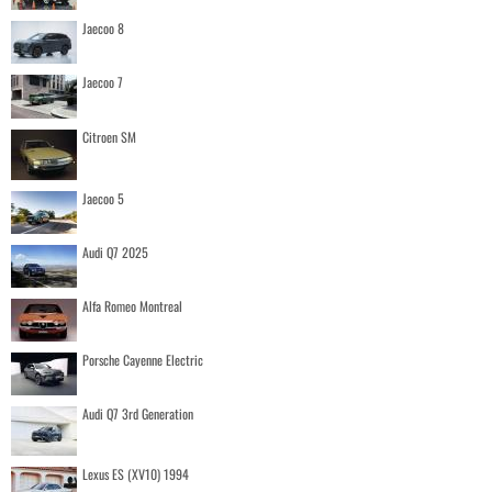
Jaecoo 8
Jaecoo 7
Citroen SM
Jaecoo 5
Audi Q7 2025
Alfa Romeo Montreal
Porsche Cayenne Electric
Audi Q7 3rd Generation
Lexus ES (XV10) 1994