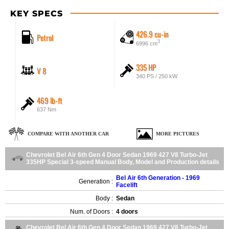
KEY SPECS
426.9 cu-in
Petrol
3
6996 cm
335 HP
V 8
340 PS / 250 kW
469 lb-ft
637 Nm
COMPARE WITH ANOTHER CAR
MORE PICTURES
Chevrolet Bel Air 6th Gen 4 Door Sedan 1969 427 V8 Turbo-Jet
335HP Special 3-speed Manual Body, Model and Production details
Bel Air 6th Generation - 1969
Generation :
Facelift
Body :
Sedan
Num. of Doors :
4 doors
Chevrolet Bel Air 6th Gen 4 Door Sedan 1969 427 V8 Turbo-Jet