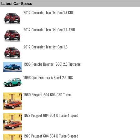
Latest Car Specs
2012 Chevrolet Trax 1st Gen 1.7 CDTI
2012 Chevrolet Trax 1st Gen 1.4 AWD
2012 Chevrolet Trax 1st Gen 1.6
1996 Porsche Boxster (986) 2.5 Tiptronic
1996 Opel Frontera A Sport 2.5 TDS
1980 Peugeot 604 604 GRD Turbo
1979 Peugeot 604 604 D Turbo 4-speed
1979 Peugeot 604 604 D Turbo 5-speed