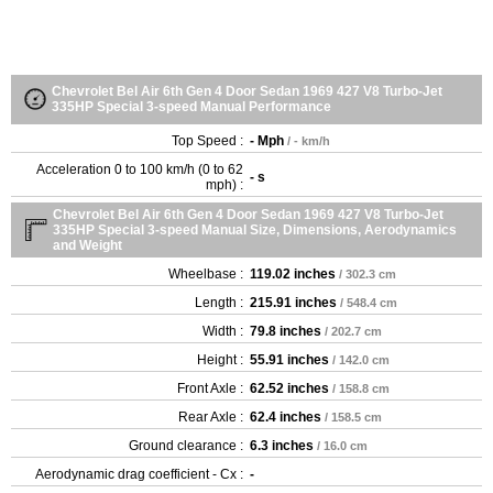
Chevrolet Bel Air 6th Gen 4 Door Sedan 1969 427 V8 Turbo-Jet
335HP Special 3-speed Manual Performance
Top Speed :
- Mph
/ - km/h
Acceleration 0 to 100 km/h (0 to 62
- s
mph) :
Chevrolet Bel Air 6th Gen 4 Door Sedan 1969 427 V8 Turbo-Jet
335HP Special 3-speed Manual Size, Dimensions, Aerodynamics
and Weight
Wheelbase :
119.02 inches
/ 302.3 cm
Length :
215.91 inches
/ 548.4 cm
Width :
79.8 inches
/ 202.7 cm
Height :
55.91 inches
/ 142.0 cm
Front Axle :
62.52 inches
/ 158.8 cm
Rear Axle :
62.4 inches
/ 158.5 cm
Ground clearance :
6.3 inches
/ 16.0 cm
Aerodynamic drag coefficient - Cx :
-