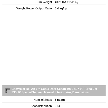
Curb Weight :
4070 lbs
/ 1846 kg
Weight/Power Output Ratio :
5.4 kg/hp
Chevrolet Bel Air 6th Gen 4 Door Sedan 1969 427 V8 Turbo-Jet
335HP Special 3-speed Manual Interior size, Dimensions
Num. of Seats :
6 seats
Seat distribution :
3+3