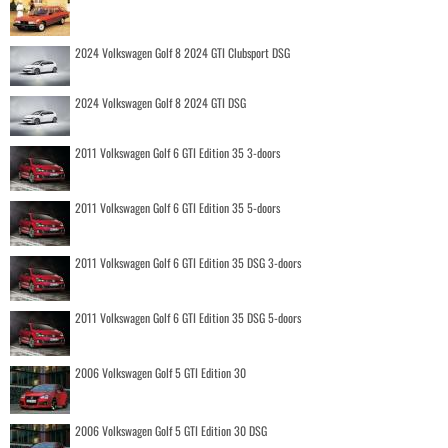
2024 Volkswagen Golf 8 2024 GTI Clubsport DSG
2024 Volkswagen Golf 8 2024 GTI DSG
2011 Volkswagen Golf 6 GTI Edition 35 3-doors
2011 Volkswagen Golf 6 GTI Edition 35 5-doors
2011 Volkswagen Golf 6 GTI Edition 35 DSG 3-doors
2011 Volkswagen Golf 6 GTI Edition 35 DSG 5-doors
2006 Volkswagen Golf 5 GTI Edition 30
2006 Volkswagen Golf 5 GTI Edition 30 DSG