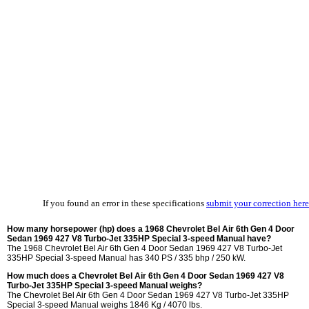
If you found an error in these specifications
submit your correction here
How many horsepower (hp) does a 1968 Chevrolet Bel Air 6th Gen 4 Door
Sedan 1969 427 V8 Turbo-Jet 335HP Special 3-speed Manual have?
The 1968 Chevrolet Bel Air 6th Gen 4 Door Sedan 1969 427 V8 Turbo-Jet
335HP Special 3-speed Manual has 340 PS / 335 bhp / 250 kW.
How much does a Chevrolet Bel Air 6th Gen 4 Door Sedan 1969 427 V8
Turbo-Jet 335HP Special 3-speed Manual weighs?
The Chevrolet Bel Air 6th Gen 4 Door Sedan 1969 427 V8 Turbo-Jet 335HP
Special 3-speed Manual weighs 1846 Kg / 4070 lbs.