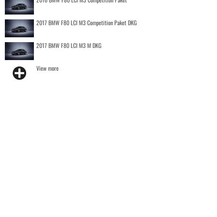
2017 BMW F80 LCI M3 Competition Paket DKG
2017 BMW F80 LCI M3 M DKG
View more