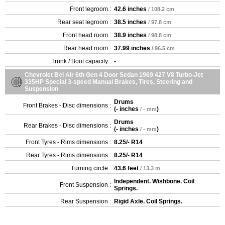
Front legroom :
42.6 inches
/ 108.2 cm
Rear seat legroom :
38.5 inches
/ 97.8 cm
Front head room :
38.9 inches
/ 98.8 cm
Rear head room :
37.99 inches
/ 96.5 cm
Trunk / Boot capacity :
-
Chevrolet Bel Air 6th Gen 4 Door Sedan 1969 427 V8 Turbo-Jet
335HP Special 3-speed Manual Brakes, Tires, Steering and
Suspension
Drums
Front Brakes - Disc dimensions :
(
- inches
)
/ - mm
Drums
Rear Brakes - Disc dimensions :
(
- inches
)
/ - mm
Front Tyres - Rims dimensions :
8.25/- R14
Rear Tyres - Rims dimensions :
8.25/- R14
Turning circle :
43.6 feet
/ 13.3 m
Independent. Wishbone. Coil
Front Suspension :
Springs.
Rear Suspension :
Rigid Axle. Coil Springs.