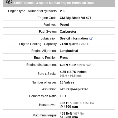
335HP Special 3-speed Manual Engine Technical Data
Engine type - Number of cylinders :
V 8
Engine Code :
GM Big-Block V8 427
Fuel type :
Petrol
Fuel System :
Carburetor
Lubrication :
See oil information
Engine Cooling - Capacity :
21.98 quarts
/ 20.8 L
Engine Alignment :
Longitudinal
Engine Position :
Front
3
Engine displacement :
426.9 cu-in
/ 6996 cm
4.25 x 3.76 inches
Bore x Stroke :
108.0 x 95.5 mm
Number of valves :
16 Valves
Aspiration :
naturally-aspirated
Compression Ratio :
10.3
335 HP
/ 340 PS / 250 kW
Horsepower :
@ 4800 rpm
469 lb-ft
/ 637 Nm
Maximum torque :
@ 3200 rpm