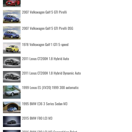
2007 Volkswagen Golf 5 GTI Pirelli
2007 Volkswagen Golf 5 GTI Pirelli DSG
1978 Volkswagen Golf 1 GTI 5-speed
2011 Lexus CT200H 1.8 Hybrid Auto
2011 Lexus CT200H 1.8 Hybrid Dynamic Auto
1999 Lexus ES (XV20) 1999 300 automatic
1995 BMW E36 3 Series Sedan M3
2015 BMW F80 LCI M3
2016 BMW F80 LCI M3 Competition Paket