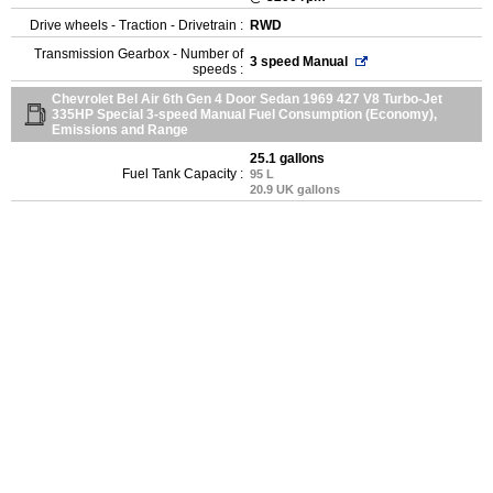
Drive wheels - Traction - Drivetrain :
RWD
Transmission Gearbox - Number of
3 speed Manual
speeds :
Chevrolet Bel Air 6th Gen 4 Door Sedan 1969 427 V8 Turbo-Jet
335HP Special 3-speed Manual Fuel Consumption (Economy),
Emissions and Range
25.1 gallons
Fuel Tank Capacity :
95 L
20.9 UK gallons