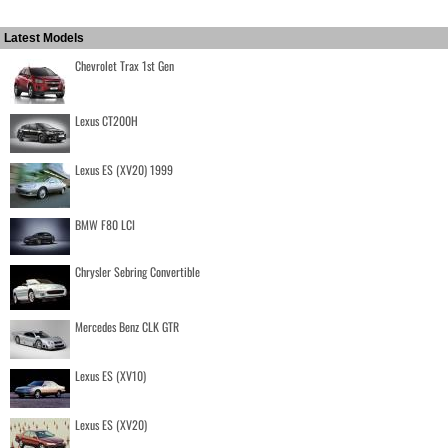
Latest Models
Chevrolet Trax 1st Gen
Lexus CT200H
Lexus ES (XV20) 1999
BMW F80 LCI
Chrysler Sebring Convertible
Mercedes Benz CLK GTR
Lexus ES (XV10)
Lexus ES (XV20)