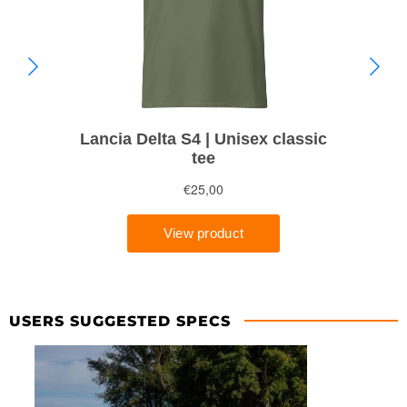
USERS SUGGESTED SPECS