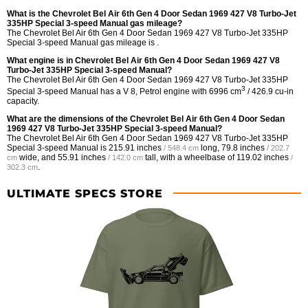
What is the Chevrolet Bel Air 6th Gen 4 Door Sedan 1969 427 V8 Turbo-Jet
335HP Special 3-speed Manual gas mileage?
The Chevrolet Bel Air 6th Gen 4 Door Sedan 1969 427 V8 Turbo-Jet 335HP
Special 3-speed Manual gas mileage is .
What engine is in Chevrolet Bel Air 6th Gen 4 Door Sedan 1969 427 V8
Turbo-Jet 335HP Special 3-speed Manual?
The Chevrolet Bel Air 6th Gen 4 Door Sedan 1969 427 V8 Turbo-Jet 335HP
3
Special 3-speed Manual has a V 8, Petrol engine with 6996 cm
/ 426.9 cu-in
capacity.
What are the dimensions of the Chevrolet Bel Air 6th Gen 4 Door Sedan
1969 427 V8 Turbo-Jet 335HP Special 3-speed Manual?
The Chevrolet Bel Air 6th Gen 4 Door Sedan 1969 427 V8 Turbo-Jet 335HP
Special 3-speed Manual is
215.91 inches
long,
79.8 inches
/ 548.4 cm
/ 202.7
wide, and
55.91 inches
tall, with a wheelbase of
119.02 inches
cm
/ 142.0 cm
/
.
302.3 cm
ULTIMATE SPECS STORE