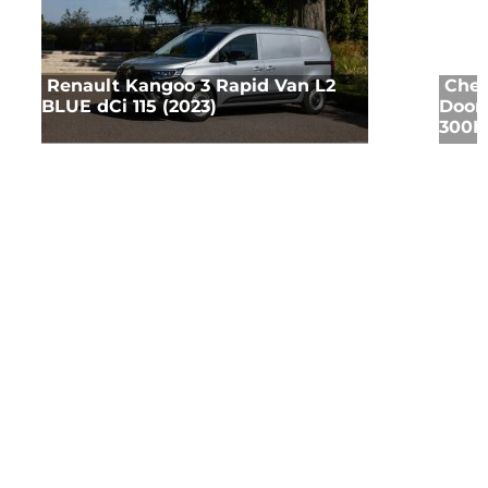
Renault Kangoo 3 Rapid Van L2
Chev
BLUE dCi 115 (2023)
Door 
300HP