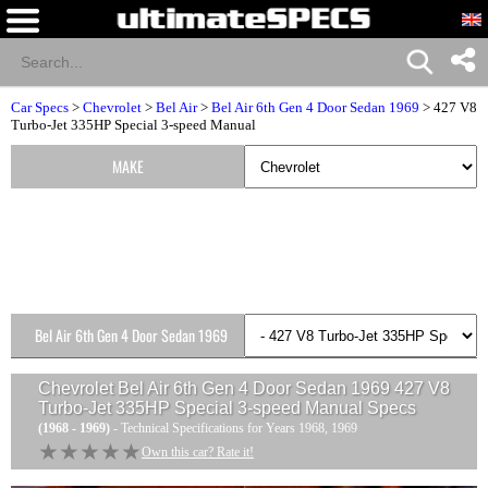
Car Specs
>
Chevrolet
>
Bel Air
>
Bel Air 6th Gen 4 Door Sedan 1969
> 427 V8
Turbo-Jet 335HP Special 3-speed Manual
MAKE
Bel Air 6th Gen 4 Door Sedan 1969
Versions
Chevrolet Bel Air 6th Gen 4 Door Sedan 1969 427 V8
Turbo-Jet 335HP Special 3-speed Manual
Specs
(1968 - 1969)
- Technical Specifications for Years 1968, 1969
★★★★★
★★★★★
Own this car? Rate it!