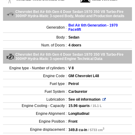
Chevrolet Bel Air 6th Gen 4 Door Sedan 1970 350 V8 Turbo-Fire
300HP Hydra-Matic 3-speed Body, Model and Production details
Bel Air 6th Generation - 1970
Generation :
Facelift
Body :
Sedan
Num. of Doors :
4 doors
Chevrolet Bel Air 6th Gen 4 Door Sedan 1970 350 V8 Turbo-Fire
300HP Hydra-Matic 3-speed Engine Technical Data
Engine type - Number of cylinders :
V 8
Engine Code :
GM Chevrolet L48
Fuel type :
Petrol
Fuel System :
Carburetor
Lubrication :
See oil information
Engine Cooling - Capacity :
15.96 quarts
/ 15.1 L
Engine Alignment :
Longitudinal
Engine Position :
Front
3
Engine displacement :
349.8 cu-in
/ 5733 cm