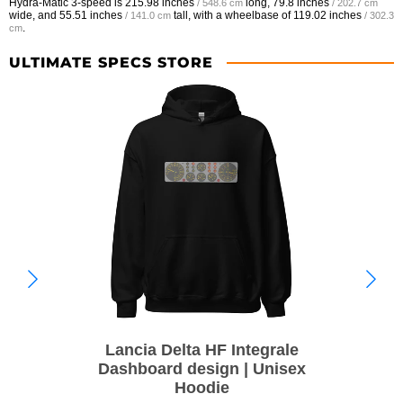
Hydra-Matic 3-speed is
215.98 inches
long,
79.8 inches
/ 548.6 cm
/ 202.7 cm
wide, and
55.51 inches
tall, with a wheelbase of
119.02 inches
/ 141.0 cm
/ 302.3
.
cm
ULTIMATE SPECS STORE