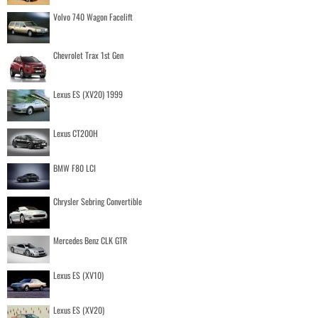
Volvo 740 Wagon Facelift
Chevrolet Trax 1st Gen
Lexus ES (XV20) 1999
Lexus CT200H
BMW F80 LCI
Chrysler Sebring Convertible
Mercedes Benz CLK GTR
Lexus ES (XV10)
Lexus ES (XV20)