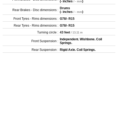
(
- inches
)
/ - mm
Drums
Rear Brakes - Disc dimensions :
(
- inches
)
/ - mm
Front Tyres - Rims dimensions :
G78/- R15
Rear Tyres - Rims dimensions :
G78/- R15
Turning circle :
43 feet
/ 13.11 m
Independent. Wishbone. Coil
Front Suspension :
Springs.
Rear Suspension :
Rigid Axle. Coil Springs.