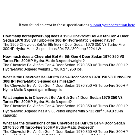
If you found an error in these specifications
submit your correction here
How many horsepower (hp) does a 1969 Chevrolet Bel Air 6th Gen 4 Door
Sedan 1970 350 V8 Turbo-Fire 300HP Hydra-Matic 3-speed have?
The 1969 Chevrolet Bel Air 6th Gen 4 Door Sedan 1970 350 V8 Turbo-Fire
300HP Hydra-Matic 3-speed has 304 PS / 300 bhp / 224 kW.
How much does a Chevrolet Bel Air 6th Gen 4 Door Sedan 1970 350 V8
Turbo-Fire 300HP Hydra-Matic 3-speed weighs?
The Chevrolet Bel Air 6th Gen 4 Door Sedan 1970 350 V8 Turbo-Fire 300HP
Hydra-Matic 3-speed weighs 1796 Kg / 3960 lbs.
What is the Chevrolet Bel Air 6th Gen 4 Door Sedan 1970 350 V8 Turbo-Fire
300HP Hydra-Matic 3-speed gas mileage?
The Chevrolet Bel Air 6th Gen 4 Door Sedan 1970 350 V8 Turbo-Fire 300HP
Hydra-Matic 3-speed gas mileage is .
What engine is in Chevrolet Bel Air 6th Gen 4 Door Sedan 1970 350 V8
Turbo-Fire 300HP Hydra-Matic 3-speed?
The Chevrolet Bel Air 6th Gen 4 Door Sedan 1970 350 V8 Turbo-Fire 300HP
3
Hydra-Matic 3-speed has a V 8, Petrol engine with 5733 cm
/ 349.8 cu-in
capacity.
What are the dimensions of the Chevrolet Bel Air 6th Gen 4 Door Sedan
1970 350 V8 Turbo-Fire 300HP Hydra-Matic 3-speed?
The Chevrolet Bel Air 6th Gen 4 Door Sedan 1970 350 V8 Turbo-Fire 300HP