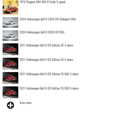
1979 Peugeot 604 604 D Turbo 5-speed
2024 Volkswagen Golf 8 2024 GTI Clubsport DSG
2024 Volkswagen Golf 8 2024 GTI DSG
2011 Volkswagen Golf 6 GTI Edition 35 3-doors
2011 Volkswagen Golf 6 GTI Edition 35 5-doors
2011 Volkswagen Golf 6 GTI Edition 35 DSG 3-doors
2011 Volkswagen Golf 6 GTI Edition 35 DSG 5-doors
View more