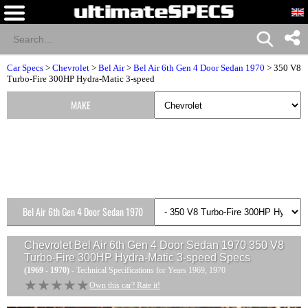
Car Specs
>
Chevrolet
>
Bel Air
>
Bel Air 6th Gen 4 Door Sedan 1970
> 350 V8
Turbo-Fire 300HP Hydra-Matic 3-speed
MAKE
Bel Air 6th Gen 4 Door Sedan 1970
Versions
Chevrolet Bel Air 6th Gen 4 Door Sedan 1970 350 V8
Turbo-Fire 300HP Hydra-Matic 3-speed
Specs
(1969 - 1970)
- Technical Specifications for Years 1969, 1970
★★★★★
★★★★★
Own this car? Rate it!