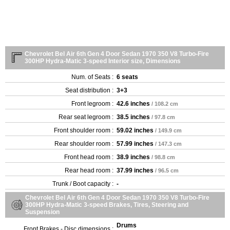
Chevrolet Bel Air 6th Gen 4 Door Sedan 1970 350 V8 Turbo-Fire
300HP Hydra-Matic 3-speed Interior size, Dimensions
Num. of Seats :
6 seats
Seat distribution :
3+3
Front legroom :
42.6 inches
/ 108.2 cm
Rear seat legroom :
38.5 inches
/ 97.8 cm
Front shoulder room :
59.02 inches
/ 149.9 cm
Rear shoulder room :
57.99 inches
/ 147.3 cm
Front head room :
38.9 inches
/ 98.8 cm
Rear head room :
37.99 inches
/ 96.5 cm
Trunk / Boot capacity :
-
Chevrolet Bel Air 6th Gen 4 Door Sedan 1970 350 V8 Turbo-Fire
300HP Hydra-Matic 3-speed Brakes, Tires, Steering and
Suspension
Drums
Front Brakes - Disc dimensions :