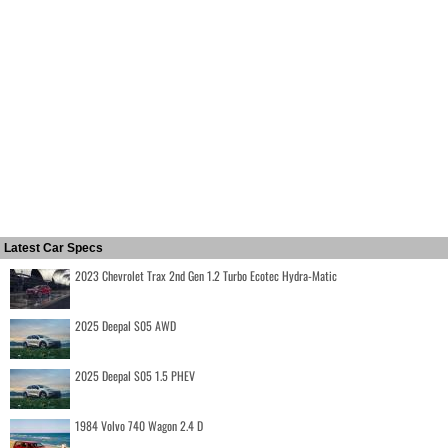
Latest Car Specs
2023 Chevrolet Trax 2nd Gen 1.2 Turbo Ecotec Hydra-Matic
2025 Deepal S05 AWD
2025 Deepal S05 1.5 PHEV
1984 Volvo 740 Wagon 2.4 D