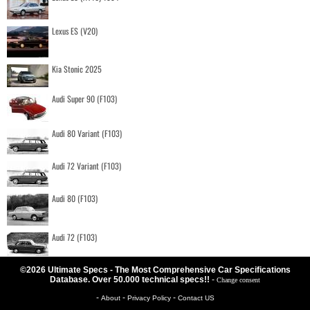
Lexus ES (V20)
Kia Stonic 2025
Audi Super 90 (F103)
Audi 80 Variant (F103)
Audi 72 Variant (F103)
Audi 80 (F103)
Audi 72 (F103)
©2026 Ultimate Specs - The Most Comprehensive Car Specifications
Database. Over 50.000 technical specs!!
-
Change consent
-
-
-
About
Privacy Policy
Contact US