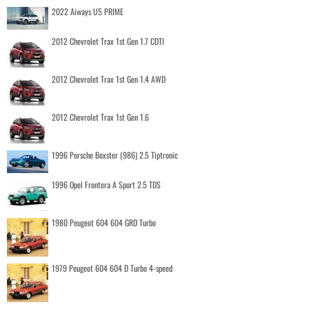
2022 Aiways U5 PRIME
2012 Chevrolet Trax 1st Gen 1.7 CDTI
2012 Chevrolet Trax 1st Gen 1.4 AWD
2012 Chevrolet Trax 1st Gen 1.6
1996 Porsche Boxster (986) 2.5 Tiptronic
1996 Opel Frontera A Sport 2.5 TDS
1980 Peugeot 604 604 GRD Turbo
1979 Peugeot 604 604 D Turbo 4-speed