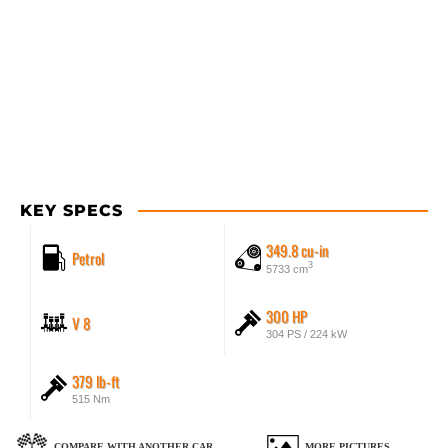
KEY SPECS
349.8 cu-in
Petrol
3
5733 cm
300 HP
V 8
304 PS / 224 kW
379 lb-ft
515 Nm
COMPARE WITH ANOTHER CAR
MORE PICTURES