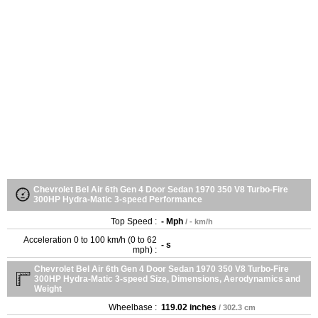
Chevrolet Bel Air 6th Gen 4 Door Sedan 1970 350 V8 Turbo-Fire
300HP Hydra-Matic 3-speed Performance
Top Speed :
- Mph
/ - km/h
Acceleration 0 to 100 km/h (0 to 62
- s
mph) :
Chevrolet Bel Air 6th Gen 4 Door Sedan 1970 350 V8 Turbo-Fire
300HP Hydra-Matic 3-speed Size, Dimensions, Aerodynamics and
Weight
Wheelbase :
119.02 inches
/ 302.3 cm