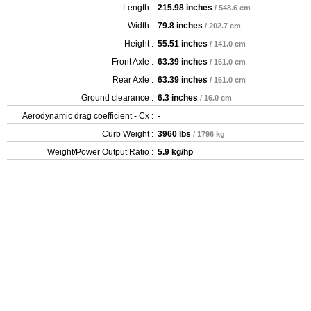
Length :
215.98 inches
/ 548.6 cm
Width :
79.8 inches
/ 202.7 cm
Height :
55.51 inches
/ 141.0 cm
Front Axle :
63.39 inches
/ 161.0 cm
Rear Axle :
63.39 inches
/ 161.0 cm
Ground clearance :
6.3 inches
/ 16.0 cm
Aerodynamic drag coefficient - Cx :
-
Curb Weight :
3960 lbs
/ 1796 kg
Weight/Power Output Ratio :
5.9 kg/hp