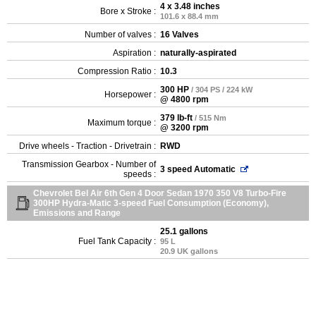
4 x 3.48 inches
Bore x Stroke :
101.6 x 88.4 mm
Number of valves :
16 Valves
Aspiration :
naturally-aspirated
Compression Ratio :
10.3
300 HP
/ 304 PS / 224 kW
Horsepower :
@ 4800 rpm
379 lb-ft
/ 515 Nm
Maximum torque :
@ 3200 rpm
Drive wheels - Traction - Drivetrain :
RWD
Transmission Gearbox - Number of
3 speed Automatic
speeds :
Chevrolet Bel Air 6th Gen 4 Door Sedan 1970 350 V8 Turbo-Fire
300HP Hydra-Matic 3-speed Fuel Consumption (Economy),
Emissions and Range
25.1 gallons
Fuel Tank Capacity :
95 L
20.9 UK gallons