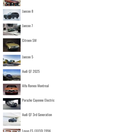
Jaecoo 8
Jaecoo 7
Citroen SM
Jaecoo 5
Audi Q7 2025
Alfa Romeo Montreal
Porsche Cayenne Electric
Audi Q7 3rd Generation
Lexus ES (XV10) 1994