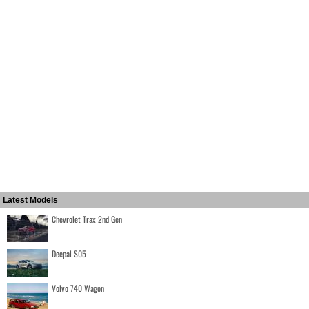
Latest Models
Chevrolet Trax 2nd Gen
Deepal S05
Volvo 740 Wagon