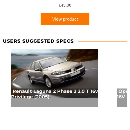
USERS SUGGESTED SPECS
Renault Laguna 2 Phase 2 2.0 T 16v
Opel
Privilege (2005)
16V (