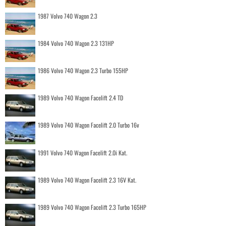
1987 Volvo 740 Wagon 2.3
1984 Volvo 740 Wagon 2.3 131HP
1986 Volvo 740 Wagon 2.3 Turbo 155HP
1989 Volvo 740 Wagon Facelift 2.4 TD
1989 Volvo 740 Wagon Facelift 2.0 Turbo 16v
1991 Volvo 740 Wagon Facelift 2.0i Kat.
1989 Volvo 740 Wagon Facelift 2.3 16V Kat.
1989 Volvo 740 Wagon Facelift 2.3 Turbo 165HP