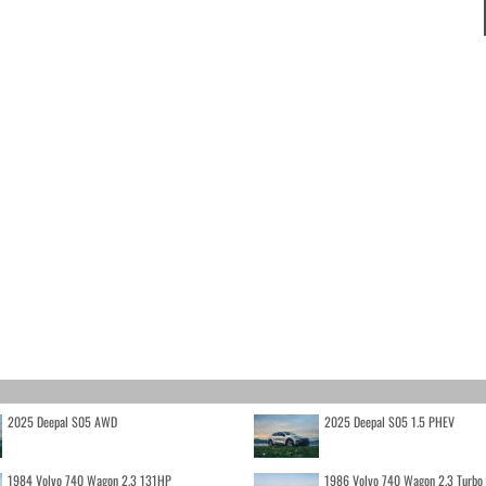
2025 Deepal S05 AWD
2025 Deepal S05 1.5 PHEV
1984 Volvo 740 Wagon 2.3 131HP
1986 Volvo 740 Wagon 2.3 Turb