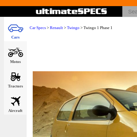
Car Specs
>
Renault
>
Twingo
> Twingo 1 Phase 1
Cars
Motos
Tractors
Aircraft