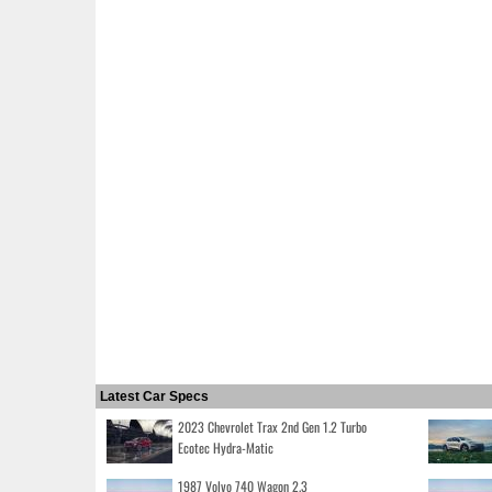
Latest Car Specs
2023 Chevrolet Trax 2nd Gen 1.2 Turbo
Ecotec Hydra-Matic
1987 Volvo 740 Wagon 2.3