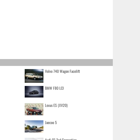
Volvo 740 Wagon Facelift
BMW F80 LCI
Lexus ES (XV20)
Jaecoo 5
Audi Q7 3rd Generation