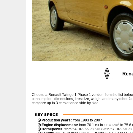
Rena
Choose a Renault Twingo 1 Phase 1 version from the list below
consumption, dimensions, tires size, weight and many other fac
compare up to 3 cars at once side by side.
KEY SPECS
Production years:
from 1993 to 2007
3
Engine displacement:
from
70.1 cu-in
to
75.6 
/ 1149 cm
Horsepower:
from
54 HP
to
57 HP
/ 55 PS / 40 kW
/ 58 PS