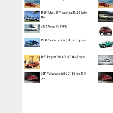
1989 Volvo 740 Wagon Facelift 2.0 Turbo
16v
2022 Aiways U5 PRIME
1996 Porsche Boxster (986) 2.5 Tiptronic
1979 Peugeot 604 604 D Turbo 5-speed
2011 Volkswagen Golf 6 GTI Edition 35 5-
doors