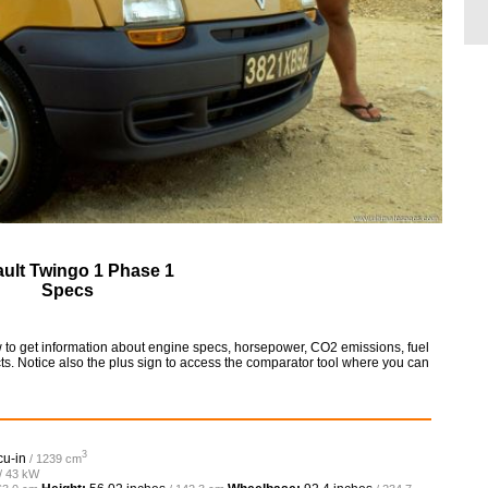
ult Twingo 1 Phase 1
Specs
 to get information about engine specs, horsepower, CO2 emissions, fuel
ts. Notice also the plus sign to access the comparator tool where you can
3
cu-in
/ 1239 cm
 / 43 kW