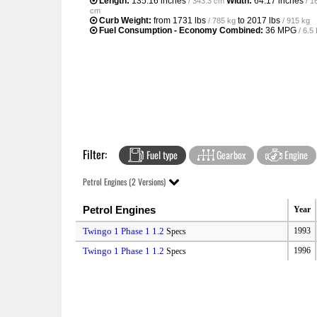
Length:
135.16 inches
Width:
64.17 inches
/ 343.3 cm
/ 1
cm
Curb Weight:
from
1731 lbs
to
2017 lbs
/ 785 kg
/ 915 kg
Fuel Consumption - Economy Combined:
36 MPG
/ 6.
Filter:
Fuel type
Gearbox
Engine
Petrol Engines (2 Versions)
Petrol Engines
Year
Twingo 1 Phase 1 1.2
1993
Specs
Twingo 1 Phase 1 1.2
1996
Specs