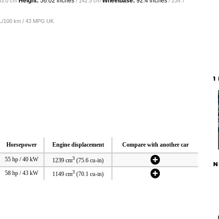
Height:
56.02 inches
Wheelbase:
92.4 inches
63.0 cm
/ 142.3 cm
/ 234.7
5 L/100 km / 43 MPG UK
1
Horsepower
Engine displacement
Compare with another car
3
55 hp / 40 kW
1239 cm
(75.6 cu-in)
N
3
58 hp / 43 kW
1149 cm
(70.1 cu-in)