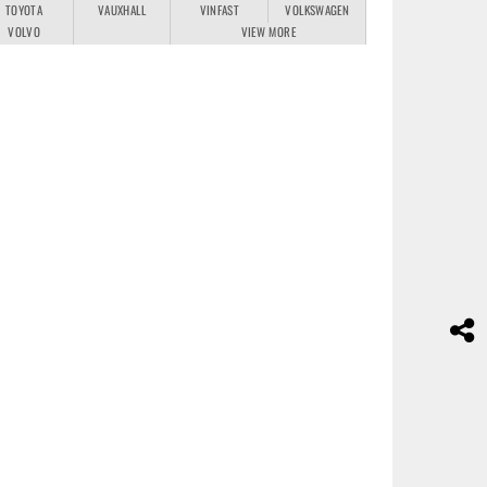
TOYOTA
VAUXHALL
VINFAST
VOLKSWAGEN
VOLVO
VIEW MORE