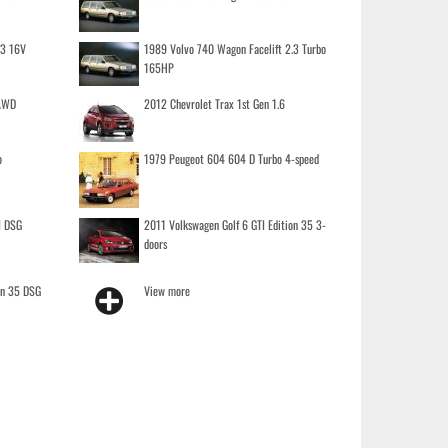
.3 16V
1989 Volvo 740 Wagon Facelift 2.3 Turbo
165HP
 AWD
2012 Chevrolet Trax 1st Gen 1.6
o
1979 Peugeot 604 604 D Turbo 4-speed
I DSG
2011 Volkswagen Golf 6 GTI Edition 35 3-
doors
on 35 DSG
View more