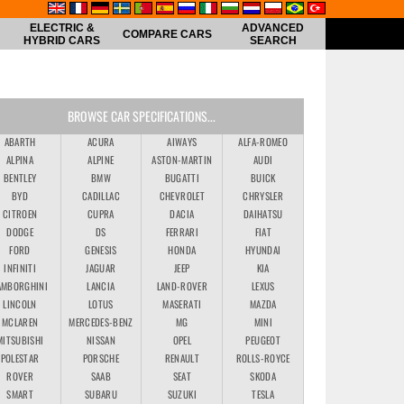
ELECTRIC &
ADVANCED
COMPARE CARS
HYBRID CARS
SEARCH
BROWSE CAR SPECIFICATIONS...
ABARTH
ACURA
AIWAYS
ALFA-ROMEO
ALPINA
ALPINE
ASTON-MARTIN
AUDI
BENTLEY
BMW
BUGATTI
BUICK
BYD
CADILLAC
CHEVROLET
CHRYSLER
CITROEN
CUPRA
DACIA
DAIHATSU
DODGE
DS
FERRARI
FIAT
FORD
GENESIS
HONDA
HYUNDAI
INFINITI
JAGUAR
JEEP
KIA
AMBORGHINI
LANCIA
LAND-ROVER
LEXUS
LINCOLN
LOTUS
MASERATI
MAZDA
MCLAREN
MERCEDES-BENZ
MG
MINI
MITSUBISHI
NISSAN
OPEL
PEUGEOT
POLESTAR
PORSCHE
RENAULT
ROLLS-ROYCE
ROVER
SAAB
SEAT
SKODA
SMART
SUBARU
SUZUKI
TESLA