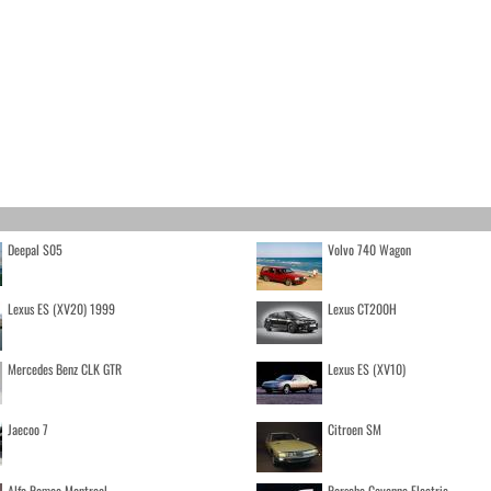
Deepal S05
Volvo 740 Wagon
Lexus ES (XV20) 1999
Lexus CT200H
Mercedes Benz CLK GTR
Lexus ES (XV10)
Jaecoo 7
Citroen SM
Alfa Romeo Montreal
Porsche Cayenne Electric