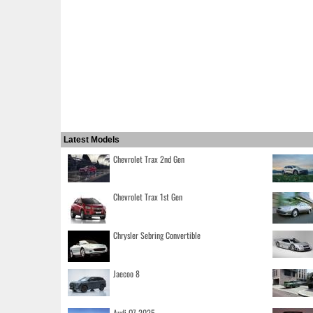
Latest Models
Chevrolet Trax 2nd Gen
Chevrolet Trax 1st Gen
Chrysler Sebring Convertible
Jaecoo 8
Audi Q7 2025