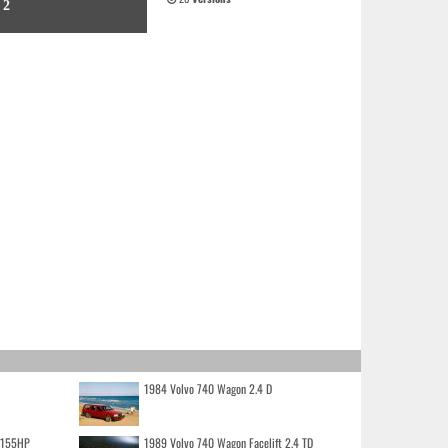
2
1984 Volvo 740 Wagon 2.4 D
o 155HP
1989 Volvo 740 Wagon Facelift 2.4 TD