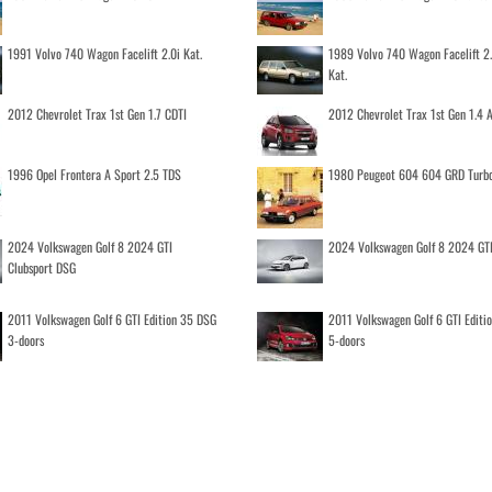
1991 Volvo 740 Wagon Facelift 2.0i Kat.
1989 Volvo 740 Wagon Facelift 2
Kat.
2012 Chevrolet Trax 1st Gen 1.7 CDTI
2012 Chevrolet Trax 1st Gen 1.4
1996 Opel Frontera A Sport 2.5 TDS
1980 Peugeot 604 604 GRD Turb
2024 Volkswagen Golf 8 2024 GTI
2024 Volkswagen Golf 8 2024 GT
Clubsport DSG
2011 Volkswagen Golf 6 GTI Edition 35 DSG
2011 Volkswagen Golf 6 GTI Editi
3-doors
5-doors