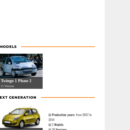
 MODELS
Twingo 1 Phase 2
11 Versions
EXT GENERATION
Production years:
from 2007 to
2014
2
Models
28
Versions