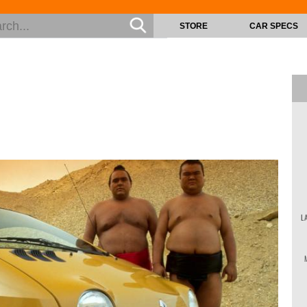
STORE
CAR SPECS
L