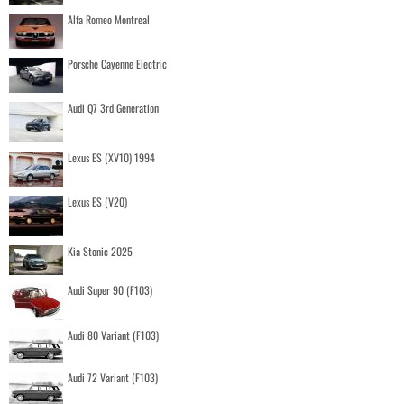
Alfa Romeo Montreal
Porsche Cayenne Electric
Audi Q7 3rd Generation
Lexus ES (XV10) 1994
Lexus ES (V20)
Kia Stonic 2025
Audi Super 90 (F103)
Audi 80 Variant (F103)
Audi 72 Variant (F103)