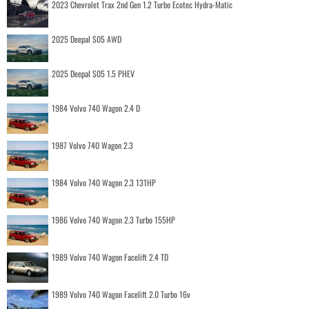
2023 Chevrolet Trax 2nd Gen 1.2 Turbo Ecotec Hydra-Matic
2025 Deepal S05 AWD
2025 Deepal S05 1.5 PHEV
1984 Volvo 740 Wagon 2.4 D
1987 Volvo 740 Wagon 2.3
1984 Volvo 740 Wagon 2.3 131HP
1986 Volvo 740 Wagon 2.3 Turbo 155HP
1989 Volvo 740 Wagon Facelift 2.4 TD
1989 Volvo 740 Wagon Facelift 2.0 Turbo 16v