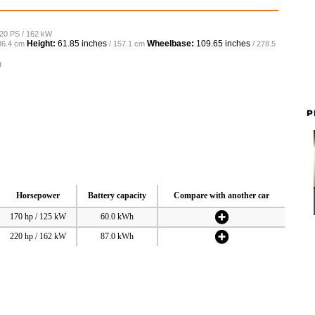
220 PS / 162 kW
Height:
61.85 inches
Wheelbase:
109.65 inches
86.4 cm
/ 157.1 cm
/ 278.5
g
P
Horsepower
Battery capacity
Compare with another car
170 hp / 125 kW
60.0 kWh
220 hp / 162 kW
87.0 kWh