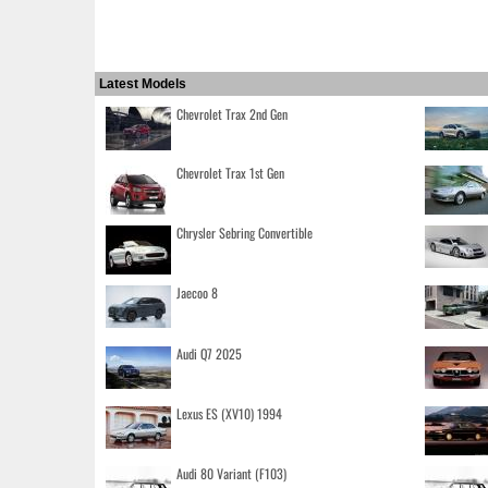
Latest Models
Chevrolet Trax 2nd Gen
Chevrolet Trax 1st Gen
Chrysler Sebring Convertible
Jaecoo 8
Audi Q7 2025
Lexus ES (XV10) 1994
Audi 80 Variant (F103)