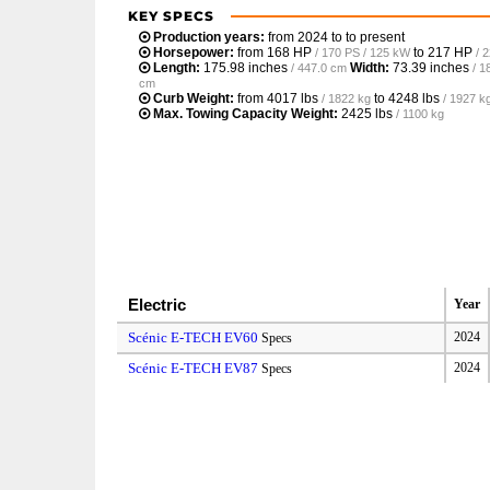
KEY SPECS
Production years:
from 2024 to to present
Horsepower:
from
168 HP
to
217 HP
/ 170 PS / 125 kW
/ 
Length:
175.98 inches
Width:
73.39 inches
/ 447.0 cm
/ 1
cm
Curb Weight:
from
4017 lbs
to
4248 lbs
/ 1822 kg
/ 1927 k
Max. Towing Capacity Weight:
2425 lbs
/ 1100 kg
Electric
Year
Scénic E-TECH EV60
2024
Specs
Scénic E-TECH EV87
2024
Specs