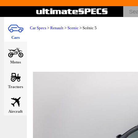
Car Specs
>
Renault
>
Scenic
> Scénic 5
Cars
Motos
Tractors
Aircraft