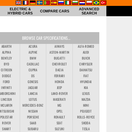
ELECTRIC &
ADVANCED
COMPARE CARS
HYBRID CARS
SEARCH
BROWSE CAR SPECIFICATIONS...
ABARTH
ACURA
AIWAYS
ALFA-ROMEO
ALPINA
ALPINE
ASTON-MARTIN
AUDI
BENTLEY
BMW
BUGATTI
BUICK
BYD
CADILLAC
CHEVROLET
CHRYSLER
CITROEN
CUPRA
DACIA
DAIHATSU
DODGE
DS
FERRARI
FIAT
FORD
GENESIS
HONDA
HYUNDAI
INFINITI
JAGUAR
JEEP
KIA
AMBORGHINI
LANCIA
LAND-ROVER
LEXUS
LINCOLN
LOTUS
MASERATI
MAZDA
MCLAREN
MERCEDES-BENZ
MG
MINI
MITSUBISHI
NISSAN
OPEL
PEUGEOT
POLESTAR
PORSCHE
RENAULT
ROLLS-ROYCE
ROVER
SAAB
SEAT
SKODA
SMART
SUBARU
SUZUKI
TESLA