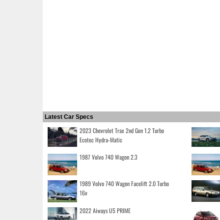
Latest Car Specs
2023 Chevrolet Trax 2nd Gen 1.2 Turbo
Ecotec Hydra-Matic
1987 Volvo 740 Wagon 2.3
1989 Volvo 740 Wagon Facelift 2.0 Turbo
16v
2022 Aiways U5 PRIME