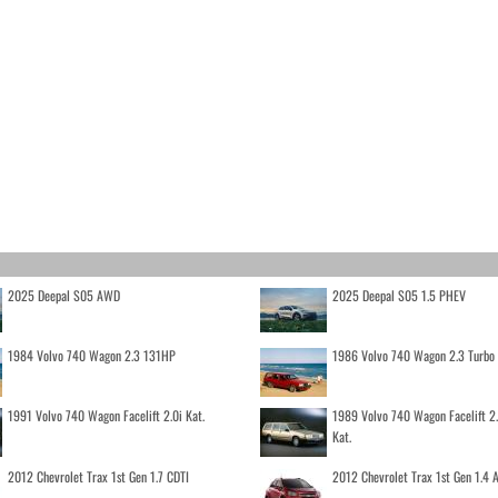
2025 Deepal S05 AWD
2025 Deepal S05 1.5 PHEV
1984 Volvo 740 Wagon 2.3 131HP
1986 Volvo 740 Wagon 2.3 Turb
1991 Volvo 740 Wagon Facelift 2.0i Kat.
1989 Volvo 740 Wagon Facelift 2
Kat.
2012 Chevrolet Trax 1st Gen 1.7 CDTI
2012 Chevrolet Trax 1st Gen 1.4