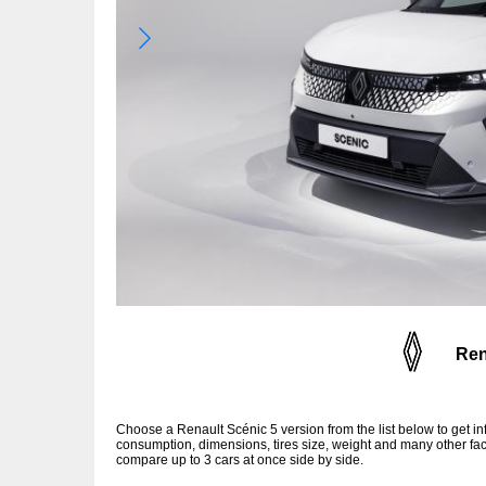
Ren
Choose a Renault Scénic 5 version from the list below to get 
consumption, dimensions, tires size, weight and many other fac
compare up to 3 cars at once side by side.