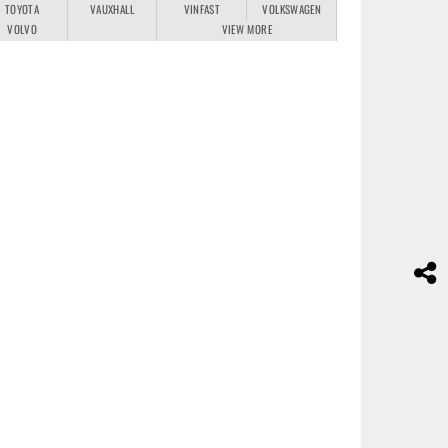
TOYOTA
VAUXHALL
VINFAST
VOLKSWAGEN
VOLVO
VIEW MORE