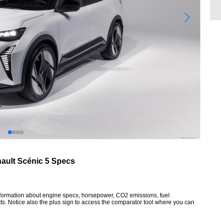
ault Scénic 5 Specs
information about engine specs, horsepower, CO2 emissions, fuel
ts. Notice also the plus sign to access the comparator tool where you can