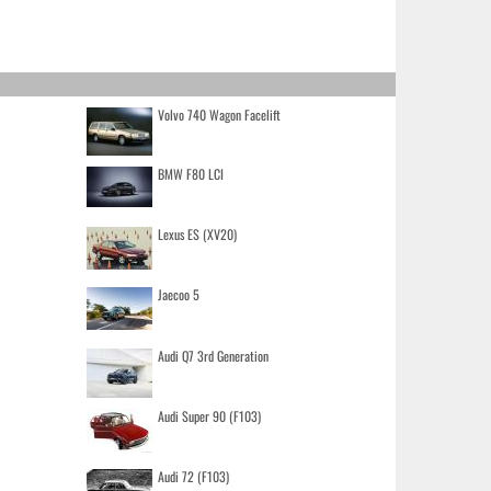
Volvo 740 Wagon Facelift
BMW F80 LCI
Lexus ES (XV20)
Jaecoo 5
Audi Q7 3rd Generation
Audi Super 90 (F103)
Audi 72 (F103)