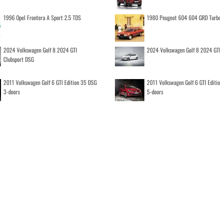
1996 Opel Frontera A Sport 2.5 TDS
1980 Peugeot 604 604 GRD Turb
2024 Volkswagen Golf 8 2024 GTI
2024 Volkswagen Golf 8 2024 GT
Clubsport DSG
2011 Volkswagen Golf 6 GTI Edition 35 DSG
2011 Volkswagen Golf 6 GTI Editi
3-doors
5-doors