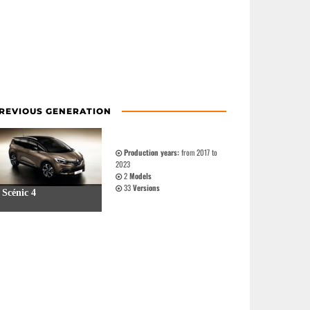
REVIOUS GENERATION
Production years:
from 2017 to
2023
2
Models
33
Versions
Scénic 4