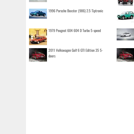
1996 Porsche Boxster (986) 2.5 Tiptronic
1979 Peugeot 604 604 D Turbo 5-speed
2011 Volkswagen Golf 6 GTI Edition 35 5-
doors