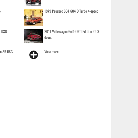
o
1979 Peugeot 604 604 D Turbo 4-speed
I DSG
2011 Volkswagen Golf 6 GTI Edition 35 3-
doors
on 35 DSG
View more