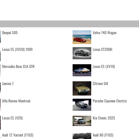
Deepal S05
Volvo 740 Wagon
Lexus ES (XV20) 1999
Lexus CT200H
Mercedes Benz CLK GTR
Lexus ES (XV10)
Jaecoo 7
Citroen SM
Alfa Romeo Montreal
Porsche Cayenne Electric
Lexus ES (V20)
Kia Stonic 2025
Audi 72 Variant (F103)
Audi 80 (F103)