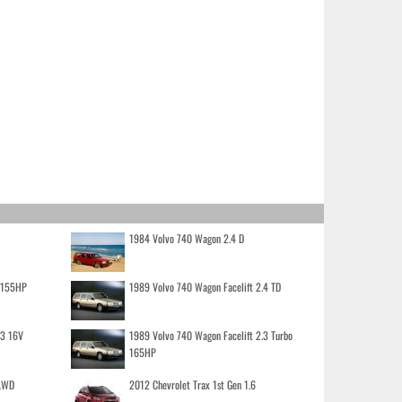
1984 Volvo 740 Wagon 2.4 D
o 155HP
1989 Volvo 740 Wagon Facelift 2.4 TD
.3 16V
1989 Volvo 740 Wagon Facelift 2.3 Turbo
165HP
 AWD
2012 Chevrolet Trax 1st Gen 1.6