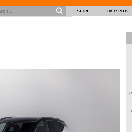
STORE
CAR SPECS
L