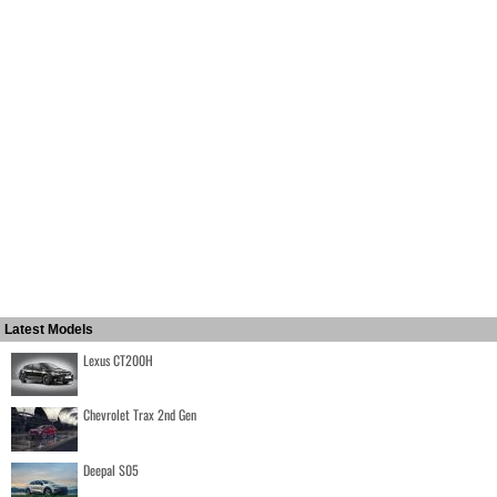
Latest Models
Lexus CT200H
Chevrolet Trax 2nd Gen
Deepal S05