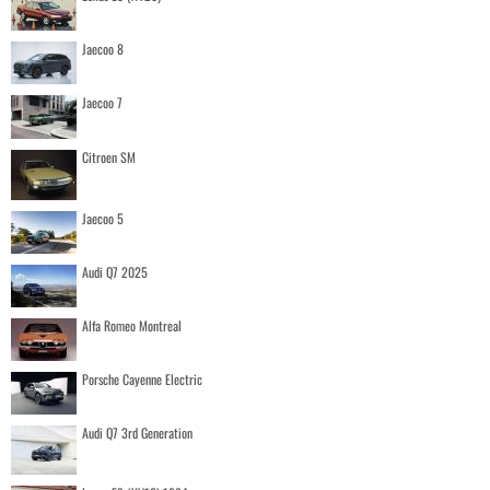
Jaecoo 8
Jaecoo 7
Citroen SM
Jaecoo 5
Audi Q7 2025
Alfa Romeo Montreal
Porsche Cayenne Electric
Audi Q7 3rd Generation