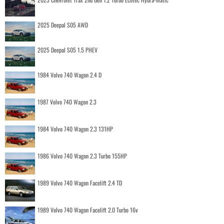
2025 Deepal S05 AWD
2025 Deepal S05 1.5 PHEV
1984 Volvo 740 Wagon 2.4 D
1987 Volvo 740 Wagon 2.3
1984 Volvo 740 Wagon 2.3 131HP
1986 Volvo 740 Wagon 2.3 Turbo 155HP
1989 Volvo 740 Wagon Facelift 2.4 TD
1989 Volvo 740 Wagon Facelift 2.0 Turbo 16v