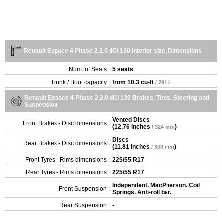
Renault Espace 4 Phase 2 2.0 dCi 130 Interior size, Dimensions
Num. of Seats :
5 seats
Trunk / Boot capacity :
from
10.3 cu-ft
/ 291 L
Renault Espace 4 Phase 2 2.0 dCi 130 Brakes, Tires, Steering and
Suspension
Vented Discs
Front Brakes - Disc dimensions :
(
12.76 inches
)
/ 324 mm
Discs
Rear Brakes - Disc dimensions :
(
11.81 inches
)
/ 300 mm
Front Tyres - Rims dimensions :
225/55 R17
Rear Tyres - Rims dimensions :
225/55 R17
Independent. MacPherson. Coil
Front Suspension :
Springs. Anti-roll bar.
Rear Suspension :
-