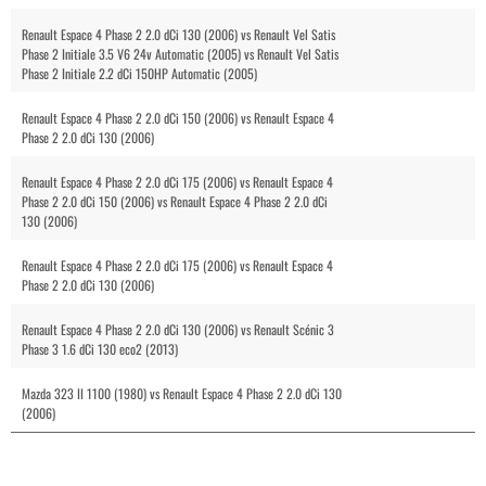
Renault Espace 4 Phase 2 2.0 dCi 130 (2006) vs Renault Vel Satis
Phase 2 Initiale 3.5 V6 24v Automatic (2005) vs Renault Vel Satis
Phase 2 Initiale 2.2 dCi 150HP Automatic (2005)
Renault Espace 4 Phase 2 2.0 dCi 150 (2006) vs Renault Espace 4
Phase 2 2.0 dCi 130 (2006)
Renault Espace 4 Phase 2 2.0 dCi 175 (2006) vs Renault Espace 4
Phase 2 2.0 dCi 150 (2006) vs Renault Espace 4 Phase 2 2.0 dCi
130 (2006)
Renault Espace 4 Phase 2 2.0 dCi 175 (2006) vs Renault Espace 4
Phase 2 2.0 dCi 130 (2006)
Renault Espace 4 Phase 2 2.0 dCi 130 (2006) vs Renault Scénic 3
Phase 3 1.6 dCi 130 eco2 (2013)
Mazda 323 II 1100 (1980) vs Renault Espace 4 Phase 2 2.0 dCi 130
(2006)