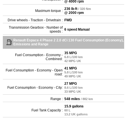
@ 4000 rpm
236 lb-ft
/ 320 Nm
Maximum torque :
@ 2000 rpm
Drive wheels - Traction - Drivetrain :
FWD
Transmission Gearbox - Number of
6 speed Manual
speeds :
Renault Espace 4 Phase 2 2.0 dCi 130 Fuel Consumption (Economy),
Emissions and Range
35 MPG
Fuel Consumption - Economy -
6.8 L/100 km
Combined:
42 MPG UK
41 MPG
Fuel Consumption - Economy - Open
5.8 L/100 km
road:
49 MPG UK
27 MPG
Fuel Consumption - Economy - City:
8.6 L/100 km
33 MPG UK
Range :
548 miles
/ 882 km
15.9 gallons
Fuel Tank Capacity :
60 L
13.2 UK gallons