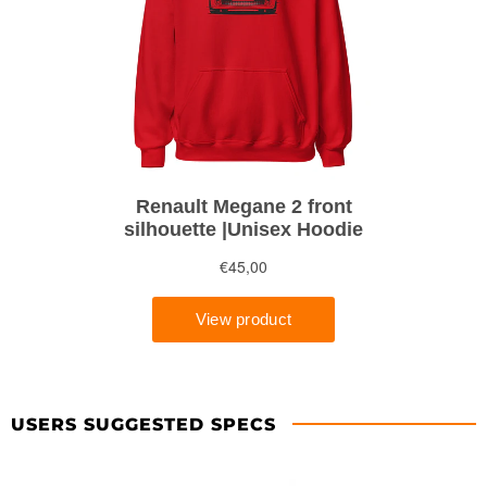
USERS SUGGESTED SPECS