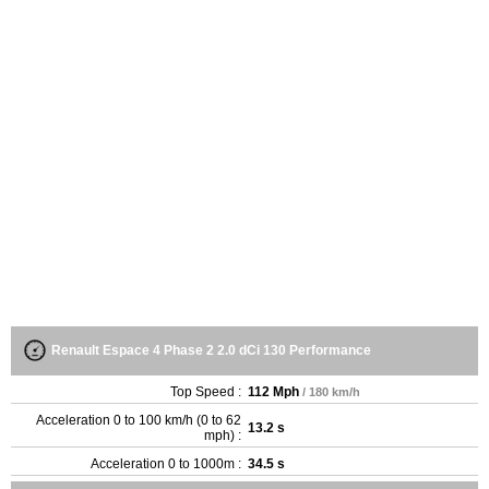
Renault Espace 4 Phase 2 2.0 dCi 130 Performance
Top Speed :
112 Mph
/ 180 km/h
Acceleration 0 to 100 km/h (0 to 62
13.2 s
mph) :
Acceleration 0 to 1000m :
34.5 s