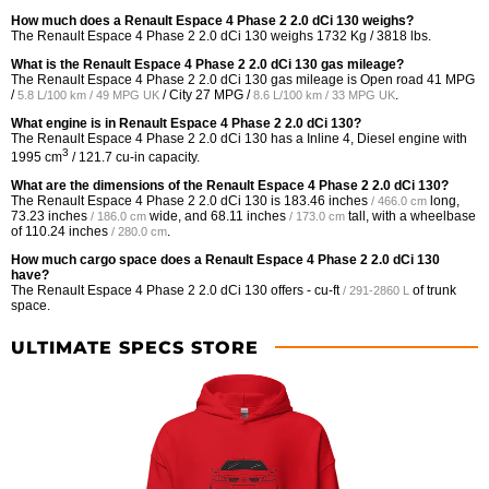
How much does a Renault Espace 4 Phase 2 2.0 dCi 130 weighs?
The Renault Espace 4 Phase 2 2.0 dCi 130 weighs 1732 Kg / 3818 lbs.
What is the Renault Espace 4 Phase 2 2.0 dCi 130 gas mileage?
The Renault Espace 4 Phase 2 2.0 dCi 130 gas mileage is Open road
41 MPG
/
/ City
27 MPG /
.
5.8 L/100 km / 49 MPG UK
8.6 L/100 km / 33 MPG UK
What engine is in Renault Espace 4 Phase 2 2.0 dCi 130?
The Renault Espace 4 Phase 2 2.0 dCi 130 has a Inline 4, Diesel engine with
3
1995 cm
/ 121.7 cu-in capacity.
What are the dimensions of the Renault Espace 4 Phase 2 2.0 dCi 130?
The Renault Espace 4 Phase 2 2.0 dCi 130 is
183.46 inches
long,
/ 466.0 cm
73.23 inches
wide, and
68.11 inches
tall, with a wheelbase
/ 186.0 cm
/ 173.0 cm
of
110.24 inches
.
/ 280.0 cm
How much cargo space does a Renault Espace 4 Phase 2 2.0 dCi 130
have?
The Renault Espace 4 Phase 2 2.0 dCi 130 offers
- cu-ft
of trunk
/ 291-2860 L
space.
ULTIMATE SPECS STORE