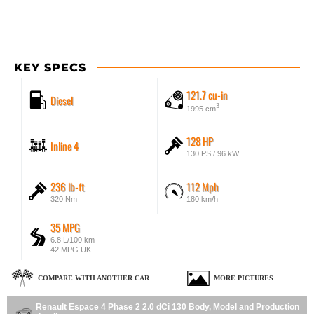
KEY SPECS
121.7 cu-in
Diesel
3
1995 cm
128 HP
Inline 4
130 PS / 96 kW
236 lb-ft
112 Mph
320 Nm
180 km/h
35 MPG
6.8 L/100 km
42 MPG UK
COMPARE WITH ANOTHER CAR
MORE PICTURES
Renault Espace 4 Phase 2 2.0 dCi 130 Body, Model and Production