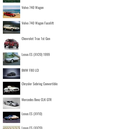
Volvo 740 Wagon
Volvo 740 Wagon Facelift
Chevrolet Trax 1st Gen
Lexus ES (XV20) 1999
BMW F80 LCI
Chrysler Sebring Convertible
Mercedes Benz CLK GTR
Lexus ES (XV10)
Lexus ES (XV20)