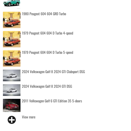
1980 Peugeot 604 604 GRD Turbo
1979 Peugeot 604 604 D Turbo 4-speed
1979 Peugeot 604 604 D Turbo 5-speed
2024 Volkswagen Golf 8 2024 GTI Clubsport DSG
2024 Volkswagen Golf 8 2024 GTI DSG
2011 Volkswagen Golf 6 GTI Edition 35 5-doors
View more