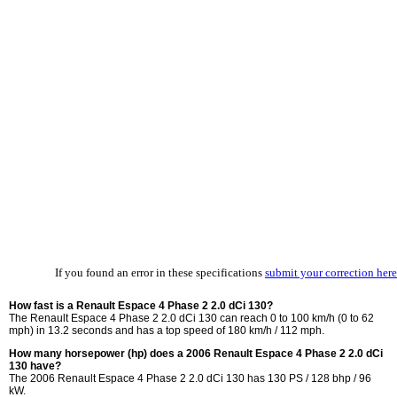
If you found an error in these specifications
submit your correction here
How fast is a Renault Espace 4 Phase 2 2.0 dCi 130?
The Renault Espace 4 Phase 2 2.0 dCi 130 can reach 0 to 100 km/h (0 to 62
mph) in 13.2 seconds and has a top speed of 180 km/h / 112 mph.
How many horsepower (hp) does a 2006 Renault Espace 4 Phase 2 2.0 dCi
130 have?
The 2006 Renault Espace 4 Phase 2 2.0 dCi 130 has 130 PS / 128 bhp / 96
kW.