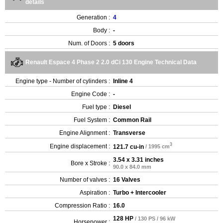
details
Generation :
4
Body :
-
Num. of Doors :
5 doors
Renault Espace 4 Phase 2 2.0 dCi 130 Engine Technical Data
Engine type - Number of cylinders :
Inline 4
Engine Code :
-
Fuel type :
Diesel
Fuel System :
Common Rail
Engine Alignment :
Transverse
3
Engine displacement :
121.7 cu-in
/ 1995 cm
3.54 x 3.31 inches
Bore x Stroke :
90.0 x 84.0 mm
Number of valves :
16 Valves
Aspiration :
Turbo + Intercooler
Compression Ratio :
16.0
128 HP
/ 130 PS / 96 kW
Horsepower :