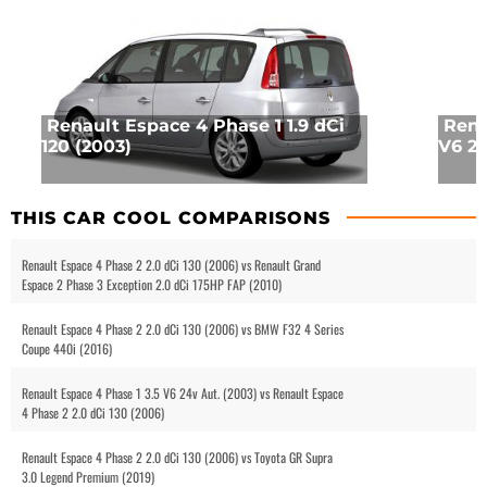
Renault Espace 4 Phase 1 1.9 dCi
Rena
120 (2003)
V6 24
THIS CAR COOL COMPARISONS
Renault Espace 4 Phase 2 2.0 dCi 130 (2006) vs Renault Grand
Espace 2 Phase 3 Exception 2.0 dCi 175HP FAP (2010)
Renault Espace 4 Phase 2 2.0 dCi 130 (2006) vs BMW F32 4 Series
Coupe 440i (2016)
Renault Espace 4 Phase 1 3.5 V6 24v Aut. (2003) vs Renault Espace
4 Phase 2 2.0 dCi 130 (2006)
Renault Espace 4 Phase 2 2.0 dCi 130 (2006) vs Toyota GR Supra
3.0 Legend Premium (2019)