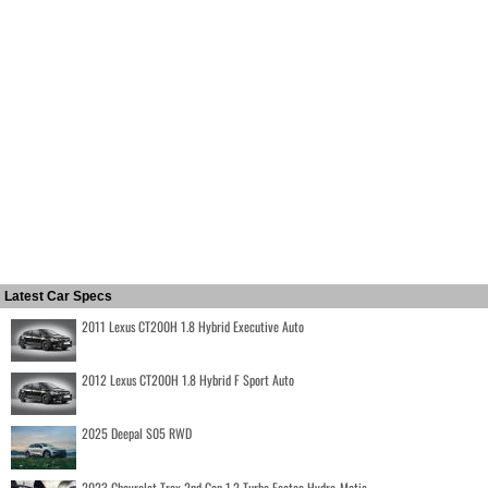
Latest Car Specs
2011 Lexus CT200H 1.8 Hybrid Executive Auto
2012 Lexus CT200H 1.8 Hybrid F Sport Auto
2025 Deepal S05 RWD
2023 Chevrolet Trax 2nd Gen 1.2 Turbo Ecotec Hydra-Matic