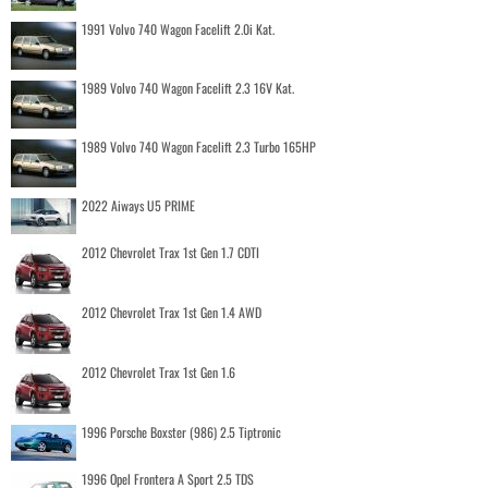
1991 Volvo 740 Wagon Facelift 2.0i Kat.
1989 Volvo 740 Wagon Facelift 2.3 16V Kat.
1989 Volvo 740 Wagon Facelift 2.3 Turbo 165HP
2022 Aiways U5 PRIME
2012 Chevrolet Trax 1st Gen 1.7 CDTI
2012 Chevrolet Trax 1st Gen 1.4 AWD
2012 Chevrolet Trax 1st Gen 1.6
1996 Porsche Boxster (986) 2.5 Tiptronic
1996 Opel Frontera A Sport 2.5 TDS