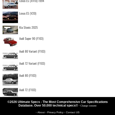
Lexus ES (XV10) 1994
Lexus ES (V20)
Kia Stonic 2025
Audi Super 90 (F103)
Audi 80 Variant (F103)
Audi 72 Variant (F103)
Audi 80 (F103)
Audi 72 (F103)
©2026 Ultimate Specs - The Most Comprehensive Car Specifications
Database. Over 50.000 technical specs!!
-
Change consent
-
-
-
About
Privacy Policy
Contact US