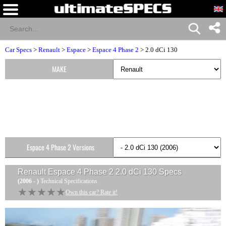
Car Specs
>
Renault
>
Espace
>
Espace 4 Phase 2
> 2.0 dCi 130
MAKE
Espace 4 Phase 2 Versions
Renault Espace 4 Phase 2 2.0 dCi 130
Specs
(2006 - )
Technical Specifications
★★★★★
★★★★★
Own this car? Rate it!