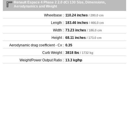
Renault Espace 4 Phase 2 2.0 dCi 130 Size, Dimensions,
Aerodynamics and Weight
Wheelbase :
110.24 inches
/ 280.0 cm
Length :
183.46 inches
/ 466.0 cm
Width :
73.23 inches
/ 186.0 cm
Height :
68.11 inches
/ 173.0 cm
Aerodynamic drag coefficient - Cx :
0.35
Curb Weight :
3818 lbs
/ 1732 kg
Weight/Power Output Ratio :
13.3 kg/hp