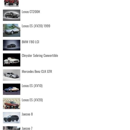
Lexus CT200H
Lexus ES (XV20) 1999
BMW F80 LCI
Chrysler Sebring Convertible
Mercedes Benz CLK GTR
Lexus ES (XV10)
Lexus ES (XV20)
Jaecoo 8
Jaecoo 7