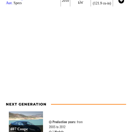
2010
Aut.
kW
Specs
(121.9 cu-in)
NEXT GENERATION
Production years:
from
2005 to 2012
407 Coupe
1
Models