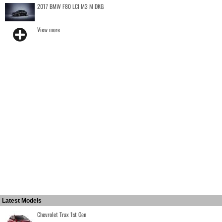
2017 BMW F80 LCI M3 M DKG
View more
Latest Models
Chevrolet Trax 1st Gen