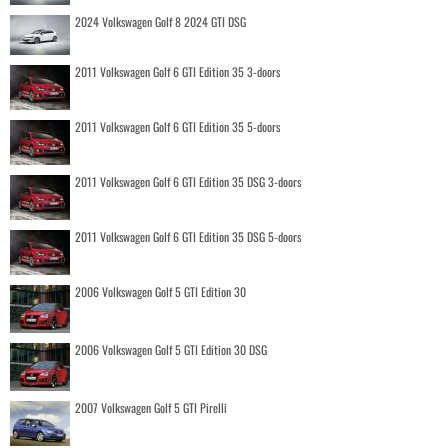
2024 Volkswagen Golf 8 2024 GTI DSG
2011 Volkswagen Golf 6 GTI Edition 35 3-doors
2011 Volkswagen Golf 6 GTI Edition 35 5-doors
2011 Volkswagen Golf 6 GTI Edition 35 DSG 3-doors
2011 Volkswagen Golf 6 GTI Edition 35 DSG 5-doors
2006 Volkswagen Golf 5 GTI Edition 30
2006 Volkswagen Golf 5 GTI Edition 30 DSG
2007 Volkswagen Golf 5 GTI Pirelli