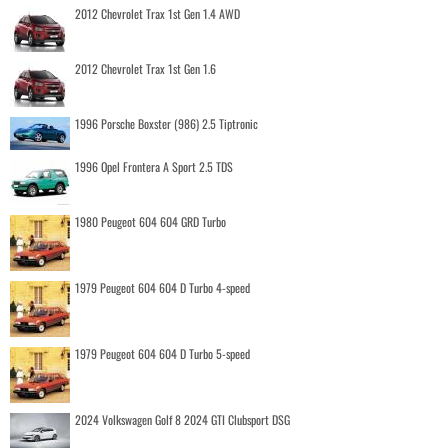
2012 Chevrolet Trax 1st Gen 1.4 AWD
2012 Chevrolet Trax 1st Gen 1.6
1996 Porsche Boxster (986) 2.5 Tiptronic
1996 Opel Frontera A Sport 2.5 TDS
1980 Peugeot 604 604 GRD Turbo
1979 Peugeot 604 604 D Turbo 4-speed
1979 Peugeot 604 604 D Turbo 5-speed
2024 Volkswagen Golf 8 2024 GTI Clubsport DSG