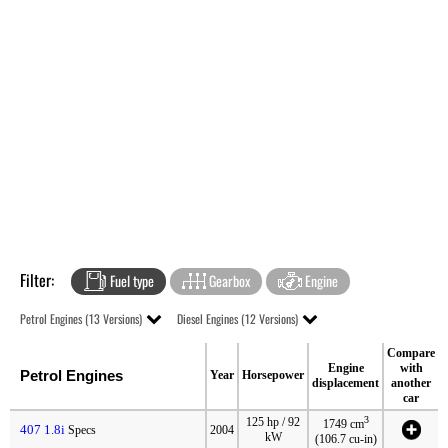
Filter:
Fuel type
Gearbox
Engine
Petrol Engines (13 Versions)
Diesel Engines (12 Versions)
Compare
Engine
with
Petrol Engines
Year
Horsepower
displacement
another
car
3
125 hp / 92
1749 cm
407 1.8i
Specs
2004
kW
(106.7 cu-in)