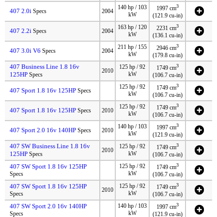
3
140 hp / 103
1997 cm
407 2.0i
Specs
2004
kW
(121.9 cu-in)
3
163 hp / 120
2231 cm
407 2.2i
Specs
2004
kW
(136.1 cu-in)
3
211 hp / 155
2946 cm
407 3.0i V6
Specs
2004
kW
(179.8 cu-in)
407 Business Line 1.8 16v
3
125 hp / 92
1749 cm
2010
125HP
kW
Specs
(106.7 cu-in)
3
125 hp / 92
1749 cm
407 Sport 1.8 16v 125HP
Specs
kW
(106.7 cu-in)
3
125 hp / 92
1749 cm
407 Sport 1.8 16v 125HP
Specs
2010
kW
(106.7 cu-in)
3
140 hp / 103
1997 cm
407 Sport 2.0 16v 140HP
Specs
2010
kW
(121.9 cu-in)
407 SW Business Line 1.8 16v
3
125 hp / 92
1749 cm
2010
125HP
kW
Specs
(106.7 cu-in)
3
407 SW Sport 1.8 16v 125HP
125 hp / 92
1749 cm
kW
Specs
(106.7 cu-in)
3
407 SW Sport 1.8 16v 125HP
125 hp / 92
1749 cm
2010
kW
Specs
(106.7 cu-in)
3
407 SW Sport 2.0 16v 140HP
140 hp / 103
1997 cm
kW
Specs
(121.9 cu-in)