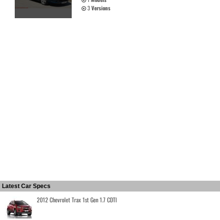
3
Versions
Latest Car Specs
2012 Chevrolet Trax 1st Gen 1.7 CDTI