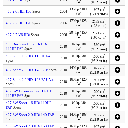
kW
(95.2 cu-in)
3
136 hp / 100
1997 cm
407 2.0 HDi 136
Specs
2004
kW
(121.9 cu-in)
3
170 hp / 125
2179 cm
407 2.2 HDi 170
Specs
2006
kW
(133 cu-in)
3
204 hp / 150
2721 cm
407 2.7 V6 HDi
Specs
2006
kW
(166 cu-in)
407 Business Line 1.6 HDi
3
109 hp / 80
1560 cm
2010
110HP FAP
kW
Specs
(95.2 cu-in)
3
407 Sport 1.6 HDi 110HP FAP
109 hp / 80
1560 cm
2010
kW
Specs
(95.2 cu-in)
3
140 hp / 103
1997 cm
407 Sport 2.0 HDi 140 FAP
Specs
2010
kW
(121.9 cu-in)
3
407 Sport 2.0 HDi 163 FAP Aut.
163 hp / 120
1997 cm
2010
kW
Specs
(121.9 cu-in)
407 SW Business Line 1.6 HDi
3
109 hp / 80
1560 cm
2010
110HP FAP
kW
Specs
(95.2 cu-in)
407 SW Sport 1.6 HDi 110HP
3
109 hp / 80
1560 cm
2010
FAP
kW
Specs
(95.2 cu-in)
3
407 SW Sport 2.0 HDi 140 FAP
140 hp / 103
1997 cm
2010
kW
Specs
(121.9 cu-in)
407 SW Sport 2.0 HDi 163 FAP
3
163 hp / 120
1997 cm