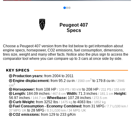
Peugeot 407
Specs
Choose a Peugeot 407 version from the list below to get information about
engine specs, horsepower, CO2 emissions, fuel consumption, dimensions,
tires size, weight and many other facts. Notice also the plus sign to access the
comparator tool where you can compare up to 3 cars at once side by side.
KEY SPECS
Production years:
from 2004 to 2011
3
Engine displacement:
from
95.2 cu-in
to
179.8 cu-in
/ 1560 cm
/ 2946
3
cm
Horsepower:
from
108 HP
to
208 HP
/ 109 PS / 80 kW
/ 211 PS / 155 kW
Length:
184.09 inches
Width:
71.3 inches
Height:
/ 467.6 cm
/ 181.1 cm
56.97 inches
Wheelbase:
107.28 inches
/ 144.7 cm
/ 272.5 cm
Curb Weight:
from
3252 lbs
to
4083 lbs
/ 1475 kg
/ 1852 kg
Fuel Consumption - Economy Combined:
from
31 MPG
/ 7.7 L/100 km /
to
28 MPG
37 MPG UK
/ 8.3 L/100 km / 34 MPG UK
CO2 emissions:
from 129 to 233 g/Km