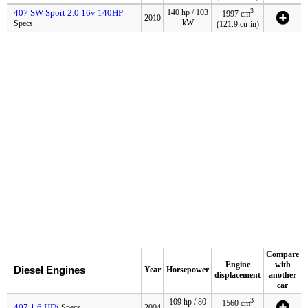
3
407 SW Sport 2.0 16v 140HP
140 hp / 103
1997 cm
2010
kW
Specs
(121.9 cu-in)
Compare
Engine
with
Diesel Engines
Year
Horsepower
displacement
another
car
3
109 hp / 80
1560 cm
407 1.6 HDi
Specs
2004