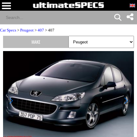
Car Specs
>
Peugeot
>
407
> 407
MAKE