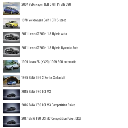
2007 Volkswagen Golf 5 GTI Pirelli DSG
1978 Volkswagen Golf 1 GTI 5-speed
2011 Lexus CT200H 1.8 Hybrid Auto
2011 Lexus CT200H 1.8 Hybrid Dynamic Auto
1999 Lexus ES (XV20) 1999 300 automatic
1995 BMW E36 3 Series Sedan M3
2015 BMW F80 LCI M3
2016 BMW F80 LCI M3 Competition Paket
2017 BMW F80 LCI M3 Competition Paket DKG