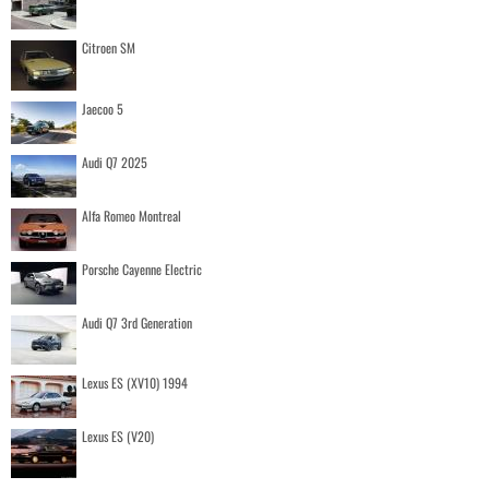
Citroen SM
Jaecoo 5
Audi Q7 2025
Alfa Romeo Montreal
Porsche Cayenne Electric
Audi Q7 3rd Generation
Lexus ES (XV10) 1994
Lexus ES (V20)