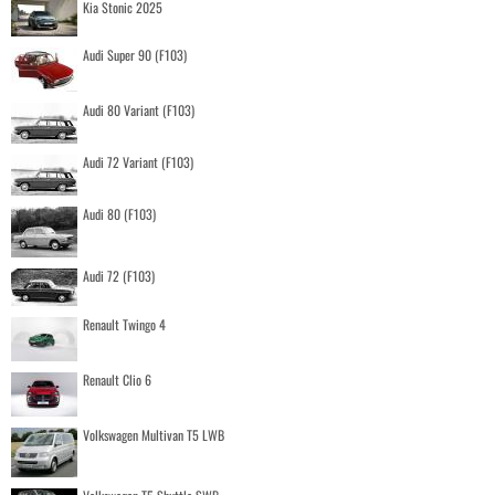
Kia Stonic 2025
Audi Super 90 (F103)
Audi 80 Variant (F103)
Audi 72 Variant (F103)
Audi 80 (F103)
Audi 72 (F103)
Renault Twingo 4
Renault Clio 6
Volkswagen Multivan T5 LWB