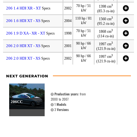
3
70 hp / 51
1398 cm
206 1.4 HDI XR - XT
Specs
2002
kW
(85.3 cu-in)
3
110 hp / 81
1560 cm
206 1.6 HDI XT - XS
Specs
2004
kW
(95.2 cu-in)
3
70 hp / 51
1868 cm
206 1.9 D XA - XR - XT
Specs
1998
kW
(114 cu-in)
3
90 hp / 66
1997 cm
206 2.0 HDI XT - XS
Specs
2001
kW
(121.9 cu-in)
3
90 hp / 66
1997 cm
206 2.0 HDI XT - XS
Specs
2002
kW
(121.9 cu-in)
NEXT GENERATION
Production years:
from
2000 to 2007
206CC
1
Models
3
Versions