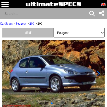
Car Specs
>
Peugeot
>
206
> 206
MAKE