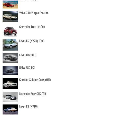
Volvo 740 Wagon Facelift
Chevrolet Trax 1st Gen
Lexus ES (XV20) 1999
Lexus CT200H
BMW F80 LCI
Chrysler Sebring Convertible
Mercedes Benz CLK GTR
Lexus ES (XV10)