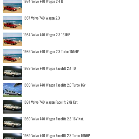
1984 Volvo 740 Wagon 2.4 D
1987 Volvo 740 Wagon 2.3
1984 Volvo 740 Wagon 2.3 131HP
1986 Volvo 740 Wagon 2.3 Turbo 155HP
1989 Volvo 740 Wagon Facelift 2.4 TD
1989 Volvo 740 Wagon Facelift 2.0 Turbo 16v
1991 Volvo 740 Wagon Facelift 2.0i Kat.
1989 Volvo 740 Wagon Facelift 2.3 16V Kat.
1989 Volvo 740 Wagon Facelift 2.3 Turbo 165HP