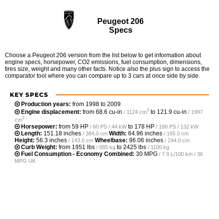
Peugeot 206
Specs
Choose a Peugeot 206 version from the list below to get information about
engine specs, horsepower, CO2 emissions, fuel consumption, dimensions,
tires size, weight and many other facts. Notice also the plus sign to access the
comparator tool where you can compare up to 3 cars at once side by side.
KEY SPECS
Production years:
from 1998 to 2009
3
Engine displacement:
from
68.6 cu-in
to
121.9 cu-in
/ 1124 cm
/ 1997
3
cm
Horsepower:
from
59 HP
to
178 HP
/ 60 PS / 44 kW
/ 180 PS / 132 kW
Length:
151.18 inches
Width:
64.96 inches
/ 384.0 cm
/ 165.0 cm
Height:
56.3 inches
Wheelbase:
96.06 inches
/ 143.0 cm
/ 244.0 cm
Curb Weight:
from
1951 lbs
to
2425 lbs
/ 885 kg
/ 1100 kg
Fuel Consumption - Economy Combined:
30 MPG
/ 7.9 L/100 km / 36
MPG UK