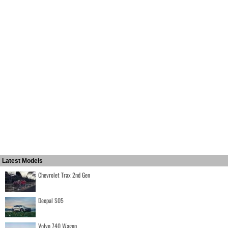
Latest Models
Chevrolet Trax 2nd Gen
Deepal S05
Volvo 740 Wagon