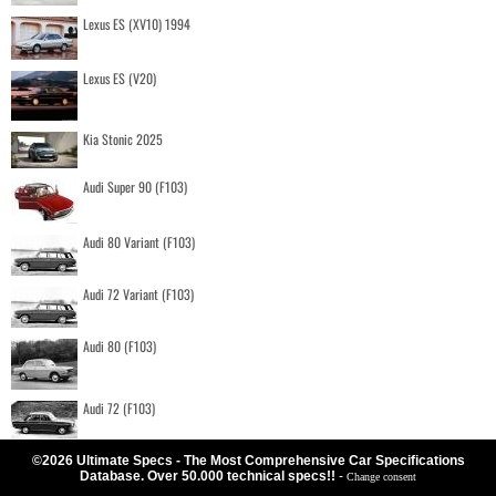
Lexus ES (XV10) 1994
Lexus ES (V20)
Kia Stonic 2025
Audi Super 90 (F103)
Audi 80 Variant (F103)
Audi 72 Variant (F103)
Audi 80 (F103)
Audi 72 (F103)
©2026 Ultimate Specs - The Most Comprehensive Car Specifications
Database. Over 50.000 technical specs!!
-
Change consent