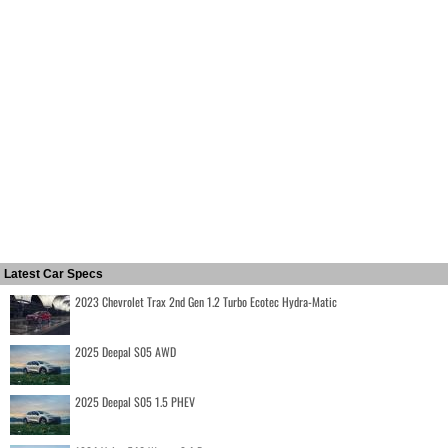
Latest Car Specs
2023 Chevrolet Trax 2nd Gen 1.2 Turbo Ecotec Hydra-Matic
2025 Deepal S05 AWD
2025 Deepal S05 1.5 PHEV