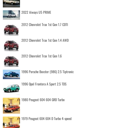
2022 Aiways U5 PRIME
2012 Chevrolet Trax 1st Gen 1.7 CDTI
2012 Chevrolet Trax 1st Gen 1.4 AWD
2012 Chevrolet Trax 1st Gen 1.6
1996 Porsche Boxster (986) 2.5 Tiptronic
1996 Opel Frontera A Sport 2.5 TDS
1980 Peugeot 604 604 GRD Turbo
1979 Peugeot 604 604 D Turbo 4-speed