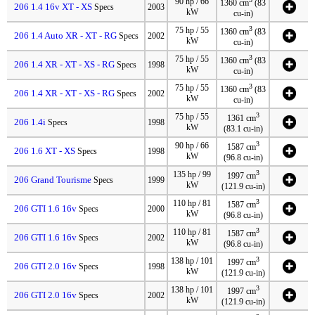
90 hp / 66
1360 cm
(83
206 1.4 16v XT - XS
Specs
2003
kW
cu-in)
3
75 hp / 55
1360 cm
(83
206 1.4 Auto XR - XT - RG
Specs
2002
kW
cu-in)
3
75 hp / 55
1360 cm
(83
206 1.4 XR - XT - XS - RG
Specs
1998
kW
cu-in)
3
75 hp / 55
1360 cm
(83
206 1.4 XR - XT - XS - RG
Specs
2002
kW
cu-in)
3
75 hp / 55
1361 cm
206 1.4i
Specs
1998
kW
(83.1 cu-in)
3
90 hp / 66
1587 cm
206 1.6 XT - XS
Specs
1998
kW
(96.8 cu-in)
3
135 hp / 99
1997 cm
206 Grand Tourisme
Specs
1999
kW
(121.9 cu-in)
3
110 hp / 81
1587 cm
206 GTI 1.6 16v
Specs
2000
kW
(96.8 cu-in)
3
110 hp / 81
1587 cm
206 GTI 1.6 16v
Specs
2002
kW
(96.8 cu-in)
3
138 hp / 101
1997 cm
206 GTI 2.0 16v
Specs
1998
kW
(121.9 cu-in)
3
138 hp / 101
1997 cm
206 GTI 2.0 16v
Specs
2002
kW
(121.9 cu-in)