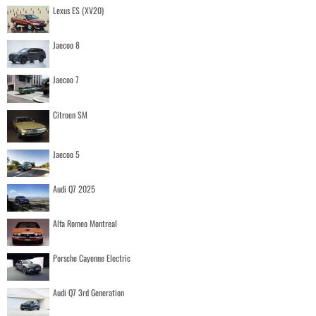
Lexus ES (XV20)
Jaecoo 8
Jaecoo 7
Citroen SM
Jaecoo 5
Audi Q7 2025
Alfa Romeo Montreal
Porsche Cayenne Electric
Audi Q7 3rd Generation