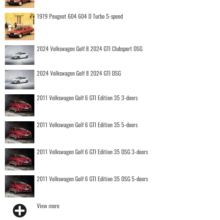
1979 Peugeot 604 604 D Turbo 5-speed
2024 Volkswagen Golf 8 2024 GTI Clubsport DSG
2024 Volkswagen Golf 8 2024 GTI DSG
2011 Volkswagen Golf 6 GTI Edition 35 3-doors
2011 Volkswagen Golf 6 GTI Edition 35 5-doors
2011 Volkswagen Golf 6 GTI Edition 35 DSG 3-doors
2011 Volkswagen Golf 6 GTI Edition 35 DSG 5-doors
View more