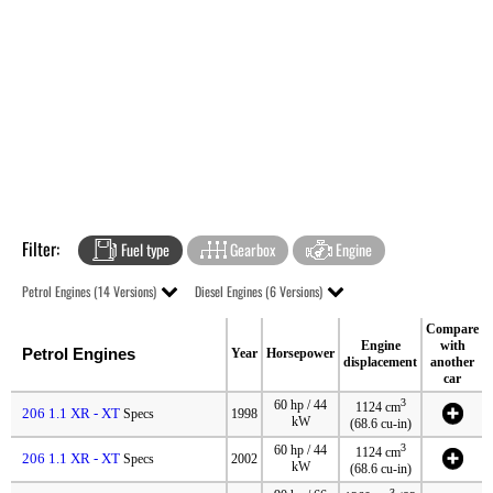
Filter:
Fuel type
Gearbox
Engine
Petrol Engines (14 Versions)
Diesel Engines (6 Versions)
Compare
Engine
with
Petrol Engines
Year
Horsepower
displacement
another
car
3
60 hp / 44
1124 cm
206 1.1 XR - XT
Specs
1998
kW
(68.6 cu-in)
3
60 hp / 44
1124 cm
206 1.1 XR - XT
Specs
2002
kW
(68.6 cu-in)
3