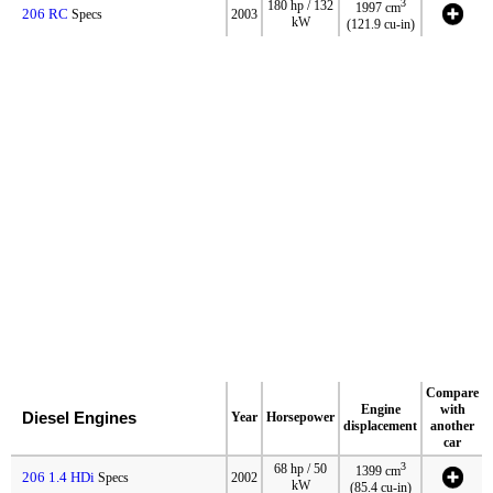
3
180 hp / 132
1997 cm
206 RC
Specs
2003
kW
(121.9 cu-in)
Compare
Engine
with
Diesel Engines
Year
Horsepower
displacement
another
car
3
68 hp / 50
1399 cm
206 1.4 HDi
Specs
2002
kW
(85.4 cu-in)