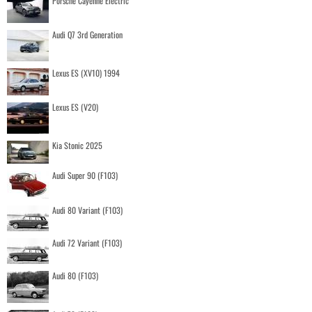
Porsche Cayenne Electric
Audi Q7 3rd Generation
Lexus ES (XV10) 1994
Lexus ES (V20)
Kia Stonic 2025
Audi Super 90 (F103)
Audi 80 Variant (F103)
Audi 72 Variant (F103)
Audi 80 (F103)