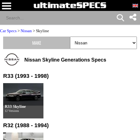
Car Specs
>
Nissan
>
Skyline
MAKE
Nissan Skyline Generations Specs
R33 (1993 - 1998)
R33 Skyline
12 Versions
R32 (1988 - 1994)