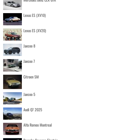
Lexus ES (XV10)
Lexus ES (XV20)
Jaecoo 8
Jaecoo 7
Citroen SM
Jaecoo 5
Audi Q7 2025
Alfa Romeo Montreal