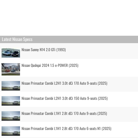
Latest Nissan Specs
Nissan Sunny N14 2.0 GTi (1993)
Nissan Qashqai 2024 1.5 e-POWER (2025)
Nissan Primastar Combi L2H1 3.0t dCi 170 Auto 9-seats (2025)
Nissan Primastar Combi L2H1 3.0t dCi 150 Auto 9-seats (2025)
Nissan Primastar Combi L1H1 2.8t dCi 170 Auto 9-seats (2025)
Nissan Primastar Combi L1H1 2.8t dCi 170 Auto 6-seats N1 (2025)