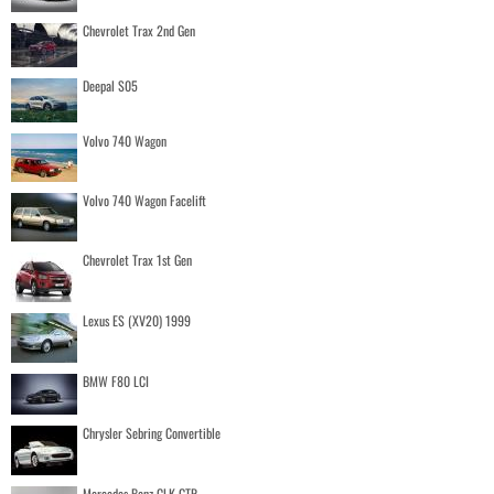
Chevrolet Trax 2nd Gen
Deepal S05
Volvo 740 Wagon
Volvo 740 Wagon Facelift
Chevrolet Trax 1st Gen
Lexus ES (XV20) 1999
BMW F80 LCI
Chrysler Sebring Convertible
Mercedes Benz CLK GTR