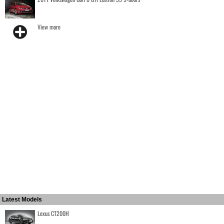
View more
Latest Models
Lexus CT200H