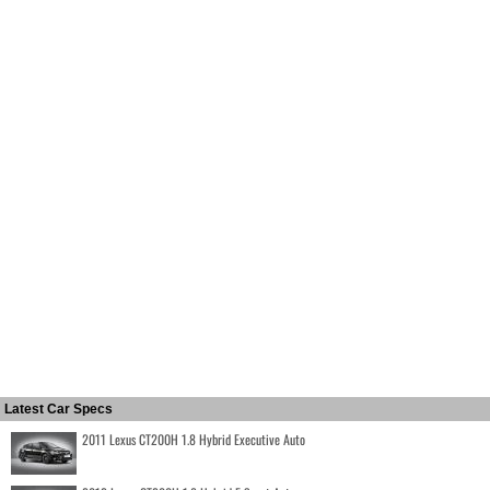
Latest Car Specs
2011 Lexus CT200H 1.8 Hybrid Executive Auto