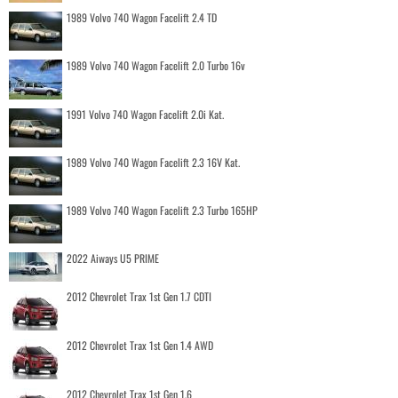
1989 Volvo 740 Wagon Facelift 2.4 TD
1989 Volvo 740 Wagon Facelift 2.0 Turbo 16v
1991 Volvo 740 Wagon Facelift 2.0i Kat.
1989 Volvo 740 Wagon Facelift 2.3 16V Kat.
1989 Volvo 740 Wagon Facelift 2.3 Turbo 165HP
2022 Aiways U5 PRIME
2012 Chevrolet Trax 1st Gen 1.7 CDTI
2012 Chevrolet Trax 1st Gen 1.4 AWD
2012 Chevrolet Trax 1st Gen 1.6