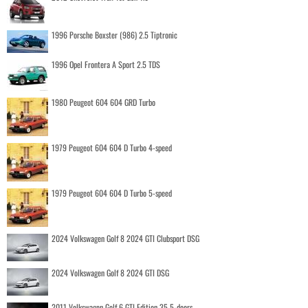
1996 Porsche Boxster (986) 2.5 Tiptronic
1996 Opel Frontera A Sport 2.5 TDS
1980 Peugeot 604 604 GRD Turbo
1979 Peugeot 604 604 D Turbo 4-speed
1979 Peugeot 604 604 D Turbo 5-speed
2024 Volkswagen Golf 8 2024 GTI Clubsport DSG
2024 Volkswagen Golf 8 2024 GTI DSG
2011 Volkswagen Golf 6 GTI Edition 35 5-doors