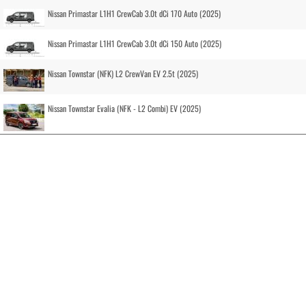
Nissan Primastar L1H1 CrewCab 3.0t dCi 170 Auto (2025)
Nissan Primastar L1H1 CrewCab 3.0t dCi 150 Auto (2025)
Nissan Townstar (NFK) L2 CrewVan EV 2.5t (2025)
Nissan Townstar Evalia (NFK - L2 Combi) EV (2025)