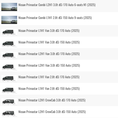
Nissan Primastar Combi L2H1 3.0t dCi 170 Auto 6-seats N1 (2025)
Nissan Primastar Combi L1H1 2.8t dCi 150 Auto 9-seats (2025)
Nissan Primastar L1H1 Van 3.0t dCi 170 Auto (2025)
Nissan Primastar L1H1 Van 3.0t dCi 150 Auto (2025)
Nissan Primastar L2H1 Van 3.0t dCi 170 Auto (2025)
Nissan Primastar L2H1 Van 3.0t dCi 150 Auto (2025)
Nissan Primastar L1H1 Van 2.8t dCi 170 Auto (2025)
Nissan Primastar L1H1 Van 2.8t dCi 150 Auto (2025)
Nissan Primastar L2H1 CrewCab 3.0t dCi 170 Auto (2025)
Nissan Primastar L2H1 CrewCab 3.0t dCi 150 Auto (2025)