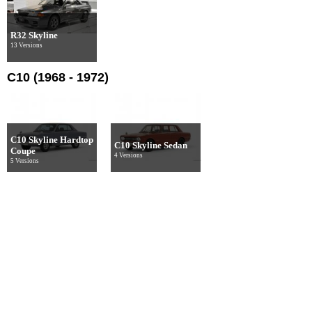
R32 Skyline
13 Versions
C10 (1968 - 1972)
C10 Skyline Hardtop
C10 Skyline Sedan
Coupe
4 Versions
5 Versions