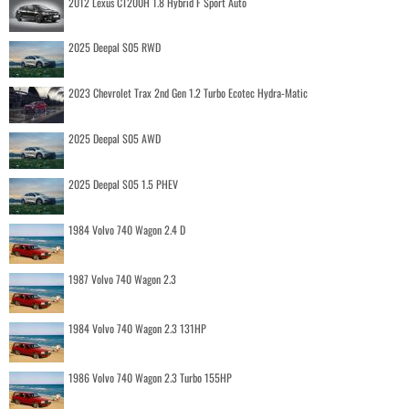
2012 Lexus CT200H 1.8 Hybrid F Sport Auto
2025 Deepal S05 RWD
2023 Chevrolet Trax 2nd Gen 1.2 Turbo Ecotec Hydra-Matic
2025 Deepal S05 AWD
2025 Deepal S05 1.5 PHEV
1984 Volvo 740 Wagon 2.4 D
1987 Volvo 740 Wagon 2.3
1984 Volvo 740 Wagon 2.3 131HP
1986 Volvo 740 Wagon 2.3 Turbo 155HP