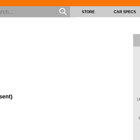
STORE
CAR SPECS
sent)
L