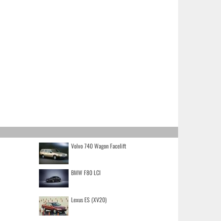
Volvo 740 Wagon Facelift
BMW F80 LCI
Lexus ES (XV20)