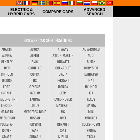
ELECTRIC &
ADVANCED
COMPARE CARS
HYBRID CARS
SEARCH
BROWSE CAR SPECIFICATIONS...
ABARTH
ACURA
AIWAYS
ALFA-ROMEO
ALPINA
ALPINE
ASTON-MARTIN
AUDI
BENTLEY
BMW
BUGATTI
BUICK
BYD
CADILLAC
CHEVROLET
CHRYSLER
CITROEN
CUPRA
DACIA
DAIHATSU
DODGE
DS
FERRARI
FIAT
FORD
GENESIS
HONDA
HYUNDAI
INFINITI
JAGUAR
JEEP
KIA
AMBORGHINI
LANCIA
LAND-ROVER
LEXUS
LINCOLN
LOTUS
MASERATI
MAZDA
MCLAREN
MERCEDES-BENZ
MG
MINI
MITSUBISHI
NISSAN
OPEL
PEUGEOT
POLESTAR
PORSCHE
RENAULT
ROLLS-ROYCE
ROVER
SAAB
SEAT
SKODA
SMART
SUBARU
SUZUKI
TESLA