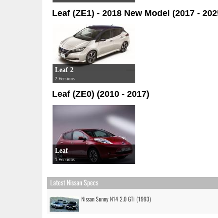
Leaf (ZE1) - 2018 New Model (2017 - 202
Leaf 2
2 Versions
Leaf (ZE0) (2010 - 2017)
Leaf
1 Versions
Latest Nissan Specs
Nissan Sunny N14 2.0 GTi (1993)