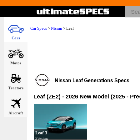
Car Specs
>
Nissan
>
Leaf
Cars
Motos
Nissan Leaf Generations Specs
Tractors
Leaf (ZE2) - 2026 New Model (2025 - Pre
Aircraft
Leaf 3
2 Versions