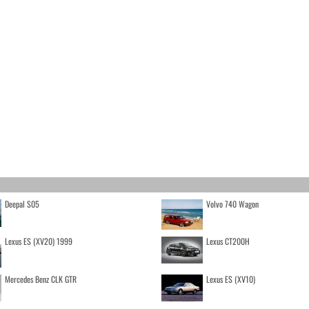
Deepal S05
Volvo 740 Wagon
Lexus ES (XV20) 1999
Lexus CT200H
Mercedes Benz CLK GTR
Lexus ES (XV10)