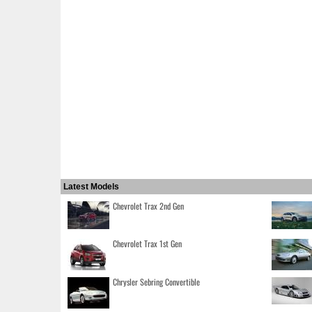
Latest Models
Chevrolet Trax 2nd Gen
Chevrolet Trax 1st Gen
Chrysler Sebring Convertible