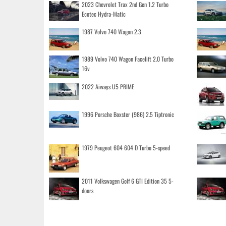
2023 Chevrolet Trax 2nd Gen 1.2 Turbo
Ecotec Hydra-Matic
1987 Volvo 740 Wagon 2.3
1989 Volvo 740 Wagon Facelift 2.0 Turbo
16v
2022 Aiways U5 PRIME
1996 Porsche Boxster (986) 2.5 Tiptronic
1979 Peugeot 604 604 D Turbo 5-speed
2011 Volkswagen Golf 6 GTI Edition 35 5-
doors