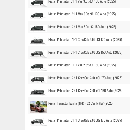
Nissan Primastar L1H1 Van 3.0t dCi 150 Auto (2025)
Nissan Primastar L2H1 Van 3.0t dCi 170 Auto (2025)
Nissan Primastar L2H1 Van 3.0t dCi 150 Auto (2025)
Nissan Primastar L1H1 CrewCab 3.0t dCi 170 Auto (2025)
Nissan Primastar L1H1 CrewCab 3.0t dCi 150 Auto (2025)
Nissan Primastar L1H1 Van 2.8t dCi 150 Auto (2025)
Nissan Primastar L2H1 CrewCab 3.0t dCi 170 Auto (2025)
Nissan Primastar L2H1 CrewCab 3.0t dCi 150 Auto (2025)
Nissan Townstar Evalia (NFK - L2 Combi) EV (2025)
Nissan Primastar L1H1 CrewCab 2.8t dCi 170 Auto (2025)