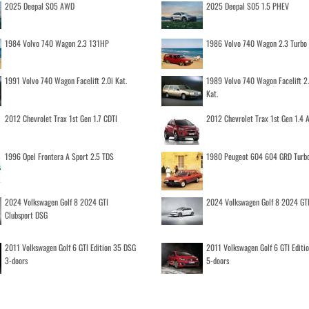
2025 Deepal S05 AWD
2025 Deepal S05 1.5 PHEV
1984 Volvo 740 Wagon 2.3 131HP
1986 Volvo 740 Wagon 2.3 Turb
1991 Volvo 740 Wagon Facelift 2.0i Kat.
1989 Volvo 740 Wagon Facelift 2
Kat.
2012 Chevrolet Trax 1st Gen 1.7 CDTI
2012 Chevrolet Trax 1st Gen 1.4
1996 Opel Frontera A Sport 2.5 TDS
1980 Peugeot 604 604 GRD Turb
2024 Volkswagen Golf 8 2024 GTI
2024 Volkswagen Golf 8 2024 GT
Clubsport DSG
2011 Volkswagen Golf 6 GTI Edition 35 DSG
2011 Volkswagen Golf 6 GTI Editi
3-doors
5-doors