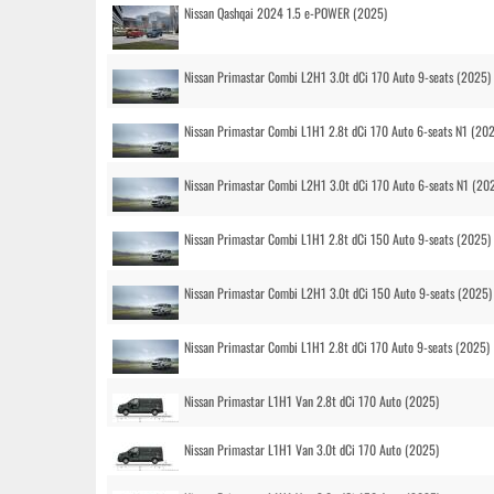
Nissan Qashqai 2024 1.5 e-POWER (2025)
Nissan Primastar Combi L2H1 3.0t dCi 170 Auto 9-seats (2025)
Nissan Primastar Combi L1H1 2.8t dCi 170 Auto 6-seats N1 (20
Nissan Primastar Combi L2H1 3.0t dCi 170 Auto 6-seats N1 (20
Nissan Primastar Combi L1H1 2.8t dCi 150 Auto 9-seats (2025)
Nissan Primastar Combi L2H1 3.0t dCi 150 Auto 9-seats (2025)
Nissan Primastar Combi L1H1 2.8t dCi 170 Auto 9-seats (2025)
Nissan Primastar L1H1 Van 2.8t dCi 170 Auto (2025)
Nissan Primastar L1H1 Van 3.0t dCi 170 Auto (2025)