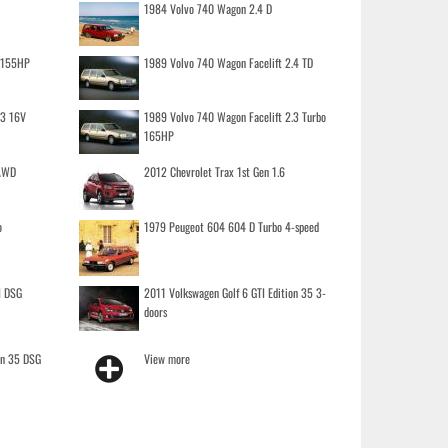
1984 Volvo 740 Wagon 2.4 D
o 155HP
1989 Volvo 740 Wagon Facelift 2.4 TD
.3 16V
1989 Volvo 740 Wagon Facelift 2.3 Turbo
165HP
 AWD
2012 Chevrolet Trax 1st Gen 1.6
o
1979 Peugeot 604 604 D Turbo 4-speed
I DSG
2011 Volkswagen Golf 6 GTI Edition 35 3-
doors
on 35 DSG
View more