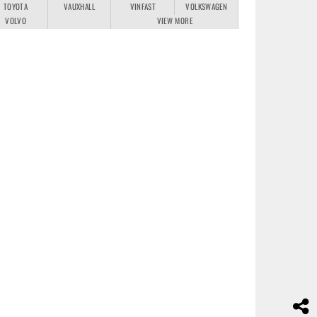
TOYOTA
VAUXHALL
VINFAST
VOLKSWAGEN
VOLVO
VIEW MORE