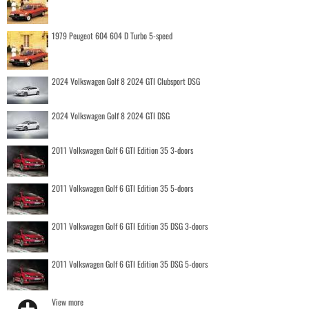
1979 Peugeot 604 604 D Turbo 5-speed
2024 Volkswagen Golf 8 2024 GTI Clubsport DSG
2024 Volkswagen Golf 8 2024 GTI DSG
2011 Volkswagen Golf 6 GTI Edition 35 3-doors
2011 Volkswagen Golf 6 GTI Edition 35 5-doors
2011 Volkswagen Golf 6 GTI Edition 35 DSG 3-doors
2011 Volkswagen Golf 6 GTI Edition 35 DSG 5-doors
View more