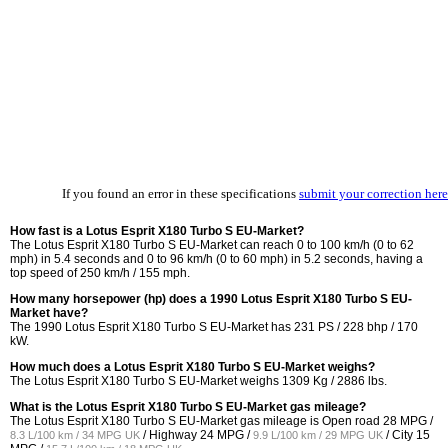
If you found an error in these specifications
submit your correction here
How fast is a Lotus Esprit X180 Turbo S EU-Market?
The Lotus Esprit X180 Turbo S EU-Market can reach 0 to 100 km/h (0 to 62
mph) in 5.4 seconds and 0 to 96 km/h (0 to 60 mph) in 5.2 seconds, having a
top speed of 250 km/h / 155 mph.
How many horsepower (hp) does a 1990 Lotus Esprit X180 Turbo S EU-
Market have?
The 1990 Lotus Esprit X180 Turbo S EU-Market has 231 PS / 228 bhp / 170
kW.
How much does a Lotus Esprit X180 Turbo S EU-Market weighs?
The Lotus Esprit X180 Turbo S EU-Market weighs 1309 Kg / 2886 lbs.
What is the Lotus Esprit X180 Turbo S EU-Market gas mileage?
The Lotus Esprit X180 Turbo S EU-Market gas mileage is Open road
28 MPG /
/ Highway
24 MPG /
/ City
15
8.3 L/100 km / 34 MPG UK
9.9 L/100 km / 29 MPG UK