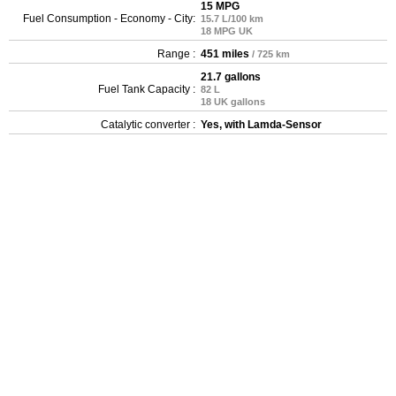
15 MPG
Fuel Consumption - Economy - City:
15.7 L/100 km
18 MPG UK
Range :
451 miles
/ 725 km
21.7 gallons
Fuel Tank Capacity :
82 L
18 UK gallons
Catalytic converter :
Yes, with Lamda-Sensor