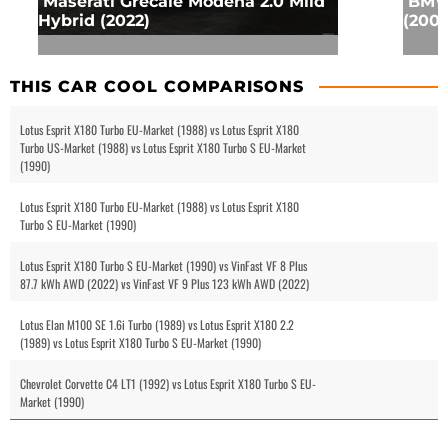
Maserati Grecale Modena 2.0 Mild
BMW 
Hybrid (2022)
(2001
THIS CAR COOL COMPARISONS
Lotus Esprit X180 Turbo EU-Market (1988) vs Lotus Esprit X180
Turbo US-Market (1988) vs Lotus Esprit X180 Turbo S EU-Market
(1990)
Lotus Esprit X180 Turbo EU-Market (1988) vs Lotus Esprit X180
Turbo S EU-Market (1990)
Lotus Esprit X180 Turbo S EU-Market (1990) vs VinFast VF 8 Plus
87.7 kWh AWD (2022) vs VinFast VF 9 Plus 123 kWh AWD (2022)
Lotus Elan M100 SE 1.6i Turbo (1989) vs Lotus Esprit X180 2.2
(1989) vs Lotus Esprit X180 Turbo S EU-Market (1990)
Chevrolet Corvette C4 LT1 (1992) vs Lotus Esprit X180 Turbo S EU-
Market (1990)