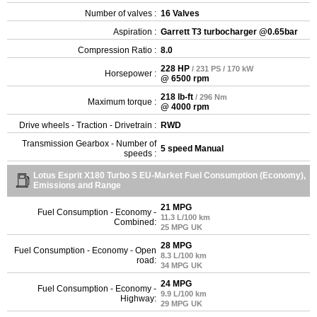
Number of valves :
16 Valves
Aspiration :
Garrett T3 turbocharger @0.65bar
Compression Ratio :
8.0
228 HP
/ 231 PS / 170 kW
Horsepower :
@ 6500 rpm
218 lb-ft
/ 296 Nm
Maximum torque :
@ 4000 rpm
Drive wheels - Traction - Drivetrain :
RWD
Transmission Gearbox - Number of
5 speed Manual
speeds :
Lotus Esprit X180 Turbo S EU-Market Fuel Consumption (Economy),
Emissions and Range
21 MPG
Fuel Consumption - Economy -
11.3 L/100 km
Combined:
25 MPG UK
28 MPG
Fuel Consumption - Economy - Open
8.3 L/100 km
road:
34 MPG UK
24 MPG
Fuel Consumption - Economy -
9.9 L/100 km
Highway:
29 MPG UK