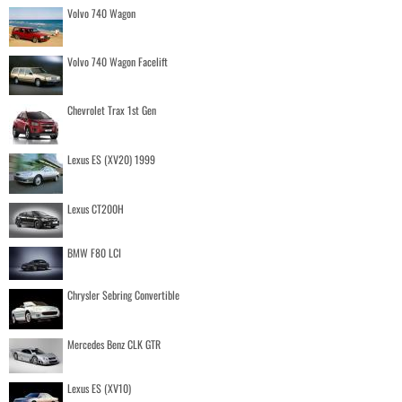
Volvo 740 Wagon
Volvo 740 Wagon Facelift
Chevrolet Trax 1st Gen
Lexus ES (XV20) 1999
Lexus CT200H
BMW F80 LCI
Chrysler Sebring Convertible
Mercedes Benz CLK GTR
Lexus ES (XV10)