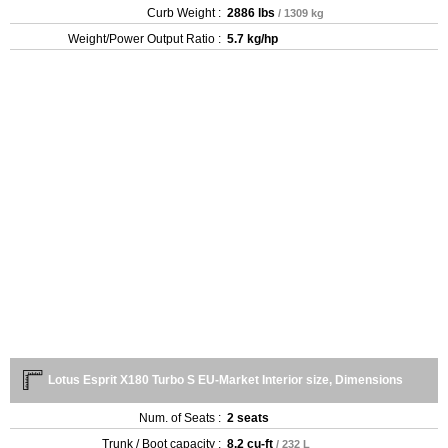
Curb Weight :
2886 lbs
/ 1309 kg
Weight/Power Output Ratio :
5.7 kg/hp
Lotus Esprit X180 Turbo S EU-Market Interior size, Dimensions
Num. of Seats :
2 seats
Trunk / Boot capacity :
8.2 cu-ft
/ 232 L