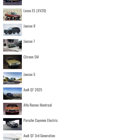
Lexus ES (XV20)
Jaecoo 8
Jaecoo 7
Citroen SM
Jaecoo 5
Audi Q7 2025
Alfa Romeo Montreal
Porsche Cayenne Electric
Audi Q7 3rd Generation