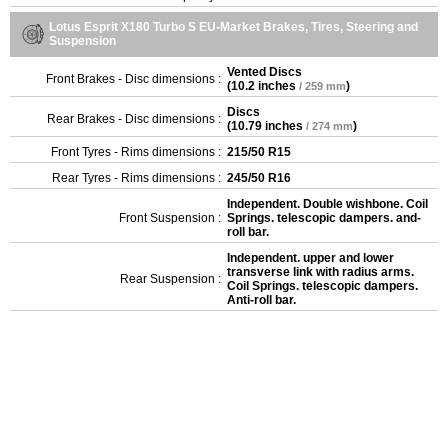
Lotus Esprit X180 Turbo S EU-Market Brakes, Tires, Steering and
Suspension
Vented Discs
Front Brakes - Disc dimensions :
(
10.2 inches
)
/ 259 mm
Discs
Rear Brakes - Disc dimensions :
(
10.79 inches
)
/ 274 mm
Front Tyres - Rims dimensions :
215/50 R15
Rear Tyres - Rims dimensions :
245/50 R16
Independent. Double wishbone. Coil
Front Suspension :
Springs. telescopic dampers. and-
roll bar.
Independent. upper and lower
transverse link with radius arms.
Rear Suspension :
Coil Springs. telescopic dampers.
Anti-roll bar.