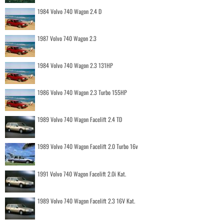
1984 Volvo 740 Wagon 2.4 D
1987 Volvo 740 Wagon 2.3
1984 Volvo 740 Wagon 2.3 131HP
1986 Volvo 740 Wagon 2.3 Turbo 155HP
1989 Volvo 740 Wagon Facelift 2.4 TD
1989 Volvo 740 Wagon Facelift 2.0 Turbo 16v
1991 Volvo 740 Wagon Facelift 2.0i Kat.
1989 Volvo 740 Wagon Facelift 2.3 16V Kat.