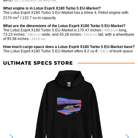
MPG /
.
15.7 L/100 km / 18 MPG UK
What engine is in Lotus Esprit X180 Turbo S EU-Market?
The Lotus Esprit X180 Turbo S EU-Market has a Inline 4, Petrol engine with
3
2174 cm
/ 132.7 cu-in capacity.
What are the dimensions of the Lotus Esprit X180 Turbo S EU-Market?
The Lotus Esprit X180 Turbo S EU-Market is
170.47 inches
long,
/ 433.0 cm
73.23 inches
wide, and
45.28 inches
tall, with a wheelbase
/ 186.0 cm
/ 115.0 cm
of
95.98 inches
.
/ 243.8 cm
How much cargo space does a Lotus Esprit X180 Turbo S EU-Market have?
The Lotus Esprit X180 Turbo S EU-Market offers
8.2 cu-ft
of trunk space.
/ 232 L
ULTIMATE SPECS STORE