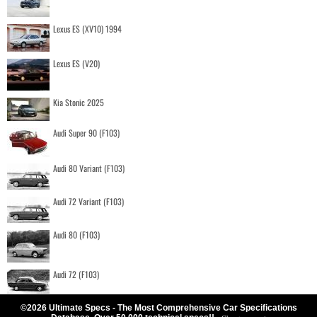
Lexus ES (XV10) 1994
Lexus ES (V20)
Kia Stonic 2025
Audi Super 90 (F103)
Audi 80 Variant (F103)
Audi 72 Variant (F103)
Audi 80 (F103)
Audi 72 (F103)
©2026 Ultimate Specs - The Most Comprehensive Car Specifications