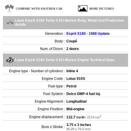
COMPARE WITH ANOTHER CAR
MORE PICTURES
Lotus Esprit X180 Turbo S EU-Market Body, Model and Production
details
Generation :
Esprit X180 - 1988 Update
Body :
Coupé
Num. of Doors :
2 doors
Lotus Esprit X180 Turbo S EU-Market Engine Technical Data
Engine type - Number of cylinders :
Inline 4
Engine Code :
Lotus 910S
Fuel type :
Petrol
Fuel System :
Delco GMP-4 fuel inj.
Engine Alignment :
Longitudinal
Engine Position :
Mid-engine
3
Engine displacement :
132.7 cu-in
/ 2174 cm
3.75 x 3 inches
Bore x Stroke :
95.29 x 76.2 mm