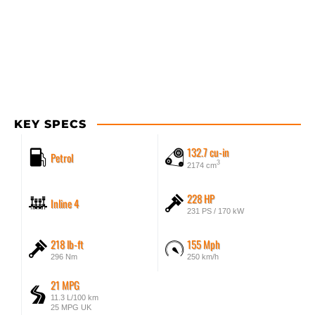
KEY SPECS
132.7 cu-in
Petrol
3
2174 cm
228 HP
Inline 4
231 PS / 170 kW
218 lb-ft
155 Mph
296 Nm
250 km/h
21 MPG
11.3 L/100 km
25 MPG UK