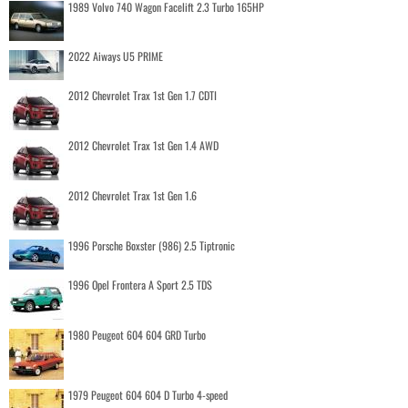
1989 Volvo 740 Wagon Facelift 2.3 Turbo 165HP
2022 Aiways U5 PRIME
2012 Chevrolet Trax 1st Gen 1.7 CDTI
2012 Chevrolet Trax 1st Gen 1.4 AWD
2012 Chevrolet Trax 1st Gen 1.6
1996 Porsche Boxster (986) 2.5 Tiptronic
1996 Opel Frontera A Sport 2.5 TDS
1980 Peugeot 604 604 GRD Turbo
1979 Peugeot 604 604 D Turbo 4-speed