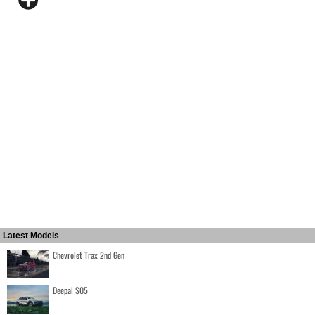
Latest Models
Chevrolet Trax 2nd Gen
Deepal S05