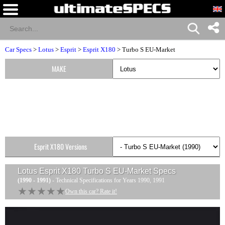
Car Specs
>
Lotus
>
Esprit
>
Esprit X180
> Turbo S EU-Market
MAKE
Esprit X180 Versions
Lotus Esprit X180 Turbo S EU-Market
Specs
(1990 - 1991)
- Technical Specifications for Years 1990, 1991
★★★★★
★★★★★
Own this car? Rate it!