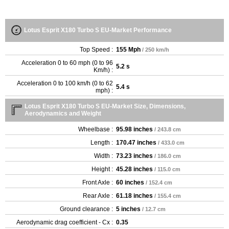
Lotus Esprit X180 Turbo S EU-Market Performance
Top Speed :
155 Mph
/ 250 km/h
Acceleration 0 to 60 mph (0 to 96
5.2 s
Km/h) :
Acceleration 0 to 100 km/h (0 to 62
5.4 s
mph) :
Lotus Esprit X180 Turbo S EU-Market Size, Dimensions,
Aerodynamics and Weight
Wheelbase :
95.98 inches
/ 243.8 cm
Length :
170.47 inches
/ 433.0 cm
Width :
73.23 inches
/ 186.0 cm
Height :
45.28 inches
/ 115.0 cm
Front Axle :
60 inches
/ 152.4 cm
Rear Axle :
61.18 inches
/ 155.4 cm
Ground clearance :
5 inches
/ 12.7 cm
Aerodynamic drag coefficient - Cx :
0.35