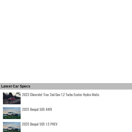
Latest Car Specs
2023 Chevrolet Trax 2nd Gen 1.2 Turbo Ecotec Hydra-Matic
2025 Deepal S05 AWD
2025 Deepal S05 1.5 PHEV