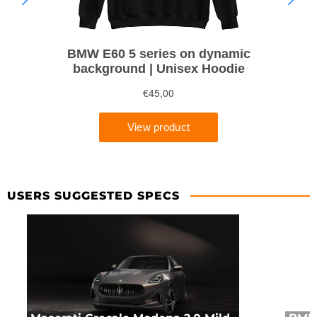
USERS SUGGESTED SPECS