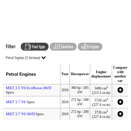
Filter:
Fuel type
Gearbox
Engine
Petrol Engines (3 Versions)
Compare
Engine
with
Petrol Engines
Year
Horsepower
displacement
another
car
3
MKT 3.5 V6 EcoBoost AWD
360 hp / 265
3496 cm
2010
kW
Specs
(213.3 cu-in)
3
272 hp / 200
3726 cm
MKT 3.7 V6
Specs
2010
kW
(227.4 cu-in)
3
272 hp / 200
3726 cm
MKT 3.7 V6 AWD
Specs
2010
kW
(227.4 cu-in)