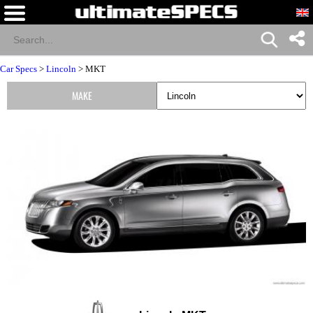
Car Specs
>
Lincoln
> MKT
MAKE