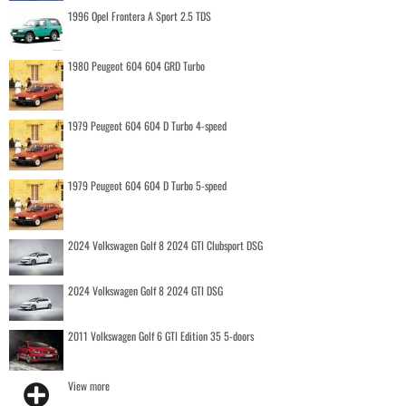
1996 Opel Frontera A Sport 2.5 TDS
1980 Peugeot 604 604 GRD Turbo
1979 Peugeot 604 604 D Turbo 4-speed
1979 Peugeot 604 604 D Turbo 5-speed
2024 Volkswagen Golf 8 2024 GTI Clubsport DSG
2024 Volkswagen Golf 8 2024 GTI DSG
2011 Volkswagen Golf 6 GTI Edition 35 5-doors
View more