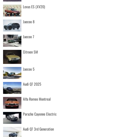
Lexus ES (XV20)
Jaecoo 8
Jaecoo 7
Citroen SM
Jaecoo 5
Audi Q7 2025
Alfa Romeo Montreal
Porsche Cayenne Electric
Audi Q7 3rd Generation