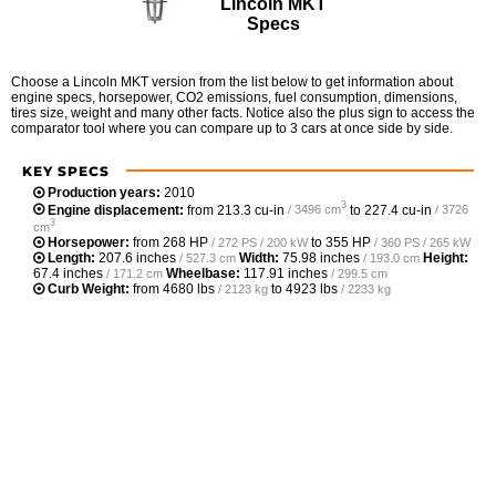
Lincoln MKT
Specs
Choose a Lincoln MKT version from the list below to get information about
engine specs, horsepower, CO2 emissions, fuel consumption, dimensions,
tires size, weight and many other facts. Notice also the plus sign to access the
comparator tool where you can compare up to 3 cars at once side by side.
KEY SPECS
Production years:
2010
3
Engine displacement:
from
213.3 cu-in
to
227.4 cu-in
/ 3496 cm
/ 3726
3
cm
Horsepower:
from
268 HP
to
355 HP
/ 272 PS / 200 kW
/ 360 PS / 265 kW
Length:
207.6 inches
Width:
75.98 inches
Height:
/ 527.3 cm
/ 193.0 cm
67.4 inches
Wheelbase:
117.91 inches
/ 171.2 cm
/ 299.5 cm
Curb Weight:
from
4680 lbs
to
4923 lbs
/ 2123 kg
/ 2233 kg