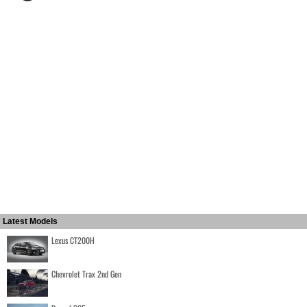
Latest Models
Lexus CT200H
Chevrolet Trax 2nd Gen