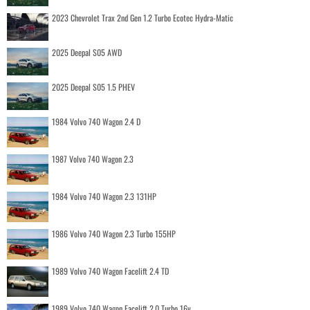
2023 Chevrolet Trax 2nd Gen 1.2 Turbo Ecotec Hydra-Matic
2025 Deepal S05 AWD
2025 Deepal S05 1.5 PHEV
1984 Volvo 740 Wagon 2.4 D
1987 Volvo 740 Wagon 2.3
1984 Volvo 740 Wagon 2.3 131HP
1986 Volvo 740 Wagon 2.3 Turbo 155HP
1989 Volvo 740 Wagon Facelift 2.4 TD
1989 Volvo 740 Wagon Facelift 2.0 Turbo 16v