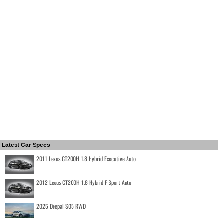
Latest Car Specs
2011 Lexus CT200H 1.8 Hybrid Executive Auto
2012 Lexus CT200H 1.8 Hybrid F Sport Auto
2025 Deepal S05 RWD