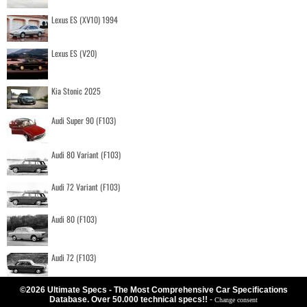
Lexus ES (XV10) 1994
Lexus ES (V20)
Kia Stonic 2025
Audi Super 90 (F103)
Audi 80 Variant (F103)
Audi 72 Variant (F103)
Audi 80 (F103)
Audi 72 (F103)
©2026 Ultimate Specs - The Most Comprehensive Car Specifications
Database. Over 50.000 technical specs!!
-
Change consent