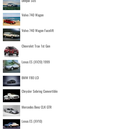
Deepal S05
Volvo 740 Wagon
Volvo 740 Wagon Facelift
Chevrolet Trax 1st Gen
Lexus ES (XV20) 1999
BMW F80 LCI
Chrysler Sebring Convertible
Mercedes Benz CLK GTR
Lexus ES (XV10)