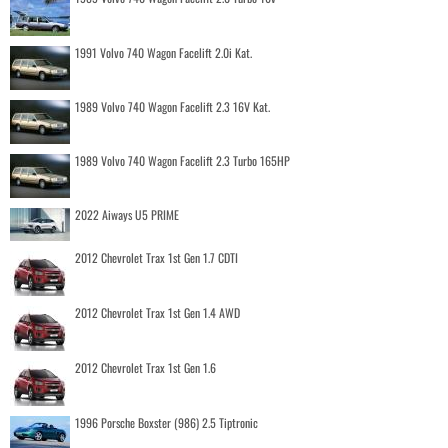
1991 Volvo 740 Wagon Facelift 2.0i Kat.
1989 Volvo 740 Wagon Facelift 2.3 16V Kat.
1989 Volvo 740 Wagon Facelift 2.3 Turbo 165HP
2022 Aiways U5 PRIME
2012 Chevrolet Trax 1st Gen 1.7 CDTI
2012 Chevrolet Trax 1st Gen 1.4 AWD
2012 Chevrolet Trax 1st Gen 1.6
1996 Porsche Boxster (986) 2.5 Tiptronic