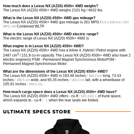
How much does a Lexus NX (AZ20) 450h+ 4WD weighs?
The Lexus NX (AZ20) 450h+ 4WD weighs 2101 Kg / 4632 lbs.
What is the Lexus NX (AZ20) 450h+ 4WD gas mileage?
The Lexus NX (AZ20) 450h+ 4WD gas mileage is
261 MPG /
0.9 L/100 km / 314
Combined WLTP.
MPG UK
What is the Lexus NX (AZ20) 450h+ 4WD electric range?
The electric range of Lexus NX (AZ20) 450h+ 4WD is
What engine is in Lexus NX (AZ20) 450h+ 4WD?
The Lexus NX (AZ20) 450h+ 4WD has a Inline 4, Hybrid / Petrol engine with
3
2487 cm
/ 151.8 cu-in capacity. The Lexus NX (AZ20) 450h+ 4WD also have 2
electric engine(s) PSM - Permanent Magnet Synchronous MotorPSM -
Permanent Magnet Synchronous Motor.
What are the dimensions of the Lexus NX (AZ20) 450h+ 4WD?
The Lexus NX (AZ20) 450h+ 4WD is
183.46 inches
long,
73.43
/ 466.0 cm
inches
wide, and
65.35 inches
tall, with a wheelbase of
/ 186.5 cm
/ 166.0 cm
105.91 inches
.
/ 269.0 cm
How much cargo space does a Lexus NX (AZ20) 450h+ 4WD have?
The Lexus NX (AZ20) 450h+ 4WD offers
- cu-ft
of trunk space,
/ 520-1411 L
which expands to
- cu-ft
when the rear seats are folded.
/ - L
ULTIMATE SPECS STORE