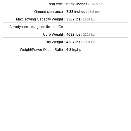
Rear Axle :
63.98 inches
/ 162.5 cm
Ground clearance :
7.28 inches
/ 18.5 cm
Max. Towing Capacity Weight :
3307 lbs
/ 1500 kg
Aerodynamic drag coefficient - Cx :
-
Curb Weight :
4632 lbs
/ 2101 kg
Dry Weight :
4387 lbs
/ 1990 kg
Weight/Power Output Ratio :
6.8 kg/hp