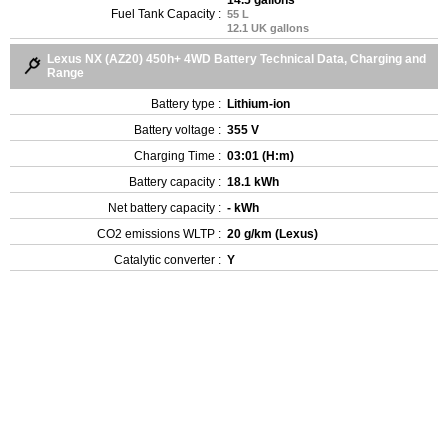
Fuel Tank Capacity :
55 L
12.1 UK gallons
Lexus NX (AZ20) 450h+ 4WD Battery Technical Data, Charging and
Range
Battery type :
Lithium-ion
Battery voltage :
355 V
Charging Time :
03:01 (H:m)
Battery capacity :
18.1 kWh
Net battery capacity :
- kWh
CO2 emissions WLTP :
20 g/km (Lexus)
Catalytic converter :
Y