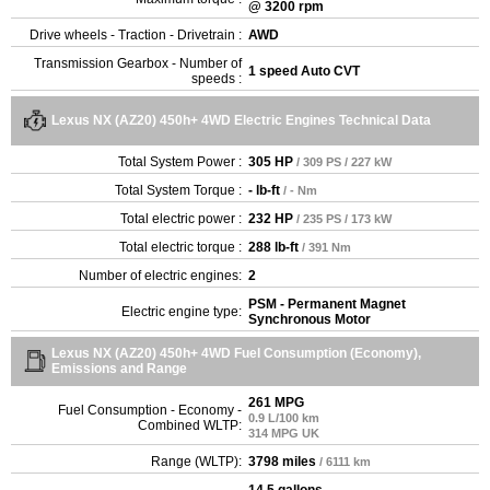
@ 3200 rpm
Drive wheels - Traction - Drivetrain :
AWD
Transmission Gearbox - Number of
1 speed Auto CVT
speeds :
Lexus NX (AZ20) 450h+ 4WD Electric Engines Technical Data
Total System Power :
305 HP
/ 309 PS / 227 kW
Total System Torque :
- lb-ft
/ - Nm
Total electric power :
232 HP
/ 235 PS / 173 kW
Total electric torque :
288 lb-ft
/ 391 Nm
Number of electric engines:
2
PSM - Permanent Magnet
Electric engine type:
Synchronous Motor
Lexus NX (AZ20) 450h+ 4WD Fuel Consumption (Economy),
Emissions and Range
261 MPG
Fuel Consumption - Economy -
0.9 L/100 km
Combined WLTP:
314 MPG UK
Range (WLTP):
3798 miles
/ 6111 km
14.5 gallons