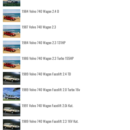
1984 Volvo 740 Wagon 2.4 D
1987 Volvo 740 Wagon 2.3
1984 Volvo 740 Wagon 2.3 131HP
1986 Volvo 740 Wagon 2.3 Turbo 155HP
1989 Volvo 740 Wagon Facelift 2.4 TD
1989 Volvo 740 Wagon Facelift 2.0 Turbo 16v
1991 Volvo 740 Wagon Facelift 2.0i Kat.
1989 Volvo 740 Wagon Facelift 2.3 16V Kat.