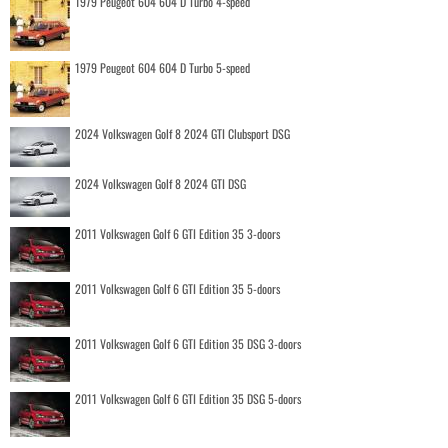
1979 Peugeot 604 604 D Turbo 4-speed
1979 Peugeot 604 604 D Turbo 5-speed
2024 Volkswagen Golf 8 2024 GTI Clubsport DSG
2024 Volkswagen Golf 8 2024 GTI DSG
2011 Volkswagen Golf 6 GTI Edition 35 3-doors
2011 Volkswagen Golf 6 GTI Edition 35 5-doors
2011 Volkswagen Golf 6 GTI Edition 35 DSG 3-doors
2011 Volkswagen Golf 6 GTI Edition 35 DSG 5-doors