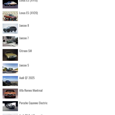
Lexus ES (XV10)
Lexus ES (XV20)
Jaecoo 8
Jaecoo 7
Citroen SM
Jaecoo 5
Audi Q7 2025
Alfa Romeo Montreal
Porsche Cayenne Electric