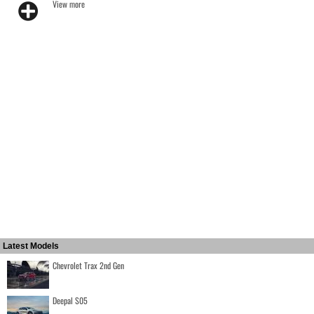
View more
Latest Models
Chevrolet Trax 2nd Gen
Deepal S05