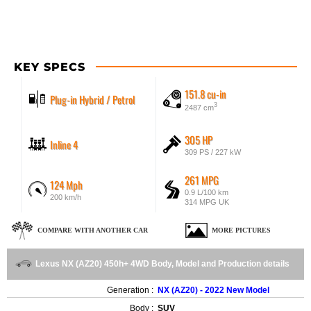
KEY SPECS
151.8 cu-in
Plug-in Hybrid / Petrol
3
2487 cm
305 HP
Inline 4
309 PS / 227 kW
261 MPG
124 Mph
0.9 L/100 km
200 km/h
314 MPG UK
COMPARE WITH ANOTHER CAR
MORE PICTURES
Lexus NX (AZ20) 450h+ 4WD Body, Model and Production details
Generation :
NX (AZ20) - 2022 New Model
Body :
SUV