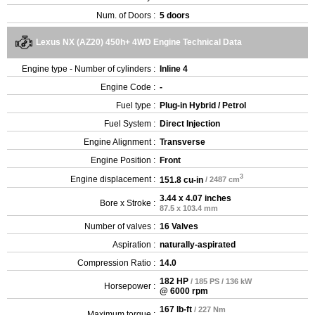
Num. of Doors :
5 doors
Lexus NX (AZ20) 450h+ 4WD Engine Technical Data
Engine type - Number of cylinders :
Inline 4
Engine Code :
-
Fuel type :
Plug-in Hybrid / Petrol
Fuel System :
Direct Injection
Engine Alignment :
Transverse
Engine Position :
Front
3
Engine displacement :
151.8 cu-in
/ 2487 cm
3.44 x 4.07 inches
Bore x Stroke :
87.5 x 103.4 mm
Number of valves :
16 Valves
Aspiration :
naturally-aspirated
Compression Ratio :
14.0
182 HP
/ 185 PS / 136 kW
Horsepower :
@ 6000 rpm
167 lb-ft
/ 227 Nm
Maximum torque :