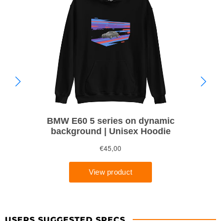
USERS SUGGESTED SPECS