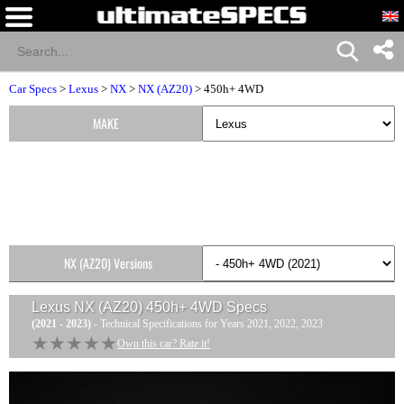
Car Specs
>
Lexus
>
NX
>
NX (AZ20)
> 450h+ 4WD
MAKE
NX (AZ20) Versions
Lexus NX (AZ20) 450h+ 4WD
Specs
(2021 - 2023)
- Technical Specifications for Years 2021, 2022, 2023
★★★★★
★★★★★
Own this car? Rate it!