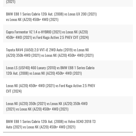
(2021)
BMW E88 1 Series Cabrio 120i Aut. (2008) vs Lexus UX 200 (2021)
vs Lexus NX (AZ20) 450h+ 4WD (2021)
Cupra Formentor VZ 1.4 e-HYBRID (2021) vs Lexus NX (AZ20)
450h+ 4WD (2021) vs Ford Kuga Active 2.5 PHEV CVT (2024)
Toyota RAV4 (XA50) 2.0 VVT-iE 2WD Auto (2019) vs Lexus NX
(AZ20) 350h 4WD (2021) vs Lexus NX (AZ20) 450h+ 4WD (2021)
Lexus LS (USF40) 460 Luxury (2010) vs BMW E88 1 Series Cabrio
120i Aut. (2008) vs Lexus NX (AZ20) 450h+ 4WD (2021)
Lexus NX (AZ20) 450h+ 4WD (2021) vs Ford Kuga Active 2.5 PHEV
CVT (2024)
Lexus NX (AZ20) 350h (2021) vs Lexus NX (AZ20) 350h 4WD
(2021) vs Lexus NX (AZ20) 450h+ 4WD (2021)
BMW E88 1 Series Cabrio 120i Aut. (2008) vs Volvo XC40 2018 T3
Auto (2021) vs Lexus NX (AZ20) 450h+ 4WD (2021)