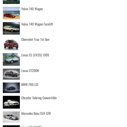
Volvo 740 Wagon
Volvo 740 Wagon Facelift
Chevrolet Trax 1st Gen
Lexus ES (XV20) 1999
Lexus CT200H
BMW F80 LCI
Chrysler Sebring Convertible
Mercedes Benz CLK GTR