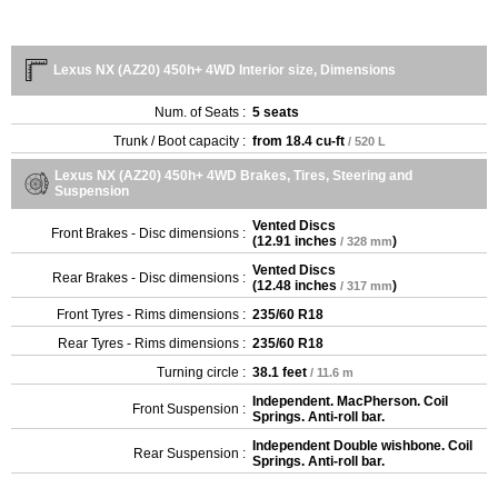
Lexus NX (AZ20) 450h+ 4WD Interior size, Dimensions
Num. of Seats :
5 seats
Trunk / Boot capacity :
from
18.4 cu-ft
/ 520 L
Lexus NX (AZ20) 450h+ 4WD Brakes, Tires, Steering and
Suspension
Vented Discs
Front Brakes - Disc dimensions :
(
12.91 inches
)
/ 328 mm
Vented Discs
Rear Brakes - Disc dimensions :
(
12.48 inches
)
/ 317 mm
Front Tyres - Rims dimensions :
235/60 R18
Rear Tyres - Rims dimensions :
235/60 R18
Turning circle :
38.1 feet
/ 11.6 m
Independent. MacPherson. Coil
Front Suspension :
Springs. Anti-roll bar.
Independent Double wishbone. Coil
Rear Suspension :
Springs. Anti-roll bar.