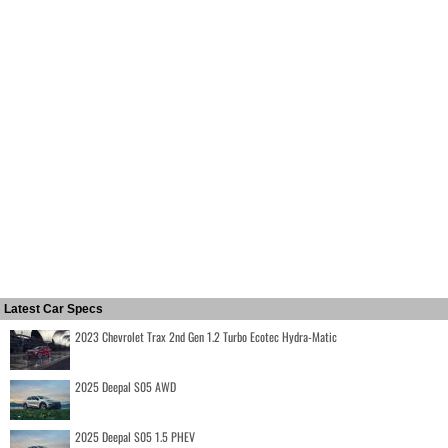
Latest Car Specs
2023 Chevrolet Trax 2nd Gen 1.2 Turbo Ecotec Hydra-Matic
2025 Deepal S05 AWD
2025 Deepal S05 1.5 PHEV