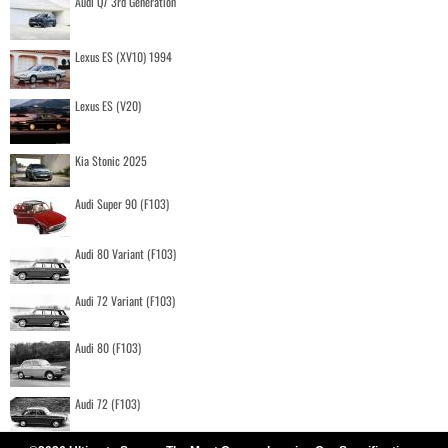
Audi Q7 3rd Generation
Lexus ES (XV10) 1994
Lexus ES (V20)
Kia Stonic 2025
Audi Super 90 (F103)
Audi 80 Variant (F103)
Audi 72 Variant (F103)
Audi 80 (F103)
Audi 72 (F103)