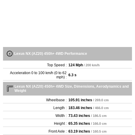
Lexus NX (AZ20) 450h+ 4WD Performance
Top Speed :
124 Mph
/ 200 km/h
Acceleration 0 to 100 km/h (0 to 62
6.3 s
mph) :
Lexus NX (AZ20) 450h+ 4WD Size, Dimensions, Aerodynamics and
Weight
Wheelbase :
105.91 inches
/ 269.0 cm
Length :
183.46 inches
/ 466.0 cm
Width :
73.43 inches
/ 186.5 cm
Height :
65.35 inches
/ 166.0 cm
Front Axle :
63.19 inches
/ 160.5 cm