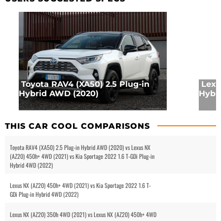
Toyota RAV4 (XA50) 2.5 Plug-in
Lexu
Hybrid AWD (2020)
Hybr
THIS CAR COOL COMPARISONS
Toyota RAV4 (XA50) 2.5 Plug-in Hybrid AWD (2020) vs Lexus NX
(AZ20) 450h+ 4WD (2021) vs Kia Sportage 2022 1.6 T-GDi Plug-in
Hybrid 4WD (2022)
Lexus NX (AZ20) 450h+ 4WD (2021) vs Kia Sportage 2022 1.6 T-
GDi Plug-in Hybrid 4WD (2022)
Lexus NX (AZ20) 350h 4WD (2021) vs Lexus NX (AZ20) 450h+ 4WD