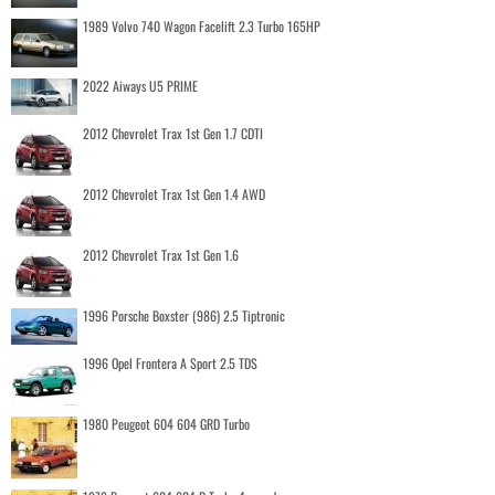
1989 Volvo 740 Wagon Facelift 2.3 Turbo 165HP
2022 Aiways U5 PRIME
2012 Chevrolet Trax 1st Gen 1.7 CDTI
2012 Chevrolet Trax 1st Gen 1.4 AWD
2012 Chevrolet Trax 1st Gen 1.6
1996 Porsche Boxster (986) 2.5 Tiptronic
1996 Opel Frontera A Sport 2.5 TDS
1980 Peugeot 604 604 GRD Turbo