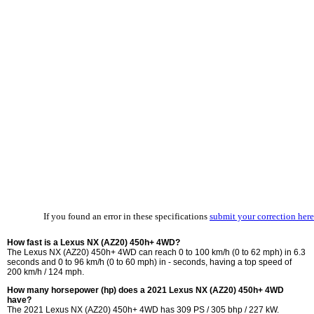
If you found an error in these specifications
submit your correction here
How fast is a Lexus NX (AZ20) 450h+ 4WD?
The Lexus NX (AZ20) 450h+ 4WD can reach 0 to 100 km/h (0 to 62 mph) in 6.3
seconds and 0 to 96 km/h (0 to 60 mph) in - seconds, having a top speed of
200 km/h / 124 mph.
How many horsepower (hp) does a 2021 Lexus NX (AZ20) 450h+ 4WD
have?
The 2021 Lexus NX (AZ20) 450h+ 4WD has 309 PS / 305 bhp / 227 kW.