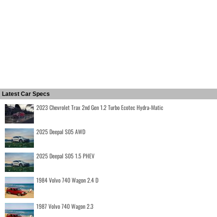
Latest Car Specs
2023 Chevrolet Trax 2nd Gen 1.2 Turbo Ecotec Hydra-Matic
2025 Deepal S05 AWD
2025 Deepal S05 1.5 PHEV
1984 Volvo 740 Wagon 2.4 D
1987 Volvo 740 Wagon 2.3