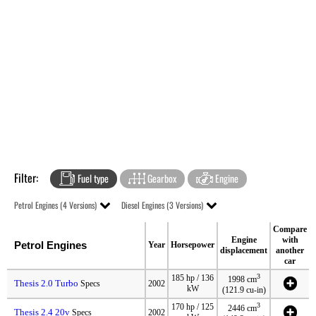
Filter:
Fuel type
Gearbox
Engine
Petrol Engines (4 Versions)
Diesel Engines (3 Versions)
Compare
Engine
with
Petrol Engines
Year
Horsepower
displacement
another
car
3
185 hp / 136
1998 cm
Thesis 2.0 Turbo
Specs
2002
kW
(121.9 cu-in)
3
170 hp / 125
2446 cm
Thesis 2.4 20v
Specs
2002