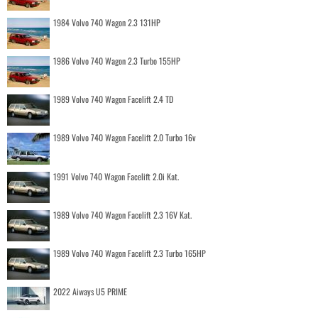
1984 Volvo 740 Wagon 2.3 131HP
1986 Volvo 740 Wagon 2.3 Turbo 155HP
1989 Volvo 740 Wagon Facelift 2.4 TD
1989 Volvo 740 Wagon Facelift 2.0 Turbo 16v
1991 Volvo 740 Wagon Facelift 2.0i Kat.
1989 Volvo 740 Wagon Facelift 2.3 16V Kat.
1989 Volvo 740 Wagon Facelift 2.3 Turbo 165HP
2022 Aiways U5 PRIME