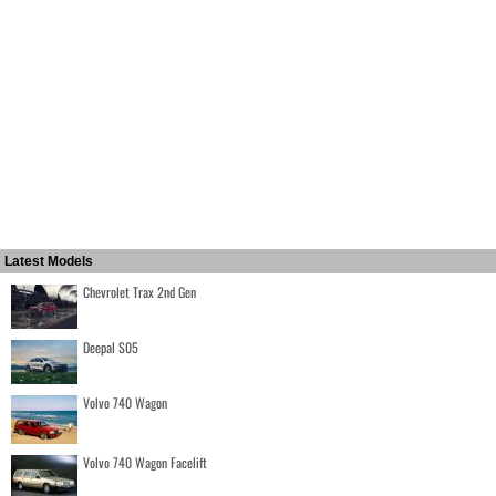
Latest Models
Chevrolet Trax 2nd Gen
Deepal S05
Volvo 740 Wagon
Volvo 740 Wagon Facelift