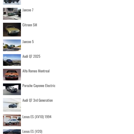
Jaecoo 7
Citroen SM
Jaecoo 5
Audi Q7 2025
Alfa Romeo Montreal
Porsche Cayenne Electric
Audi Q7 3rd Generation
Lexus ES (XV10) 1994
Lexus ES (V20)