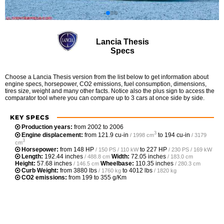
Lancia Thesis
Specs
Choose a Lancia Thesis version from the list below to get information about
engine specs, horsepower, CO2 emissions, fuel consumption, dimensions,
tires size, weight and many other facts. Notice also the plus sign to access the
comparator tool where you can compare up to 3 cars at once side by side.
KEY SPECS
Production years:
from 2002 to 2006
3
Engine displacement:
from
121.9 cu-in
to
194 cu-in
/ 1998 cm
/ 3179
3
cm
Horsepower:
from
148 HP
to
227 HP
/ 150 PS / 110 kW
/ 230 PS / 169 kW
Length:
192.44 inches
Width:
72.05 inches
/ 488.8 cm
/ 183.0 cm
Height:
57.68 inches
Wheelbase:
110.35 inches
/ 146.5 cm
/ 280.3 cm
Curb Weight:
from
3880 lbs
to
4012 lbs
/ 1760 kg
/ 1820 kg
CO2 emissions:
from 199 to 355 g/Km