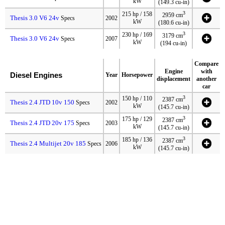
kW
(149.3 cu-in)
3
215 hp / 158
2959 cm
Thesis 3.0 V6 24v
Specs
2002
kW
(180.6 cu-in)
3
230 hp / 169
3179 cm
Thesis 3.0 V6 24v
Specs
2007
kW
(194 cu-in)
Compare
Engine
with
Diesel Engines
Year
Horsepower
displacement
another
car
3
150 hp / 110
2387 cm
Thesis 2.4 JTD 10v 150
Specs
2002
kW
(145.7 cu-in)
3
175 hp / 129
2387 cm
Thesis 2.4 JTD 20v 175
Specs
2003
kW
(145.7 cu-in)
3
185 hp / 136
2387 cm
Thesis 2.4 Multijet 20v 185
Specs
2006
kW
(145.7 cu-in)