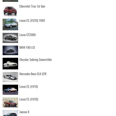
Chevrolet Trax 1st Gen
Lexus ES (XV20) 1999
Lexus CT200H
BMW F80 LCI
Chrysler Sebring Convertible
Mercedes Benz CLK GTR
Lexus ES (XV10)
Lexus ES (XV20)
Jaecoo 8