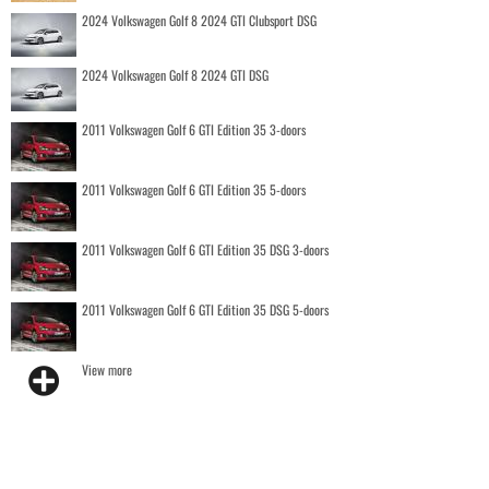
2024 Volkswagen Golf 8 2024 GTI Clubsport DSG
2024 Volkswagen Golf 8 2024 GTI DSG
2011 Volkswagen Golf 6 GTI Edition 35 3-doors
2011 Volkswagen Golf 6 GTI Edition 35 5-doors
2011 Volkswagen Golf 6 GTI Edition 35 DSG 3-doors
2011 Volkswagen Golf 6 GTI Edition 35 DSG 5-doors
View more