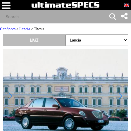
Car Specs
>
Lancia
> Thesis
MAKE