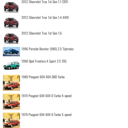
2012 Chevrolet Trax 1st Gen 1.7 CDTI
2012 Chevrolet Trax 1st Gen 1.4 AWD
2012 Chevrolet Trax 1st Gen 1.6
1996 Porsche Boxster (986) 2.5 Tiptronic
1996 Opel Frontera A Sport 2.5 TDS
1980 Peugeot 604 604 GRD Turbo
1979 Peugeot 604 604 D Turbo 4-speed
1979 Peugeot 604 604 D Turbo 5-speed