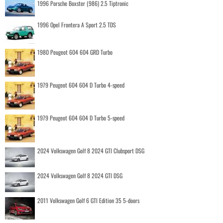
1996 Porsche Boxster (986) 2.5 Tiptronic
1996 Opel Frontera A Sport 2.5 TDS
1980 Peugeot 604 604 GRD Turbo
1979 Peugeot 604 604 D Turbo 4-speed
1979 Peugeot 604 604 D Turbo 5-speed
2024 Volkswagen Golf 8 2024 GTI Clubsport DSG
2024 Volkswagen Golf 8 2024 GTI DSG
2011 Volkswagen Golf 6 GTI Edition 35 5-doors