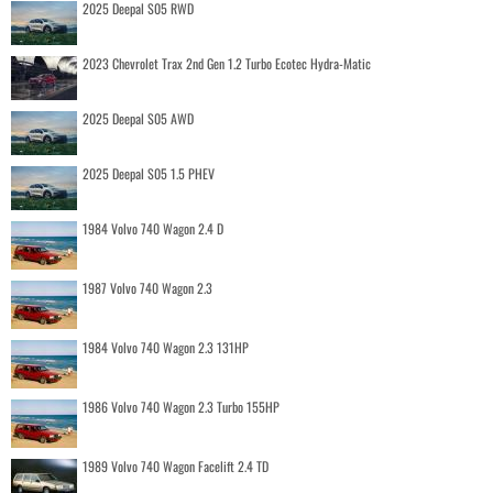
2025 Deepal S05 RWD
2023 Chevrolet Trax 2nd Gen 1.2 Turbo Ecotec Hydra-Matic
2025 Deepal S05 AWD
2025 Deepal S05 1.5 PHEV
1984 Volvo 740 Wagon 2.4 D
1987 Volvo 740 Wagon 2.3
1984 Volvo 740 Wagon 2.3 131HP
1986 Volvo 740 Wagon 2.3 Turbo 155HP
1989 Volvo 740 Wagon Facelift 2.4 TD