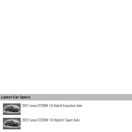
Latest Car Specs
2011 Lexus CT200H 1.8 Hybrid Executive Auto
2012 Lexus CT200H 1.8 Hybrid F Sport Auto