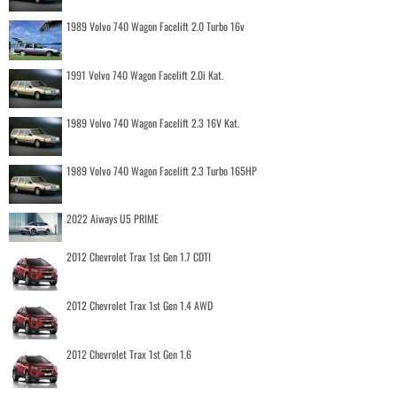
1989 Volvo 740 Wagon Facelift 2.0 Turbo 16v
1991 Volvo 740 Wagon Facelift 2.0i Kat.
1989 Volvo 740 Wagon Facelift 2.3 16V Kat.
1989 Volvo 740 Wagon Facelift 2.3 Turbo 165HP
2022 Aiways U5 PRIME
2012 Chevrolet Trax 1st Gen 1.7 CDTI
2012 Chevrolet Trax 1st Gen 1.4 AWD
2012 Chevrolet Trax 1st Gen 1.6