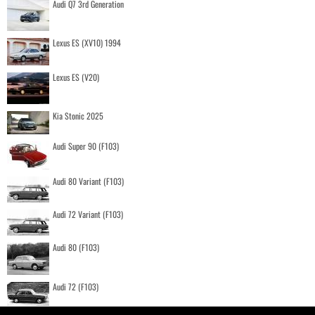
Audi Q7 3rd Generation
Lexus ES (XV10) 1994
Lexus ES (V20)
Kia Stonic 2025
Audi Super 90 (F103)
Audi 80 Variant (F103)
Audi 72 Variant (F103)
Audi 80 (F103)
Audi 72 (F103)