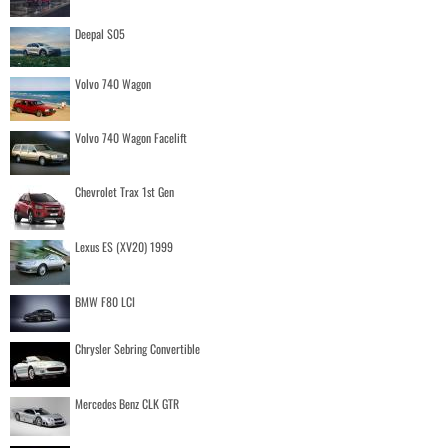
Deepal S05
Volvo 740 Wagon
Volvo 740 Wagon Facelift
Chevrolet Trax 1st Gen
Lexus ES (XV20) 1999
BMW F80 LCI
Chrysler Sebring Convertible
Mercedes Benz CLK GTR