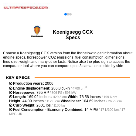
Koenigsegg CCX
Specs
Choose a Koenigsegg CCX version from the list below to get information about
engine specs, horsepower, CO2 emissions, fuel consumption, dimensions,
tires size, weight and many other facts. Notice also the plus sign to access the
comparator tool where you can compare up to 3 cars at once side by side.
KEY SPECS
Production years:
2006
3
Engine displacement:
286.8 cu-in
/ 4700 cm
Horsepower:
795 HP
/ 806 PS / 593 kW
Length:
169.02 inches
Width:
78.58 inches
/ 429.3 cm
/ 199.6 cm
Height:
44.09 inches
Wheelbase:
104.69 inches
/ 112.0 cm
/ 265.9 cm
Curb Weight:
2601 lbs
/ 1180 kg
Fuel Consumption - Economy Combined:
14 MPG
/ 17 L/100 km / 17
MPG UK