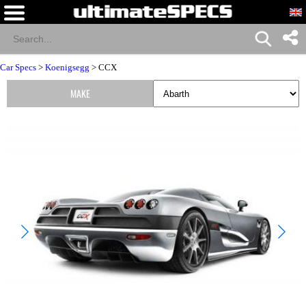
Car Specs
>
Koenigsegg
> CCX
MAKE