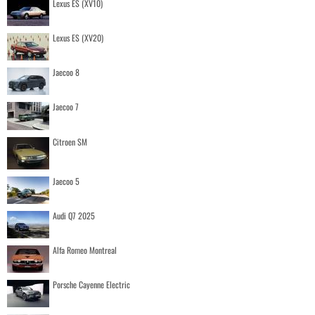
Lexus ES (XV10)
Lexus ES (XV20)
Jaecoo 8
Jaecoo 7
Citroen SM
Jaecoo 5
Audi Q7 2025
Alfa Romeo Montreal
Porsche Cayenne Electric