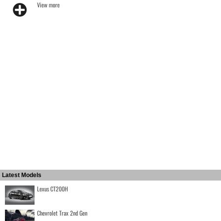
View more
Latest Models
Lexus CT200H
Chevrolet Trax 2nd Gen