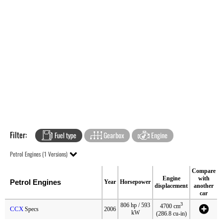
Filter:
Fuel type
Gearbox
Engine
Petrol Engines (1 Versions)
Compare
Engine
with
Petrol Engines
Year
Horsepower
displacement
another
car
3
806 hp / 593
4700 cm
CCX
Specs
2006
kW
(286.8 cu-in)