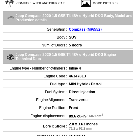
COMPARE WITH ANOTHER CAR
MORE PICTURES
Jeep Compass 2020 1.5 GSE T4 48V e-Hybrid DKG Body, Model and
Production details
Generation :
Compass (MP/552)
Body :
SUV
Num. of Doors :
5 doors
Jeep Compass 2020 1.5 GSE T4 48V e-Hybrid DKG Engine
Technical Data
Engine type - Number of cylinders :
Inline 4
Engine Code :
46347813
Fuel type :
Mild Hybrid / Petrol
Fuel System :
Direct Injection
Engine Alignment :
Transverse
Engine Position :
Front
3
Engine displacement :
89.6 cu-in
/ 1469 cm
2.8 x 3.63 inches
Bore x Stroke :
71.2 x 92.2 mm