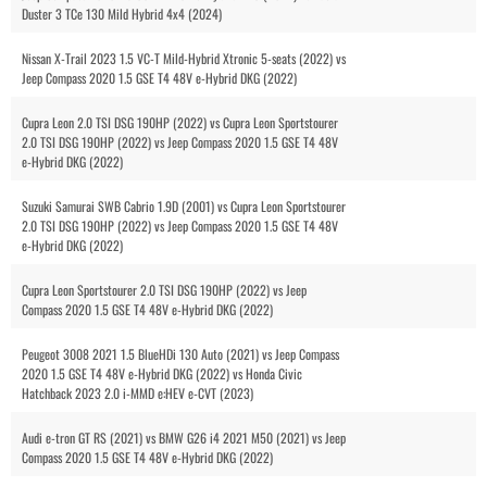
Duster 3 TCe 130 Mild Hybrid 4x4 (2024)
Nissan X-Trail 2023 1.5 VC-T Mild-Hybrid Xtronic 5-seats (2022) vs
Jeep Compass 2020 1.5 GSE T4 48V e-Hybrid DKG (2022)
Cupra Leon 2.0 TSI DSG 190HP (2022) vs Cupra Leon Sportstourer
2.0 TSI DSG 190HP (2022) vs Jeep Compass 2020 1.5 GSE T4 48V
e-Hybrid DKG (2022)
Suzuki Samurai SWB Cabrio 1.9D (2001) vs Cupra Leon Sportstourer
2.0 TSI DSG 190HP (2022) vs Jeep Compass 2020 1.5 GSE T4 48V
e-Hybrid DKG (2022)
Cupra Leon Sportstourer 2.0 TSI DSG 190HP (2022) vs Jeep
Compass 2020 1.5 GSE T4 48V e-Hybrid DKG (2022)
Peugeot 3008 2021 1.5 BlueHDi 130 Auto (2021) vs Jeep Compass
2020 1.5 GSE T4 48V e-Hybrid DKG (2022) vs Honda Civic
Hatchback 2023 2.0 i-MMD e:HEV e-CVT (2023)
Audi e-tron GT RS (2021) vs BMW G26 i4 2021 M50 (2021) vs Jeep
Compass 2020 1.5 GSE T4 48V e-Hybrid DKG (2022)