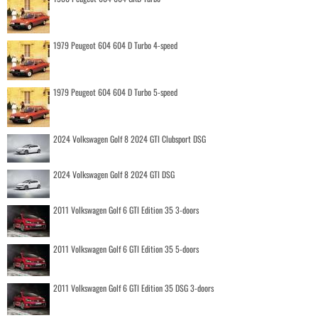
1979 Peugeot 604 604 D Turbo 4-speed
1979 Peugeot 604 604 D Turbo 5-speed
2024 Volkswagen Golf 8 2024 GTI Clubsport DSG
2024 Volkswagen Golf 8 2024 GTI DSG
2011 Volkswagen Golf 6 GTI Edition 35 3-doors
2011 Volkswagen Golf 6 GTI Edition 35 5-doors
2011 Volkswagen Golf 6 GTI Edition 35 DSG 3-doors