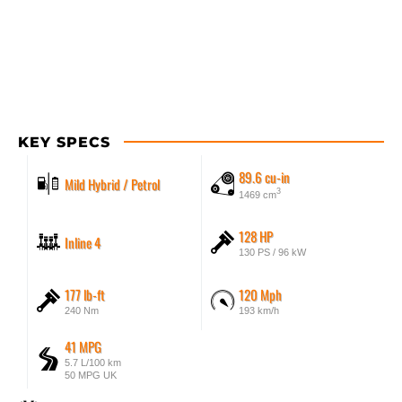
KEY SPECS
89.6 cu-in
Mild Hybrid / Petrol
3
1469 cm
128 HP
Inline 4
130 PS / 96 kW
177 lb-ft
120 Mph
240 Nm
193 km/h
41 MPG
5.7 L/100 km
50 MPG UK