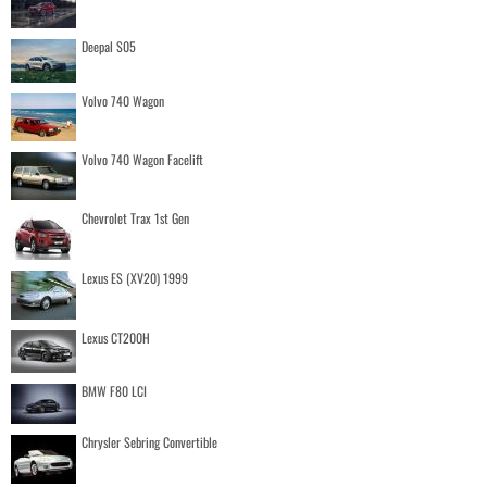
Deepal S05
Volvo 740 Wagon
Volvo 740 Wagon Facelift
Chevrolet Trax 1st Gen
Lexus ES (XV20) 1999
Lexus CT200H
BMW F80 LCI
Chrysler Sebring Convertible