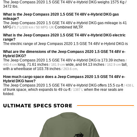
The Jeep Compass 2020 1.5 GSE T4 48V e-Hybrid DKG weighs 1575 Kg /
3472 lbs.
What is the Jeep Compass 2020 1.5 GSE T4 48V e-Hybrid DKG gas
mileage?
The Jeep Compass 2020 1.5 GSE T4 48V e-Hybrid DKG gas mileage is
41
MPG /
Combined WLTP.
5.7 L/100 km / 50 MPG UK
What is the Jeep Compass 2020 1.5 GSE T4 48V e-Hybrid DKG electric
range?
The electric range of Jeep Compass 2020 1.5 GSE T4 48V e-Hybrid DKG is
What are the dimensions of the Jeep Compass 2020 1.5 GSE T4 48V e-
Hybrid DKG?
The Jeep Compass 2020 1.5 GSE T4 48V e-Hybrid DKG is
173.39 inches
/
long,
71.61 inches
wide, and
64.13 inches
tall,
440.4 cm
/ 181.9 cm
/ 162.9 cm
with a wheelbase of
103.78 inches
.
/ 263.6 cm
How much cargo space does a Jeep Compass 2020 1.5 GSE T4 48V e-
Hybrid DKG have?
The Jeep Compass 2020 1.5 GSE T4 48V e-Hybrid DKG offers
15.5 cu-ft
/ 438 L
of trunk space, which expands to
49 cu-ft
when the rear seats are
/ 1387 L
folded.
ULTIMATE SPECS STORE