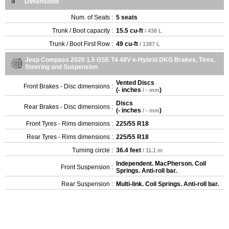
Dimensions
Num. of Seats :
5 seats
Trunk / Boot capacity :
15.5 cu-ft
/ 438 L
Trunk / Boot First Row :
49 cu-ft
/ 1387 L
Jeep Compass 2020 1.5 GSE T4 48V e-Hybrid DKG Brakes, Tires,
Steering and Suspension
Vented Discs
Front Brakes - Disc dimensions :
(
- inches
)
/ - mm
Discs
Rear Brakes - Disc dimensions :
(
- inches
)
/ - mm
Front Tyres - Rims dimensions :
225/55 R18
Rear Tyres - Rims dimensions :
225/55 R18
Turning circle :
36.4 feet
/ 11.1 m
Independent. MacPherson. Coil
Front Suspension :
Springs. Anti-roll bar.
Rear Suspension :
Multi-link. Coil Springs. Anti-roll bar.