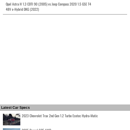
Opel Astra H 1.3 CDTI 90 (2005) vs Jeep Compass 2020 1.5 GSE T4
48V e-Hybrid DKG (2022)
Latest Car Specs
2023 Chevrolet Trax 2nd Gen 1.2 Turbo Ecotec Hydra-Matic