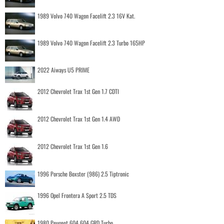
1989 Volvo 740 Wagon Facelift 2.3 16V Kat.
1989 Volvo 740 Wagon Facelift 2.3 Turbo 165HP
2022 Aiways U5 PRIME
2012 Chevrolet Trax 1st Gen 1.7 CDTI
2012 Chevrolet Trax 1st Gen 1.4 AWD
2012 Chevrolet Trax 1st Gen 1.6
1996 Porsche Boxster (986) 2.5 Tiptronic
1996 Opel Frontera A Sport 2.5 TDS
1980 Peugeot 604 604 GRD Turbo