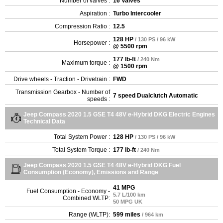
Number of valves :
16 Valves
Aspiration :
Turbo Intercooler
Compression Ratio :
12.5
128 HP
/ 130 PS / 96 kW
Horsepower :
@ 5500 rpm
177 lb-ft
/ 240 Nm
Maximum torque :
@ 1500 rpm
Drive wheels - Traction - Drivetrain :
FWD
Transmission Gearbox - Number of
7 speed Dualclutch Automatic
speeds :
Jeep Compass 2020 1.5 GSE T4 48V e-Hybrid DKG Electric Engines
Technical Data
Total System Power :
128 HP
/ 130 PS / 96 kW
Total System Torque :
177 lb-ft
/ 240 Nm
Jeep Compass 2020 1.5 GSE T4 48V e-Hybrid DKG Fuel
Consumption (Economy), Emissions and Range
41 MPG
Fuel Consumption - Economy -
5.7 L/100 km
Combined WLTP:
50 MPG UK
Range (WLTP):
599 miles
/ 964 km