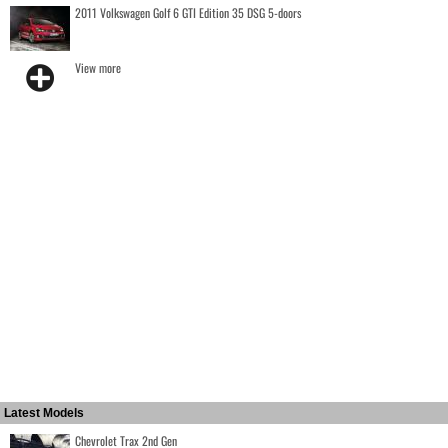
2011 Volkswagen Golf 6 GTI Edition 35 DSG 5-doors
View more
Latest Models
Chevrolet Trax 2nd Gen