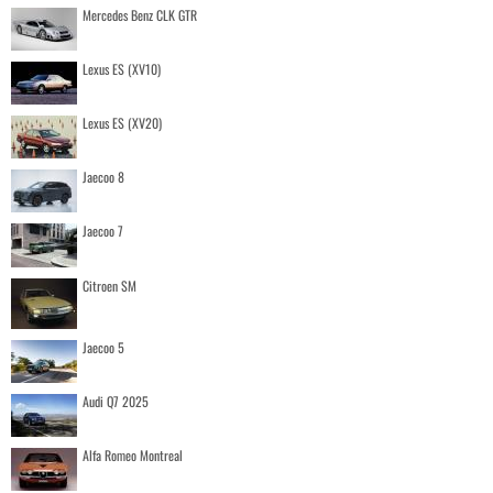
Mercedes Benz CLK GTR
Lexus ES (XV10)
Lexus ES (XV20)
Jaecoo 8
Jaecoo 7
Citroen SM
Jaecoo 5
Audi Q7 2025
Alfa Romeo Montreal