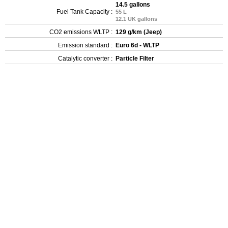
14.5 gallons
Fuel Tank Capacity :
55 L
12.1 UK gallons
CO2 emissions WLTP :
129 g/km (Jeep)
Emission standard :
Euro 6d - WLTP
Catalytic converter :
Particle Filter