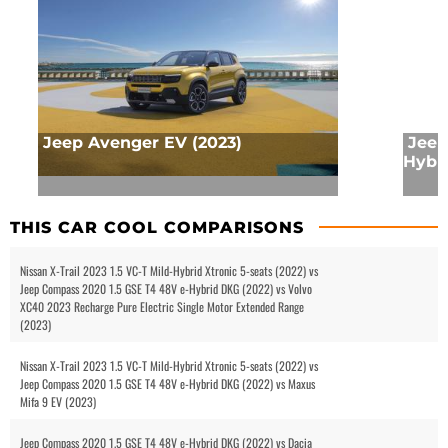
Jeep Avenger EV (2023)
Jeep
Hybri
THIS CAR COOL COMPARISONS
Nissan X-Trail 2023 1.5 VC-T Mild-Hybrid Xtronic 5-seats (2022) vs
Jeep Compass 2020 1.5 GSE T4 48V e-Hybrid DKG (2022) vs Volvo
XC40 2023 Recharge Pure Electric Single Motor Extended Range
(2023)
Nissan X-Trail 2023 1.5 VC-T Mild-Hybrid Xtronic 5-seats (2022) vs
Jeep Compass 2020 1.5 GSE T4 48V e-Hybrid DKG (2022) vs Maxus
Mifa 9 EV (2023)
Jeep Compass 2020 1.5 GSE T4 48V e-Hybrid DKG (2022) vs Dacia