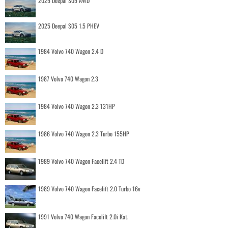
2025 Deepal S05 AWD
2025 Deepal S05 1.5 PHEV
1984 Volvo 740 Wagon 2.4 D
1987 Volvo 740 Wagon 2.3
1984 Volvo 740 Wagon 2.3 131HP
1986 Volvo 740 Wagon 2.3 Turbo 155HP
1989 Volvo 740 Wagon Facelift 2.4 TD
1989 Volvo 740 Wagon Facelift 2.0 Turbo 16v
1991 Volvo 740 Wagon Facelift 2.0i Kat.