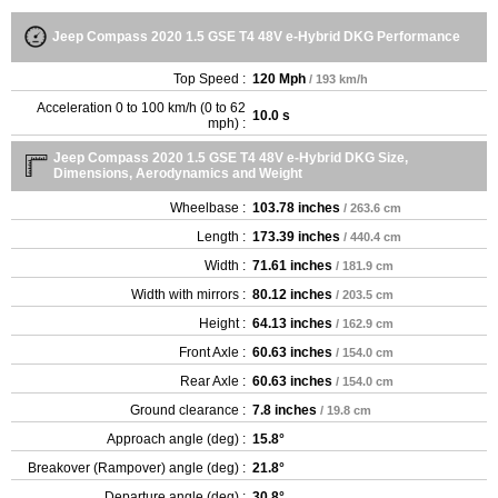
Jeep Compass 2020 1.5 GSE T4 48V e-Hybrid DKG Performance
Top Speed :
120 Mph
/ 193 km/h
Acceleration 0 to 100 km/h (0 to 62
10.0 s
mph) :
Jeep Compass 2020 1.5 GSE T4 48V e-Hybrid DKG Size,
Dimensions, Aerodynamics and Weight
Wheelbase :
103.78 inches
/ 263.6 cm
Length :
173.39 inches
/ 440.4 cm
Width :
71.61 inches
/ 181.9 cm
Width with mirrors :
80.12 inches
/ 203.5 cm
Height :
64.13 inches
/ 162.9 cm
Front Axle :
60.63 inches
/ 154.0 cm
Rear Axle :
60.63 inches
/ 154.0 cm
Ground clearance :
7.8 inches
/ 19.8 cm
Approach angle (deg) :
15.8°
Breakover (Rampover) angle (deg) :
21.8°
Departure angle (deg) :
30.8°