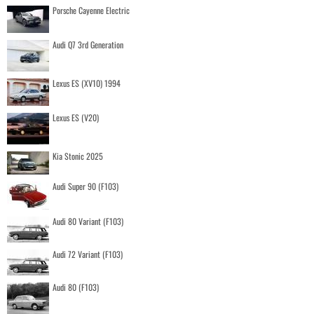
Porsche Cayenne Electric
Audi Q7 3rd Generation
Lexus ES (XV10) 1994
Lexus ES (V20)
Kia Stonic 2025
Audi Super 90 (F103)
Audi 80 Variant (F103)
Audi 72 Variant (F103)
Audi 80 (F103)