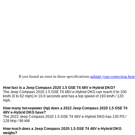
If you found an error in these specifications
submit your correction here
How fast is a Jeep Compass 2020 1.5 GSE T4 48V e-Hybrid DKG?
The Jeep Compass 2020 1.5 GSE T4 48V e-Hybrid DKG can reach 0 to 100
km/h (0 to 62 mph) in 10.0 seconds and has a top speed of 193 km/h / 120
mph.
How many horsepower (hp) does a 2022 Jeep Compass 2020 1.5 GSE T4
48V e-Hybrid DKG have?
The 2022 Jeep Compass 2020 1.5 GSE T4 48V e-Hybrid DKG has 130 PS /
128 bhp / 96 kW.
How much does a Jeep Compass 2020 1.5 GSE T4 48V e-Hybrid DKG
weighs?