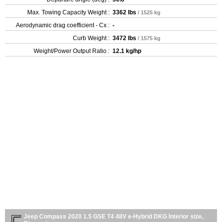
Max. Towing Capacity Weight :
3362 lbs
/ 1525 kg
Aerodynamic drag coefficient - Cx :
-
Curb Weight :
3472 lbs
/ 1575 kg
Weight/Power Output Ratio :
12.1 kg/hp
Jeep Compass 2020 1.5 GSE T4 48V e-Hybrid DKG Interior size,