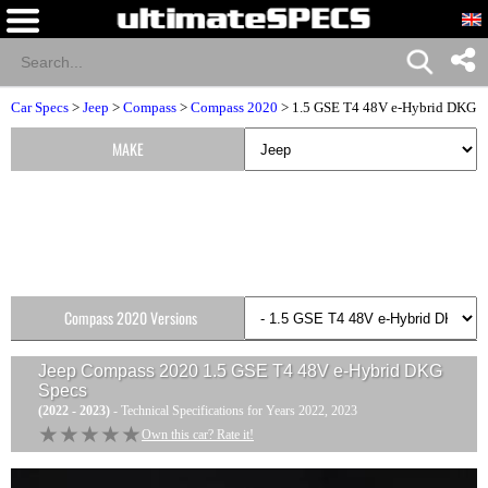
Car Specs
>
Jeep
>
Compass
>
Compass 2020
> 1.5 GSE T4 48V e-Hybrid DKG
MAKE
Compass 2020 Versions
Jeep Compass 2020 1.5 GSE T4 48V e-Hybrid DKG
Specs
(2022 - 2023)
- Technical Specifications for Years 2022, 2023
★★★★★
★★★★★
Own this car? Rate it!