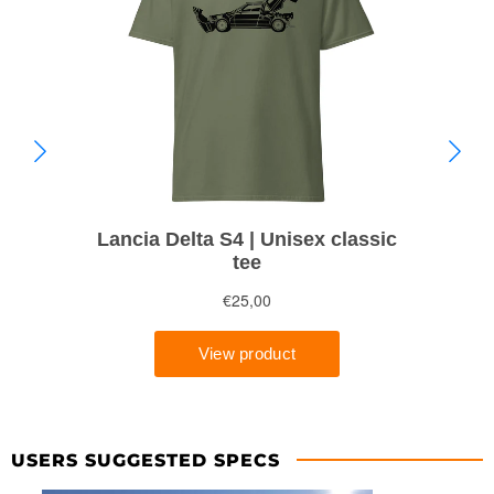
USERS SUGGESTED SPECS