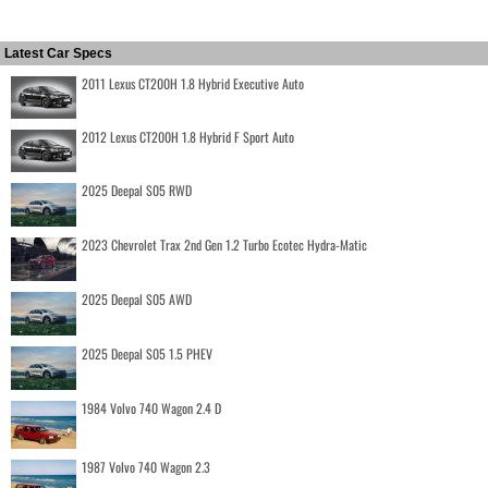
Latest Car Specs
2011 Lexus CT200H 1.8 Hybrid Executive Auto
2012 Lexus CT200H 1.8 Hybrid F Sport Auto
2025 Deepal S05 RWD
2023 Chevrolet Trax 2nd Gen 1.2 Turbo Ecotec Hydra-Matic
2025 Deepal S05 AWD
2025 Deepal S05 1.5 PHEV
1984 Volvo 740 Wagon 2.4 D
1987 Volvo 740 Wagon 2.3