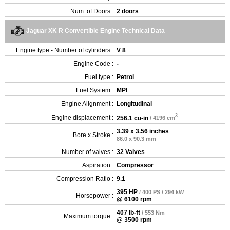
Num. of Doors :
2 doors
Jaguar XK R Convertible Engine Technical Data
Engine type - Number of cylinders :
V 8
Engine Code :
-
Fuel type :
Petrol
Fuel System :
MPI
Engine Alignment :
Longitudinal
3
Engine displacement :
256.1 cu-in
/ 4196 cm
3.39 x 3.56 inches
Bore x Stroke :
86.0 x 90.3 mm
Number of valves :
32 Valves
Aspiration :
Compressor
Compression Ratio :
9.1
395 HP
/ 400 PS / 294 kW
Horsepower :
@ 6100 rpm
407 lb-ft
/ 553 Nm
Maximum torque :
@ 3500 rpm