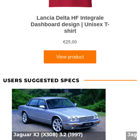
USERS SUGGESTED SPECS
Jaguar XJ (X308) 3.2 (1997)
Jagu