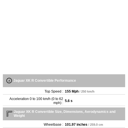
Jaguar XK R Convertible Performance
Top Speed :
155 Mph
/ 250 km/h
Acceleration 0 to 100 km/h (0 to 62
5.6 s
mph) :
Jaguar XK R Convertible Size, Dimensions, Aerodynamics and
Weight
Wheelbase :
101.97 inches
/ 259.0 cm