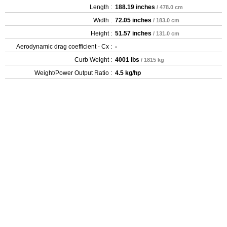
Length :
188.19 inches
/ 478.0 cm
Width :
72.05 inches
/ 183.0 cm
Height :
51.57 inches
/ 131.0 cm
Aerodynamic drag coefficient - Cx :
-
Curb Weight :
4001 lbs
/ 1815 kg
Weight/Power Output Ratio :
4.5 kg/hp