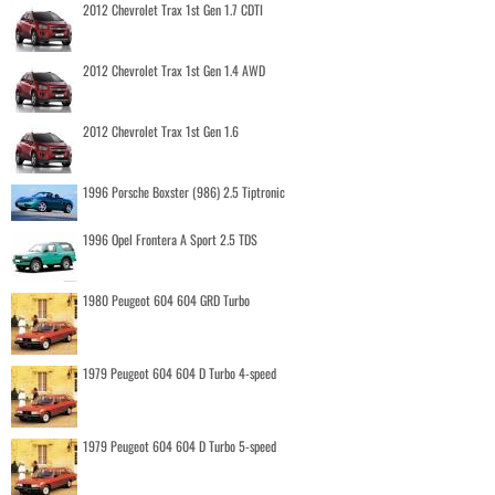
2012 Chevrolet Trax 1st Gen 1.7 CDTI
2012 Chevrolet Trax 1st Gen 1.4 AWD
2012 Chevrolet Trax 1st Gen 1.6
1996 Porsche Boxster (986) 2.5 Tiptronic
1996 Opel Frontera A Sport 2.5 TDS
1980 Peugeot 604 604 GRD Turbo
1979 Peugeot 604 604 D Turbo 4-speed
1979 Peugeot 604 604 D Turbo 5-speed