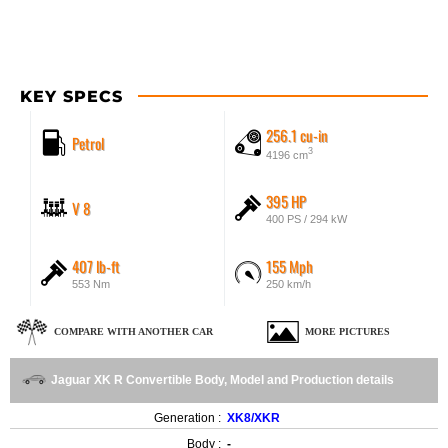
KEY SPECS
256.1 cu-in
Petrol
3
4196 cm
395 HP
V 8
400 PS / 294 kW
407 lb-ft
155 Mph
553 Nm
250 km/h
COMPARE WITH ANOTHER CAR
MORE PICTURES
Jaguar XK R Convertible Body, Model and Production details
Generation :
XK8/XKR
Body :
-