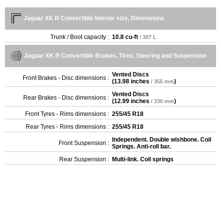
Jaguar XK R Convertible Interior size, Dimensions
Trunk / Boot capacity :
10.8 cu-ft
/ 307 L
Jaguar XK R Convertible Brakes, Tires, Steering and Suspension
Vented Discs
Front Brakes - Disc dimensions :
(
13.98 inches
)
/ 355 mm
Vented Discs
Rear Brakes - Disc dimensions :
(
12.99 inches
)
/ 330 mm
Front Tyres - Rims dimensions :
255/45 R18
Rear Tyres - Rims dimensions :
255/45 R18
Independent. Double wishbone. Coil
Front Suspension :
Springs. Anti-roll bar.
Rear Suspension :
Multi-link. Coil springs