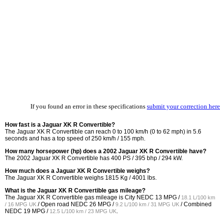
If you found an error in these specifications
submit your correction here
How fast is a Jaguar XK R Convertible?
The Jaguar XK R Convertible can reach 0 to 100 km/h (0 to 62 mph) in 5.6
seconds and has a top speed of 250 km/h / 155 mph.
How many horsepower (hp) does a 2002 Jaguar XK R Convertible have?
The 2002 Jaguar XK R Convertible has 400 PS / 395 bhp / 294 kW.
How much does a Jaguar XK R Convertible weighs?
The Jaguar XK R Convertible weighs 1815 Kg / 4001 lbs.
What is the Jaguar XK R Convertible gas mileage?
The Jaguar XK R Convertible gas mileage is City NEDC
13 MPG /
18.1 L/100 km
/ Open road NEDC
26 MPG /
/ Combined
/ 16 MPG UK
9.2 L/100 km / 31 MPG UK
NEDC
19 MPG /
.
12.5 L/100 km / 23 MPG UK