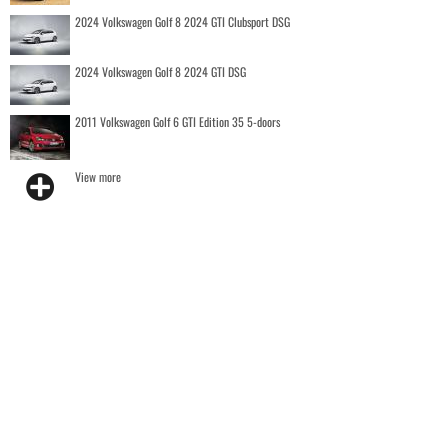
2024 Volkswagen Golf 8 2024 GTI Clubsport DSG
2024 Volkswagen Golf 8 2024 GTI DSG
2011 Volkswagen Golf 6 GTI Edition 35 5-doors
View more