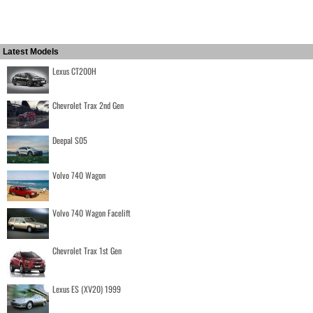
Latest Models
Lexus CT200H
Chevrolet Trax 2nd Gen
Deepal S05
Volvo 740 Wagon
Volvo 740 Wagon Facelift
Chevrolet Trax 1st Gen
Lexus ES (XV20) 1999