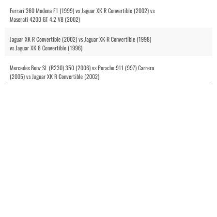
Ferrari 360 Modena F1 (1999) vs Jaguar XK R Convertible (2002) vs
Maserati 4200 GT 4.2 V8 (2002)
Jaguar XK R Convertible (2002) vs Jaguar XK R Convertible (1998)
vs Jaguar XK 8 Convertible (1996)
Mercedes Benz SL (R230) 350 (2006) vs Porsche 911 (997) Carrera
(2005) vs Jaguar XK R Convertible (2002)