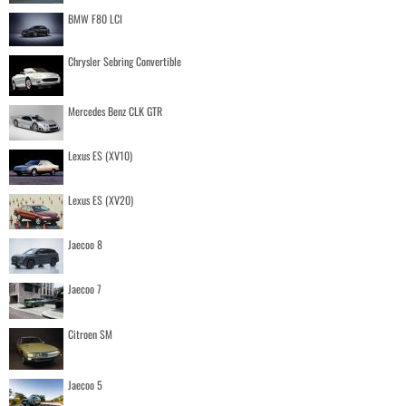
BMW F80 LCI
Chrysler Sebring Convertible
Mercedes Benz CLK GTR
Lexus ES (XV10)
Lexus ES (XV20)
Jaecoo 8
Jaecoo 7
Citroen SM
Jaecoo 5