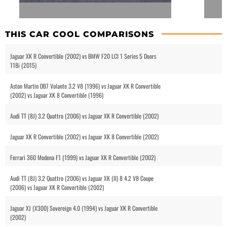
THIS CAR COOL COMPARISONS
Jaguar XK R Convertible (2002) vs BMW F20 LCI 1 Series 5 Doors
118i (2015)
Aston Martin DB7 Volante 3.2 V8 (1996) vs Jaguar XK R Convertible
(2002) vs Jaguar XK 8 Convertible (1996)
Audi TT (8J) 3.2 Quattro (2006) vs Jaguar XK R Convertible (2002)
Jaguar XK R Convertible (2002) vs Jaguar XK 8 Convertible (2002)
Ferrari 360 Modena F1 (1999) vs Jaguar XK R Convertible (2002)
Audi TT (8J) 3.2 Quattro (2006) vs Jaguar XK (II) 8 4.2 V8 Coupe
(2006) vs Jaguar XK R Convertible (2002)
Jaguar XJ (X300) Sovereign 4.0 (1994) vs Jaguar XK R Convertible
(2002)