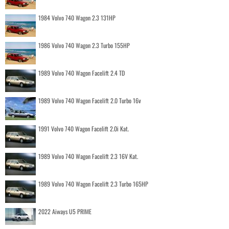
1984 Volvo 740 Wagon 2.3 131HP
1986 Volvo 740 Wagon 2.3 Turbo 155HP
1989 Volvo 740 Wagon Facelift 2.4 TD
1989 Volvo 740 Wagon Facelift 2.0 Turbo 16v
1991 Volvo 740 Wagon Facelift 2.0i Kat.
1989 Volvo 740 Wagon Facelift 2.3 16V Kat.
1989 Volvo 740 Wagon Facelift 2.3 Turbo 165HP
2022 Aiways U5 PRIME