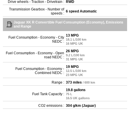
Drive wheels - Traction - Drivetrain :
RWD
Transmission Gearbox - Number of
6 speed Automatic
speeds :
Jaguar XK R Convertible Fuel Consumption (Economy), Emissions
and Range
13 MPG
Fuel Consumption - Economy - City
18.1 L/100 km
NEDC :
16 MPG UK
26 MPG
Fuel Consumption - Economy - Open
9.2 L/100 km
road NEDC :
31 MPG UK
19 MPG
Fuel Consumption - Economy -
12.5 L/100 km
Combined NEDC :
23 MPG UK
Range :
373 miles
/ 600 km
19.8 gallons
Fuel Tank Capacity :
75 L
16.5 UK gallons
CO2 emissions :
304 g/km (Jaguar)