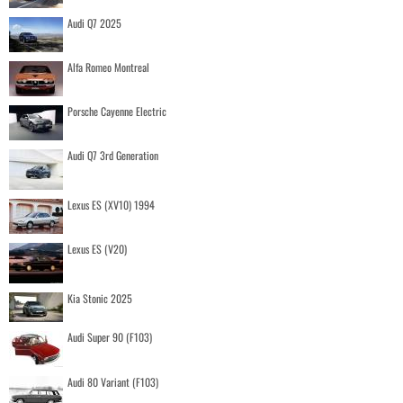
Audi Q7 2025
Alfa Romeo Montreal
Porsche Cayenne Electric
Audi Q7 3rd Generation
Lexus ES (XV10) 1994
Lexus ES (V20)
Kia Stonic 2025
Audi Super 90 (F103)
Audi 80 Variant (F103)