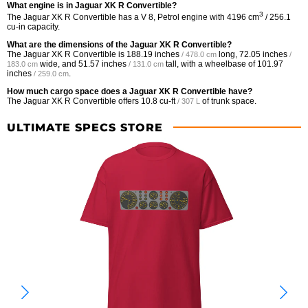
What engine is in Jaguar XK R Convertible?
3
The Jaguar XK R Convertible has a V 8, Petrol engine with 4196 cm
/ 256.1
cu-in capacity.
What are the dimensions of the Jaguar XK R Convertible?
The Jaguar XK R Convertible is
188.19 inches
long,
72.05 inches
/ 478.0 cm
/
wide, and
51.57 inches
tall, with a wheelbase of
101.97
183.0 cm
/ 131.0 cm
inches
.
/ 259.0 cm
How much cargo space does a Jaguar XK R Convertible have?
The Jaguar XK R Convertible offers
10.8 cu-ft
of trunk space.
/ 307 L
ULTIMATE SPECS STORE