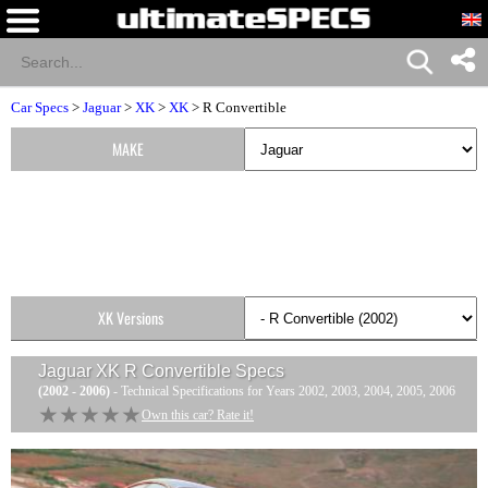
Car Specs
>
Jaguar
>
XK
>
XK
> R Convertible
MAKE
XK Versions
Jaguar XK R Convertible
Specs
(2002 - 2006)
- Technical Specifications for Years 2002, 2003, 2004, 2005, 2006
★★★★★
★★★★★
Own this car? Rate it!