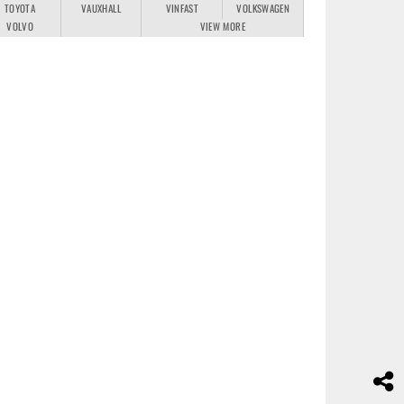
TOYOTA
VAUXHALL
VINFAST
VOLKSWAGEN
VOLVO
VIEW MORE