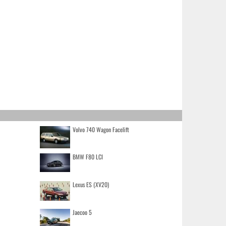
Volvo 740 Wagon Facelift
BMW F80 LCI
Lexus ES (XV20)
Jaecoo 5