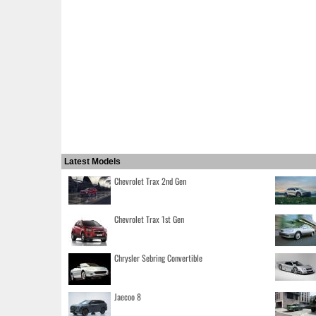
Latest Models
Chevrolet Trax 2nd Gen
Chevrolet Trax 1st Gen
Chrysler Sebring Convertible
Jaecoo 8