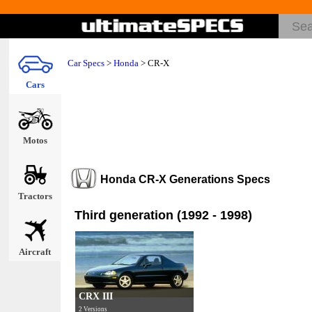
Car Specs
>
Honda
>
CR-X
Cars
Motos
Honda CR-X Generations Specs
Tractors
Third generation (1992 - 1998)
Aircraft
CRX III
2 Versions