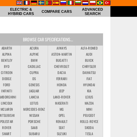
ELECTRIC &
ADVANCED
COMPARE CARS
HYBRID CARS
SEARCH
BROWSE CAR SPECIFICATIONS...
ABARTH
ACURA
AIWAYS
ALFA-ROMEO
ALPINA
ALPINE
ASTON-MARTIN
AUDI
BENTLEY
BMW
BUGATTI
BUICK
BYD
CADILLAC
CHEVROLET
CHRYSLER
CITROEN
CUPRA
DACIA
DAIHATSU
DODGE
DS
FERRARI
FIAT
FORD
GENESIS
HONDA
HYUNDAI
INFINITI
JAGUAR
JEEP
KIA
AMBORGHINI
LANCIA
LAND-ROVER
LEXUS
LINCOLN
LOTUS
MASERATI
MAZDA
MCLAREN
MERCEDES-BENZ
MG
MINI
MITSUBISHI
NISSAN
OPEL
PEUGEOT
POLESTAR
PORSCHE
RENAULT
ROLLS-ROYCE
ROVER
SAAB
SEAT
SKODA
SMART
SUBARU
SUZUKI
TESLA