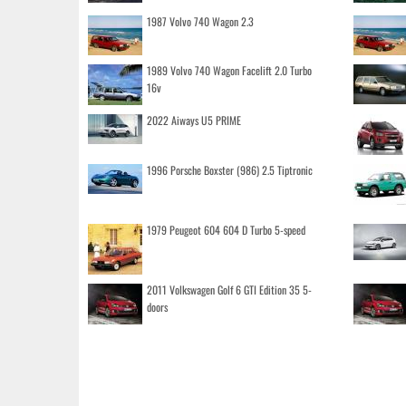
1987 Volvo 740 Wagon 2.3
1989 Volvo 740 Wagon Facelift 2.0 Turbo
16v
2022 Aiways U5 PRIME
1996 Porsche Boxster (986) 2.5 Tiptronic
1979 Peugeot 604 604 D Turbo 5-speed
2011 Volkswagen Golf 6 GTI Edition 35 5-
doors