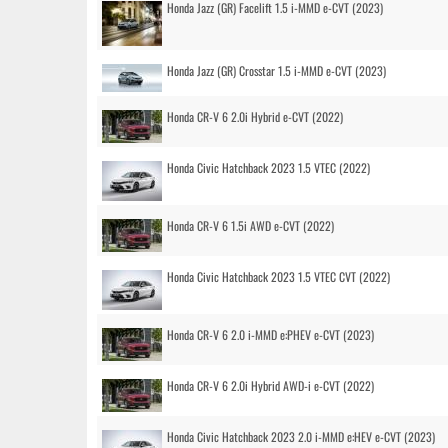
Honda Jazz (GR) Facelift 1.5 i-MMD e-CVT (2023)
Honda Jazz (GR) Crosstar 1.5 i-MMD e-CVT (2023)
Honda CR-V 6 2.0i Hybrid e-CVT (2022)
Honda Civic Hatchback 2023 1.5 VTEC (2022)
Honda CR-V 6 1.5i AWD e-CVT (2022)
Honda Civic Hatchback 2023 1.5 VTEC CVT (2022)
Honda CR-V 6 2.0 i-MMD e:PHEV e-CVT (2023)
Honda CR-V 6 2.0i Hybrid AWD-i e-CVT (2022)
Honda Civic Hatchback 2023 2.0 i-MMD e:HEV e-CVT (2023)