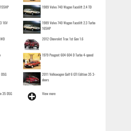
o 155HP
1989 Volvo 740 Wagon Facelift 2.4 TD
.3 16V
1989 Volvo 740 Wagon Facelift 2.3 Turbo
165HP
 AWD
2012 Chevrolet Trax 1st Gen 1.6
o
1979 Peugeot 604 604 D Turbo 4-speed
I DSG
2011 Volkswagen Golf 6 GTI Edition 35 3-
doors
on 35 DSG
View more