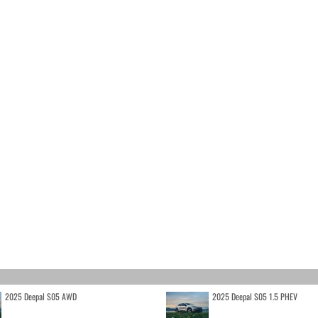
2025 Deepal S05 AWD
2025 Deepal S05 1.5 PHEV