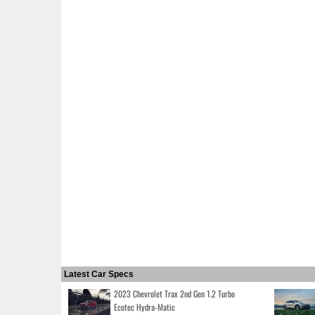
Latest Car Specs
2023 Chevrolet Trax 2nd Gen 1.2 Turbo
Ecotec Hydra-Matic