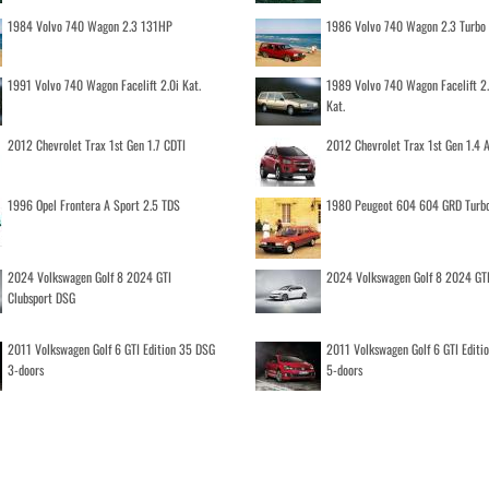
1984 Volvo 740 Wagon 2.3 131HP
1986 Volvo 740 Wagon 2.3 Turb
1991 Volvo 740 Wagon Facelift 2.0i Kat.
1989 Volvo 740 Wagon Facelift 2
Kat.
2012 Chevrolet Trax 1st Gen 1.7 CDTI
2012 Chevrolet Trax 1st Gen 1.4
1996 Opel Frontera A Sport 2.5 TDS
1980 Peugeot 604 604 GRD Turb
2024 Volkswagen Golf 8 2024 GTI
2024 Volkswagen Golf 8 2024 GT
Clubsport DSG
2011 Volkswagen Golf 6 GTI Edition 35 DSG
2011 Volkswagen Golf 6 GTI Editi
3-doors
5-doors