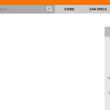
STORE
CAR SPECS
L