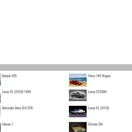
Deepal S05
Volvo 740 Wagon
Lexus ES (XV20) 1999
Lexus CT200H
Mercedes Benz CLK GTR
Lexus ES (XV10)
Jaecoo 7
Citroen SM