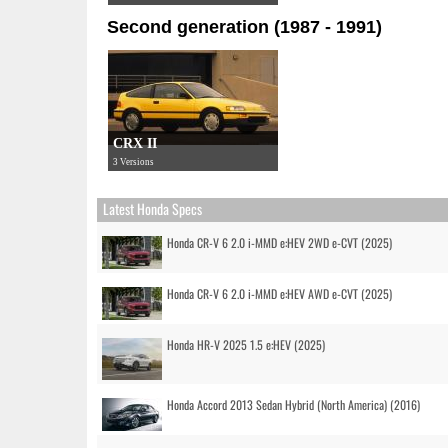
Second generation (1987 - 1991)
CRX II
3 Versions
Latest Honda Specs
Honda CR-V 6 2.0 i-MMD e:HEV 2WD e-CVT (2025)
Honda CR-V 6 2.0 i-MMD e:HEV AWD e-CVT (2025)
Honda HR-V 2025 1.5 e:HEV (2025)
Honda Accord 2013 Sedan Hybrid (North America) (2016)