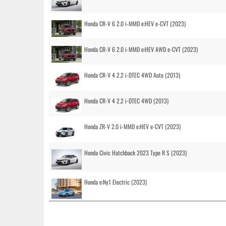
Honda CR-V 6 2.0 i-MMD e:HEV e-CVT (2023)
Honda CR-V 6 2.0 i-MMD e:HEV AWD e-CVT (2023)
Honda CR-V 4 2.2 i-DTEC 4WD Auto (2013)
Honda CR-V 4 2.2 i-DTEC 4WD (2013)
Honda ZR-V 2.0 i-MMD e:HEV e-CVT (2023)
Honda Civic Hatchback 2023 Type R S (2023)
Honda e:Ny1 Electric (2023)