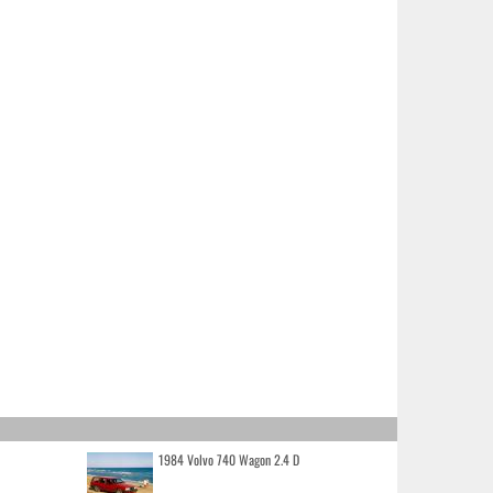
1984 Volvo 740 Wagon 2.4 D