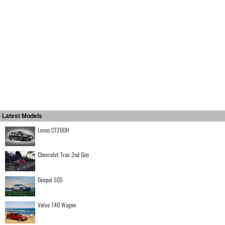
Latest Models
Lexus CT200H
Chevrolet Trax 2nd Gen
Deepal S05
Volvo 740 Wagon