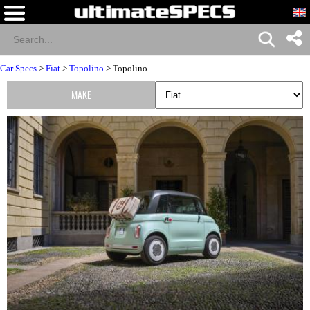
Car Specs
>
Fiat
>
Topolino
> Topolino
MAKE