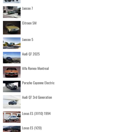
Jaecoo 7
Citroen SM
Jaecoo 5
Audi Q7 2025
Alfa Romeo Montreal
Porsche Cayenne Electric
Audi Q7 3rd Generation
Lexus ES (XV10) 1994
Lexus ES (V20)