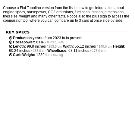
Choose a Fiat Topolino version from the list below to get information about
engine specs, horsepower, CO2 emissions, fuel consumption, dimensions,
tires size, weight and many other facts. Notice also the plus sign to access the
comparator tool where you can compare up to 3 cars at once side by side.
KEY SPECS
Production years:
from 2023 to to present
Horsepower:
8 HP
/ 8 PS / 6 kW
Length:
99.8 inches
Width:
55.12 inches
Height:
/ 253.5 cm
/ 140.0 cm
60.24 inches
Wheelbase:
68.11 inches
/ 153.0 cm
/ 173.0 cm
Curb Weight:
1239 lbs
/ 562 kg