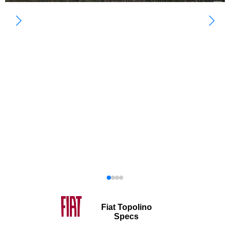
Fiat Topolino
Specs