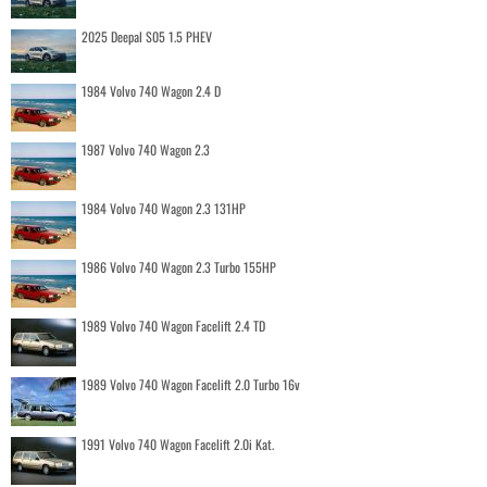
2025 Deepal S05 1.5 PHEV
1984 Volvo 740 Wagon 2.4 D
1987 Volvo 740 Wagon 2.3
1984 Volvo 740 Wagon 2.3 131HP
1986 Volvo 740 Wagon 2.3 Turbo 155HP
1989 Volvo 740 Wagon Facelift 2.4 TD
1989 Volvo 740 Wagon Facelift 2.0 Turbo 16v
1991 Volvo 740 Wagon Facelift 2.0i Kat.