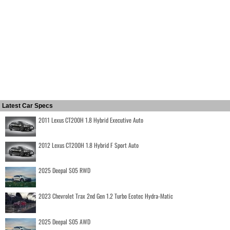
Latest Car Specs
2011 Lexus CT200H 1.8 Hybrid Executive Auto
2012 Lexus CT200H 1.8 Hybrid F Sport Auto
2025 Deepal S05 RWD
2023 Chevrolet Trax 2nd Gen 1.2 Turbo Ecotec Hydra-Matic
2025 Deepal S05 AWD