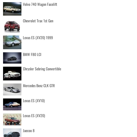
Volvo 740 Wagon Facelift
Chevrolet Trax 1st Gen
Lexus ES (XV20) 1999
BMW F80 LCI
Chrysler Sebring Convertible
Mercedes Benz CLK GTR
Lexus ES (XV10)
Lexus ES (XV20)
Jaecoo 8