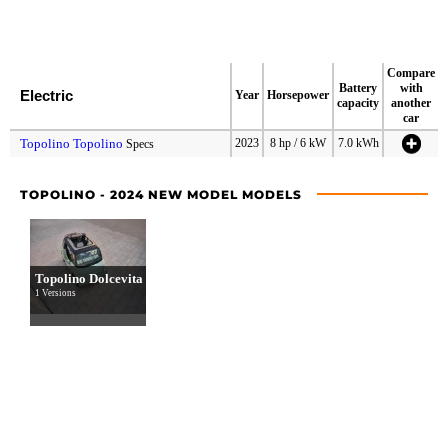
Compare
Battery
with
Electric
Year
Horsepower
capacity
another
car
Topolino Topolino
2023
8 hp / 6 kW
7.0 kWh
Specs
TOPOLINO - 2024 NEW MODEL MODELS
Topolino Dolcevita
1 Versions