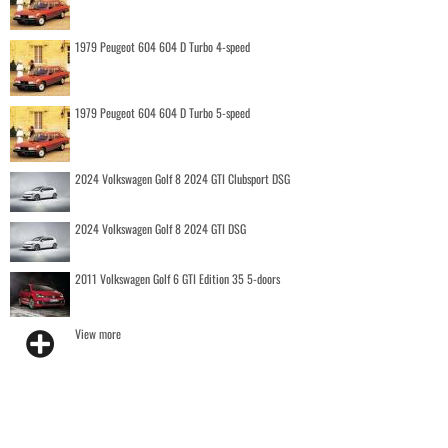
1979 Peugeot 604 604 D Turbo 4-speed
1979 Peugeot 604 604 D Turbo 5-speed
2024 Volkswagen Golf 8 2024 GTI Clubsport DSG
2024 Volkswagen Golf 8 2024 GTI DSG
2011 Volkswagen Golf 6 GTI Edition 35 5-doors
View more