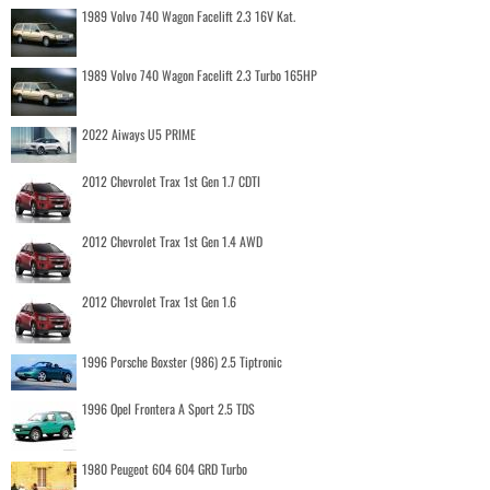
1989 Volvo 740 Wagon Facelift 2.3 16V Kat.
1989 Volvo 740 Wagon Facelift 2.3 Turbo 165HP
2022 Aiways U5 PRIME
2012 Chevrolet Trax 1st Gen 1.7 CDTI
2012 Chevrolet Trax 1st Gen 1.4 AWD
2012 Chevrolet Trax 1st Gen 1.6
1996 Porsche Boxster (986) 2.5 Tiptronic
1996 Opel Frontera A Sport 2.5 TDS
1980 Peugeot 604 604 GRD Turbo