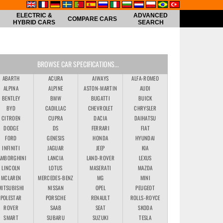
ELECTRIC &
ADVANCED
COMPARE CARS
HYBRID CARS
SEARCH
BROWSE CAR SPECIFICATIONS...
ABARTH
ACURA
AIWAYS
ALFA-ROMEO
ALPINA
ALPINE
ASTON-MARTIN
AUDI
BENTLEY
BMW
BUGATTI
BUICK
BYD
CADILLAC
CHEVROLET
CHRYSLER
CITROEN
CUPRA
DACIA
DAIHATSU
DODGE
DS
FERRARI
FIAT
FORD
GENESIS
HONDA
HYUNDAI
INFINITI
JAGUAR
JEEP
KIA
AMBORGHINI
LANCIA
LAND-ROVER
LEXUS
LINCOLN
LOTUS
MASERATI
MAZDA
MCLAREN
MERCEDES-BENZ
MG
MINI
MITSUBISHI
NISSAN
OPEL
PEUGEOT
POLESTAR
PORSCHE
RENAULT
ROLLS-ROYCE
ROVER
SAAB
SEAT
SKODA
SMART
SUBARU
SUZUKI
TESLA