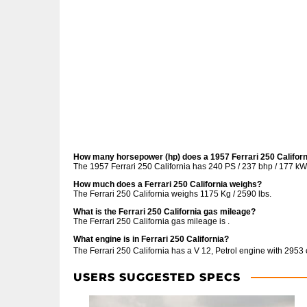
How many horsepower (hp) does a 1957 Ferrari 250 Califor
The 1957 Ferrari 250 California has 240 PS / 237 bhp / 177 kW
How much does a Ferrari 250 California weighs?
The Ferrari 250 California weighs 1175 Kg / 2590 lbs.
What is the Ferrari 250 California gas mileage?
The Ferrari 250 California gas mileage is .
What engine is in Ferrari 250 California?
The Ferrari 250 California has a V 12, Petrol engine with 2953
USERS SUGGESTED SPECS