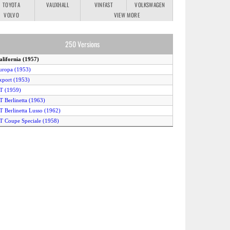
TOYOTA
VAUXHALL
VINFAST
VOLKSWAGEN
VOLVO
VIEW MORE
250 Versions
alifornia (1957)
uropa (1953)
xport (1953)
T (1959)
T Berlinetta (1963)
T Berlinetta Lusso (1962)
T Coupe Speciale (1958)
T Series I Cabriolet (1957)
GT SWB (1959)
GT SWB VMax (1959)
TO (1962)
TO (1964)
M (1963)
MM (1952)
 (1963)
esta Rossa (1957)