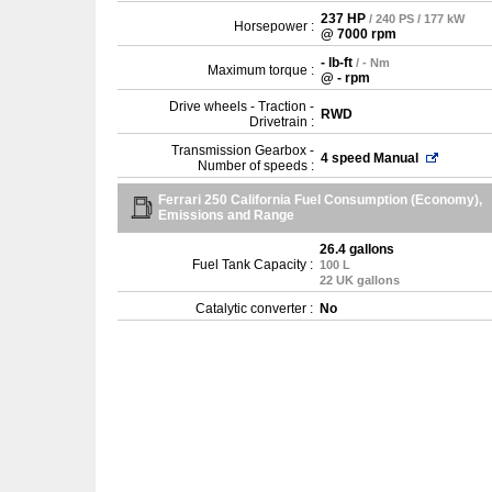
237 HP
/ 240 PS / 177 kW
Horsepower :
@ 7000 rpm
- lb-ft
/ - Nm
Maximum torque :
@ - rpm
Drive wheels - Traction -
RWD
Drivetrain :
Transmission Gearbox -
4 speed Manual
Number of speeds :
Ferrari 250 California Fuel Consumption (Economy),
Emissions and Range
26.4 gallons
Fuel Tank Capacity :
100 L
22 UK gallons
Catalytic converter :
No