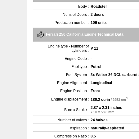
Body :
Roadster
Num. of Doors :
2 doors
Production number :
106 units
Ferrari 250 California Engine Technical Data
Engine type - Number of
V 12
cylinders :
Engine Code :
-
Fuel type :
Petrol
Fuel System :
3x Weber 36 DCL carburett
Engine Alignment :
Longitudinal
Engine Position :
Front
3
Engine displacement :
180.2 cu-in
/ 2953 cm
2.87 x 2.31 inches
Bore x Stroke :
73.0 x 58.8 mm
Number of valves :
24 Valves
Aspiration :
naturally-aspirated
Compression Ratio :
8.5