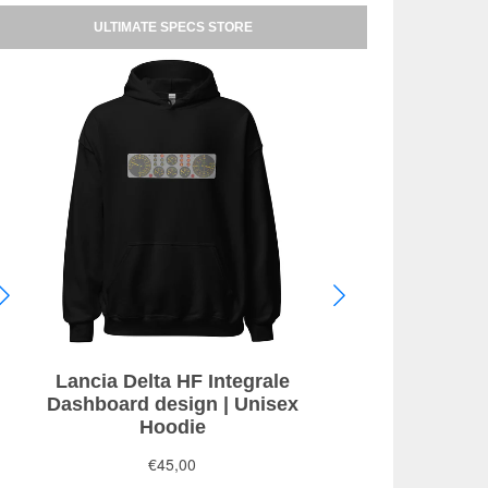
ULTIMATE SPECS STORE