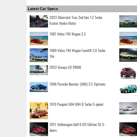
Latest Car Specs
2023 Chevrolet Trax 2nd Gen 1.2 Turbo
Ecotec Hydra-Matic
1987 Volvo 740 Wagon 2.3
1989 Volvo 740 Wagon Facelift 2.0 Turbo
16v
2022 Aiways U5 PRIME
1996 Porsche Boxster (986) 2.5 Tiptronic
1979 Peugeot 604 604 D Turbo 5-speed
2011 Volkswagen Golf 6 GTI Edition 35 5-
doors