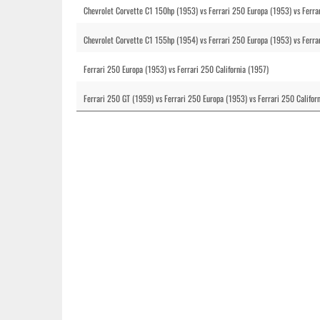
Chevrolet Corvette C1 150hp (1953) vs Ferrari 250 Europa (1953) vs Ferrar
Chevrolet Corvette C1 155hp (1954) vs Ferrari 250 Europa (1953) vs Ferrar
Ferrari 250 Europa (1953) vs Ferrari 250 California (1957)
Ferrari 250 GT (1959) vs Ferrari 250 Europa (1953) vs Ferrari 250 Califor