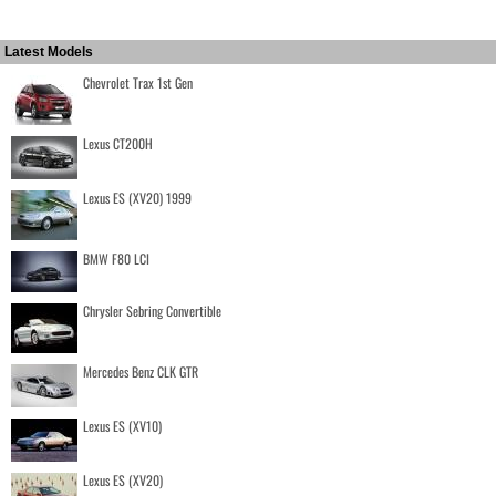
Latest Models
Chevrolet Trax 1st Gen
Lexus CT200H
Lexus ES (XV20) 1999
BMW F80 LCI
Chrysler Sebring Convertible
Mercedes Benz CLK GTR
Lexus ES (XV10)
Lexus ES (XV20)