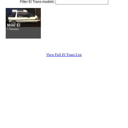
Filter El Trans models:
Mini El
1 Versions
View Full El Trans List