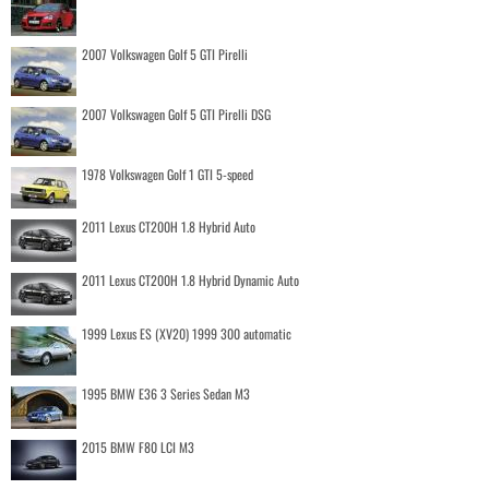
2007 Volkswagen Golf 5 GTI Pirelli
2007 Volkswagen Golf 5 GTI Pirelli DSG
1978 Volkswagen Golf 1 GTI 5-speed
2011 Lexus CT200H 1.8 Hybrid Auto
2011 Lexus CT200H 1.8 Hybrid Dynamic Auto
1999 Lexus ES (XV20) 1999 300 automatic
1995 BMW E36 3 Series Sedan M3
2015 BMW F80 LCI M3