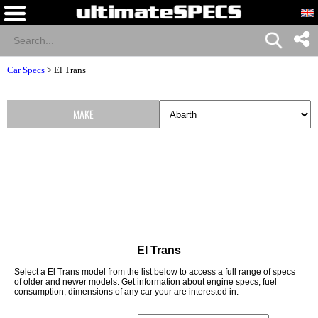
Car Specs
>
El Trans
MAKE
El Trans
Select a El Trans model from the list below to access a full range of specs
of older and newer models. Get information about engine specs, fuel
consumption, dimensions of any car your are interested in.