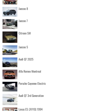
Jaecoo 8
Jaecoo 7
Citroen SM
Jaecoo 5
Audi Q7 2025
Alfa Romeo Montreal
Porsche Cayenne Electric
Audi Q7 3rd Generation
Lexus ES (XV10) 1994