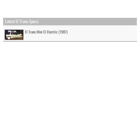
Latest El Trans Specs
El Trans Mini El Electric (1987)