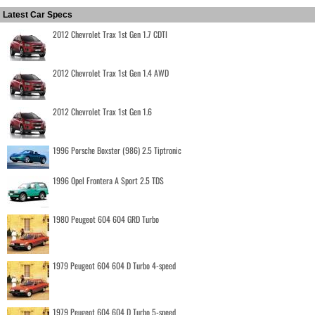
Latest Car Specs
2012 Chevrolet Trax 1st Gen 1.7 CDTI
2012 Chevrolet Trax 1st Gen 1.4 AWD
2012 Chevrolet Trax 1st Gen 1.6
1996 Porsche Boxster (986) 2.5 Tiptronic
1996 Opel Frontera A Sport 2.5 TDS
1980 Peugeot 604 604 GRD Turbo
1979 Peugeot 604 604 D Turbo 4-speed
1979 Peugeot 604 604 D Turbo 5-speed