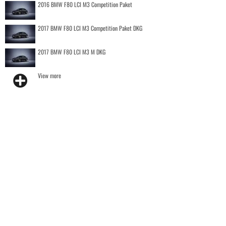
2016 BMW F80 LCI M3 Competition Paket
2017 BMW F80 LCI M3 Competition Paket DKG
2017 BMW F80 LCI M3 M DKG
View more