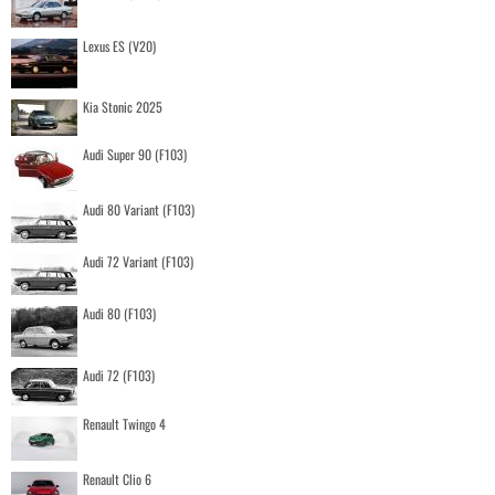
Lexus ES (V20)
Kia Stonic 2025
Audi Super 90 (F103)
Audi 80 Variant (F103)
Audi 72 Variant (F103)
Audi 80 (F103)
Audi 72 (F103)
Renault Twingo 4
Renault Clio 6