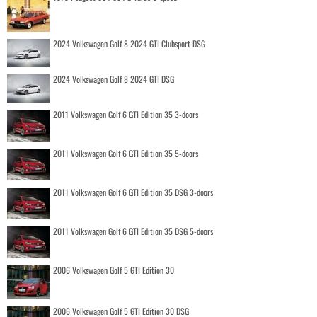
2024 Volkswagen Golf 8 2024 GTI Clubsport DSG
2024 Volkswagen Golf 8 2024 GTI DSG
2011 Volkswagen Golf 6 GTI Edition 35 3-doors
2011 Volkswagen Golf 6 GTI Edition 35 5-doors
2011 Volkswagen Golf 6 GTI Edition 35 DSG 3-doors
2011 Volkswagen Golf 6 GTI Edition 35 DSG 5-doors
2006 Volkswagen Golf 5 GTI Edition 30
2006 Volkswagen Golf 5 GTI Edition 30 DSG