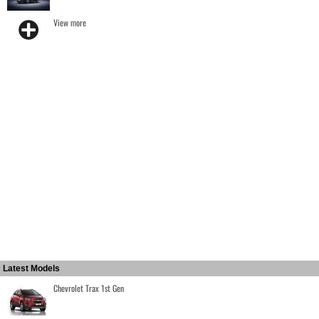
View more
Latest Models
Chevrolet Trax 1st Gen