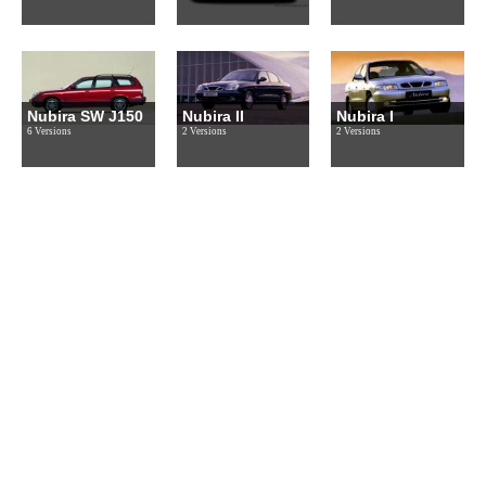
Nubira SW J150
Nubira II
Nubira I
6 Versions
2 Versions
2 Versions