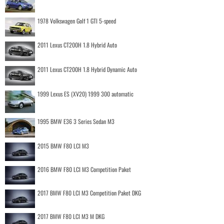
1978 Volkswagen Golf 1 GTI 5-speed
2011 Lexus CT200H 1.8 Hybrid Auto
2011 Lexus CT200H 1.8 Hybrid Dynamic Auto
1999 Lexus ES (XV20) 1999 300 automatic
1995 BMW E36 3 Series Sedan M3
2015 BMW F80 LCI M3
2016 BMW F80 LCI M3 Competition Paket
2017 BMW F80 LCI M3 Competition Paket DKG
2017 BMW F80 LCI M3 M DKG