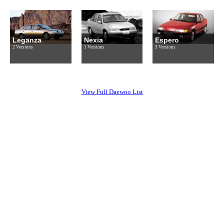
Leganza
Nexia
Espero
2 Versions
1 Versions
3 Versions
View Full Daewoo List