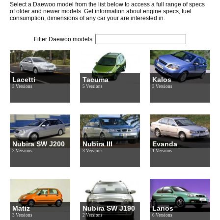
Select a Daewoo model from the list below to access a full range of specs
of older and newer models. Get information about engine specs, fuel
consumption, dimensions of any car your are interested in.
Filter Daewoo models:
Lacetti
Tacuma
Kalos
3 Versions
5 Versions
3 Versions
Nubira SW J200
Nubira III
Evanda
3 Versions
3 Versions
1 Versions
Matiz
Nubira SW J190
Lanos
3 Versions
2 Versions
6 Versions