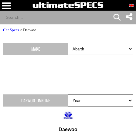
Car Specs
>
Daewoo
MAKE
DAEWOO TIMELINE
Daewoo