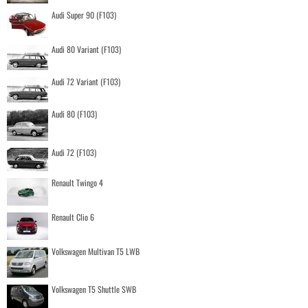
Audi Super 90 (F103)
Audi 80 Variant (F103)
Audi 72 Variant (F103)
Audi 80 (F103)
Audi 72 (F103)
Renault Twingo 4
Renault Clio 6
Volkswagen Multivan T5 LWB
Volkswagen T5 Shuttle SWB