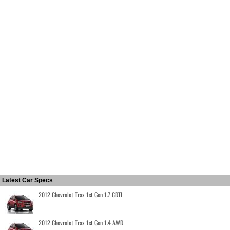
Latest Car Specs
2012 Chevrolet Trax 1st Gen 1.7 CDTI
2012 Chevrolet Trax 1st Gen 1.4 AWD