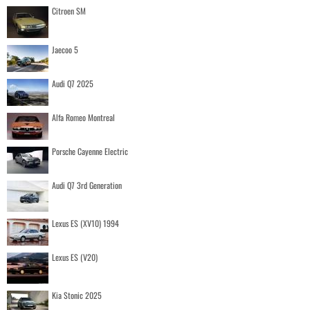
Citroen SM
Jaecoo 5
Audi Q7 2025
Alfa Romeo Montreal
Porsche Cayenne Electric
Audi Q7 3rd Generation
Lexus ES (XV10) 1994
Lexus ES (V20)
Kia Stonic 2025