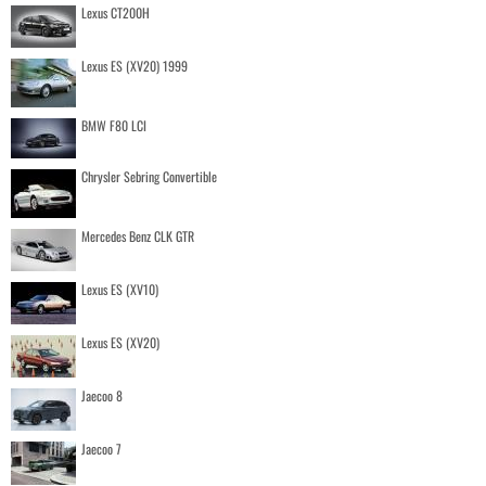
Lexus CT200H
Lexus ES (XV20) 1999
BMW F80 LCI
Chrysler Sebring Convertible
Mercedes Benz CLK GTR
Lexus ES (XV10)
Lexus ES (XV20)
Jaecoo 8
Jaecoo 7