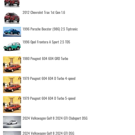
2012 Chevrolet Trax 1st Gen 1.6
1996 Porsche Boxster (986) 2.5 Tiptronic
1996 Opel Frontera A Sport 2.5 TDS
1980 Peugeot 604 604 GRD Turbo
1979 Peugeot 604 604 D Turbo 4-speed
1979 Peugeot 604 604 D Turbo 5-speed
2024 Volkswagen Golf 8 2024 GTI Clubsport DSG
2024 Volkswagen Golf 8 2024 GTI DSG