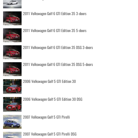
2011 Volkswagen Golf 6 GTI Edition 35 3-doors
2011 Volkswagen Golf 6 GTI Edition 35 5-doors
2011 Volkswagen Golf 6 GTI Edition 35 DSG 3-doors
2011 Volkswagen Golf 6 GTI Edition 35 DSG 5-doors
2006 Volkswagen Golf 5 GTI Edition 30
2006 Volkswagen Golf 5 GTI Edition 30 DSG
2007 Volkswagen Golf 5 GTI Pirelli
2007 Volkswagen Golf 5 GTI Pirelli DSG