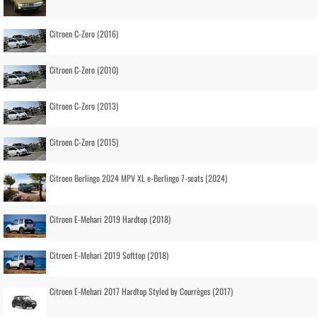
Citroen C-Zero (2016)
Citroen C-Zero (2010)
Citroen C-Zero (2013)
Citroen C-Zero (2015)
Citroen Berlingo 2024 MPV XL e-Berlingo 7-seats (2024)
Citroen E-Mehari 2019 Hardtop (2018)
Citroen E-Mehari 2019 Softtop (2018)
Citroen E-Mehari 2017 Hardtop Styled by Courrèges (2017)