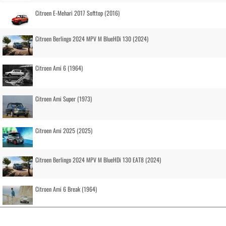
Citroen E-Mehari 2017 Softtop (2016)
Citroen Berlingo 2024 MPV M BlueHDi 130 (2024)
Citroen Ami 6 (1964)
Citroen Ami Super (1973)
Citroen Ami 2025 (2025)
Citroen Berlingo 2024 MPV M BlueHDi 130 EAT8 (2024)
Citroen Ami 6 Break (1964)