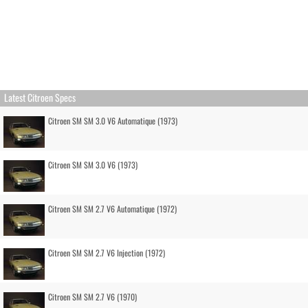
Latest Citroen Specs
Citroen SM SM 3.0 V6 Automatique (1973)
Citroen SM SM 3.0 V6 (1973)
Citroen SM SM 2.7 V6 Automatique (1972)
Citroen SM SM 2.7 V6 Injection (1972)
Citroen SM SM 2.7 V6 (1970)