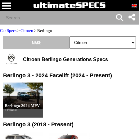
Car Specs
>
Citroen
>
Berlingo
MAKE
Citroen Berlingo Generations Specs
Berlingo 3 - 2024 Facelift (2024 - Present)
Berlingo 2024 MPV
8 Versions
Berlingo 3 (2018 - Present)