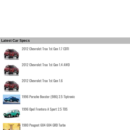
Latest Car Specs
2012 Chevrolet Trax 1st Gen 1.7 CDTI
2012 Chevrolet Trax 1st Gen 1.4 AWD
2012 Chevrolet Trax 1st Gen 1.6
1996 Porsche Boxster (986) 2.5 Tiptronic
1996 Opel Frontera A Sport 2.5 TDS
1980 Peugeot 604 604 GRD Turbo