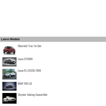
Latest Models
Chevrolet Trax 1st Gen
Lexus CT200H
Lexus ES (XV20) 1999
BMW F80 LCI
Chrysler Sebring Convertible