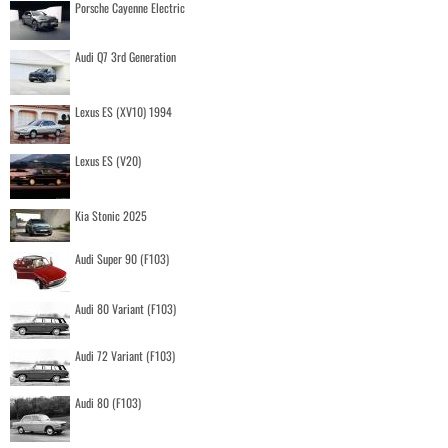
Porsche Cayenne Electric
Audi Q7 3rd Generation
Lexus ES (XV10) 1994
Lexus ES (V20)
Kia Stonic 2025
Audi Super 90 (F103)
Audi 80 Variant (F103)
Audi 72 Variant (F103)
Audi 80 (F103)