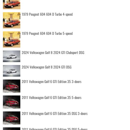
1979 Peugeot 604 604 D Turbo 4-speed
1979 Peugeot 604 604 D Turbo 5-speed
2024 Volkswagen Golf 8 2024 GTI Clubsport DSG
2024 Volkswagen Golf 8 2024 GTI DSG
2011 Volkswagen Golf 6 GTI Edition 35 3-doors
2011 Volkswagen Golf 6 GTI Edition 35 5-doors
2011 Volkswagen Golf 6 GTI Edition 35 DSG 3-doors
2011 Volkswagen Golf 6 GTI Edition 35 DSG 5-doors