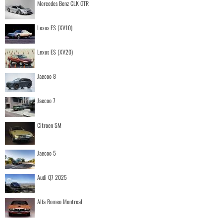
Mercedes Benz CLK GTR
Lexus ES (XV10)
Lexus ES (XV20)
Jaecoo 8
Jaecoo 7
Citroen SM
Jaecoo 5
Audi Q7 2025
Alfa Romeo Montreal