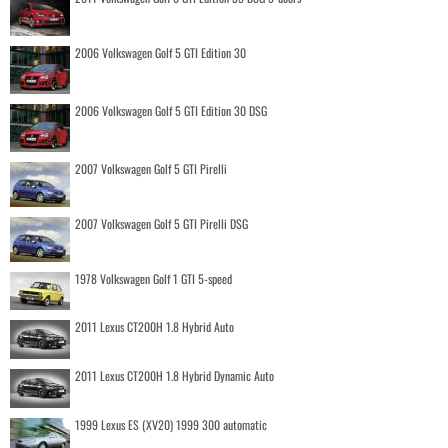
2006 Volkswagen Golf 5 GTI Edition 30
2006 Volkswagen Golf 5 GTI Edition 30 DSG
2007 Volkswagen Golf 5 GTI Pirelli
2007 Volkswagen Golf 5 GTI Pirelli DSG
1978 Volkswagen Golf 1 GTI 5-speed
2011 Lexus CT200H 1.8 Hybrid Auto
2011 Lexus CT200H 1.8 Hybrid Dynamic Auto
1999 Lexus ES (XV20) 1999 300 automatic