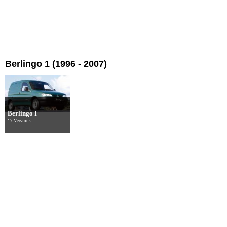
Berlingo 1 (1996 - 2007)
Berlingo I
17 Versions