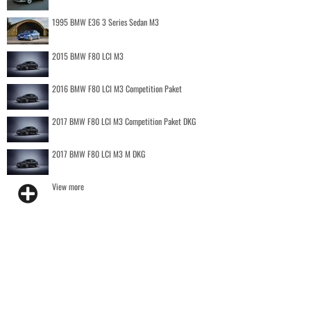
1995 BMW E36 3 Series Sedan M3
2015 BMW F80 LCI M3
2016 BMW F80 LCI M3 Competition Paket
2017 BMW F80 LCI M3 Competition Paket DKG
2017 BMW F80 LCI M3 M DKG
View more