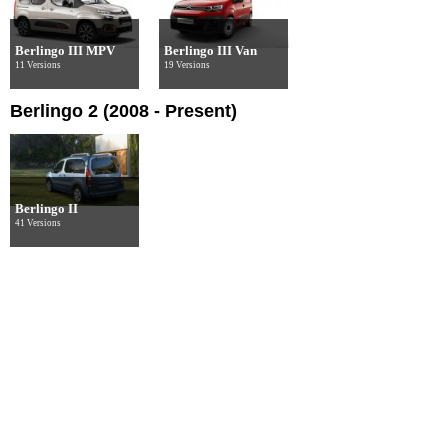
Berlingo III MPV
Berlingo III Van
11 Versions
19 Versions
Berlingo 2 (2008 - Present)
Berlingo II
41 Versions