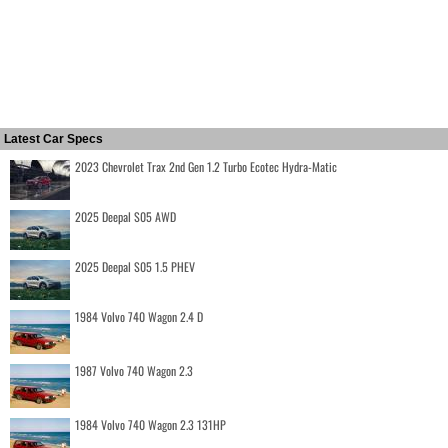
Latest Car Specs
2023 Chevrolet Trax 2nd Gen 1.2 Turbo Ecotec Hydra-Matic
2025 Deepal S05 AWD
2025 Deepal S05 1.5 PHEV
1984 Volvo 740 Wagon 2.4 D
1987 Volvo 740 Wagon 2.3
1984 Volvo 740 Wagon 2.3 131HP