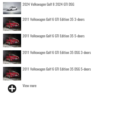
2024 Volkswagen Golf 8 2024 GTI DSG
2011 Volkswagen Golf 6 GTI Edition 35 3-doors
2011 Volkswagen Golf 6 GTI Edition 35 5-doors
2011 Volkswagen Golf 6 GTI Edition 35 DSG 3-doors
2011 Volkswagen Golf 6 GTI Edition 35 DSG 5-doors
View more