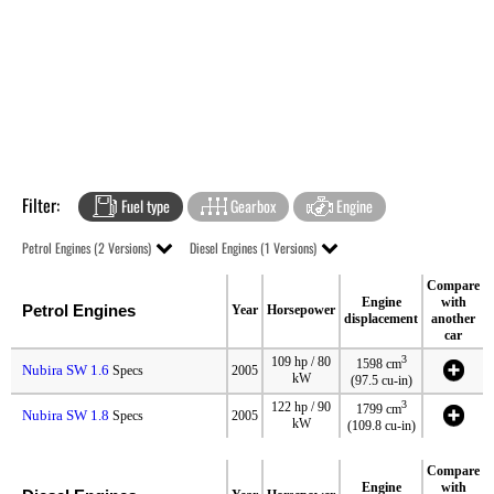
Filter:
Fuel type
Gearbox
Engine
Petrol Engines (2 Versions)
Diesel Engines (1 Versions)
Compare
Engine
with
Petrol Engines
Year
Horsepower
displacement
another
car
3
109 hp / 80
1598 cm
Nubira SW 1.6
Specs
2005
kW
(97.5 cu-in)
3
122 hp / 90
1799 cm
Nubira SW 1.8
Specs
2005
kW
(109.8 cu-in)
Compare
Engine
with