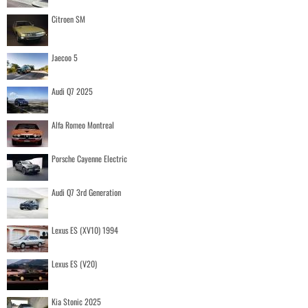
Citroen SM
Jaecoo 5
Audi Q7 2025
Alfa Romeo Montreal
Porsche Cayenne Electric
Audi Q7 3rd Generation
Lexus ES (XV10) 1994
Lexus ES (V20)
Kia Stonic 2025