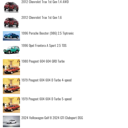
2012 Chevrolet Trax 1st Gen 1.4 AWD
2012 Chevrolet Trax 1st Gen 1.6
1996 Porsche Boxster (986) 2.5 Tiptronic
1996 Opel Frontera A Sport 2.5 TDS
1980 Peugeot 604 604 GRD Turbo
1979 Peugeot 604 604 D Turbo 4-speed
1979 Peugeot 604 604 D Turbo 5-speed
2024 Volkswagen Golf 8 2024 GTI Clubsport DSG