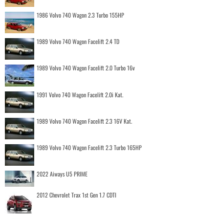
1986 Volvo 740 Wagon 2.3 Turbo 155HP
1989 Volvo 740 Wagon Facelift 2.4 TD
1989 Volvo 740 Wagon Facelift 2.0 Turbo 16v
1991 Volvo 740 Wagon Facelift 2.0i Kat.
1989 Volvo 740 Wagon Facelift 2.3 16V Kat.
1989 Volvo 740 Wagon Facelift 2.3 Turbo 165HP
2022 Aiways U5 PRIME
2012 Chevrolet Trax 1st Gen 1.7 CDTI