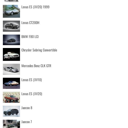
Lexus ES (XV20) 1999
Lexus CT200H
BMW F80 LCI
Chrysler Sebring Convertible
Mercedes Benz CLK GTR
Lexus ES (XV10)
Lexus ES (XV20)
Jaecoo 8
Jaecoo 7