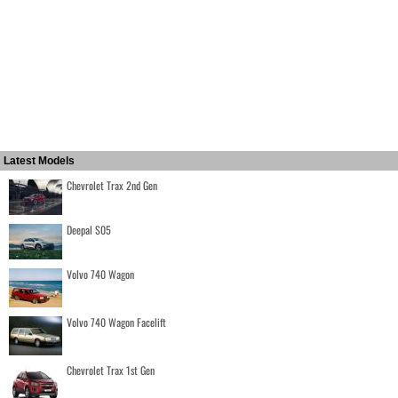
Latest Models
Chevrolet Trax 2nd Gen
Deepal S05
Volvo 740 Wagon
Volvo 740 Wagon Facelift
Chevrolet Trax 1st Gen