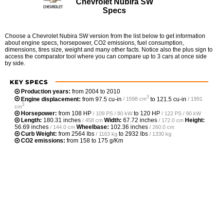
Chevrolet Nubira SW
Specs
Choose a Chevrolet Nubira SW version from the list below to get information
about engine specs, horsepower, CO2 emissions, fuel consumption,
dimensions, tires size, weight and many other facts. Notice also the plus sign to
access the comparator tool where you can compare up to 3 cars at once side
by side.
KEY SPECS
Production years:
from 2004 to 2010
3
Engine displacement:
from
97.5 cu-in
to
121.5 cu-in
/ 1598 cm
/ 1991
3
cm
Horsepower:
from
108 HP
to
120 HP
/ 109 PS / 80 kW
/ 122 PS / 90 kW
Length:
180.31 inches
Width:
67.72 inches
Height:
/ 458 cm
/ 172.0 cm
56.69 inches
Wheelbase:
102.36 inches
/ 144.0 cm
/ 260.0 cm
Curb Weight:
from
2564 lbs
to
2932 lbs
/ 1163 kg
/ 1330 kg
CO2 emissions:
from 158 to 175 g/Km