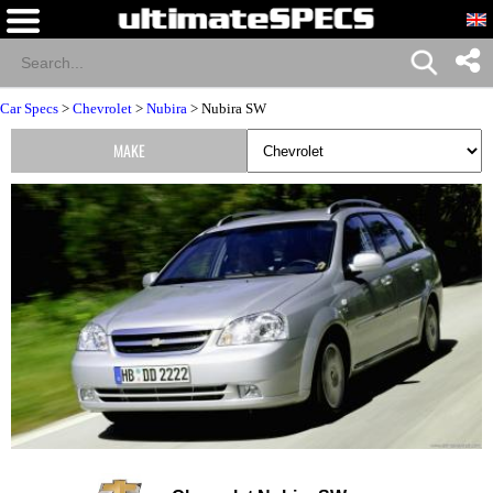
Car Specs
>
Chevrolet
>
Nubira
> Nubira SW
MAKE