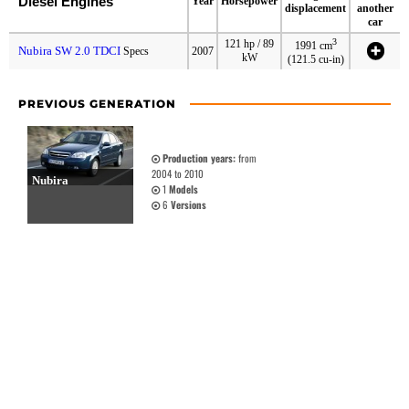
Diesel Engines
Year
Horsepower
displacement
another
car
3
121 hp / 89
1991 cm
Nubira SW 2.0 TDCI
Specs
2007
kW
(121.5 cu-in)
PREVIOUS GENERATION
Production years:
from
2004 to 2010
Nubira
1
Models
6
Versions