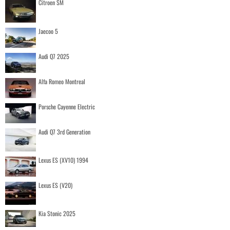
Citroen SM
Jaecoo 5
Audi Q7 2025
Alfa Romeo Montreal
Porsche Cayenne Electric
Audi Q7 3rd Generation
Lexus ES (XV10) 1994
Lexus ES (V20)
Kia Stonic 2025