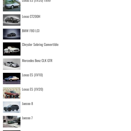
Lexus ES (XV20) 1999
Lexus CT200H
BMW F80 LCI
Chrysler Sebring Convertible
Mercedes Benz CLK GTR
Lexus ES (XV10)
Lexus ES (XV20)
Jaecoo 8
Jaecoo 7