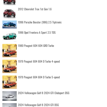
2012 Chevrolet Trax 1st Gen 1.6
1996 Porsche Boxster (986) 2.5 Tiptronic
1996 Opel Frontera A Sport 2.5 TDS
1980 Peugeot 604 604 GRD Turbo
1979 Peugeot 604 604 D Turbo 4-speed
1979 Peugeot 604 604 D Turbo 5-speed
2024 Volkswagen Golf 8 2024 GTI Clubsport DSG
2024 Volkswagen Golf 8 2024 GTI DSG