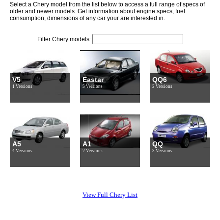
Select a Chery model from the list below to access a full range of specs of
older and newer models. Get information about engine specs, fuel
consumption, dimensions of any car your are interested in.
Filter Chery models:
V5
Eastar
QQ6
1 Versions
5 Versions
2 Versions
A5
A1
QQ
4 Versions
2 Versions
3 Versions
View Full Chery List