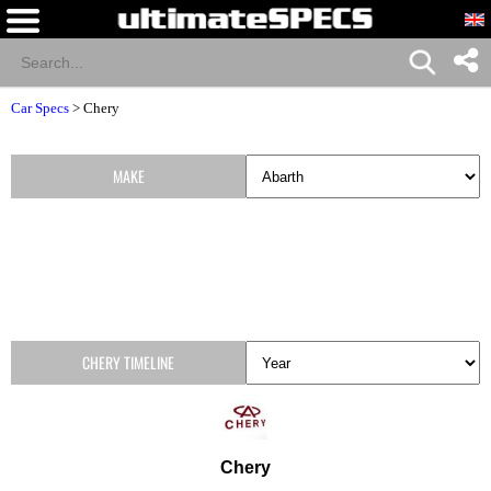
Car Specs
>
Chery
MAKE
CHERY TIMELINE
Chery