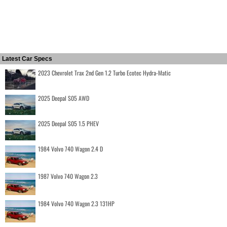
Latest Car Specs
2023 Chevrolet Trax 2nd Gen 1.2 Turbo Ecotec Hydra-Matic
2025 Deepal S05 AWD
2025 Deepal S05 1.5 PHEV
1984 Volvo 740 Wagon 2.4 D
1987 Volvo 740 Wagon 2.3
1984 Volvo 740 Wagon 2.3 131HP