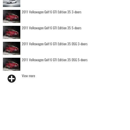
2011 Volkswagen Golf 6 GTI Edition 35 3-doors
2011 Volkswagen Golf 6 GTI Edition 35 5-doors
2011 Volkswagen Golf 6 GTI Edition 35 DSG 3-doors
2011 Volkswagen Golf 6 GTI Edition 35 DSG 5-doors
View more