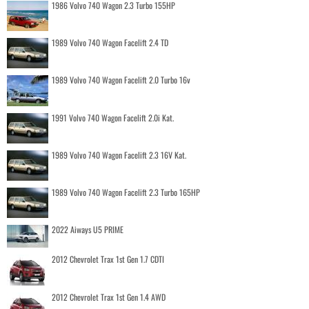
1986 Volvo 740 Wagon 2.3 Turbo 155HP
1989 Volvo 740 Wagon Facelift 2.4 TD
1989 Volvo 740 Wagon Facelift 2.0 Turbo 16v
1991 Volvo 740 Wagon Facelift 2.0i Kat.
1989 Volvo 740 Wagon Facelift 2.3 16V Kat.
1989 Volvo 740 Wagon Facelift 2.3 Turbo 165HP
2022 Aiways U5 PRIME
2012 Chevrolet Trax 1st Gen 1.7 CDTI
2012 Chevrolet Trax 1st Gen 1.4 AWD