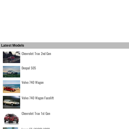
Latest Models
Chevrolet Trax 2nd Gen
Deepal S05
Volvo 740 Wagon
Volvo 740 Wagon Facelift
Chevrolet Trax 1st Gen