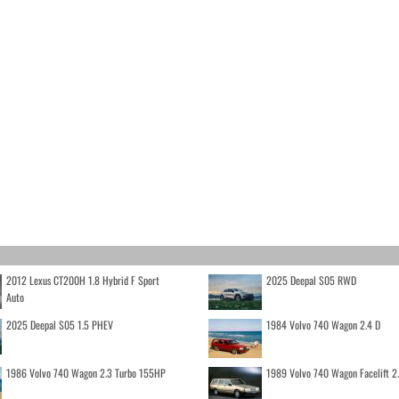
2012 Lexus CT200H 1.8 Hybrid F Sport
2025 Deepal S05 RWD
Auto
2025 Deepal S05 1.5 PHEV
1984 Volvo 740 Wagon 2.4 D
1986 Volvo 740 Wagon 2.3 Turbo 155HP
1989 Volvo 740 Wagon Facelift 2