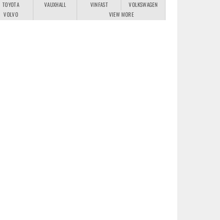
TOYOTA
VAUXHALL
VINFAST
VOLKSWAGEN
VOLVO
VIEW MORE