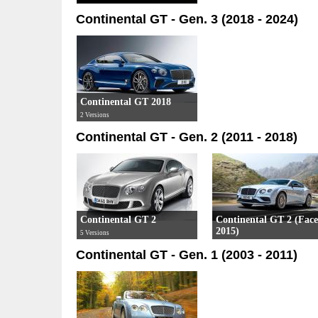
3 Versions
Continental GT - Gen. 3 (2018 - 2024)
Continental GT 2018
2 Versions
Continental GT - Gen. 2 (2011 - 2018)
Continental GT 2
Continental GT 2 (Facel
2015)
5 Versions
4 Versions
Continental GT - Gen. 1 (2003 - 2011)