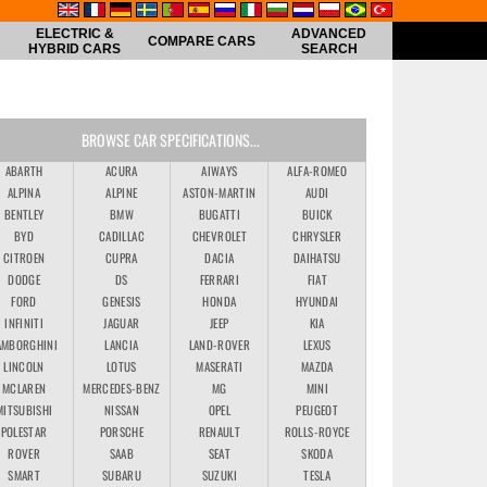
ELECTRIC &
ADVANCED
COMPARE CARS
HYBRID CARS
SEARCH
BROWSE CAR SPECIFICATIONS...
ABARTH
ACURA
AIWAYS
ALFA-ROMEO
ALPINA
ALPINE
ASTON-MARTIN
AUDI
BENTLEY
BMW
BUGATTI
BUICK
BYD
CADILLAC
CHEVROLET
CHRYSLER
CITROEN
CUPRA
DACIA
DAIHATSU
DODGE
DS
FERRARI
FIAT
FORD
GENESIS
HONDA
HYUNDAI
INFINITI
JAGUAR
JEEP
KIA
AMBORGHINI
LANCIA
LAND-ROVER
LEXUS
LINCOLN
LOTUS
MASERATI
MAZDA
MCLAREN
MERCEDES-BENZ
MG
MINI
MITSUBISHI
NISSAN
OPEL
PEUGEOT
POLESTAR
PORSCHE
RENAULT
ROLLS-ROYCE
ROVER
SAAB
SEAT
SKODA
SMART
SUBARU
SUZUKI
TESLA