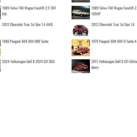
1989 Volvo 740 Wagon Facelift 2.3 16V
1989 Volvo 740 Wagon Facelift 2
Kat.
165HP
2012 Chevrolet Trax 1st Gen 1.4 AWD
2012 Chevrolet Trax 1st Gen 1.6
1980 Peugeot 604 604 GRD Turbo
1979 Peugeot 604 604 D Turbo 4
2024 Volkswagen Golf 8 2024 GTI DSG
2011 Volkswagen Golf 6 GTI Editi
doors