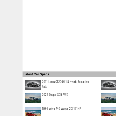
Latest Car Specs
2011 Lexus CT200H 1.8 Hybrid Executive
Auto
2025 Deepal S05 AWD
1984 Volvo 740 Wagon 2.3 131HP