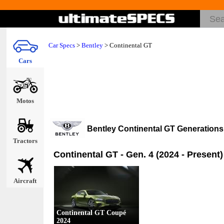
Car Specs
>
Bentley
>
Continental GT
Cars
Motos
Bentley Continental GT Generation
Tractors
Continental GT - Gen. 4 (2024 - Present)
Aircraft
Continental GT Coupé
2024