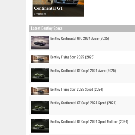
Continental GT
5 Versions
Latest Bentley Specs
Bentley Continental GTC 2024 Azure (2025)
Bentley Flying Spur 2025 (2025)
Bentley Continental GT Coupé 2024 Azure (2025)
Bentley Flying Spur 2025 Speed (2024)
Bentley Continental GT Coupé 2024 Speed (2024)
Bentley Continental GT Coupé 2024 Speed Mulliner (2024)