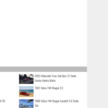
2023 Chevrolet Trax 2nd Gen 1.2 Turbo
Ecotec Hydra-Matic
1987 Volvo 740 Wagon 2.3
.4 TD
1989 Volvo 740 Wagon Facelift 2.0 Turbo
16v