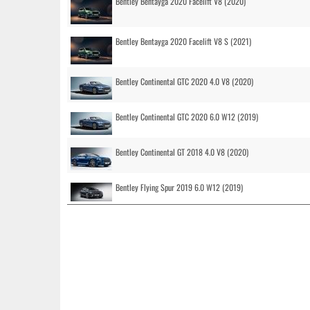
Bentley Bentayga 2020 Facelift V8 (2020)
Bentley Bentayga 2020 Facelift V8 S (2021)
Bentley Continental GTC 2020 4.0 V8 (2020)
Bentley Continental GTC 2020 6.0 W12 (2019)
Bentley Continental GT 2018 4.0 V8 (2020)
Bentley Flying Spur 2019 6.0 W12 (2019)