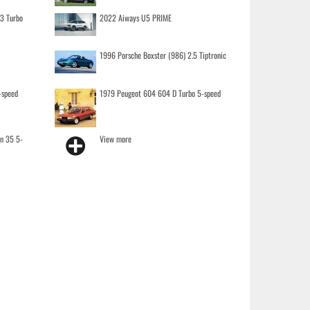
.3 Turbo
2022 Aiways U5 PRIME
1996 Porsche Boxster (986) 2.5 Tiptronic
-speed
1979 Peugeot 604 604 D Turbo 5-speed
on 35 5-
View more