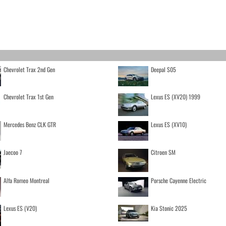
Chevrolet Trax 2nd Gen
Deepal S05
Chevrolet Trax 1st Gen
Lexus ES (XV20) 1999
Mercedes Benz CLK GTR
Lexus ES (XV10)
Jaecoo 7
Citroen SM
Alfa Romeo Montreal
Porsche Cayenne Electric
Lexus ES (V20)
Kia Stonic 2025