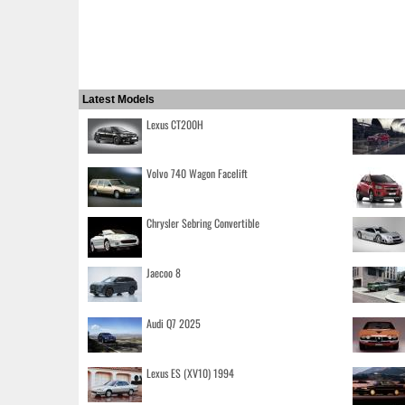
Latest Models
Lexus CT200H
Volvo 740 Wagon Facelift
Chrysler Sebring Convertible
Jaecoo 8
Audi Q7 2025
Lexus ES (XV10) 1994