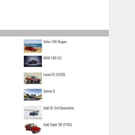
Volvo 740 Wagon
BMW F80 LCI
Lexus ES (XV20)
Jaecoo 5
Audi Q7 3rd Generation
Audi Super 90 (F103)