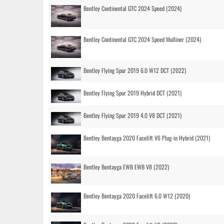
Bentley Continental GTC 2024 Speed (2024)
Bentley Continental GTC 2024 Speed Mulliner (2024)
Bentley Flying Spur 2019 6.0 W12 DCT (2022)
Bentley Flying Spur 2019 Hybrid DCT (2021)
Bentley Flying Spur 2019 4.0 V8 DCT (2021)
Bentley Bentayga 2020 Facelift V6 Plug-in Hybrid (2021)
Bentley Bentayga EWB EWB V8 (2022)
Bentley Bentayga 2020 Facelift 6.0 W12 (2020)