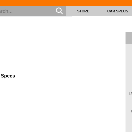
STORE
CAR SPECS
s Specs
L