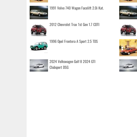
1991 Volvo 740 Wagon Facelift 2.0i Kat.
2012 Chevrolet Trax 1st Gen 1.7 CDTI
1996 Opel Frontera A Sport 2.5 TDS
2024 Volkswagen Golf 8 2024 GTI
Clubsport DSG