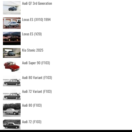
Audi Q7 3rd Generation
Lexus ES (XV10) 1994
Lexus ES (V20)
Kia Stonic 2025
Audi Super 90 (F103)
Audi 80 Variant (F103)
Audi 72 Variant (F103)
Audi 80 (F103)
Audi 72 (F103)