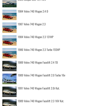
1984 Volvo 740 Wagon 2.4 D
1987 Volvo 740 Wagon 2.3
1984 Volvo 740 Wagon 2.3 131HP
1986 Volvo 740 Wagon 2.3 Turbo 155HP
1989 Volvo 740 Wagon Facelift 2.4 TD
1989 Volvo 740 Wagon Facelift 2.0 Turbo 16v
1991 Volvo 740 Wagon Facelift 2.0i Kat.
1989 Volvo 740 Wagon Facelift 2.3 16V Kat.