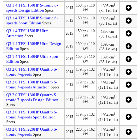
Q3 1.4 TFSI 150HP S-tronic 6-
3
150 hp / 110
1395 cm
2015
speeds Design Edition
kW
Specs
(85.1 cu-in)
Q3 1.4 TFSI 150HP S-tronic 6-
3
150 hp / 110
1395 cm
2015
speeds Sport Edition
kW
Specs
(85.1 cu-in)
Q3 1.4 TFSI 150HP Ultra
3
150 hp / 110
1395 cm
2015
Attraction
kW
Specs
(85.1 cu-in)
Q3 1.4 TFSI 150HP Ultra Design
3
150 hp / 110
1395 cm
2015
Edition
kW
Specs
(85.1 cu-in)
Q3 1.4 TFSI 150HP Ultra Sport
3
150 hp / 110
1395 cm
2015
Edition
kW
Specs
(85.1 cu-in)
Q3 2.0 TFSI 180HP Quattro S-
3
179 hp / 132
1984 cm
2014
tronic 7-speeds
kW
Specs
(121.1 cu-in)
Q3 2.0 TFSI 180HP Quattro S-
3
179 hp / 132
1984 cm
2015
tronic 7-speeds Attraction
kW
Specs
(121.1 cu-in)
Q3 2.0 TFSI 180HP Quattro S-
3
179 hp / 132
1984 cm
tronic 7-speeds Design Edition
2015
kW
(121.1 cu-in)
Specs
Q3 2.0 TFSI 180HP Quattro S-
3
179 hp / 132
1984 cm
tronic 7-speeds Sport Edition
2015
kW
(121.1 cu-in)
Specs
Q3 2.0 TFSI 220HP Quattro S-
3
220 hp / 162
1984 cm
2015
tronic 7-speeds
kW
Specs
(121.1 cu-in)