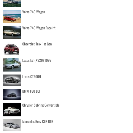
Volvo 740 Wagon
Volvo 740 Wagon Facelift
Chevrolet Trax 1st Gen
Lexus ES (XV20) 1999
Lexus CT200H
BMW F80 LCI
Chrysler Sebring Convertible
Mercedes Benz CLK GTR