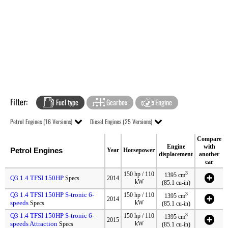
Filter:
Fuel type
Gearbox
Engine
Petrol Engines (16 Versions)
Diesel Engines (25 Versions)
Compare
Engine
with
Petrol Engines
Year
Horsepower
displacement
another
car
3
150 hp / 110
1395 cm
Q3 1.4 TFSI 150HP
Specs
2014
kW
(85.1 cu-in)
Q3 1.4 TFSI 150HP S-tronic 6-
3
150 hp / 110
1395 cm
2014
speeds
kW
Specs
(85.1 cu-in)
Q3 1.4 TFSI 150HP S-tronic 6-
3
150 hp / 110
1395 cm
2015
speeds Attraction
kW
Specs
(85.1 cu-in)