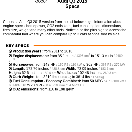
Audi Q3 2015
Specs
Choose a Audi Q3 2015 version from the list below to get information about
engine specs, horsepower, CO2 emissions, fuel consumption, dimensions,
tires size, weight and many other facts. Notice also the plus sign to access the
comparator tool where you can compare up to 3 cars at once side by side.
KEY SPECS
Production years:
from 2011 to 2018
3
Engine displacement:
from
85.1 cu-in
to
151.3 cu-in
/ 1395 cm
/ 2480
3
cm
Horsepower:
from
148 HP
to
362 HP
/ 150 PS / 110 kW
/ 367 PS / 270 kW
Length:
172.76 inches
Width:
72.09 inches
/ 438.8 cm
/ 183.1 cm
Height:
62.6 inches
Wheelbase:
102.48 inches
/ 159.0 cm
/ 260.3 cm
Curb Weight:
from
3219 lbs
to
3814 lbs
/ 1460 kg
/ 1730 kg
Fuel Consumption - Economy Combined:
from
50 MPG
/ 4.7 L/100 km /
to
28 MPG
60 MPG UK
/ 8.4 L/100 km / 34 MPG UK
CO2 emissions:
from 116 to 198 g/Km