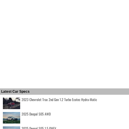
Latest Car Specs
2023 Chevrolet Trax 2nd Gen 1.2 Turbo Ecotec Hydra-Matic
2025 Deepal S05 AWD
2025 Deepal S05 1.5 PHEV