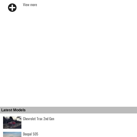
View more
Latest Models
Chevrolet Trax 2nd Gen
Deepal S05