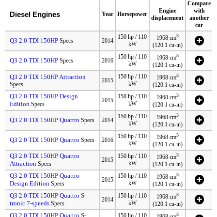
Compare
Engine
with
Diesel Engines
Year
Horsepower
displacement
another
car
3
150 hp / 110
1968 cm
Q3 2.0 TDI 150HP
Specs
2014
kW
(120.1 cu-in)
3
150 hp / 110
1968 cm
Q3 2.0 TDI 150HP
Specs
2016
kW
(120.1 cu-in)
3
Q3 2.0 TDI 150HP Attraction
150 hp / 110
1968 cm
2015
kW
Specs
(120.1 cu-in)
Q3 2.0 TDI 150HP Design
3
150 hp / 110
1968 cm
2015
Edition
kW
Specs
(120.1 cu-in)
3
150 hp / 110
1968 cm
Q3 2.0 TDI 150HP Quattro
Specs
2014
kW
(120.1 cu-in)
3
150 hp / 110
1968 cm
Q3 2.0 TDI 150HP Quattro
Specs
2016
kW
(120.1 cu-in)
Q3 2.0 TDI 150HP Quattro
3
150 hp / 110
1968 cm
2015
Attraction
kW
Specs
(120.1 cu-in)
Q3 2.0 TDI 150HP Quattro
3
150 hp / 110
1968 cm
2015
Design Edition
kW
Specs
(120.1 cu-in)
Q3 2.0 TDI 150HP Quattro S-
3
150 hp / 110
1968 cm
2014
tronic 7-speeds
kW
Specs
(120.1 cu-in)
Q3 2.0 TDI 150HP Quattro S-
3
150 hp / 110
1968 cm