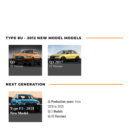
TYPE 8U - 2012 NEW MODEL MODELS
Q3
Q3 2017
16 Versions
11 Versions
NEXT GENERATION
Production years:
from
2018 to 2025
Type F3 - 2018
2
Models
New Model
45
Versions