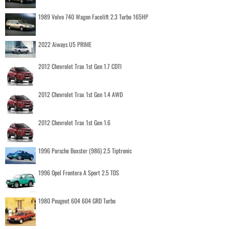
1989 Volvo 740 Wagon Facelift 2.3 Turbo 165HP
2022 Aiways U5 PRIME
2012 Chevrolet Trax 1st Gen 1.7 CDTI
2012 Chevrolet Trax 1st Gen 1.4 AWD
2012 Chevrolet Trax 1st Gen 1.6
1996 Porsche Boxster (986) 2.5 Tiptronic
1996 Opel Frontera A Sport 2.5 TDS
1980 Peugeot 604 604 GRD Turbo