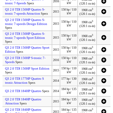
2016
tronic 7-Speeds
kW
Specs
(120.1 cu-in)
Q3 2.0 TDI 150HP Quattro S-
3
150 hp / 110
1968 cm
2015
tronic 7-speeds Attraction
kW
Specs
(120.1 cu-in)
Q3 2.0 TDI 150HP Quattro S-
3
150 hp / 110
1968 cm
tronic 7-speeds Design Edition
2015
kW
(120.1 cu-in)
Specs
Q3 2.0 TDI 150HP Quattro S-
3
150 hp / 110
1968 cm
tronic 7-speeds Sport Edition
2015
kW
(120.1 cu-in)
Specs
Q3 2.0 TDI 150HP Quattro Sport
3
150 hp / 110
1968 cm
2015
Edition
kW
Specs
(120.1 cu-in)
Q3 2.0 TDI 150HP S-tronic 7-
3
150 hp / 110
1968 cm
2016
Speeds
kW
Specs
(120.1 cu-in)
3
Q3 2.0 TDI 150HP Sport Edition
150 hp / 110
1968 cm
2015
kW
Specs
(120.1 cu-in)
Q3 2.0 TDI 177HP Quattro S
3
177 hp / 130
1968 cm
2014
tronic Attraction
kW
Specs
(120.1 cu-in)
3
184 hp / 135
1968 cm
Q3 2.0 TDI 184HP Quattro
Specs
2014
kW
(120.1 cu-in)
Q3 2.0 TDI 184HP Quattro
3
184 hp / 135
1968 cm
2015
Attraction
kW
Specs
(120.1 cu-in)
Q3 2.0 TDI 184HP Quattro
3
184 hp / 135
1968 cm
2015