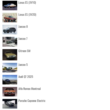
Lexus ES (XV10)
Lexus ES (XV20)
Jaecoo 8
Jaecoo 7
Citroen SM
Jaecoo 5
Audi Q7 2025
Alfa Romeo Montreal
Porsche Cayenne Electric