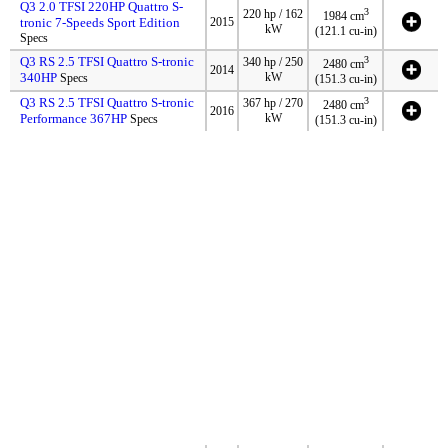
Q3 2.0 TFSI 220HP Quattro S-
3
220 hp / 162
1984 cm
tronic 7-Speeds Sport Edition
2015
kW
(121.1 cu-in)
Specs
Q3 RS 2.5 TFSI Quattro S-tronic
3
340 hp / 250
2480 cm
2014
340HP
kW
Specs
(151.3 cu-in)
Q3 RS 2.5 TFSI Quattro S-tronic
3
367 hp / 270
2480 cm
2016
Performance 367HP
kW
Specs
(151.3 cu-in)