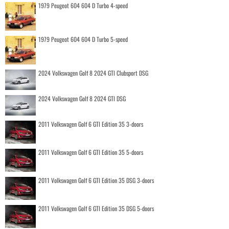
1979 Peugeot 604 604 D Turbo 4-speed
1979 Peugeot 604 604 D Turbo 5-speed
2024 Volkswagen Golf 8 2024 GTI Clubsport DSG
2024 Volkswagen Golf 8 2024 GTI DSG
2011 Volkswagen Golf 6 GTI Edition 35 3-doors
2011 Volkswagen Golf 6 GTI Edition 35 5-doors
2011 Volkswagen Golf 6 GTI Edition 35 DSG 3-doors
2011 Volkswagen Golf 6 GTI Edition 35 DSG 5-doors