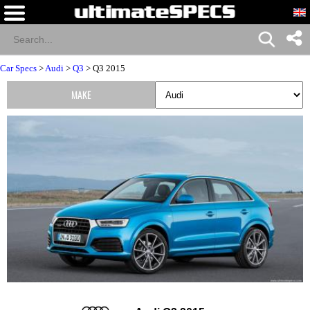
Car Specs
>
Audi
>
Q3
> Q3 2015
MAKE