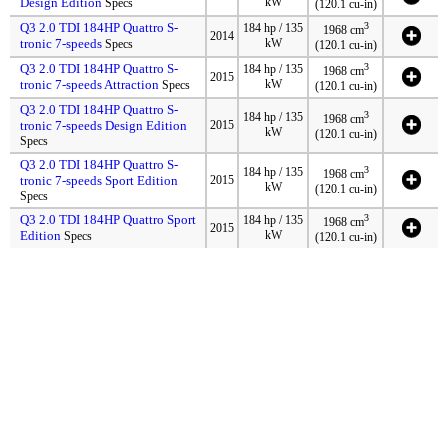
Design Edition
kW
Specs
(120.1 cu-in)
Q3 2.0 TDI 184HP Quattro S-
3
184 hp / 135
1968 cm
2014
tronic 7-speeds
kW
Specs
(120.1 cu-in)
Q3 2.0 TDI 184HP Quattro S-
3
184 hp / 135
1968 cm
2015
tronic 7-speeds Attraction
kW
Specs
(120.1 cu-in)
Q3 2.0 TDI 184HP Quattro S-
3
184 hp / 135
1968 cm
tronic 7-speeds Design Edition
2015
kW
(120.1 cu-in)
Specs
Q3 2.0 TDI 184HP Quattro S-
3
184 hp / 135
1968 cm
tronic 7-speeds Sport Edition
2015
kW
(120.1 cu-in)
Specs
Q3 2.0 TDI 184HP Quattro Sport
3
184 hp / 135
1968 cm
2015
Edition
kW
Specs
(120.1 cu-in)