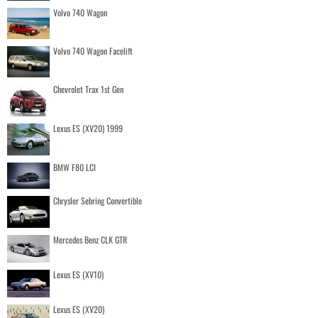
Volvo 740 Wagon
Volvo 740 Wagon Facelift
Chevrolet Trax 1st Gen
Lexus ES (XV20) 1999
BMW F80 LCI
Chrysler Sebring Convertible
Mercedes Benz CLK GTR
Lexus ES (XV10)
Lexus ES (XV20)