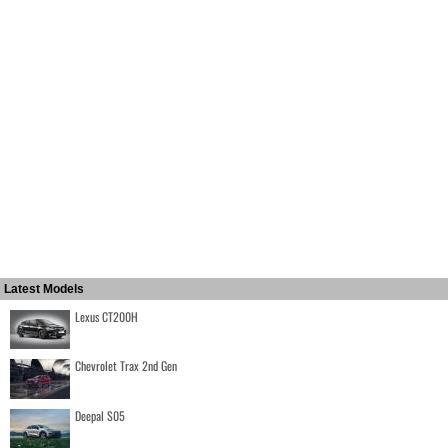
Latest Models
Lexus CT200H
Chevrolet Trax 2nd Gen
Deepal S05