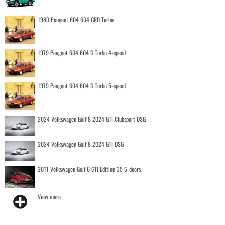
1980 Peugeot 604 604 GRD Turbo
1979 Peugeot 604 604 D Turbo 4-speed
1979 Peugeot 604 604 D Turbo 5-speed
2024 Volkswagen Golf 8 2024 GTI Clubsport DSG
2024 Volkswagen Golf 8 2024 GTI DSG
2011 Volkswagen Golf 6 GTI Edition 35 5-doors
View more