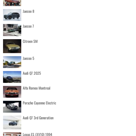
Jaecoo 8
Jaecoo 7
Citroen SM
Jaecoo 5
Audi Q7 2025
Alfa Romeo Montreal
Porsche Cayenne Electric
Audi Q7 3rd Generation
Lexus ES (XV10) 1994