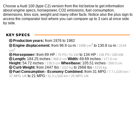
Choose a Audi 100 (type C2) version from the list below to get information
about engine specs, horsepower, CO2 emissions, fuel consumption,
dimensions, tires size, weight and many other facts. Notice also the plus sign to
access the comparator tool where you can compare up to 3 cars at once side
by side.
KEY SPECS
Production years:
from 1976 to 1982
3
Engine displacement:
from
96.9 cu-in
to
130.8 cu-in
/ 1588 cm
/ 2144
3
cm
Horsepower:
from
69 HP
to
134 HP
/ 70 PS / 51 kW
/ 136 PS / 100 kW
Length:
184.25 inches
Width:
69.69 inches
/ 468.0 cm
/ 177.0 cm
Height:
54.72 inches
Wheelbase:
105.51 inches
/ 139.0 cm
/ 268.0 cm
Curb Weight:
from
2447 lbs
to
2668 lbs
/ 1110 kg
/ 1210 kg
Fuel Consumption - Economy Combined:
from
31 MPG
/ 7.7 L/100 km /
to
21 MPG
37 MPG UK
/ 11.3 L/100 km / 25 MPG UK