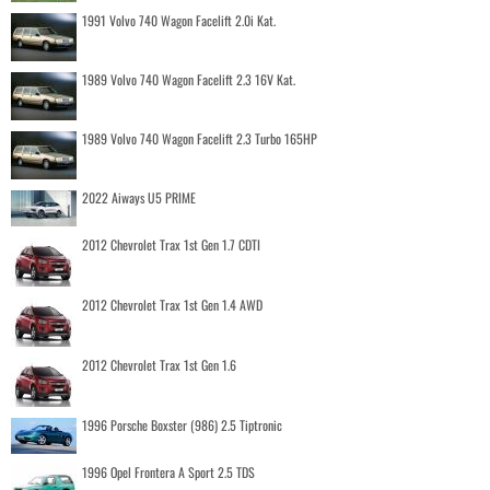
1991 Volvo 740 Wagon Facelift 2.0i Kat.
1989 Volvo 740 Wagon Facelift 2.3 16V Kat.
1989 Volvo 740 Wagon Facelift 2.3 Turbo 165HP
2022 Aiways U5 PRIME
2012 Chevrolet Trax 1st Gen 1.7 CDTI
2012 Chevrolet Trax 1st Gen 1.4 AWD
2012 Chevrolet Trax 1st Gen 1.6
1996 Porsche Boxster (986) 2.5 Tiptronic
1996 Opel Frontera A Sport 2.5 TDS