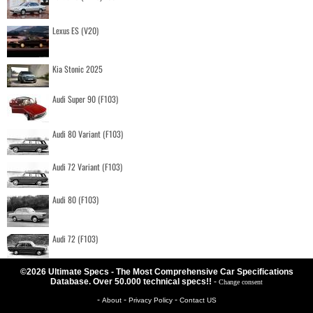
Lexus ES (V20)
Kia Stonic 2025
Audi Super 90 (F103)
Audi 80 Variant (F103)
Audi 72 Variant (F103)
Audi 80 (F103)
Audi 72 (F103)
©2026 Ultimate Specs - The Most Comprehensive Car Specifications
Database. Over 50.000 technical specs!!
-
Change consent
-
-
-
About
Privacy Policy
Contact US