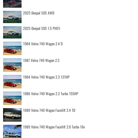
2025 Deepal S05 AWD
2025 Deepal S05 1.5 PHEV
1984 Volvo 740 Wagon 2.4 D
1987 Volvo 740 Wagon 2.3
1984 Volvo 740 Wagon 2.3 131HP
1986 Volvo 740 Wagon 2.3 Turbo 155HP
1989 Volvo 740 Wagon Facelift 2.4 TD
1989 Volvo 740 Wagon Facelift 2.0 Turbo 16v