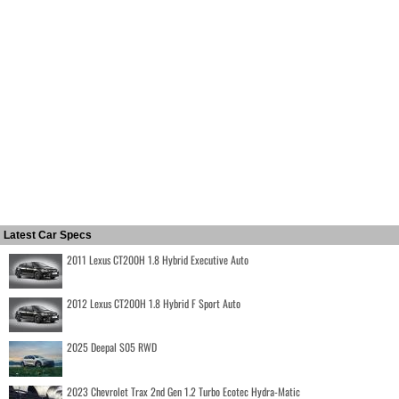
Latest Car Specs
2011 Lexus CT200H 1.8 Hybrid Executive Auto
2012 Lexus CT200H 1.8 Hybrid F Sport Auto
2025 Deepal S05 RWD
2023 Chevrolet Trax 2nd Gen 1.2 Turbo Ecotec Hydra-Matic