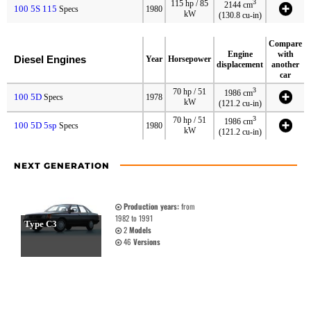
3
115 hp / 85
2144 cm
100 5S 115
Specs
1980
kW
(130.8 cu-in)
Compare
Engine
with
Diesel Engines
Year
Horsepower
displacement
another
car
3
70 hp / 51
1986 cm
100 5D
Specs
1978
kW
(121.2 cu-in)
3
70 hp / 51
1986 cm
100 5D 5sp
Specs
1980
kW
(121.2 cu-in)
NEXT GENERATION
Production years:
from
1982 to 1991
Type C3
2
Models
46
Versions