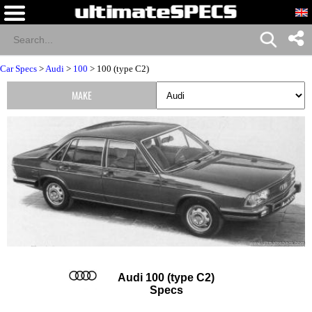
Car Specs
>
Audi
>
100
> 100 (type C2)
MAKE
Audi 100 (type C2)
Specs