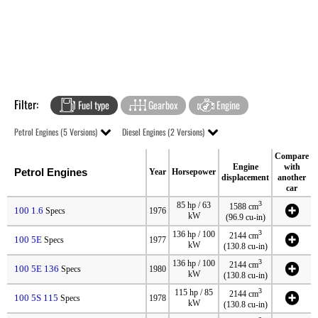
Filter:
Fuel type
Gearbox
Engine
Petrol Engines (5 Versions)
Diesel Engines (2 Versions)
Compare
Engine
with
Petrol Engines
Year
Horsepower
displacement
another
car
3
85 hp / 63
1588 cm
100 1.6
Specs
1976
kW
(96.9 cu-in)
3
136 hp / 100
2144 cm
100 5E
Specs
1977
kW
(130.8 cu-in)
3
136 hp / 100
2144 cm
100 5E 136
Specs
1980
kW
(130.8 cu-in)
3
115 hp / 85
2144 cm
100 5S 115
Specs
1978
kW
(130.8 cu-in)