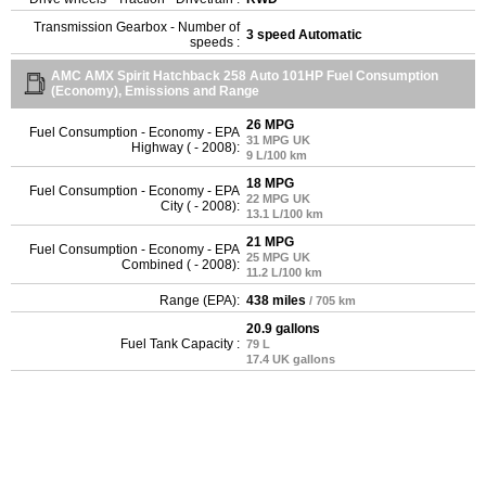
Transmission Gearbox - Number of
3 speed Automatic
speeds :
AMC AMX Spirit Hatchback 258 Auto 101HP Fuel Consumption
(Economy), Emissions and Range
26 MPG
Fuel Consumption - Economy - EPA
31 MPG UK
Highway ( - 2008):
9 L/100 km
18 MPG
Fuel Consumption - Economy - EPA
22 MPG UK
City ( - 2008):
13.1 L/100 km
21 MPG
Fuel Consumption - Economy - EPA
25 MPG UK
Combined ( - 2008):
11.2 L/100 km
Range (EPA):
438 miles
/ 705 km
20.9 gallons
Fuel Tank Capacity :
79 L
17.4 UK gallons