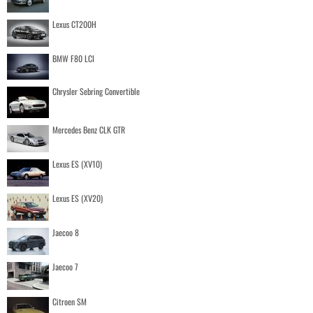
Lexus CT200H
BMW F80 LCI
Chrysler Sebring Convertible
Mercedes Benz CLK GTR
Lexus ES (XV10)
Lexus ES (XV20)
Jaecoo 8
Jaecoo 7
Citroen SM