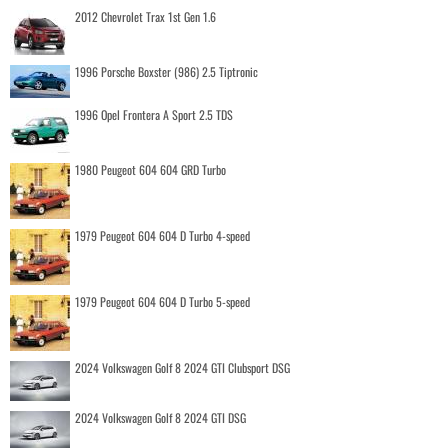
2012 Chevrolet Trax 1st Gen 1.6
1996 Porsche Boxster (986) 2.5 Tiptronic
1996 Opel Frontera A Sport 2.5 TDS
1980 Peugeot 604 604 GRD Turbo
1979 Peugeot 604 604 D Turbo 4-speed
1979 Peugeot 604 604 D Turbo 5-speed
2024 Volkswagen Golf 8 2024 GTI Clubsport DSG
2024 Volkswagen Golf 8 2024 GTI DSG