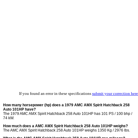
If you found an error in these specifications
submit your correction here
How many horsepower (hp) does a 1979 AMC AMX Spirit Hatchback 258
Auto 101HP have?
The 1979 AMC AMX Spirit Hatchback 258 Auto 101HP has 101 PS / 100 bhp /
74 kW.
How much does a AMC AMX Spirit Hatchback 258 Auto 101HP weighs?
The AMC AMX Spirit Hatchback 258 Auto 101HP weighs 1350 Kg / 2976 lbs.