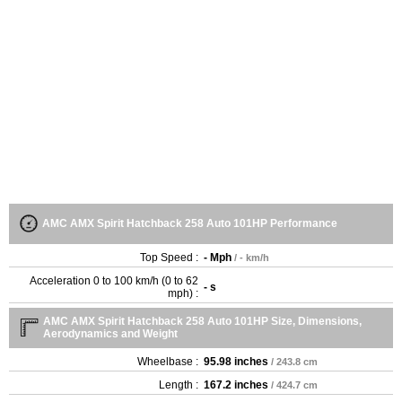
AMC AMX Spirit Hatchback 258 Auto 101HP Performance
Top Speed :
- Mph
/ - km/h
Acceleration 0 to 100 km/h (0 to 62
- s
mph) :
AMC AMX Spirit Hatchback 258 Auto 101HP Size, Dimensions,
Aerodynamics and Weight
Wheelbase :
95.98 inches
/ 243.8 cm
Length :
167.2 inches
/ 424.7 cm