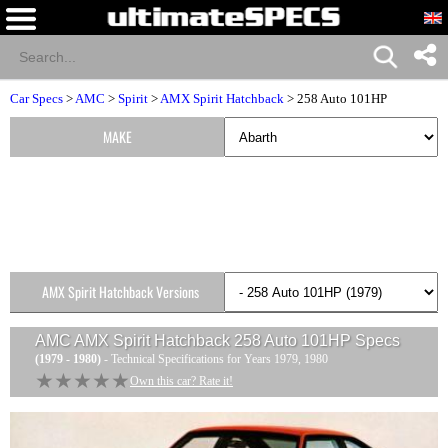
Car Specs
>
AMC
>
Spirit
>
AMX Spirit Hatchback
> 258 Auto 101HP
MAKE
AMX Spirit Hatchback Versions
AMC AMX Spirit Hatchback 258 Auto 101HP
Specs
(1979 - 1980)
- Technical Specifications for Years 1979, 1980
★★★★★
★★★★★
Own this car? Rate it!