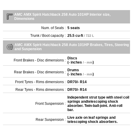
AMC AMX Spirit Hatchback 258 Auto 101HP Interior size,
Dimensions
Num. of Seats :
5 seats
Trunk / Boot capacity :
25.5 cu-ft
/ 722 L
AMC AMX Spirit Hatchback 258 Auto 101HP Brakes, Tires, Steering
and Suspension
Discs
Front Brakes - Disc dimensions :
(
- inches
)
/ - mm
Drums
Rear Brakes - Disc dimensions :
(
- inches
)
/ - mm
Front Tyres - Rims dimensions :
DR70/- R14
Rear Tyres - Rims dimensions :
DR70/- R14
Independent strut type with steel coil
springs andtelescoping shock
Front Suspension :
absorber. Twin-ball-joint. Anti-roll
bar.
Live axle on leaf springs and
Rear Suspension :
telescoping shock absorbers.