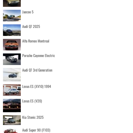
Jaecoo 5
Audi Q7 2025
Alfa Romeo Montreal
Porsche Cayenne Electric
Audi Q7 3rd Generation
Lexus ES (XV10) 1994
Lexus ES (V20)
Kia Stonic 2025
Audi Super 90 (F103)