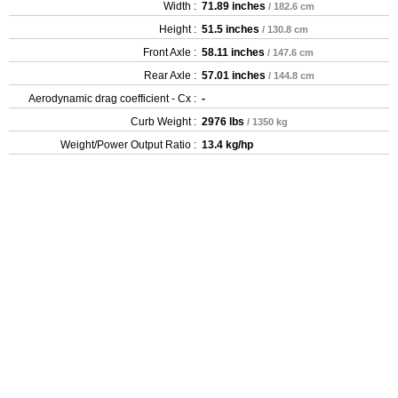
Width :
71.89 inches
/ 182.6 cm
Height :
51.5 inches
/ 130.8 cm
Front Axle :
58.11 inches
/ 147.6 cm
Rear Axle :
57.01 inches
/ 144.8 cm
Aerodynamic drag coefficient - Cx :
-
Curb Weight :
2976 lbs
/ 1350 kg
Weight/Power Output Ratio :
13.4 kg/hp