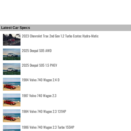
Latest Car Specs
2023 Chevrolet Trax 2nd Gen 1.2 Turbo Ecotec Hydra-Matic
2025 Deepal S05 AWD
2025 Deepal S05 1.5 PHEV
1984 Volvo 740 Wagon 2.4 D
1987 Volvo 740 Wagon 2.3
1984 Volvo 740 Wagon 2.3 131HP
1986 Volvo 740 Wagon 2.3 Turbo 155HP