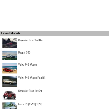
Latest Models
Chevrolet Trax 2nd Gen
Deepal S05
Volvo 740 Wagon
Volvo 740 Wagon Facelift
Chevrolet Trax 1st Gen
Lexus ES (XV20) 1999