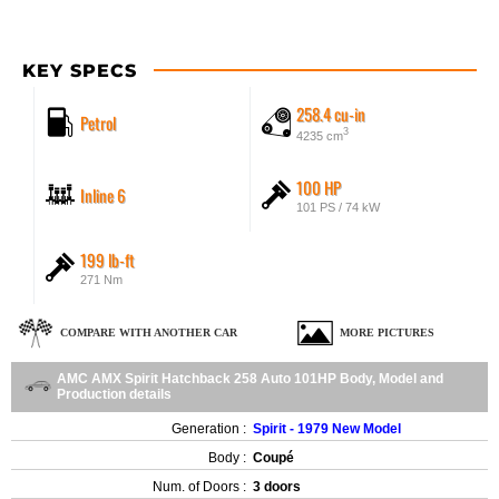
KEY SPECS
258.4 cu-in
Petrol
3
4235 cm
100 HP
Inline 6
101 PS / 74 kW
199 lb-ft
271 Nm
COMPARE WITH ANOTHER CAR
MORE PICTURES
AMC AMX Spirit Hatchback 258 Auto 101HP Body, Model and
Production details
Generation :
Spirit - 1979 New Model
Body :
Coupé
Num. of Doors :
3 doors