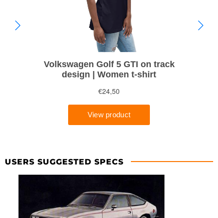
USERS SUGGESTED SPECS