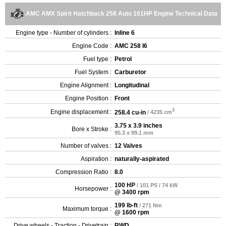
AMC AMX Spirit Hatchback 258 Auto 101HP Engine Technical Data
Engine type - Number of cylinders :
Inline 6
Engine Code :
AMC 258 I6
Fuel type :
Petrol
Fuel System :
Carburetor
Engine Alignment :
Longitudinal
Engine Position :
Front
3
Engine displacement :
258.4 cu-in
/ 4235 cm
3.75 x 3.9 inches
Bore x Stroke :
95.3 x 99.1 mm
Number of valves :
12 Valves
Aspiration :
naturally-aspirated
Compression Ratio :
8.0
100 HP
/ 101 PS / 74 kW
Horsepower :
@ 3400 rpm
199 lb-ft
/ 271 Nm
Maximum torque :
@ 1600 rpm
Drive wheels - Traction - Drivetrain :
RWD