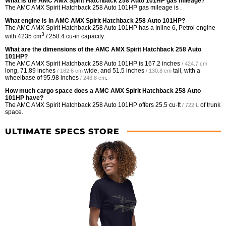
What is the AMC AMX Spirit Hatchback 258 Auto 101HP gas mileage?
The AMC AMX Spirit Hatchback 258 Auto 101HP gas mileage is .
What engine is in AMC AMX Spirit Hatchback 258 Auto 101HP?
The AMC AMX Spirit Hatchback 258 Auto 101HP has a Inline 6, Petrol engine
3
with 4235 cm
/ 258.4 cu-in capacity.
What are the dimensions of the AMC AMX Spirit Hatchback 258 Auto
101HP?
The AMC AMX Spirit Hatchback 258 Auto 101HP is
167.2 inches
/ 424.7 cm
long,
71.89 inches
wide, and
51.5 inches
tall, with a
/ 182.6 cm
/ 130.8 cm
wheelbase of
95.98 inches
.
/ 243.8 cm
How much cargo space does a AMC AMX Spirit Hatchback 258 Auto
101HP have?
The AMC AMX Spirit Hatchback 258 Auto 101HP offers
25.5 cu-ft
of trunk
/ 722 L
space.
ULTIMATE SPECS STORE