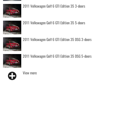
2011 Volkswagen Golf 6 GTI Edition 35 3-doors
2011 Volkswagen Golf 6 GTI Edition 35 5-doors
2011 Volkswagen Golf 6 GTI Edition 35 DSG 3-doors
2011 Volkswagen Golf 6 GTI Edition 35 DSG 5-doors
View more