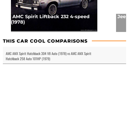
AMC Spirit Liftback 232 4-speed
Jeep
(1978)
THIS CAR COOL COMPARISONS
AMC AMX Spirit Hatchback 304 V8 Auto (1978) vs AMC AMX Spirit
Hatchback 258 Auto 101HP (1979)