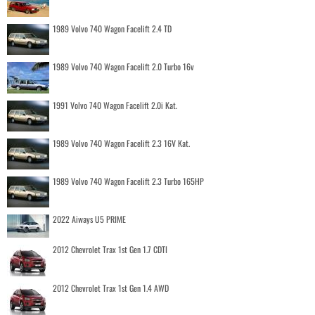
1989 Volvo 740 Wagon Facelift 2.4 TD
1989 Volvo 740 Wagon Facelift 2.0 Turbo 16v
1991 Volvo 740 Wagon Facelift 2.0i Kat.
1989 Volvo 740 Wagon Facelift 2.3 16V Kat.
1989 Volvo 740 Wagon Facelift 2.3 Turbo 165HP
2022 Aiways U5 PRIME
2012 Chevrolet Trax 1st Gen 1.7 CDTI
2012 Chevrolet Trax 1st Gen 1.4 AWD