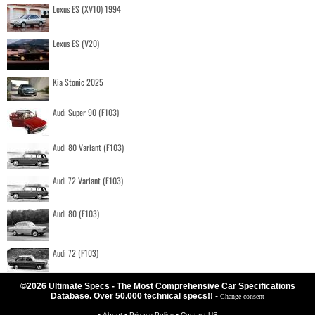
Lexus ES (XV10) 1994
Lexus ES (V20)
Kia Stonic 2025
Audi Super 90 (F103)
Audi 80 Variant (F103)
Audi 72 Variant (F103)
Audi 80 (F103)
Audi 72 (F103)
©2026 Ultimate Specs - The Most Comprehensive Car Specifications
Database. Over 50.000 technical specs!!
-
Change consent
-
-
-
About
Privacy Policy
Contact US