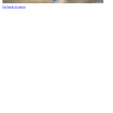
Go back to specs