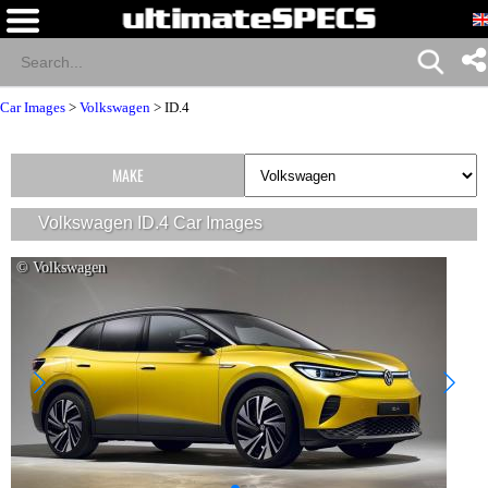
Car Images
>
Volkswagen
>
ID.4
MAKE
Volkswagen ID.4 Car Images
© Volkswagen