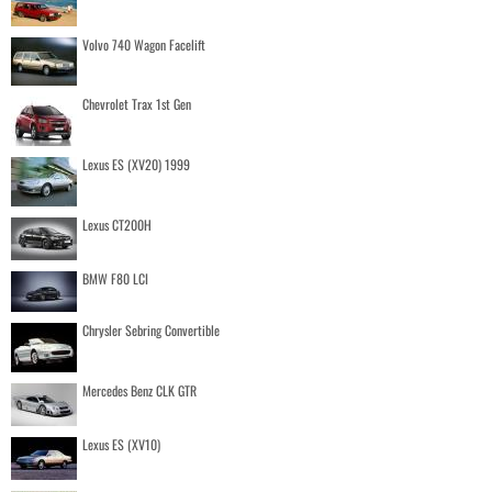
Volvo 740 Wagon Facelift
Chevrolet Trax 1st Gen
Lexus ES (XV20) 1999
Lexus CT200H
BMW F80 LCI
Chrysler Sebring Convertible
Mercedes Benz CLK GTR
Lexus ES (XV10)