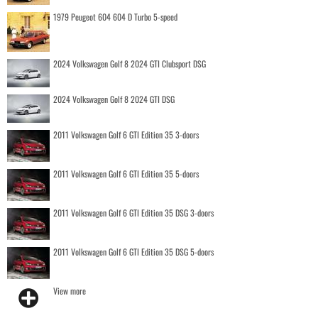
1979 Peugeot 604 604 D Turbo 5-speed
2024 Volkswagen Golf 8 2024 GTI Clubsport DSG
2024 Volkswagen Golf 8 2024 GTI DSG
2011 Volkswagen Golf 6 GTI Edition 35 3-doors
2011 Volkswagen Golf 6 GTI Edition 35 5-doors
2011 Volkswagen Golf 6 GTI Edition 35 DSG 3-doors
2011 Volkswagen Golf 6 GTI Edition 35 DSG 5-doors
View more