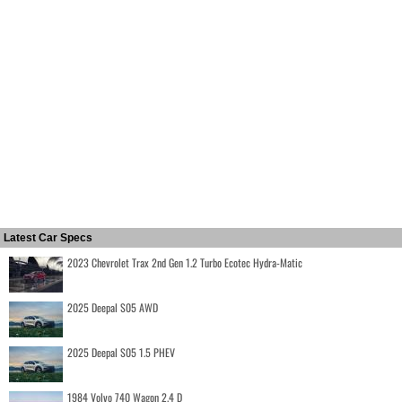
Latest Car Specs
2023 Chevrolet Trax 2nd Gen 1.2 Turbo Ecotec Hydra-Matic
2025 Deepal S05 AWD
2025 Deepal S05 1.5 PHEV
1984 Volvo 740 Wagon 2.4 D