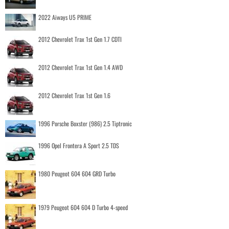
2022 Aiways U5 PRIME
2012 Chevrolet Trax 1st Gen 1.7 CDTI
2012 Chevrolet Trax 1st Gen 1.4 AWD
2012 Chevrolet Trax 1st Gen 1.6
1996 Porsche Boxster (986) 2.5 Tiptronic
1996 Opel Frontera A Sport 2.5 TDS
1980 Peugeot 604 604 GRD Turbo
1979 Peugeot 604 604 D Turbo 4-speed