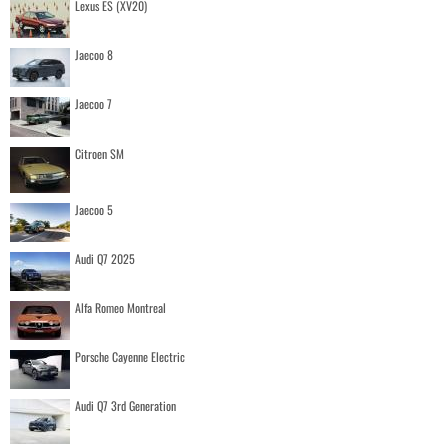
Lexus ES (XV20)
Jaecoo 8
Jaecoo 7
Citroen SM
Jaecoo 5
Audi Q7 2025
Alfa Romeo Montreal
Porsche Cayenne Electric
Audi Q7 3rd Generation