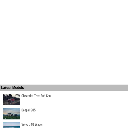
Latest Models
Chevrolet Trax 2nd Gen
Deepal S05
Volvo 740 Wagon