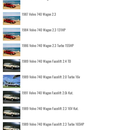
1987 Volvo 740 Wagon 2.3
1984 Volvo 740 Wagon 2.3 131HP
1986 Volvo 740 Wagon 2.3 Turbo 155HP
1989 Volvo 740 Wagon Facelift 2.4 TD
1989 Volvo 740 Wagon Facelift 2.0 Turbo 16v
1991 Volvo 740 Wagon Facelift 2.0i Kat.
1989 Volvo 740 Wagon Facelift 2.3 16V Kat.
1989 Volvo 740 Wagon Facelift 2.3 Turbo 165HP