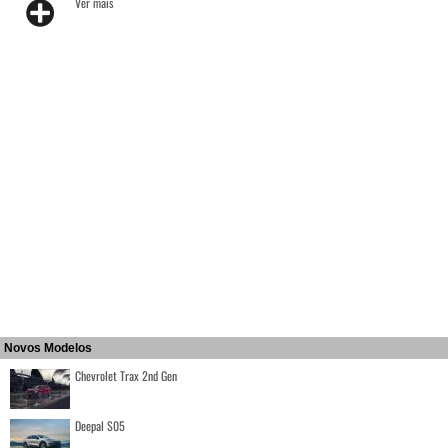
Ver mais
Novos Modelos
Chevrolet Trax 2nd Gen
Deepal S05