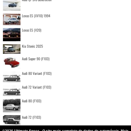
Lexus ES (XV10) 1994
Lexus ES (V20)
Kia Stonic 2025
Audi Super 90 (F103)
Audi 80 Variant (F103)
Audi 72 Variant (F103)
Audi 80 (F103)
Audi 72 (F103)