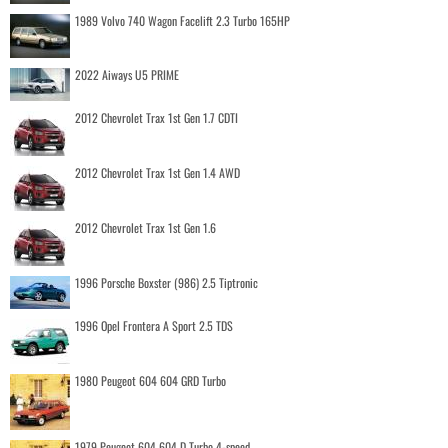
1989 Volvo 740 Wagon Facelift 2.3 Turbo 165HP
2022 Aiways U5 PRIME
2012 Chevrolet Trax 1st Gen 1.7 CDTI
2012 Chevrolet Trax 1st Gen 1.4 AWD
2012 Chevrolet Trax 1st Gen 1.6
1996 Porsche Boxster (986) 2.5 Tiptronic
1996 Opel Frontera A Sport 2.5 TDS
1980 Peugeot 604 604 GRD Turbo
1979 Peugeot 604 604 D Turbo 4-speed