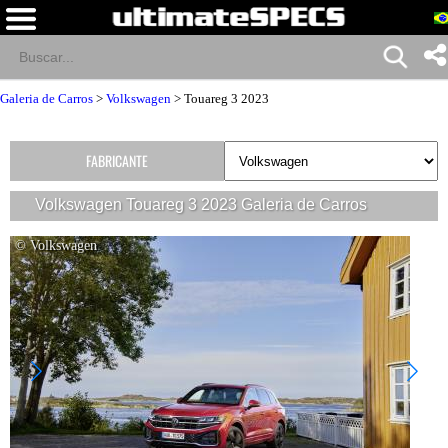
Galeria de Carros
>
Volkswagen
>
Touareg 3 2023
FABRICANTE
Volkswagen Touareg 3 2023 Galeria de Carros
© Volkswagen