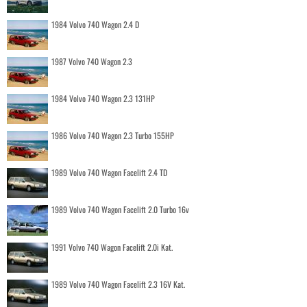
1984 Volvo 740 Wagon 2.4 D
1987 Volvo 740 Wagon 2.3
1984 Volvo 740 Wagon 2.3 131HP
1986 Volvo 740 Wagon 2.3 Turbo 155HP
1989 Volvo 740 Wagon Facelift 2.4 TD
1989 Volvo 740 Wagon Facelift 2.0 Turbo 16v
1991 Volvo 740 Wagon Facelift 2.0i Kat.
1989 Volvo 740 Wagon Facelift 2.3 16V Kat.