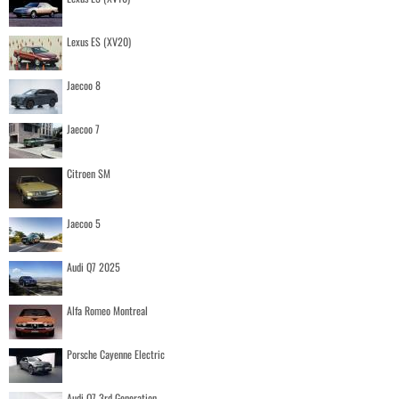
Lexus ES (XV20)
Jaecoo 8
Jaecoo 7
Citroen SM
Jaecoo 5
Audi Q7 2025
Alfa Romeo Montreal
Porsche Cayenne Electric
Audi Q7 3rd Generation