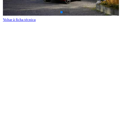
Voltar à ficha técnica