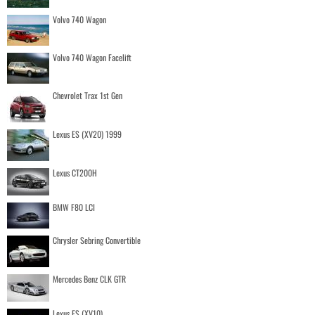
Volvo 740 Wagon
Volvo 740 Wagon Facelift
Chevrolet Trax 1st Gen
Lexus ES (XV20) 1999
Lexus CT200H
BMW F80 LCI
Chrysler Sebring Convertible
Mercedes Benz CLK GTR
Lexus ES (XV10)