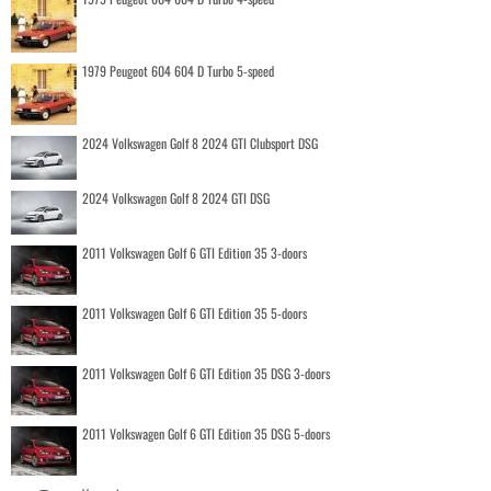
1979 Peugeot 604 604 D Turbo 5-speed
2024 Volkswagen Golf 8 2024 GTI Clubsport DSG
2024 Volkswagen Golf 8 2024 GTI DSG
2011 Volkswagen Golf 6 GTI Edition 35 3-doors
2011 Volkswagen Golf 6 GTI Edition 35 5-doors
2011 Volkswagen Golf 6 GTI Edition 35 DSG 3-doors
2011 Volkswagen Golf 6 GTI Edition 35 DSG 5-doors