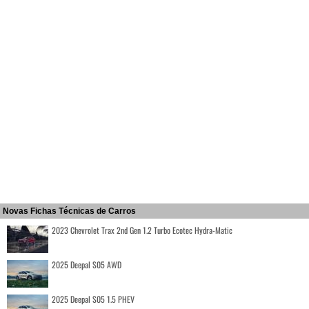
Novas Fichas Técnicas de Carros
2023 Chevrolet Trax 2nd Gen 1.2 Turbo Ecotec Hydra-Matic
2025 Deepal S05 AWD
2025 Deepal S05 1.5 PHEV