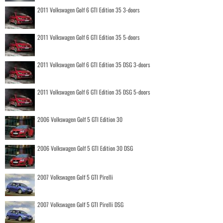
2011 Volkswagen Golf 6 GTI Edition 35 3-doors
2011 Volkswagen Golf 6 GTI Edition 35 5-doors
2011 Volkswagen Golf 6 GTI Edition 35 DSG 3-doors
2011 Volkswagen Golf 6 GTI Edition 35 DSG 5-doors
2006 Volkswagen Golf 5 GTI Edition 30
2006 Volkswagen Golf 5 GTI Edition 30 DSG
2007 Volkswagen Golf 5 GTI Pirelli
2007 Volkswagen Golf 5 GTI Pirelli DSG