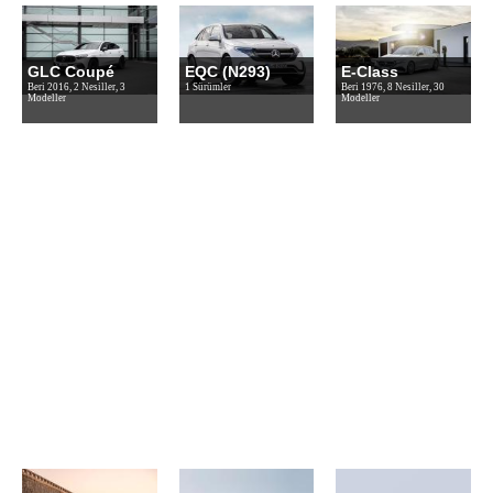
GLC Coupé
EQC (N293)
E-Class
Beri 2016, 2 Nesiller, 3
1 Sürümler
Beri 1976, 8 Nesiller, 30
Modeller
Modeller