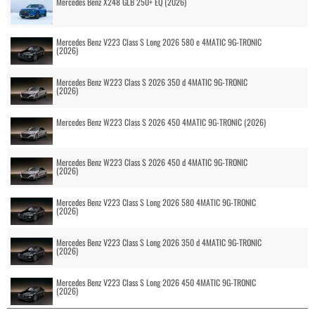
Mercedes Benz X248 GLB 250+ EQ (2026)
Mercedes Benz V223 Class S Long 2026 580 e 4MATIC 9G-TRONIC
(2026)
Mercedes Benz W223 Class S 2026 350 d 4MATIC 9G-TRONIC
(2026)
Mercedes Benz W223 Class S 2026 450 4MATIC 9G-TRONIC (2026)
Mercedes Benz W223 Class S 2026 450 d 4MATIC 9G-TRONIC
(2026)
Mercedes Benz V223 Class S Long 2026 580 4MATIC 9G-TRONIC
(2026)
Mercedes Benz V223 Class S Long 2026 350 d 4MATIC 9G-TRONIC
(2026)
Mercedes Benz V223 Class S Long 2026 450 4MATIC 9G-TRONIC
(2026)