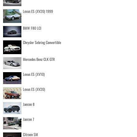
Lexus ES (XV20) 1999
BMW F80 LCI
Chrysler Sebring Convertible
Mercedes Benz CLK GTR
Lexus ES (XV10)
Lexus ES (XV20)
Jaecoo 8
Jaecoo 7
Citroen SM