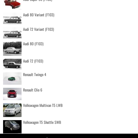
Audi 80 Variant (F103)
Audi 72 Variant (F103)
Audi 80 (F103)
Audi 72 (F103)
Renault Twingo 4
Renault Clio 6
Volkswagen Multivan T5 LWB
Volkswagen T5 Shuttle SWB