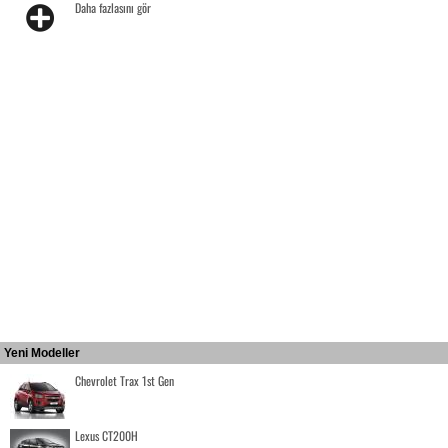
Daha fazlasını gör
Yeni Modeller
Chevrolet Trax 1st Gen
Lexus CT200H