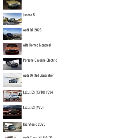
Jaecoo 5
Audi Q7 2025
Alfa Romeo Montreal
Porsche Cayenne Electric
Audi Q7 3rd Generation
Lexus ES (XV10) 1994
Lexus ES (V20)
Kia Stonic 2025
Audi Super 90 (F103)