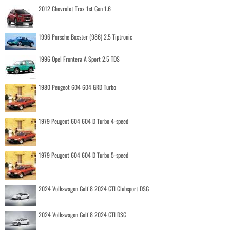
2012 Chevrolet Trax 1st Gen 1.6
1996 Porsche Boxster (986) 2.5 Tiptronic
1996 Opel Frontera A Sport 2.5 TDS
1980 Peugeot 604 604 GRD Turbo
1979 Peugeot 604 604 D Turbo 4-speed
1979 Peugeot 604 604 D Turbo 5-speed
2024 Volkswagen Golf 8 2024 GTI Clubsport DSG
2024 Volkswagen Golf 8 2024 GTI DSG