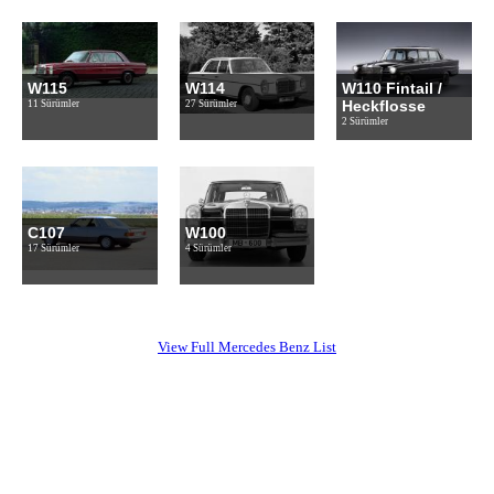
W115
W114
W110 Fintail /
Heckflosse
11 Sürümler
27 Sürümler
2 Sürümler
C107
W100
17 Sürümler
4 Sürümler
View Full Mercedes Benz List