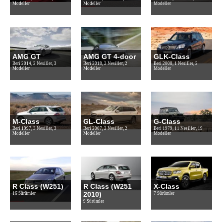
Modeller
Modeller
Modeller
AMG GT
AMG GT 4-door
GLK-Class
Beri 2014, 2 Nesiller, 3
Beri 2018, 2 Nesiller, 2
Beri 2008, 1 Nesiller, 2
Modeller
Modeller
Modeller
M-Class
GL-Class
G-Class
Beri 1997, 3 Nesiller, 3
Beri 2007, 2 Nesiller, 2
Beri 1979, 11 Nesiller, 19
Modeller
Modeller
Modeller
R Class (W251)
R Class (W251
X-Class
2010)
16 Sürümler
7 Sürümler
9 Sürümler