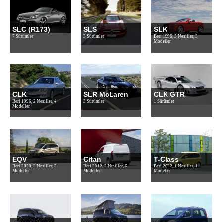
SLC (R173)
SLS
SLK
7 Sürümler
3 Sürümler
Beri 1996, 3 Nesiller, 3
Modeller
CLK
SLR McLaren
CLK GTR
Beri 1996, 2 Nesiller, 4
3 Sürümler
1 Sürümler
Modeller
EQV
Citan
T-Class
Beri 2020, 2 Nesiller, 2
Beri 2012, 2 Nesiller, 6
Beri 2022, 1 Nesiller, 1
Modeller
Modeller
Modeller