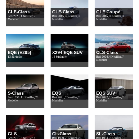
CLE-Class
GLE-Class
GLE Coupé
Beri 2023, 1 Nesiller, 2
Beri 2015, 3 Nesiller, 3
Beri 2015, 3 Nesiller, 3
Modeller
Modeller
Modeller
EQE (V295)
X294 EQE SUV
CLS-Class
13 Sürümler
13 Sürümler
Beri 2004, 4 Nesiller, 7
Modeller
S-Class
EQS
EQS SUV
Beri 1959, 11 Nesiller, 23
Beri 2021, 2 Nesiller, 2
Beri 2022, 1 Nesiller, 2
Modeller
Modeller
Modeller
GLS
CL-Class
SL-Class
Beri 2013, 3 Nesiller, 4
Beri 1999, 2 Nesiller, 2
Beri 1954, 7 Nesiller, 10