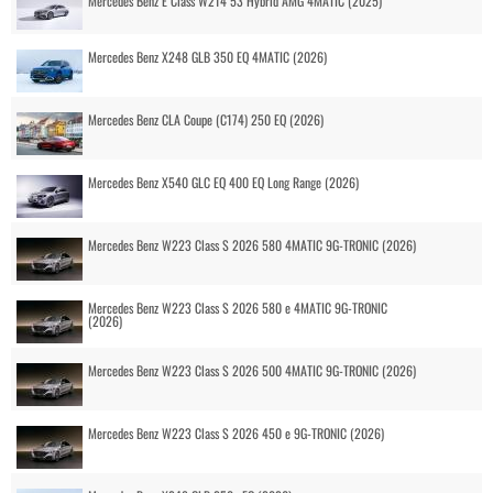
Mercedes Benz E Class W214 53 Hybrid AMG 4MATIC (2025)
Mercedes Benz X248 GLB 350 EQ 4MATIC (2026)
Mercedes Benz CLA Coupe (C174) 250 EQ (2026)
Mercedes Benz X540 GLC EQ 400 EQ Long Range (2026)
Mercedes Benz W223 Class S 2026 580 4MATIC 9G-TRONIC (2026)
Mercedes Benz W223 Class S 2026 580 e 4MATIC 9G-TRONIC
(2026)
Mercedes Benz W223 Class S 2026 500 4MATIC 9G-TRONIC (2026)
Mercedes Benz W223 Class S 2026 450 e 9G-TRONIC (2026)