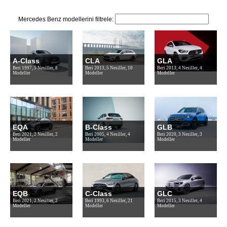
Mercedes Benz modellerini filtrele:
A-Class
CLA
GLA
Beri 1997, 5 Nesiller, 8
Beri 2013, 5 Nesiller, 10
Beri 2013, 4 Nesiller, 4
Modeller
Modeller
Modeller
EQA
B-Class
GLB
Beri 2021, 2 Nesiller, 2
Beri 2005, 4 Nesiller, 4
Beri 2020, 3 Nesiller, 3
Modeller
Modeller
Modeller
EQB
C-Class
GLC
Beri 2021, 2 Nesiller, 2
Beri 1993, 6 Nesiller, 21
Beri 2015, 3 Nesiller, 4
Modeller
Modeller
Modeller