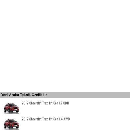
Yeni Araba Teknik Özellikler
2012 Chevrolet Trax 1st Gen 1.7 CDTI
2012 Chevrolet Trax 1st Gen 1.4 AWD