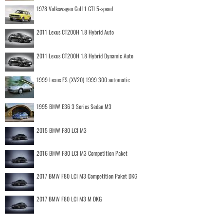
1978 Volkswagen Golf 1 GTI 5-speed
2011 Lexus CT200H 1.8 Hybrid Auto
2011 Lexus CT200H 1.8 Hybrid Dynamic Auto
1999 Lexus ES (XV20) 1999 300 automatic
1995 BMW E36 3 Series Sedan M3
2015 BMW F80 LCI M3
2016 BMW F80 LCI M3 Competition Paket
2017 BMW F80 LCI M3 Competition Paket DKG
2017 BMW F80 LCI M3 M DKG