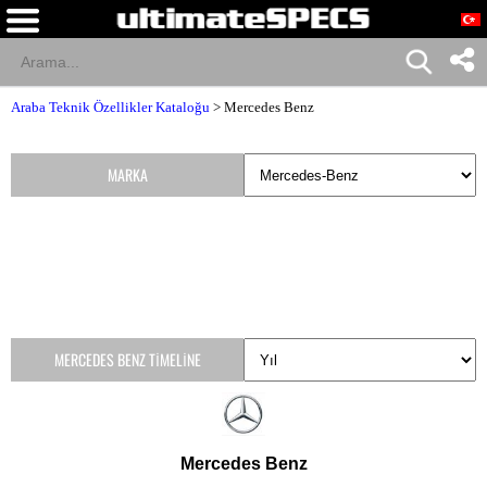
Araba Teknik Özellikler Kataloğu
>
Mercedes Benz
MARKA
MERCEDES BENZ TIMELINE
Mercedes Benz