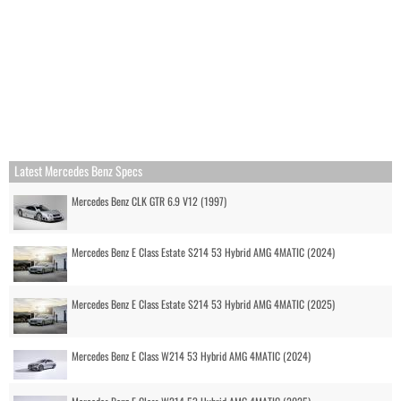
Latest Mercedes Benz Specs
Mercedes Benz CLK GTR 6.9 V12 (1997)
Mercedes Benz E Class Estate S214 53 Hybrid AMG 4MATIC (2024)
Mercedes Benz E Class Estate S214 53 Hybrid AMG 4MATIC (2025)
Mercedes Benz E Class W214 53 Hybrid AMG 4MATIC (2024)