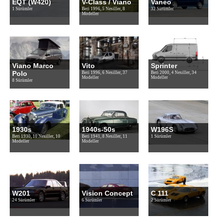
EQT (W420)
V-Class / Viano
Vaneo
1 Sürümler
Beri 1996, 5 Nesiller, 8
32 Sürümler
Modeller
Viano Marco
Vito
Sprinter
Polo
Beri 1996, 6 Nesiller, 37
Beri 2000, 4 Nesiller, 34
Modeller
Modeller
8 Sürümler
1930s
1940s-50s
W196S
Beri 1930, 10 Nesiller, 10
Beri 1941, 8 Nesiller, 11
1 Sürümler
Modeller
Modeller
W201
Vision Concept
C 111
24 Sürümler
6 Sürümler
2 Sürümler