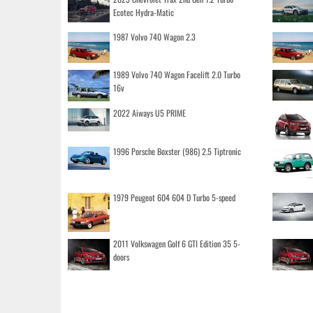
Ecotec Hydra-Matic
1987 Volvo 740 Wagon 2.3
1989 Volvo 740 Wagon Facelift 2.0 Turbo
16v
2022 Aiways U5 PRIME
1996 Porsche Boxster (986) 2.5 Tiptronic
1979 Peugeot 604 604 D Turbo 5-speed
2011 Volkswagen Golf 6 GTI Edition 35 5-
doors