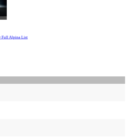
 Full Alpina List