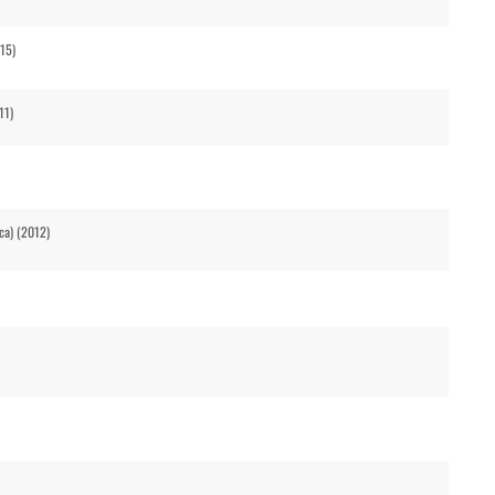
015)
11)
ca) (2012)