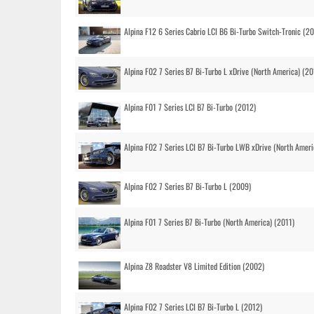
Alpina F12 6 Series Cabrio LCI B6 Bi-Turbo Switch-Tronic (2
Alpina F02 7 Series B7 Bi-Turbo L xDrive (North America) (20
Alpina F01 7 Series LCI B7 Bi-Turbo (2012)
Alpina F02 7 Series LCI B7 Bi-Turbo LWB xDrive (North Ameri
Alpina F02 7 Series B7 Bi-Turbo L (2009)
Alpina F01 7 Series B7 Bi-Turbo (North America) (2011)
Alpina Z8 Roadster V8 Limited Edition (2002)
Alpina F02 7 Series LCI B7 Bi-Turbo L (2012)