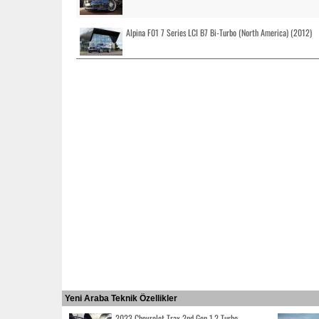
Alpina F01 7 Series LCI B7 Bi-Turbo (North America) (2012)
Yeni Araba Teknik Özellikler
2023 Chevrolet Trax 2nd Gen 1.2 Turbo