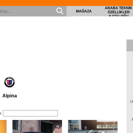
ARABA TEKNIK
MAĞAZA
ÖZELLIKLER
KATALOĞU
Alpina
L
le: