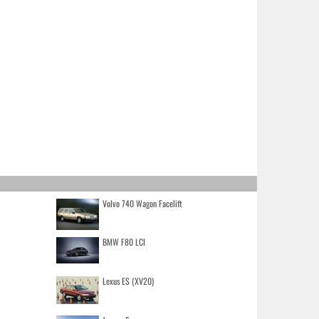
Volvo 740 Wagon Facelift
BMW F80 LCI
Lexus ES (XV20)