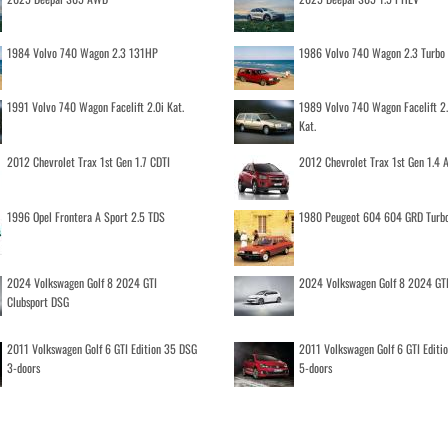
1984 Volvo 740 Wagon 2.3 131HP
1986 Volvo 740 Wagon 2.3 Turb
1991 Volvo 740 Wagon Facelift 2.0i Kat.
1989 Volvo 740 Wagon Facelift 2
Kat.
2012 Chevrolet Trax 1st Gen 1.7 CDTI
2012 Chevrolet Trax 1st Gen 1.4
1996 Opel Frontera A Sport 2.5 TDS
1980 Peugeot 604 604 GRD Turb
2024 Volkswagen Golf 8 2024 GTI
2024 Volkswagen Golf 8 2024 GT
Clubsport DSG
2011 Volkswagen Golf 6 GTI Edition 35 DSG
2011 Volkswagen Golf 6 GTI Editi
3-doors
5-doors