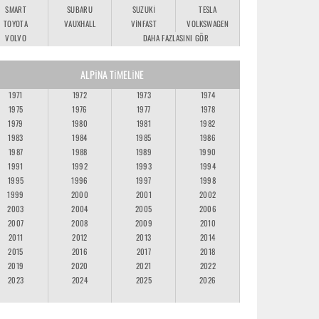
SMART
SUBARU
SUZUKI
TESLA
TOYOTA
VAUXHALL
VINFAST
VOLKSWAGEN
VOLVO
DAHA FAZLASINI GÖR
ALPINA TIMELINE
1971
1972
1973
1974
1975
1976
1977
1978
1979
1980
1981
1982
1983
1984
1985
1986
1987
1988
1989
1990
1991
1992
1993
1994
1995
1996
1997
1998
1999
2000
2001
2002
2003
2004
2005
2006
2007
2008
2009
2010
2011
2012
2013
2014
2015
2016
2017
2018
2019
2020
2021
2022
2023
2024
2025
2026