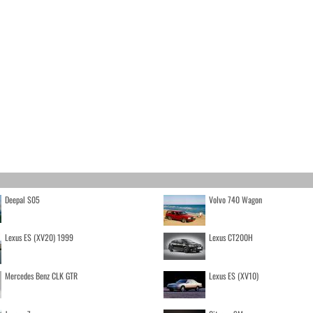
Deepal S05
Volvo 740 Wagon
Lexus ES (XV20) 1999
Lexus CT200H
Mercedes Benz CLK GTR
Lexus ES (XV10)