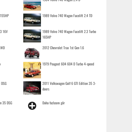
o 155HP
1989 Volvo 740 Wagon Facelift 2.4 TD
.3 16V
1989 Volvo 740 Wagon Facelift 2.3 Turbo
165HP
 AWD
2012 Chevrolet Trax 1st Gen 1.6
o
1979 Peugeot 604 604 D Turbo 4-speed
I DSG
2011 Volkswagen Golf 6 GTI Edition 35 3-
doors
on 35 DSG
Daha fazlasını gör