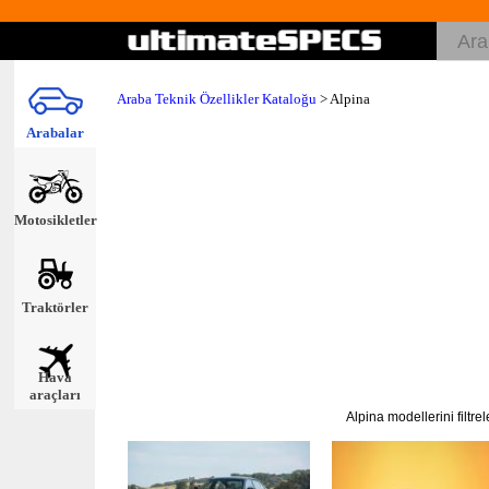
Araba Teknik Özellikler Kataloğu
>
Alpina
Arabalar
Motosikletler
Traktörler
Hava
araçları
Alpina modellerini filtre