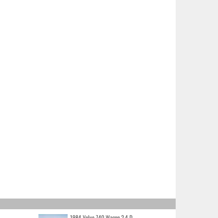
1984 Volvo 740 Wagon 2.4 D