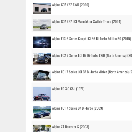
Alpina G07 XB7 AWD (2020)
Alpina G07 XB7 LCI Manufaktur Switch-Tronic (2024)
Alpina F13 6 Series Coupé LCI B6 Bi-Turbo Edition 50 (2015)
Alpina F02 7 Series LCI B7 Bi-Turbo LWB (North America) (2
Alpina F01 7 Series LCI B7 Bi-Turbo xDrive (North America) (
Alpina E9 3.0 CSL (1971)
Alpina F01 7 Series B7 Bi-Turbo (2009)
Alpina Z4 Roadster S (2003)