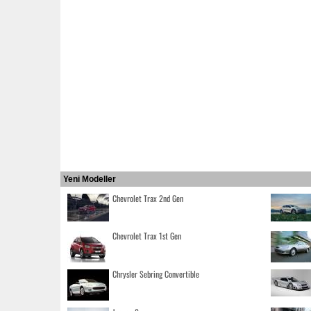
Yeni Modeller
Chevrolet Trax 2nd Gen
Chevrolet Trax 1st Gen
Chrysler Sebring Convertible