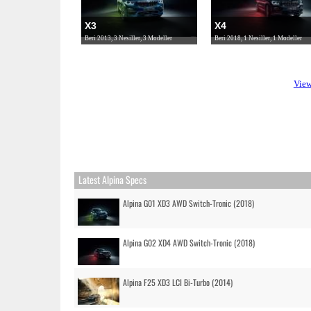
X3
X4
Beri 2013, 3 Nesiller, 3 Modeller
Beri 2018, 1 Nesiller, 1 Modeller
View
Latest Alpina Specs
Alpina G01 XD3 AWD Switch-Tronic (2018)
Alpina G02 XD4 AWD Switch-Tronic (2018)
Alpina F25 XD3 LCI Bi-Turbo (2014)