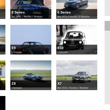
8 Series
6 Series
Beri 1990, 1 Nesiller, 1 Modeller
Beri 1976, 6 Nesiller, 10 Modeller
E9
E10
1 Sürümler
2 Sürümler
Z8
X7
1 Sürümler
Beri 2020, 2 Nesiller, 2 Modeller