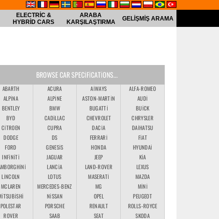
ELECTRIC &
ARABA
GELIŞMIŞ ARAMA
HYBRID CARS
KARŞILAŞTIRMA
BROWSE CAR SPECIFICATIONS...
ABARTH
ACURA
AIWAYS
ALFA-ROMEO
ALPINA
ALPINE
ASTON-MARTIN
AUDI
BENTLEY
BMW
BUGATTI
BUICK
BYD
CADILLAC
CHEVROLET
CHRYSLER
CITROEN
CUPRA
DACIA
DAIHATSU
DODGE
DS
FERRARI
FIAT
FORD
GENESIS
HONDA
HYUNDAI
INFINITI
JAGUAR
JEEP
KIA
AMBORGHINI
LANCIA
LAND-ROVER
LEXUS
LINCOLN
LOTUS
MASERATI
MAZDA
MCLAREN
MERCEDES-BENZ
MG
MINI
MITSUBISHI
NISSAN
OPEL
PEUGEOT
POLESTAR
PORSCHE
RENAULT
ROLLS-ROYCE
ROVER
SAAB
SEAT
SKODA