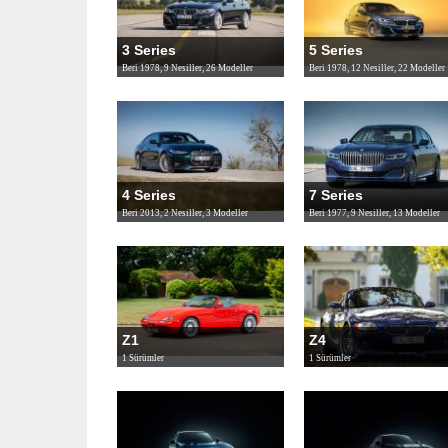
3 Series
5 Series
Beri 1978, 9 Nesiller, 26 Modeller
Beri 1978, 12 Nesiller, 22 Modeller
4 Series
7 Series
Beri 2013, 2 Nesiller, 3 Modeller
Beri 1977, 9 Nesiller, 13 Modeller
Z1
Z4
1 Sürümler
1 Sürümler