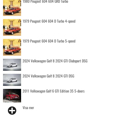
1980 Peugeot 604 604 GRD Turbo
1979 Peugeot 604 604 D Turbo 4-speed
1979 Peugeot 604 604 D Turbo 5-speed
2024 Volkswagen Golf 8 2024 GTI Clubsport DSG
2024 Volkswagen Golf 8 2024 GTI DSG
2011 Volkswagen Golf 6 GTI Edition 35 5-doors
Visa mer