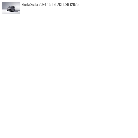
Skoda Scala 2024 1.5 TSI ACT DSG (2025)