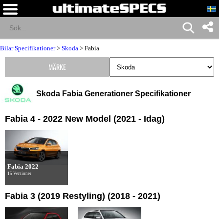
Bilar Specifikationer
>
Skoda
>
Fabia
MÄRKE
Skoda Fabia Generationer Specifikationer
Fabia 4 - 2022 New Model (2021 - Idag)
Fabia 2022
15 Versioner
Fabia 3 (2019 Restyling) (2018 - 2021)