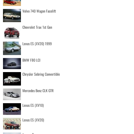
Volvo 740 Wagon Facelift
Chevrolet Trax 1st Gen
Lexus ES (XV20) 1999
BMW F80 LCI
Chrysler Sebring Convertible
Mercedes Benz CLK GTR
Lexus ES (XV10)
Lexus ES (XV20)