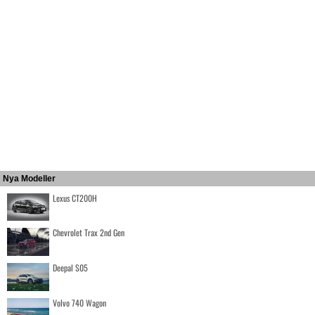
Nya Modeller
Lexus CT200H
Chevrolet Trax 2nd Gen
Deepal S05
Volvo 740 Wagon