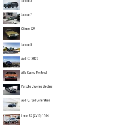
Jaecoo 8
Jaecoo 7
Citroen SM
Jaecoo 5
Audi Q7 2025
Alfa Romeo Montreal
Porsche Cayenne Electric
Audi Q7 3rd Generation
Lexus ES (XV10) 1994