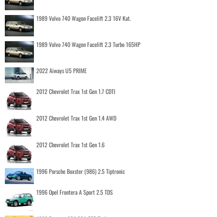
1989 Volvo 740 Wagon Facelift 2.3 16V Kat.
1989 Volvo 740 Wagon Facelift 2.3 Turbo 165HP
2022 Aiways U5 PRIME
2012 Chevrolet Trax 1st Gen 1.7 CDTI
2012 Chevrolet Trax 1st Gen 1.4 AWD
2012 Chevrolet Trax 1st Gen 1.6
1996 Porsche Boxster (986) 2.5 Tiptronic
1996 Opel Frontera A Sport 2.5 TDS