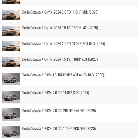
Skoda Octavia 4 Combi 2024 2.0 TDI 116HP SCR (2025)
Skoda Octavia 4 Combi 2024 1.5 TSI 150HP ACT (2025)
Skoda Octavia 4 Combi 2024 2.0 TDI 150HP SCR DSG (2025)
Skoda Octavia 4 Combi 2024 1.5 TSI 116HP ACT (2025)
Skoda Octavia 4 2024 1.5 TSI 150HP ACT mHEV DSG (2025)
Skoda Octavia 4 2024 2.0 TDI 116HP SCR (2025)
Skoda Octavia 4 2024 2.0 TSI 204HP 4x4 DSG (2025)
Skoda Octavia 4 2024 2.0 TDI 150HP SCR DSG (2025)