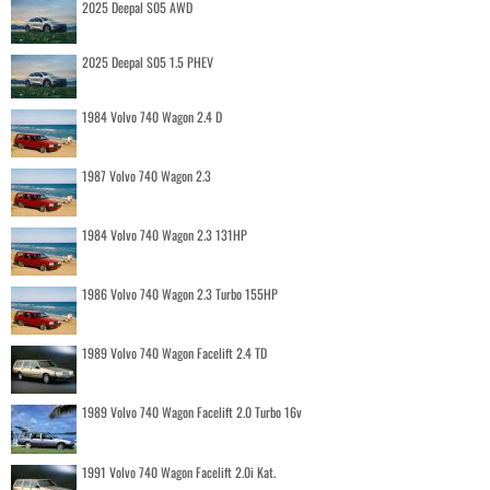
2025 Deepal S05 AWD
2025 Deepal S05 1.5 PHEV
1984 Volvo 740 Wagon 2.4 D
1987 Volvo 740 Wagon 2.3
1984 Volvo 740 Wagon 2.3 131HP
1986 Volvo 740 Wagon 2.3 Turbo 155HP
1989 Volvo 740 Wagon Facelift 2.4 TD
1989 Volvo 740 Wagon Facelift 2.0 Turbo 16v
1991 Volvo 740 Wagon Facelift 2.0i Kat.