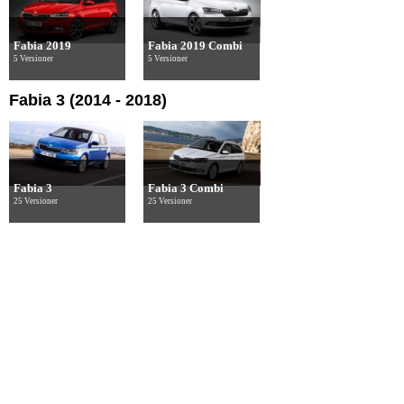
Fabia 2019
Fabia 2019 Combi
5 Versioner
5 Versioner
Fabia 3 (2014 - 2018)
Fabia 3
Fabia 3 Combi
25 Versioner
25 Versioner