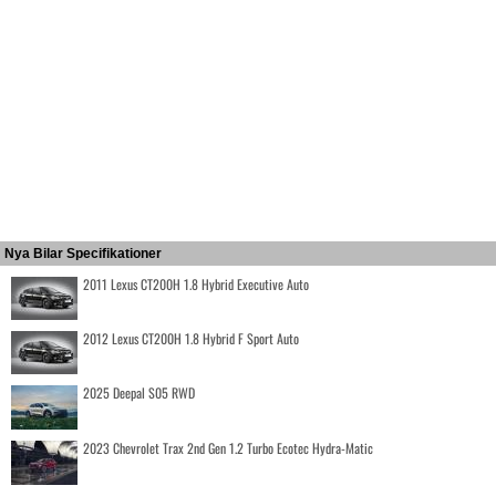
Nya Bilar Specifikationer
2011 Lexus CT200H 1.8 Hybrid Executive Auto
2012 Lexus CT200H 1.8 Hybrid F Sport Auto
2025 Deepal S05 RWD
2023 Chevrolet Trax 2nd Gen 1.2 Turbo Ecotec Hydra-Matic