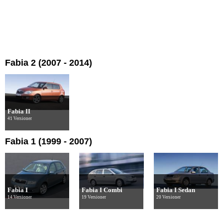
Fabia 2 (2007 - 2014)
Fabia II
41 Versioner
Fabia 1 (1999 - 2007)
Fabia I
Fabia I Combi
Fabia I Sedan
14 Versioner
19 Versioner
20 Versioner