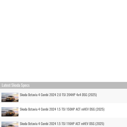
Latest Skoda Specs
Skoda Octavia 4 Combi 2024 2.0 TSI 204HP 4x4 DSG (2025)
Skoda Octavia 4 Combi 2024 1.5 TSI 150HP ACT mHEV DSG (2025)
Skoda Octavia 4 Combi 2024 1.5 TSI 116HP ACT mHEV DSG (2025)