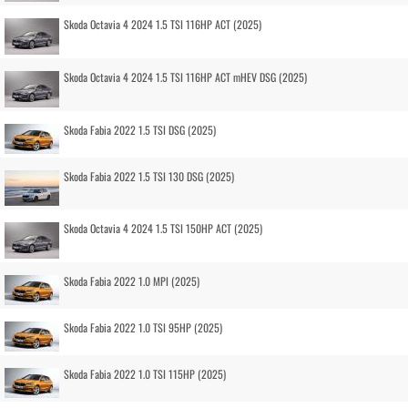
Skoda Octavia 4 2024 1.5 TSI 116HP ACT (2025)
Skoda Octavia 4 2024 1.5 TSI 116HP ACT mHEV DSG (2025)
Skoda Fabia 2022 1.5 TSI DSG (2025)
Skoda Fabia 2022 1.5 TSI 130 DSG (2025)
Skoda Octavia 4 2024 1.5 TSI 150HP ACT (2025)
Skoda Fabia 2022 1.0 MPI (2025)
Skoda Fabia 2022 1.0 TSI 95HP (2025)
Skoda Fabia 2022 1.0 TSI 115HP (2025)