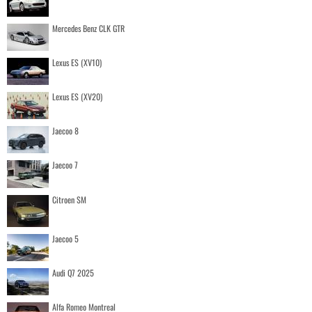
Mercedes Benz CLK GTR
Lexus ES (XV10)
Lexus ES (XV20)
Jaecoo 8
Jaecoo 7
Citroen SM
Jaecoo 5
Audi Q7 2025
Alfa Romeo Montreal