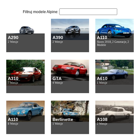
Filtruj modele Alpine:
A290
A390
A110
2 Wersje
2 Wersje
Skoro 2018, 2 Generacje, 2
Modele
A310
GTA
A610
7 Wersje
4 Wersje
1 Wersje
A110
Berlinette
A108
8 Wersje
1 Wersje
2 Wersje