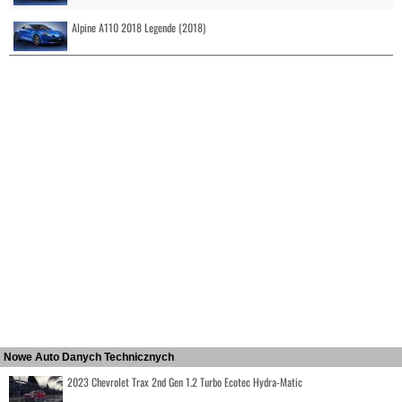
Alpine A110 2018 Legende (2018)
Nowe Auto Danych Technicznych
2023 Chevrolet Trax 2nd Gen 1.2 Turbo Ecotec Hydra-Matic