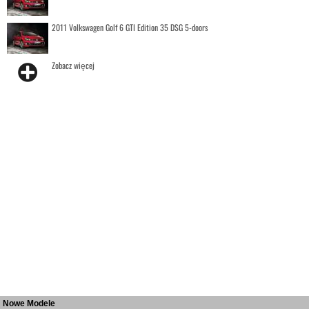
2011 Volkswagen Golf 6 GTI Edition 35 DSG 5-doors
Zobacz więcej
Nowe Modele