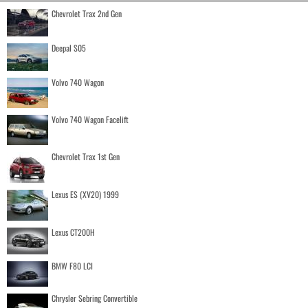
Chevrolet Trax 2nd Gen
Deepal S05
Volvo 740 Wagon
Volvo 740 Wagon Facelift
Chevrolet Trax 1st Gen
Lexus ES (XV20) 1999
Lexus CT200H
BMW F80 LCI
Chrysler Sebring Convertible