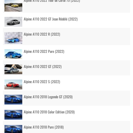
Alpine A110 2022 Tour de Corse 75 (2022)
Alpine A110 2022 GT Jean Rédélé (2022)
Alpine A110 2022 R (2022)
Alpine A110 2022 Pure (2022)
Alpine A110 2022 GT (2022)
Alpine A110 2022 S (2022)
Alpine A110 2018 Legende GT (2020)
Alpine A110 2018 Color Edition (2020)
Alpine A110 2018 Pure (2018)