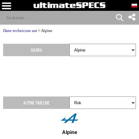
Dane techniczne aut
>
Alpine
MARKA
ALPINE TIMELINE
Alpine