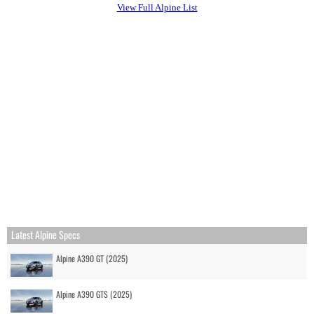
View Full Alpine List
Latest Alpine Specs
Alpine A390 GT (2025)
Alpine A390 GTS (2025)