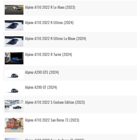
Alpine A110 2022 R Le Mans (2023)
Alpine A110 2022 R Ultime (2024)
Alpine A110 2022 R Ultime La Bleue (2024)
Alpine A110 2022 R Turini (2024)
Alpine A290 GTS (2024)
Alpine A290 GT (2024)
Alpine A110 2022 S Enstone Edition (2023)
Alpine A110 2022 San Remo 73 (2023)