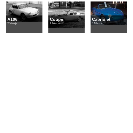
A106
Coupe
Cabriolet
2 Wersje
1 Wersje
1 Wersje