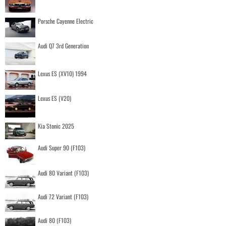
Porsche Cayenne Electric
Audi Q7 3rd Generation
Lexus ES (XV10) 1994
Lexus ES (V20)
Kia Stonic 2025
Audi Super 90 (F103)
Audi 80 Variant (F103)
Audi 72 Variant (F103)
Audi 80 (F103)