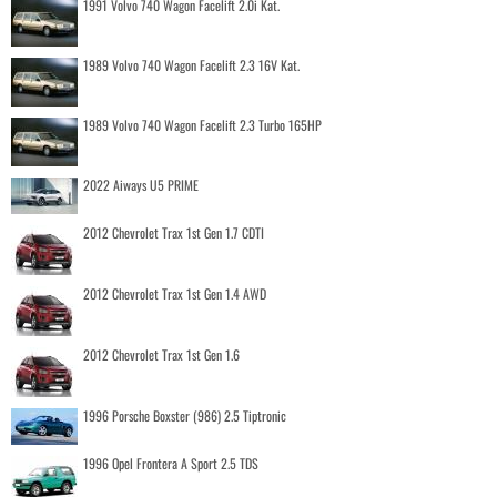
1991 Volvo 740 Wagon Facelift 2.0i Kat.
1989 Volvo 740 Wagon Facelift 2.3 16V Kat.
1989 Volvo 740 Wagon Facelift 2.3 Turbo 165HP
2022 Aiways U5 PRIME
2012 Chevrolet Trax 1st Gen 1.7 CDTI
2012 Chevrolet Trax 1st Gen 1.4 AWD
2012 Chevrolet Trax 1st Gen 1.6
1996 Porsche Boxster (986) 2.5 Tiptronic
1996 Opel Frontera A Sport 2.5 TDS