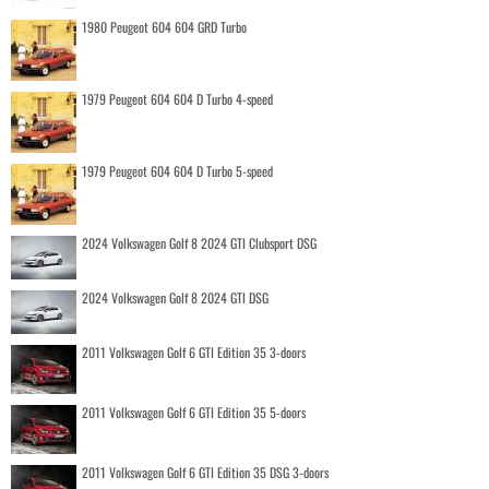
1980 Peugeot 604 604 GRD Turbo
1979 Peugeot 604 604 D Turbo 4-speed
1979 Peugeot 604 604 D Turbo 5-speed
2024 Volkswagen Golf 8 2024 GTI Clubsport DSG
2024 Volkswagen Golf 8 2024 GTI DSG
2011 Volkswagen Golf 6 GTI Edition 35 3-doors
2011 Volkswagen Golf 6 GTI Edition 35 5-doors
2011 Volkswagen Golf 6 GTI Edition 35 DSG 3-doors