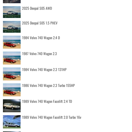
2025 Deepal S05 AWD
2025 Deepal S05 1.5 PHEV
1984 Volvo 740 Wagon 2.4 D
1987 Volvo 740 Wagon 2.3
1984 Volvo 740 Wagon 2.3 131HP
1986 Volvo 740 Wagon 2.3 Turbo 155HP
1989 Volvo 740 Wagon Facelift 2.4 TD
1989 Volvo 740 Wagon Facelift 2.0 Turbo 16v