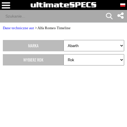
Dane techniczne aut
>
Alfa Romeo Timeline
MARKA
WYBIERZ ROK