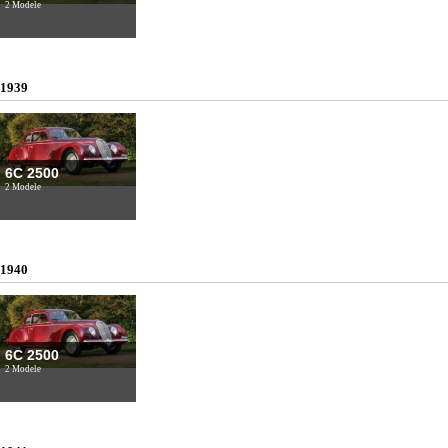
2 Modele
1939
6C 2500
2 Modele
1940
6C 2500
2 Modele