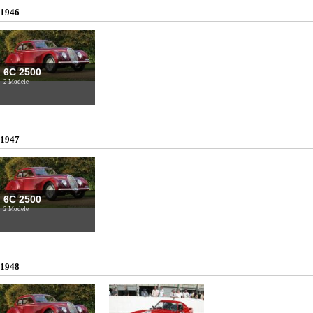
1946
6C 2500
2 Modele
1947
6C 2500
2 Modele
1948