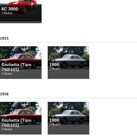
6C 3000
1 Modele
1955
Giulietta (Tipo
1900
750/101)
3 Modele
4 Modele
1956
Giulietta (Tipo
1900
750/101)
3 Modele
4 Modele