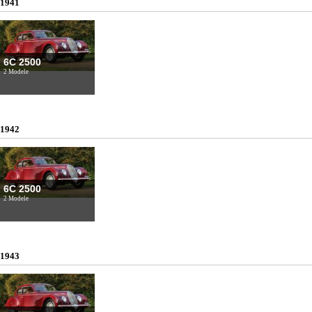
1941
6C 2500
2 Modele
1942
6C 2500
2 Modele
1943