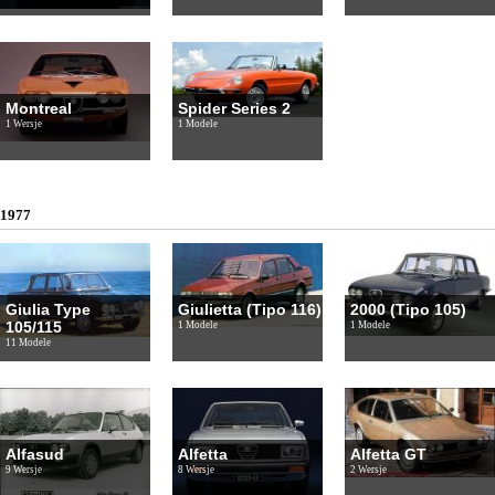
Montreal
Spider Series 2
1 Wersje
1 Modele
1977
Giulia Type
Giulietta (Tipo 116)
2000 (Tipo 105)
105/115
1 Modele
1 Modele
11 Modele
Alfasud
Alfetta
Alfetta GT
9 Wersje
8 Wersje
2 Wersje