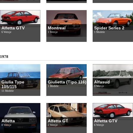
Alfetta GTV
Montreal
Spider Series 2
6 Wersje
1 Wersje
1 Modele
1978
Giulia Type
Giulietta (Tipo 116)
Alfasud
105/115
1 Modele
9 Wersje
11 Modele
Alfetta
Alfetta GT
Alfetta GTV
8 Wersje
2 Wersje
6 Wersje