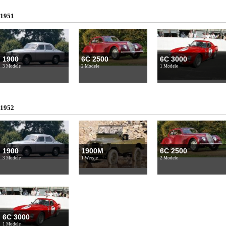
1951
1900
6C 2500
6C 3000
3 Modele
2 Modele
1 Modele
1952
1900
1900M
6C 2500
3 Modele
1 Wersje
2 Modele
6C 3000
1 Modele