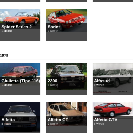
Spider Series 2
Sprint
1 Modele
5 Wersje
1979
Giulietta (Tipo 116)
2300
Alfasud
1 Modele
3 Wersje
9 Wersje
Alfetta
Alfetta GT
Alfetta GTV
8 Wersje
2 Wersje
6 Wersje