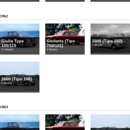
1962
Giulia Type
Giulietta (Tipo
2000 (Tipo 102)
105/115
750/101)
3 Modele
11 Modele
4 Modele
2600 (Tipo 106)
6 Modele
1963