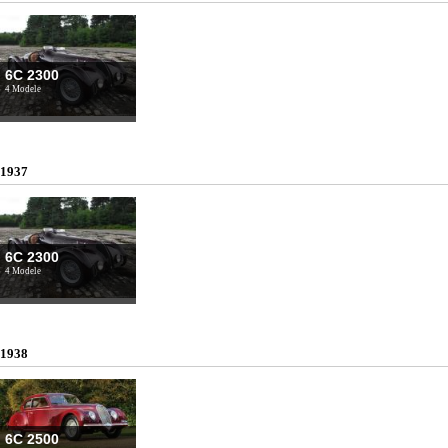
6C 2300
4 Modele
1937
6C 2300
4 Modele
1938
6C 2500