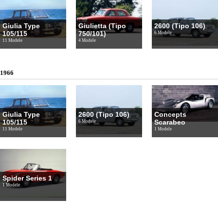
Giulia Type
Giulietta (Tipo
2600 (Tipo 106)
105/115
750/101)
6 Modele
11 Modele
4 Modele
1966
Giulia Type
2600 (Tipo 106)
Concepts
105/115
Scarabeo
6 Modele
11 Modele
1 Modele
Spider Series 1
1 Modele