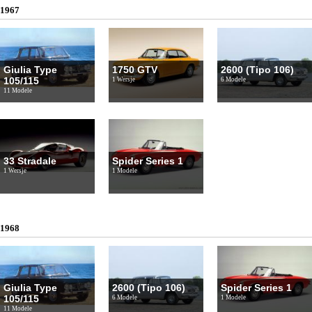
1967
Giulia Type
1750 GTV
2600 (Tipo 106)
105/115
1 Wersje
6 Modele
11 Modele
33 Stradale
Spider Series 1
1 Wersje
1 Modele
1968
Giulia Type
2600 (Tipo 106)
Spider Series 1
105/115
6 Modele
1 Modele
11 Modele