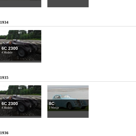
1934
6C 2300
4 Modele
1935
6C 2300
8C
4 Modele
3 Wersje
1936