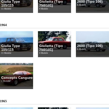
Giulia Type
Giulietta (Tipo
2600 (Tipo 106)
105/115
750/101)
6 Modele
11 Modele
4 Modele
1964
Giulia Type
Giulietta (Tipo
2600 (Tipo 106)
105/115
750/101)
6 Modele
11 Modele
4 Modele
Concepts Canguro
1 Modele
1965