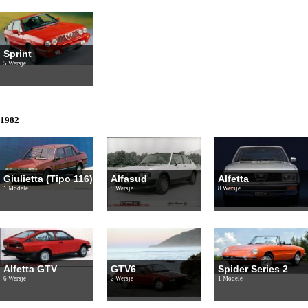
Sprint
5 Wersje
1982
Giulietta (Tipo 116)
Alfasud
Alfetta
1 Modele
9 Wersje
8 Wersje
Alfetta GTV
GTV6
Spider Series 2
6 Wersje
2 Wersje
1 Modele