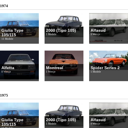
1974
Giulia Type
2000 (Tipo 105)
Alfasud
105/115
1 Modele
9 Wersje
11 Modele
Alfetta
Montreal
Spider Series 2
8 Wersje
1 Wersje
1 Modele
1975
Giulia Type
2000 (Tipo 105)
Alfasud
105/115
1 Modele
9 Wersje