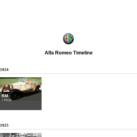
Alfa Romeo Timeline
1924
RM
1 Wersje
1925