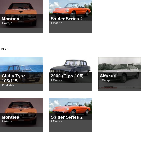
Montreal
Spider Series 2
1 Wersje
1 Modele
1973
Giulia Type
2000 (Tipo 105)
Alfasud
105/115
1 Modele
9 Wersje
11 Modele
Montreal
Spider Series 2
1 Wersje
1 Modele