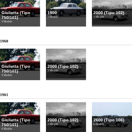
Giulietta (Tipo
1900
2000 (Tipo 102)
750/101)
3 Modele
3 Modele
4 Modele
1960
Giulietta (Tipo
2000 (Tipo 102)
750/101)
3 Modele
4 Modele
1961
Giulietta (Tipo
2000 (Tipo 102)
2600 (Tipo 106)
750/101)
3 Modele
6 Modele
4 Modele