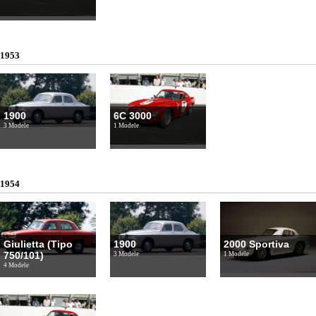
1953
1900
6C 3000
3 Modele
1 Modele
1954
Giulietta (Tipo
1900
2000 Sportiva
750/101)
3 Modele
1 Modele
4 Modele