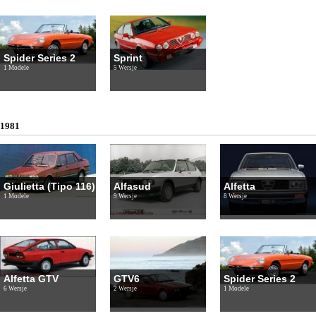
Spider Series 2
Sprint
1 Modele
5 Wersje
1981
Giulietta (Tipo 116)
Alfasud
Alfetta
1 Modele
9 Wersje
8 Wersje
Alfetta GTV
GTV6
Spider Series 2
6 Wersje
2 Wersje
1 Modele