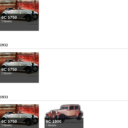
6C 1750
2 Modele
1932
6C 1750
2 Modele
1933
6C 1750
6C 1900
2 Modele
1 Modele