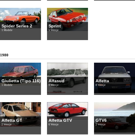
Spider Series 2
Sprint
1 Modele
5 Wersje
1980
Giulietta (Tipo 116)
Alfasud
Alfetta
1 Modele
9 Wersje
8 Wersje
Alfetta GT
Alfetta GTV
GTV6
2 Wersje
6 Wersje
2 Wersje