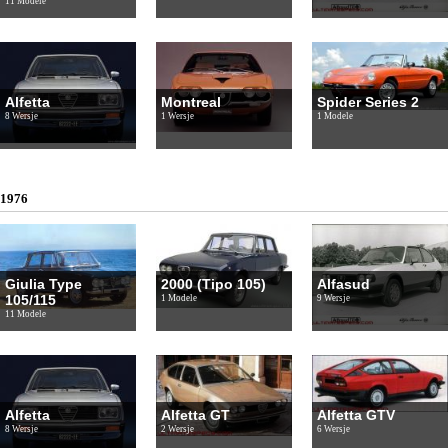
11 Modele
Alfetta
Montreal
Spider Series 2
8 Wersje
1 Wersje
1 Modele
1976
Giulia Type
2000 (Tipo 105)
Alfasud
105/115
1 Modele
9 Wersje
11 Modele
Alfetta
Alfetta GT
Alfetta GTV
8 Wersje
2 Wersje
6 Wersje