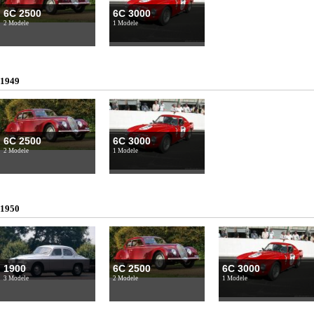
6C 2500
6C 3000
2 Modele
1 Modele
1949
6C 2500
6C 3000
2 Modele
1 Modele
1950
1900
6C 2500
6C 3000
3 Modele
2 Modele
1 Modele