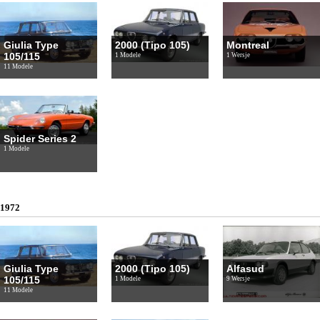
Giulia Type
2000 (Tipo 105)
Montreal
105/115
1 Modele
1 Wersje
11 Modele
Spider Series 2
1 Modele
1972
Giulia Type
2000 (Tipo 105)
Alfasud
105/115
1 Modele
9 Wersje
11 Modele