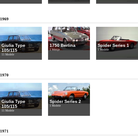
1969
Giulia Type
1750 Berlina
Spider Series 1
105/115
1 Wersje
1 Modele
11 Modele
1970
Giulia Type
Spider Series 2
105/115
1 Modele
11 Modele
1971