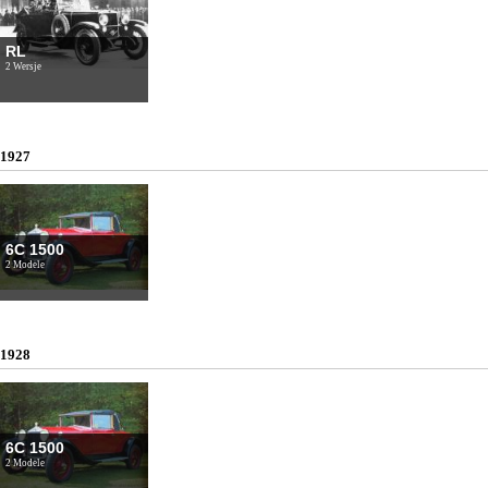
RL
2 Wersje
1927
6C 1500
2 Modele
1928
6C 1500
2 Modele