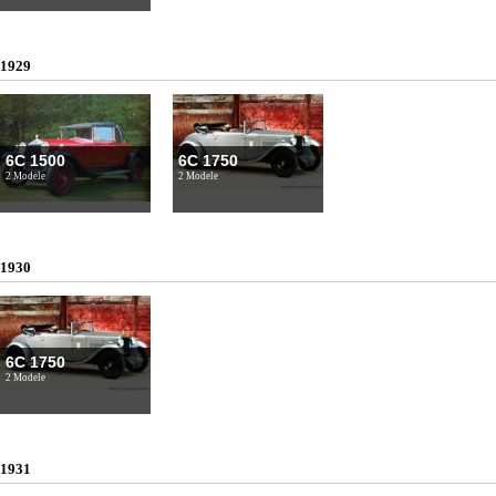
1929
6C 1500
6C 1750
2 Modele
2 Modele
1930
6C 1750
2 Modele
1931