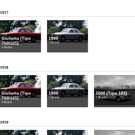
1957
Giulietta (Tipo
1900
750/101)
3 Modele
4 Modele
1958
Giulietta (Tipo
1900
2000 (Tipo 102)
750/101)
3 Modele
3 Modele
4 Modele
1959