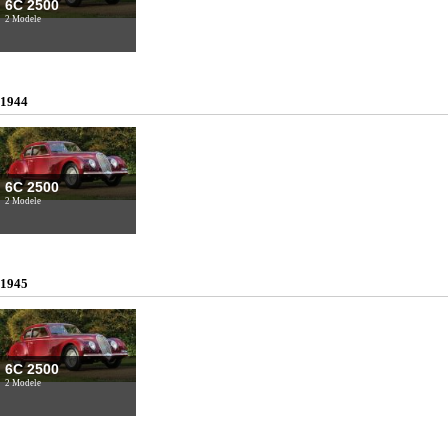
6C 2500
2 Modele
1944
6C 2500
2 Modele
1945
6C 2500
2 Modele