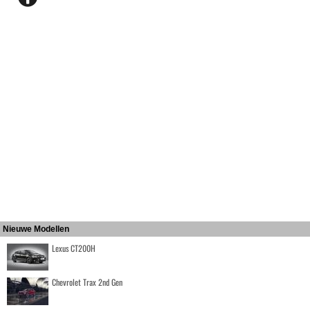
Nieuwe Modellen
Lexus CT200H
Chevrolet Trax 2nd Gen