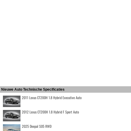
Nieuwe Auto Technische Specificaties
2011 Lexus CT200H 1.8 Hybrid Executive Auto
2012 Lexus CT200H 1.8 Hybrid F Sport Auto
2025 Deepal S05 RWD