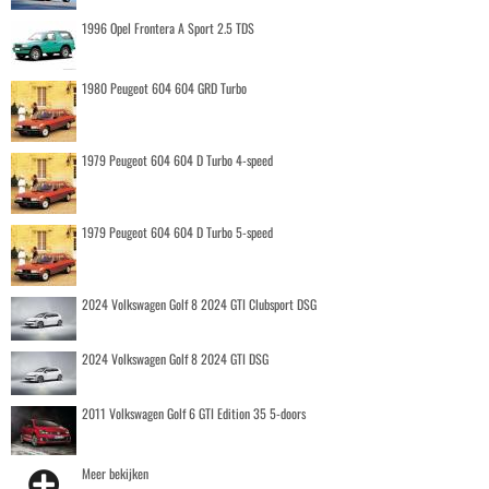
1996 Opel Frontera A Sport 2.5 TDS
1980 Peugeot 604 604 GRD Turbo
1979 Peugeot 604 604 D Turbo 4-speed
1979 Peugeot 604 604 D Turbo 5-speed
2024 Volkswagen Golf 8 2024 GTI Clubsport DSG
2024 Volkswagen Golf 8 2024 GTI DSG
2011 Volkswagen Golf 6 GTI Edition 35 5-doors
Meer bekijken