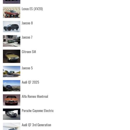
Lexus ES (XV20)
Jaecoo 8
Jaecoo 7
Citroen SM
Jaecoo 5
Audi Q7 2025
Alfa Romeo Montreal
Porsche Cayenne Electric
Audi Q7 3rd Generation