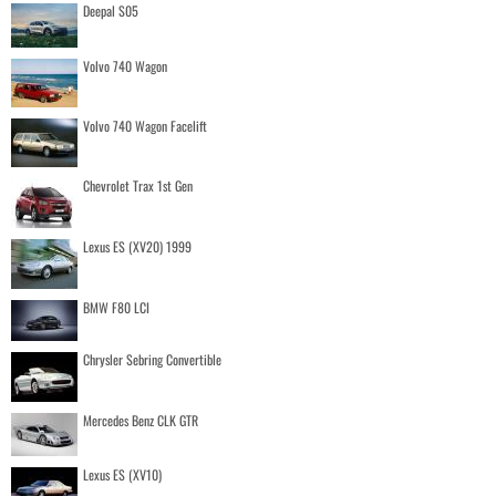
Deepal S05
Volvo 740 Wagon
Volvo 740 Wagon Facelift
Chevrolet Trax 1st Gen
Lexus ES (XV20) 1999
BMW F80 LCI
Chrysler Sebring Convertible
Mercedes Benz CLK GTR
Lexus ES (XV10)