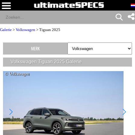
Galerie
>
Volkswagen
>
Tiguan 2025
MERK
Volkswagen Tiguan 2025 Galerie
© Volkswagen