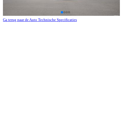
Ga terug naar de Auto Technische Specificaties