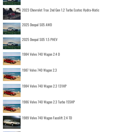
2023 Chevrolet Trax 2nd Gen 1.2 Turbo Ecotec Hydra-Matic
2025 Deepal S05 AWD
2025 Deepal S05 1.5 PHEV
1984 Volvo 740 Wagon 2.4 D
1987 Volvo 740 Wagon 2.3
1984 Volvo 740 Wagon 2.3 131HP
1986 Volvo 740 Wagon 2.3 Turbo 155HP
1989 Volvo 740 Wagon Facelift 2.4 TD