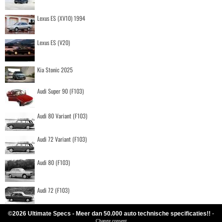
Lexus ES (XV10) 1994
Lexus ES (V20)
Kia Stonic 2025
Audi Super 90 (F103)
Audi 80 Variant (F103)
Audi 72 Variant (F103)
Audi 80 (F103)
Audi 72 (F103)
©2026 Ultimate Specs - Meer dan 50.000 auto technische specificaties!!
-
Change consent