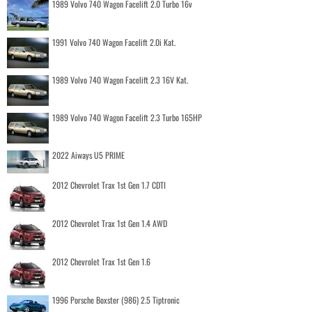
1989 Volvo 740 Wagon Facelift 2.0 Turbo 16v
1991 Volvo 740 Wagon Facelift 2.0i Kat.
1989 Volvo 740 Wagon Facelift 2.3 16V Kat.
1989 Volvo 740 Wagon Facelift 2.3 Turbo 165HP
2022 Aiways U5 PRIME
2012 Chevrolet Trax 1st Gen 1.7 CDTI
2012 Chevrolet Trax 1st Gen 1.4 AWD
2012 Chevrolet Trax 1st Gen 1.6
1996 Porsche Boxster (986) 2.5 Tiptronic