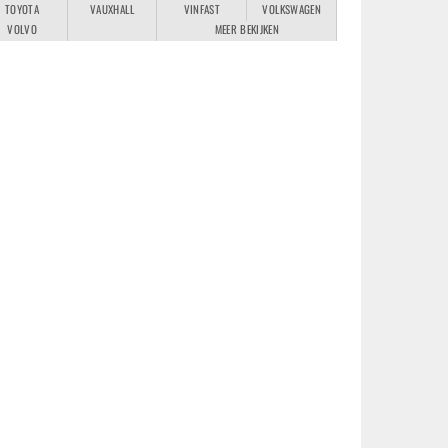
TOYOTA
VAUXHALL
VINFAST
VOLKSWAGEN
VOLVO
MEER BEKIJKEN