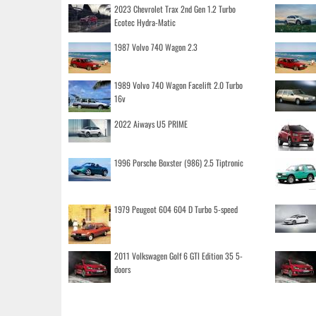
2023 Chevrolet Trax 2nd Gen 1.2 Turbo
Ecotec Hydra-Matic
1987 Volvo 740 Wagon 2.3
1989 Volvo 740 Wagon Facelift 2.0 Turbo
16v
2022 Aiways U5 PRIME
1996 Porsche Boxster (986) 2.5 Tiptronic
1979 Peugeot 604 604 D Turbo 5-speed
2011 Volkswagen Golf 6 GTI Edition 35 5-
doors