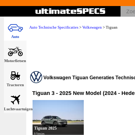
Auto Technische Specificaties
>
Volkswagen
>
Tiguan
Auto
Motorfietsen
Volkswagen Tiguan Generaties Techni
Tractoren
Tiguan 3 - 2025 New Model (2024 - Hede
Luchtvaartuigen
Tiguan 2025
9 Versies