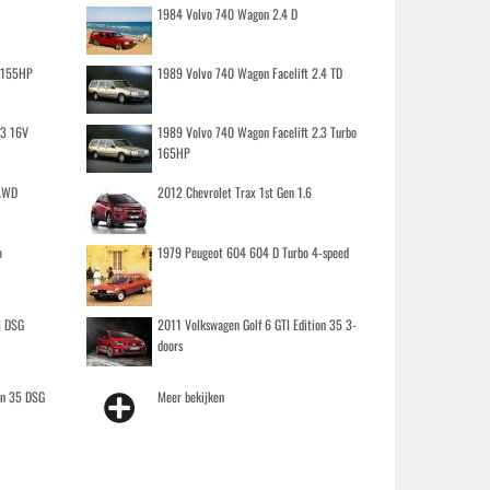
1984 Volvo 740 Wagon 2.4 D
o 155HP
1989 Volvo 740 Wagon Facelift 2.4 TD
.3 16V
1989 Volvo 740 Wagon Facelift 2.3 Turbo
165HP
 AWD
2012 Chevrolet Trax 1st Gen 1.6
o
1979 Peugeot 604 604 D Turbo 4-speed
I DSG
2011 Volkswagen Golf 6 GTI Edition 35 3-
doors
on 35 DSG
Meer bekijken