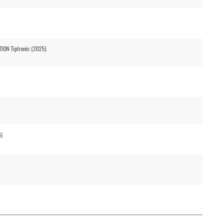
ION Tiptronic (2025)
6)