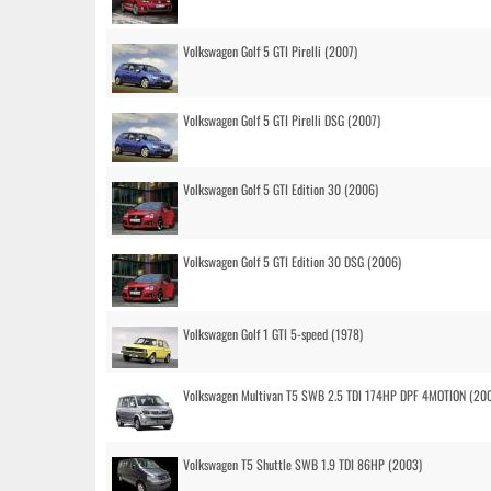
Volkswagen Golf 5 GTI Pirelli (2007)
Volkswagen Golf 5 GTI Pirelli DSG (2007)
Volkswagen Golf 5 GTI Edition 30 (2006)
Volkswagen Golf 5 GTI Edition 30 DSG (2006)
Volkswagen Golf 1 GTI 5-speed (1978)
Volkswagen Multivan T5 SWB 2.5 TDI 174HP DPF 4MOTION (20
Volkswagen T5 Shuttle SWB 1.9 TDI 86HP (2003)