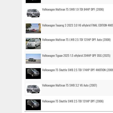
Volkswagen Multivan T5 SWB 1.9 TDI 84HP DPF (2006)
Volkswagen Touareg 3 2023 3.0 V6 eHybrid FINAL EDITION 4MOT
Volkswagen Multivan T5 LWB 2.5 TDI 131HP DPF Auto (2008)
Volkswagen Tiguan 2025 1.5 eHybrid 204HP OPF DSG (2025)
Volkswagen T5 Shuttle SWB 2.5 TDI 174HP DPF 4MOTION (200
Volkswagen Multivan T5 SWB 3.2 V6 Auto (2007)
Volkswagen T5 Shuttle SWB 2.5 TDI 131HP DPF (2006)