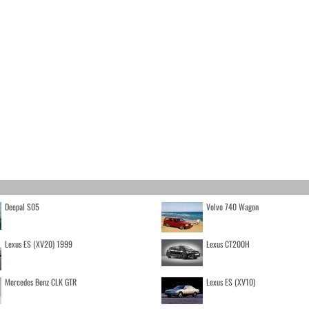
Deepal S05
Volvo 740 Wagon
Lexus ES (XV20) 1999
Lexus CT200H
Mercedes Benz CLK GTR
Lexus ES (XV10)