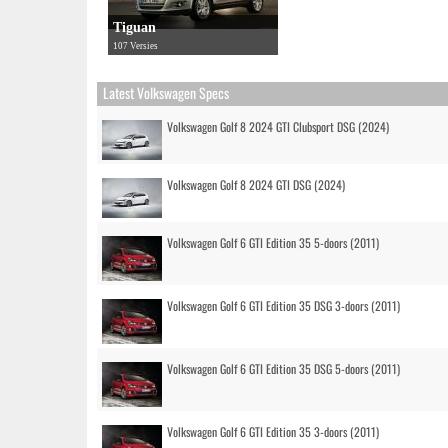
Tiguan
107 Versies
Latest Volkswagen Specs
Volkswagen Golf 8 2024 GTI Clubsport DSG (2024)
Volkswagen Golf 8 2024 GTI DSG (2024)
Volkswagen Golf 6 GTI Edition 35 5-doors (2011)
Volkswagen Golf 6 GTI Edition 35 DSG 3-doors (2011)
Volkswagen Golf 6 GTI Edition 35 DSG 5-doors (2011)
Volkswagen Golf 6 GTI Edition 35 3-doors (2011)