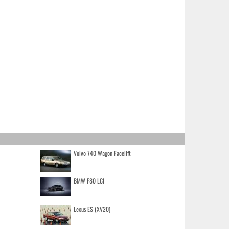
Volvo 740 Wagon Facelift
BMW F80 LCI
Lexus ES (XV20)