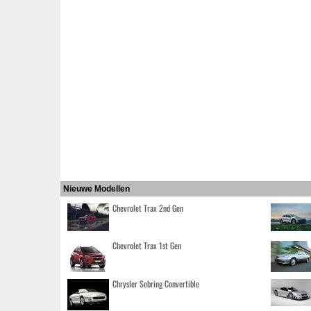
Nieuwe Modellen
Chevrolet Trax 2nd Gen
Chevrolet Trax 1st Gen
Chrysler Sebring Convertible