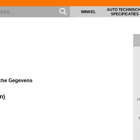
AUTO TECHNISC
WINKEL
SPECIFICATIES
sche Gegevens
n)
L