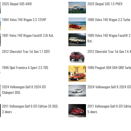
2025 Deepal S05 AWD
2025 Deepal S05 1.5 PHEV
1984 Volvo 740 Wagon 2.3 131HP
1986 Volvo 740 Wagon 2.3 Turb
1991 Volvo 740 Wagon Facelift 2.0i Kat.
1989 Volvo 740 Wagon Facelift 2
Kat.
2012 Chevrolet Trax 1st Gen 1.7 CDTI
2012 Chevrolet Trax 1st Gen 1.4
1996 Opel Frontera A Sport 2.5 TDS
1980 Peugeot 604 604 GRD Turb
2024 Volkswagen Golf 8 2024 GTI
2024 Volkswagen Golf 8 2024 GT
Clubsport DSG
2011 Volkswagen Golf 6 GTI Edition 35 DSG
2011 Volkswagen Golf 6 GTI Editi
3-doors
5-doors