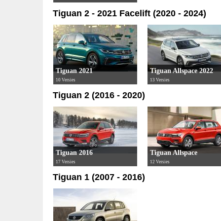
Tiguan 2 - 2021 Facelift (2020 - 2024)
Tiguan 2021
Tiguan Allspace 2022
10 Versies
13 Versies
Tiguan 2 (2016 - 2020)
Tiguan 2016
Tiguan Allspace
17 Versies
12 Versies
Tiguan 1 (2007 - 2016)