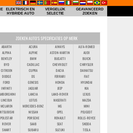
HE
ELEKTRISCH EN
VERGELIJK
GEAVANCEERD
HYBRIDE AUTO
SELECTIE
ZOEKEN
ZOEKEN AUTO'S SPECIFICATIES OP MERK
ABARTH
ACURA
AIWAYS
ALFA-ROMEO
ALPINA
ALPINE
ASTON-MARTIN
AUDI
BENTLEY
BMW
BUGATTI
BUICK
BYD
CADILLAC
CHEVROLET
CHRYSLER
CITROEN
CUPRA
DACIA
DAIHATSU
DODGE
DS
FERRARI
FIAT
FORD
GENESIS
HONDA
HYUNDAI
INFINITI
JAGUAR
JEEP
KIA
AMBORGHINI
LANCIA
LAND-ROVER
LEXUS
LINCOLN
LOTUS
MASERATI
MAZDA
MCLAREN
MERCEDES-BENZ
MG
MINI
MITSUBISHI
NISSAN
OPEL
PEUGEOT
POLESTAR
PORSCHE
RENAULT
ROLLS-ROYCE
ROVER
SAAB
SEAT
SKODA
SMART
SUBARU
SUZUKI
TESLA