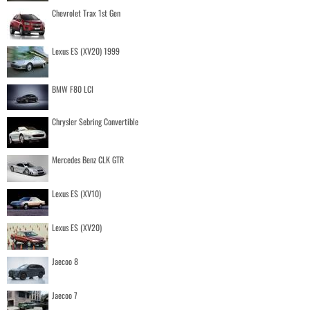
Chevrolet Trax 1st Gen
Lexus ES (XV20) 1999
BMW F80 LCI
Chrysler Sebring Convertible
Mercedes Benz CLK GTR
Lexus ES (XV10)
Lexus ES (XV20)
Jaecoo 8
Jaecoo 7