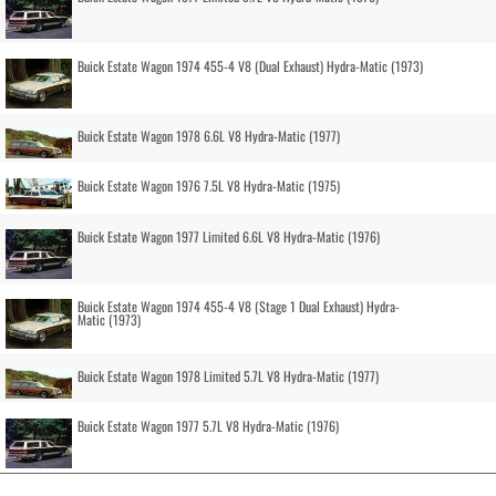
Buick Estate Wagon 1974 455-4 V8 (Dual Exhaust) Hydra-Matic (1973)
Buick Estate Wagon 1978 6.6L V8 Hydra-Matic (1977)
Buick Estate Wagon 1976 7.5L V8 Hydra-Matic (1975)
Buick Estate Wagon 1977 Limited 6.6L V8 Hydra-Matic (1976)
Buick Estate Wagon 1974 455-4 V8 (Stage 1 Dual Exhaust) Hydra-
Matic (1973)
Buick Estate Wagon 1978 Limited 5.7L V8 Hydra-Matic (1977)
Buick Estate Wagon 1977 5.7L V8 Hydra-Matic (1976)