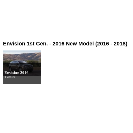
Envision 1st Gen. - 2016 New Model (2016 - 2018)
Envision 2016
4 Versies