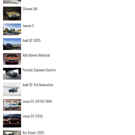
Citroen SM
Jaecoo 5
Audi Q7 2025
Alfa Romeo Montreal
Porsche Cayenne Electric
Audi Q7 3rd Generation
Lexus ES (XV10) 1994
Lexus ES (V20)
Kia Stonic 2025