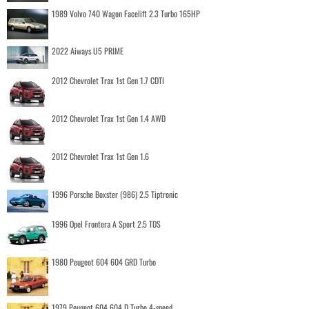
1989 Volvo 740 Wagon Facelift 2.3 Turbo 165HP
2022 Aiways U5 PRIME
2012 Chevrolet Trax 1st Gen 1.7 CDTI
2012 Chevrolet Trax 1st Gen 1.4 AWD
2012 Chevrolet Trax 1st Gen 1.6
1996 Porsche Boxster (986) 2.5 Tiptronic
1996 Opel Frontera A Sport 2.5 TDS
1980 Peugeot 604 604 GRD Turbo
1979 Peugeot 604 604 D Turbo 4-speed