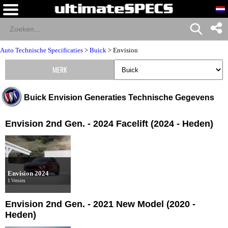
Auto Technische Specificaties
>
Buick
>
Envision
MERK
Buick Envision Generaties Technische Gegevens
Envision 2nd Gen. - 2024 Facelift (2024 - Heden)
Envision 2024
1 Versies
Envision 2nd Gen. - 2021 New Model (2020 -
Heden)