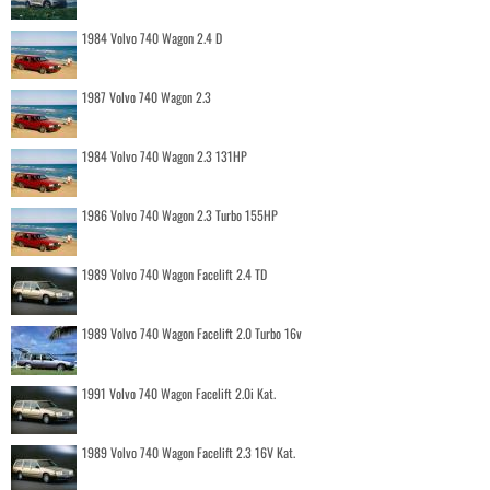
1984 Volvo 740 Wagon 2.4 D
1987 Volvo 740 Wagon 2.3
1984 Volvo 740 Wagon 2.3 131HP
1986 Volvo 740 Wagon 2.3 Turbo 155HP
1989 Volvo 740 Wagon Facelift 2.4 TD
1989 Volvo 740 Wagon Facelift 2.0 Turbo 16v
1991 Volvo 740 Wagon Facelift 2.0i Kat.
1989 Volvo 740 Wagon Facelift 2.3 16V Kat.