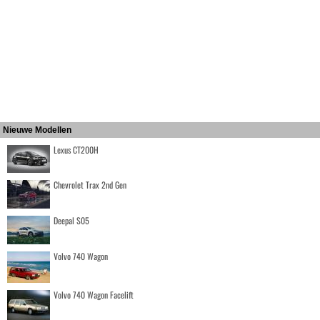
Nieuwe Modellen
Lexus CT200H
Chevrolet Trax 2nd Gen
Deepal S05
Volvo 740 Wagon
Volvo 740 Wagon Facelift