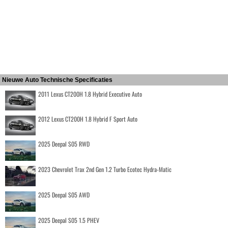
Nieuwe Auto Technische Specificaties
2011 Lexus CT200H 1.8 Hybrid Executive Auto
2012 Lexus CT200H 1.8 Hybrid F Sport Auto
2025 Deepal S05 RWD
2023 Chevrolet Trax 2nd Gen 1.2 Turbo Ecotec Hydra-Matic
2025 Deepal S05 AWD
2025 Deepal S05 1.5 PHEV