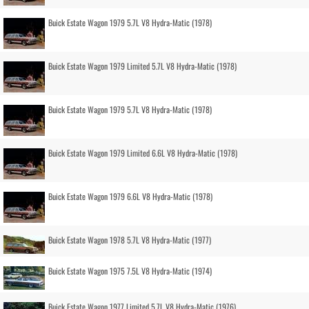
Buick Estate Wagon 1979 5.7L V8 Hydra-Matic (1978)
Buick Estate Wagon 1979 Limited 5.7L V8 Hydra-Matic (1978)
Buick Estate Wagon 1979 5.7L V8 Hydra-Matic (1978)
Buick Estate Wagon 1979 Limited 6.6L V8 Hydra-Matic (1978)
Buick Estate Wagon 1979 6.6L V8 Hydra-Matic (1978)
Buick Estate Wagon 1978 5.7L V8 Hydra-Matic (1977)
Buick Estate Wagon 1975 7.5L V8 Hydra-Matic (1974)
Buick Estate Wagon 1977 Limited 5.7L V8 Hydra-Matic (1976)