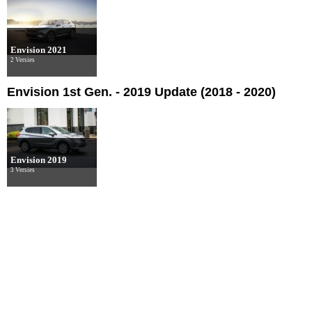
Envision 2021
2 Versies
Envision 1st Gen. - 2019 Update (2018 - 2020)
Envision 2019
3 Versies