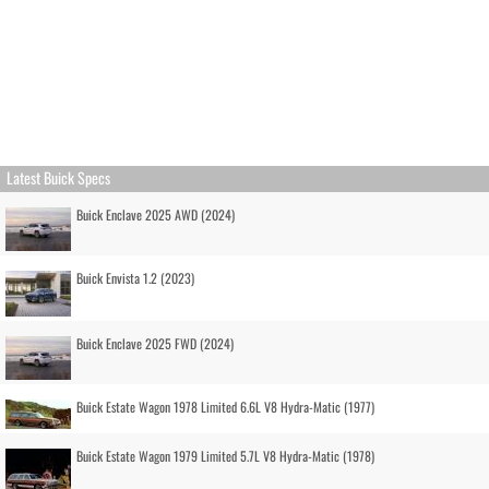
Latest Buick Specs
Buick Enclave 2025 AWD (2024)
Buick Envista 1.2 (2023)
Buick Enclave 2025 FWD (2024)
Buick Estate Wagon 1978 Limited 6.6L V8 Hydra-Matic (1977)
Buick Estate Wagon 1979 Limited 5.7L V8 Hydra-Matic (1978)