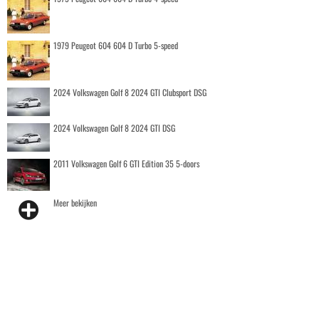
1979 Peugeot 604 604 D Turbo 5-speed
2024 Volkswagen Golf 8 2024 GTI Clubsport DSG
2024 Volkswagen Golf 8 2024 GTI DSG
2011 Volkswagen Golf 6 GTI Edition 35 5-doors
Meer bekijken