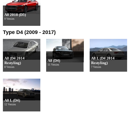
A8 2018 (D5)
9 Versies
Type D4 (2009 - 2017)
A8 (D4 2014
A8 L (D4 2014
A8 (D4)
Restyling)
Restyling)
11 Versies
8 Versies
7 Versies
A8 L (D4)
12 Versies