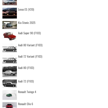
Lexus ES (V20)
Kia Stonic 2025
Audi Super 90 (F103)
Audi 80 Variant (F103)
Audi 72 Variant (F103)
Audi 80 (F103)
Audi 72 (F103)
Renault Twingo 4
Renault Clio 6