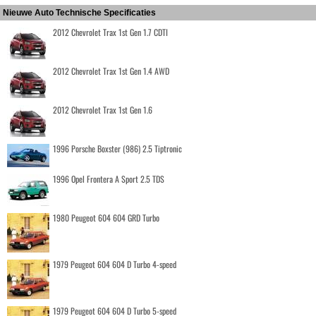
Nieuwe Auto Technische Specificaties
2012 Chevrolet Trax 1st Gen 1.7 CDTI
2012 Chevrolet Trax 1st Gen 1.4 AWD
2012 Chevrolet Trax 1st Gen 1.6
1996 Porsche Boxster (986) 2.5 Tiptronic
1996 Opel Frontera A Sport 2.5 TDS
1980 Peugeot 604 604 GRD Turbo
1979 Peugeot 604 604 D Turbo 4-speed
1979 Peugeot 604 604 D Turbo 5-speed