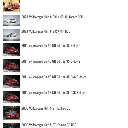
2024 Volkswagen Golf 8 2024 GTI Clubsport DSG
2024 Volkswagen Golf 8 2024 GTI DSG
2011 Volkswagen Golf 6 GTI Edition 35 3-doors
2011 Volkswagen Golf 6 GTI Edition 35 5-doors
2011 Volkswagen Golf 6 GTI Edition 35 DSG 3-doors
2011 Volkswagen Golf 6 GTI Edition 35 DSG 5-doors
2006 Volkswagen Golf 5 GTI Edition 30
2006 Volkswagen Golf 5 GTI Edition 30 DSG