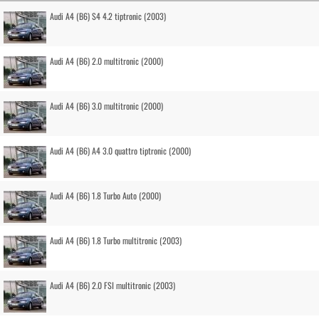
Audi A4 (B6) S4 4.2 tiptronic (2003)
Audi A4 (B6) 2.0 multitronic (2000)
Audi A4 (B6) 3.0 multitronic (2000)
Audi A4 (B6) A4 3.0 quattro tiptronic (2000)
Audi A4 (B6) 1.8 Turbo Auto (2000)
Audi A4 (B6) 1.8 Turbo multitronic (2003)
Audi A4 (B6) 2.0 FSI multitronic (2003)