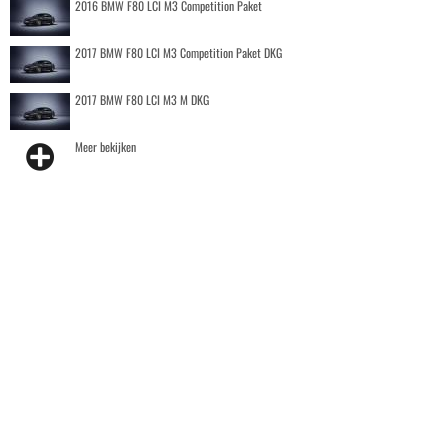
2016 BMW F80 LCI M3 Competition Paket
2017 BMW F80 LCI M3 Competition Paket DKG
2017 BMW F80 LCI M3 M DKG
Meer bekijken