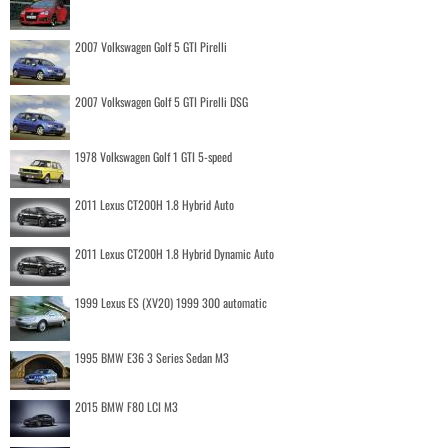
2007 Volkswagen Golf 5 GTI Pirelli
2007 Volkswagen Golf 5 GTI Pirelli DSG
1978 Volkswagen Golf 1 GTI 5-speed
2011 Lexus CT200H 1.8 Hybrid Auto
2011 Lexus CT200H 1.8 Hybrid Dynamic Auto
1999 Lexus ES (XV20) 1999 300 automatic
1995 BMW E36 3 Series Sedan M3
2015 BMW F80 LCI M3