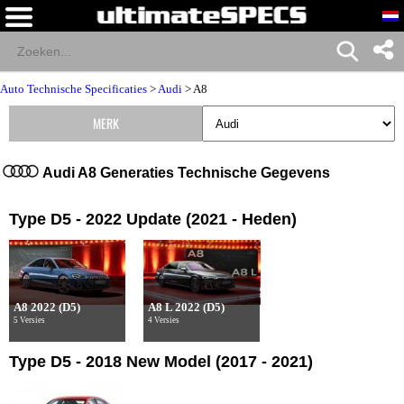
Auto Technische Specificaties
>
Audi
>
A8
MERK
Audi A8 Generaties Technische Gegevens
Type D5 - 2022 Update (2021 - Heden)
A8 2022 (D5)
A8 L 2022 (D5)
5 Versies
4 Versies
Type D5 - 2018 New Model (2017 - 2021)