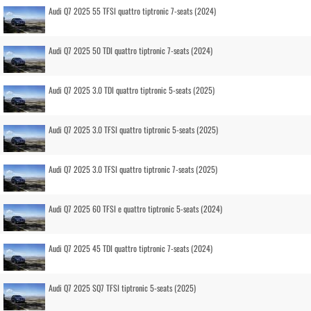
Audi Q7 2025 55 TFSI quattro tiptronic 7-seats (2024)
Audi Q7 2025 50 TDI quattro tiptronic 7-seats (2024)
Audi Q7 2025 3.0 TDI quattro tiptronic 5-seats (2025)
Audi Q7 2025 3.0 TFSI quattro tiptronic 5-seats (2025)
Audi Q7 2025 3.0 TFSI quattro tiptronic 7-seats (2025)
Audi Q7 2025 60 TFSI e quattro tiptronic 5-seats (2024)
Audi Q7 2025 45 TDI quattro tiptronic 7-seats (2024)
Audi Q7 2025 SQ7 TFSI tiptronic 5-seats (2025)