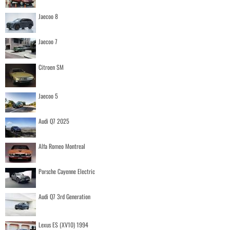
Jaecoo 8
Jaecoo 7
Citroen SM
Jaecoo 5
Audi Q7 2025
Alfa Romeo Montreal
Porsche Cayenne Electric
Audi Q7 3rd Generation
Lexus ES (XV10) 1994