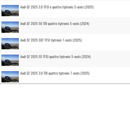
Audi Q7 2025 3.0 TFSI e quattro tiptronic 5-seats (2025)
Audi Q7 2025 50 TDI quattro tiptronic 5-seats (2024)
Audi Q7 2025 SQ7 TFSI tiptronic 7-seats (2025)
Audi Q7 2025 55 TFSI quattro tiptronic 5-seats (2024)
Audi Q7 2025 3.0 TDI quattro tiptronic 7-seats (2025)