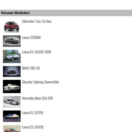
Nieuwe Modellen
Chevrolet Trax 1st Gen
Lexus CT200H
Lexus ES (XV20) 1999
BMW F80 LCI
Chrysler Sebring Convertible
Mercedes Benz CLK GTR
Lexus ES (XV10)
Lexus ES (XV20)