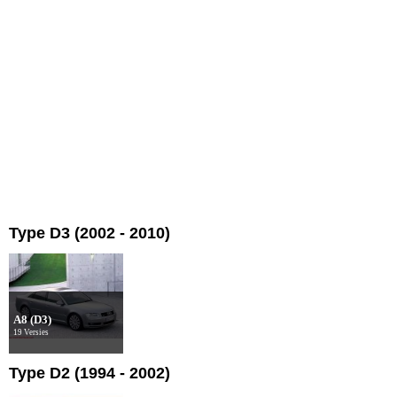
Type D3 (2002 - 2010)
A8 (D3)
19 Versies
Type D2 (1994 - 2002)