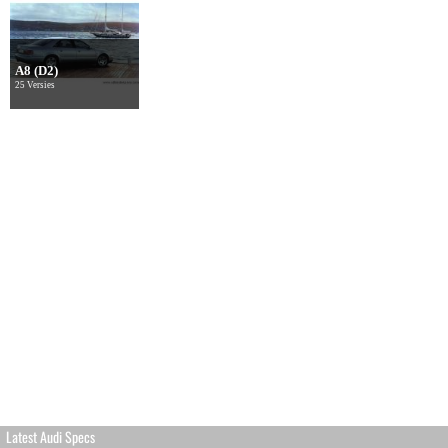
A8 (D2)
25 Versies
Latest Audi Specs