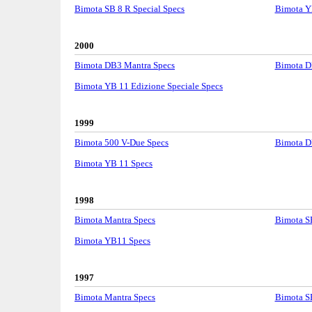
Bimota SB 8 R Special Specs
Bimota Y
2000
Bimota DB3 Mantra Specs
Bimota D
Bimota YB 11 Edizione Speciale Specs
1999
Bimota 500 V-Due Specs
Bimota D
Bimota YB 11 Specs
1998
Bimota Mantra Specs
Bimota S
Bimota YB11 Specs
1997
Bimota Mantra Specs
Bimota S