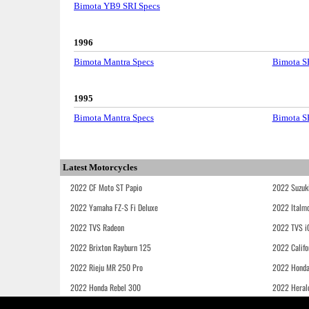
Bimota YB9 SRI Specs
1996
Bimota Mantra Specs
Bimota S
1995
Bimota Mantra Specs
Bimota S
Latest Motorcycles
2022 CF Moto ST Papio
2022 Suzuk
2022 Yamaha FZ-S Fi Deluxe
2022 Italmo
2022 TVS Radeon
2022 TVS i
2022 Brixton Rayburn 125
2022 Califo
2022 Rieju MR 250 Pro
2022 Honda
2022 Honda Rebel 300
2022 Heral