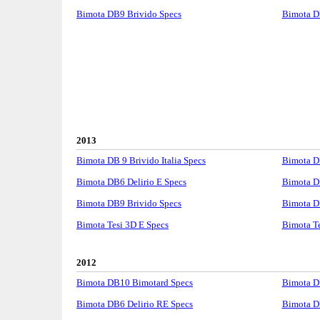
Bimota DB9 Brivido Specs
Bimota D
2013
Bimota DB 9 Brivido Italia Specs
Bimota D
Bimota DB6 Delirio E Specs
Bimota D
Bimota DB9 Brivido Specs
Bimota D
Bimota Tesi 3D E Specs
Bimota T
2012
Bimota DB10 Bimotard Specs
Bimota D
Bimota DB6 Delirio RE Specs
Bimota D