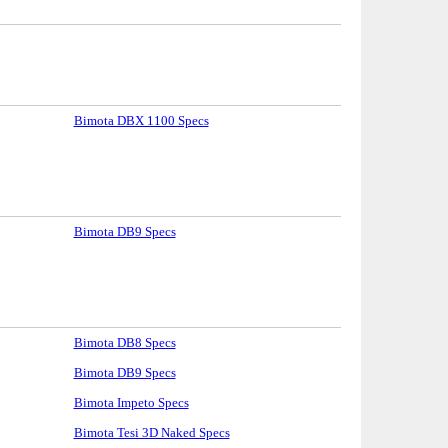
Bimota DBX 1100 Specs
Bimota DB9 Specs
Bimota DB8 Specs
Bimota DB9 Specs
Bimota Impeto Specs
Bimota Tesi 3D Naked Specs