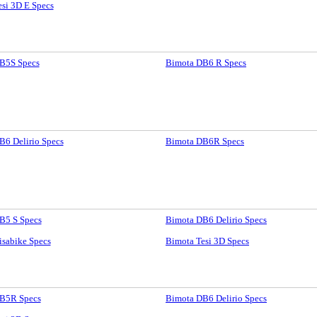
si 3D E Specs
B5S Specs
Bimota DB6 R Specs
B6 Delirio Specs
Bimota DB6R Specs
B5 S Specs
Bimota DB6 Delirio Specs
isabike Specs
Bimota Tesi 3D Specs
B5R Specs
Bimota DB6 Delirio Specs