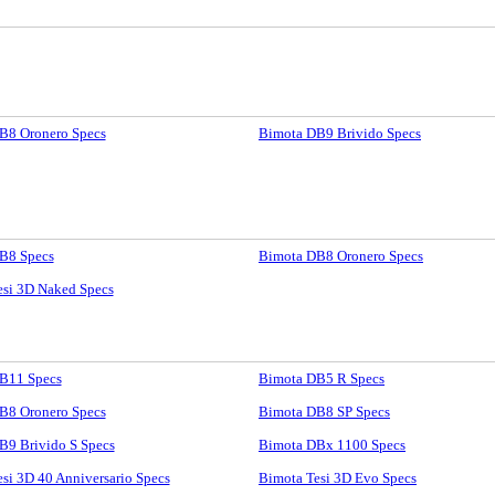
B8 Oronero Specs
Bimota DB9 Brivido Specs
B8 Specs
Bimota DB8 Oronero Specs
esi 3D Naked Specs
B11 Specs
Bimota DB5 R Specs
B8 Oronero Specs
Bimota DB8 SP Specs
B9 Brivido S Specs
Bimota DBx 1100 Specs
si 3D 40 Anniversario Specs
Bimota Tesi 3D Evo Specs