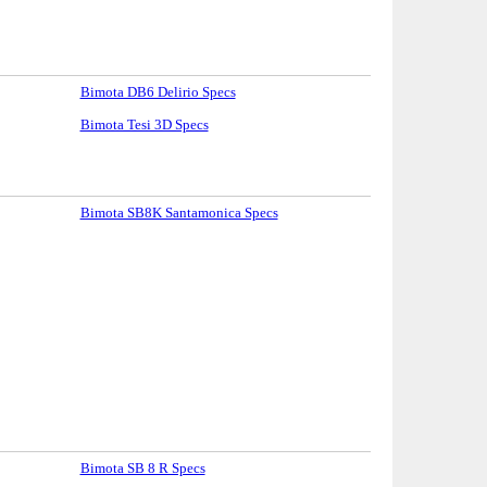
Bimota DB6 Delirio Specs
Bimota Tesi 3D Specs
Bimota SB8K Santamonica Specs
Bimota SB 8 R Specs