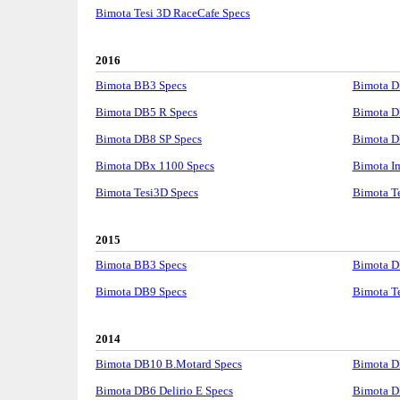
Bimota Tesi 3D RaceCafe Specs
2016
Bimota BB3 Specs
Bimota D
Bimota DB5 R Specs
Bimota D
Bimota DB8 SP Specs
Bimota D
Bimota DBx 1100 Specs
Bimota I
Bimota Tesi3D Specs
Bimota Te
2015
Bimota BB3 Specs
Bimota D
Bimota DB9 Specs
Bimota Te
2014
Bimota DB10 B.Motard Specs
Bimota D
Bimota DB6 Delirio E Specs
Bimota D