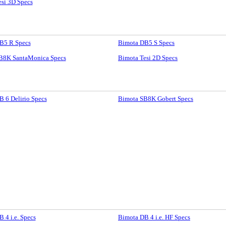
si 3D Specs
B5 R Specs
Bimota DB5 S Specs
B8K SantaMonica Specs
Bimota Tesi 2D Specs
 6 Delirio Specs
Bimota SB8K Gobert Specs
 4 i.e. Specs
Bimota DB 4 i.e. HF Specs