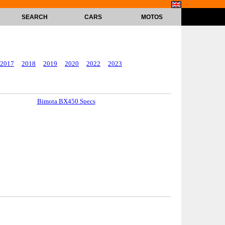
SEARCH
CARS
MOTOS
2017
2018
2019
2020
2022
2023
Bimota BX450 Specs