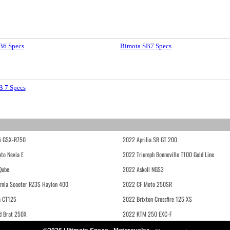
B6 Specs
Bimota SB7 Specs
B 7 Specs
i GSX-R750
2022 Aprilia SR GT 200
to Nevia E
2022 Triumph Bonneville T100 Gold Line
Qube
2022 Askoll NGS3
rnia Scooter RZ3S Haylon 400
2022 CF Moto 250SR
 CT125
2022 Brixton Crossfire 125 XS
d Brat 250X
2022 KTM 250 EXC-F