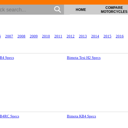
COMPARE
HOME
MOTORCYCLES
6
2007
2008
2009
2010
2011
2012
2013
2014
2015
2016
B4 Specs
Bimota Tesi H2 Specs
B4RC Specs
Bimota KB4 Specs