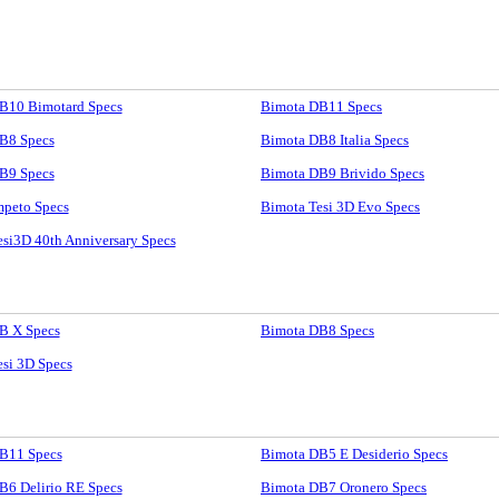
B10 Bimotard Specs
Bimota DB11 Specs
B8 Specs
Bimota DB8 Italia Specs
B9 Specs
Bimota DB9 Brivido Specs
mpeto Specs
Bimota Tesi 3D Evo Specs
si3D 40th Anniversary Specs
B X Specs
Bimota DB8 Specs
si 3D Specs
B11 Specs
Bimota DB5 E Desiderio Specs
B6 Delirio RE Specs
Bimota DB7 Oronero Specs