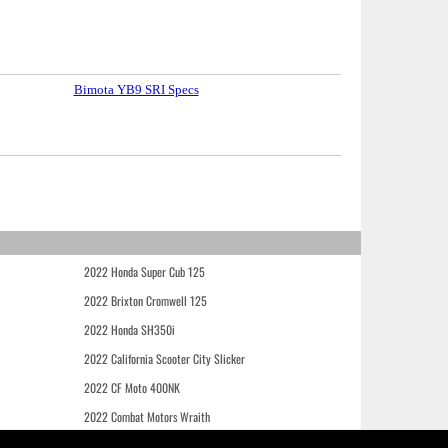
Bimota YB9 SRI Specs
2022 Honda Super Cub 125
2022 Brixton Cromwell 125
2022 Honda SH350i
2022 California Scooter City Slicker
2022 CF Moto 400NK
2022 Combat Motors Wraith