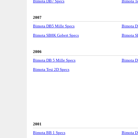
Bimota DB7 Specs
Bimota Te
2007
Bimota DB5 Mille Specs
Bimota D
Bimota SB8K Gobert Specs
Bimota S
2006
Bimota DB 5 Mille Specs
Bimota DB
Bimota Tesi 2D Specs
2001
Bimota BB 1 Specs
Bimota DB