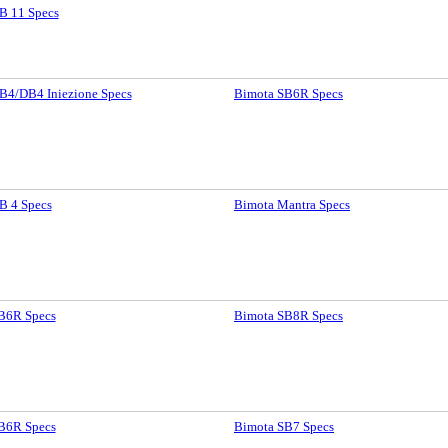
B 11 Specs
B4/DB4 Iniezione Specs
Bimota SB6R Specs
B 4 Specs
Bimota Mantra Specs
B6R Specs
Bimota SB8R Specs
B6R Specs
Bimota SB7 Specs