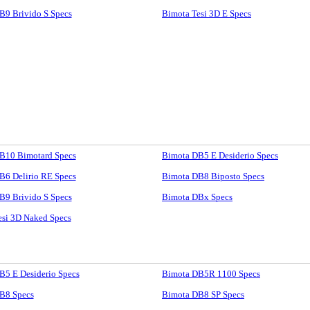
B9 Brivido S Specs
Bimota Tesi 3D E Specs
B10 Bimotard Specs
Bimota DB5 E Desiderio Specs
B6 Delirio RE Specs
Bimota DB8 Biposto Specs
B9 Brivido S Specs
Bimota DBx Specs
esi 3D Naked Specs
B5 E Desiderio Specs
Bimota DB5R 1100 Specs
B8 Specs
Bimota DB8 SP Specs