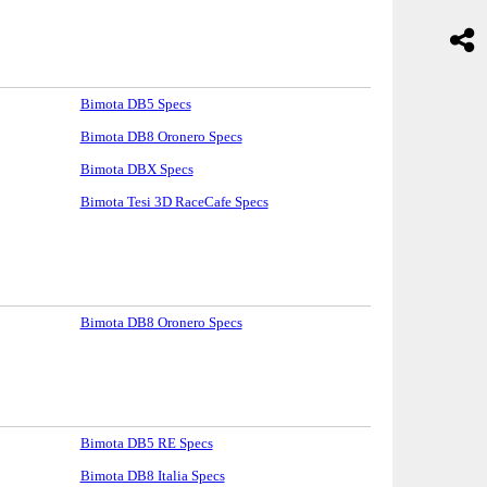
Bimota DB5 Specs
Bimota DB8 Oronero Specs
Bimota DBX Specs
Bimota Tesi 3D RaceCafe Specs
Bimota DB8 Oronero Specs
Bimota DB5 RE Specs
Bimota DB8 Italia Specs