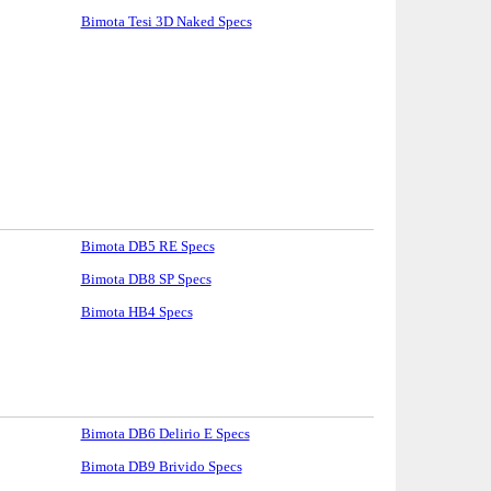
Bimota Tesi 3D Naked Specs
Bimota DB5 RE Specs
Bimota DB8 SP Specs
Bimota HB4 Specs
Bimota DB6 Delirio E Specs
Bimota DB9 Brivido Specs