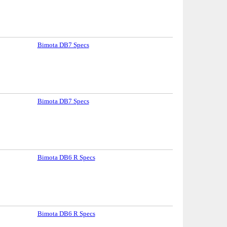
Bimota DB7 Specs
Bimota DB7 Specs
Bimota DB6 R Specs
Bimota DB6 R Specs