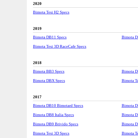
2020
Bimota Tesi H2 Specs
2019
Bimota DB11 Specs
Bimota D
Bimota Tesi 3D RaceCafe Specs
2018
Bimota BB3 Specs
Bimota D
Bimota DBX Specs
Bimota T
2017
Bimota DB10 Bimotard Specs
Bimota D
Bimota DB8 Italia Specs
Bimota D
Bimota DB9 Brivido Specs
Bimota D
Bimota Tesi 3D Specs
Bimota Te