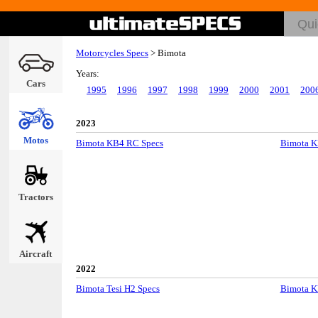
Motorcycles Specs
>
Bimota
Years:
Cars
1995
1996
1997
1998
1999
2000
2001
200
2023
Motos
Bimota KB4 RC Specs
Bimota K
Tractors
Aircraft
2022
Bimota Tesi H2 Specs
Bimota K