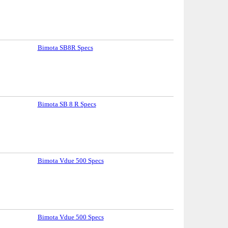
Bimota SB8R Specs
Bimota SB 8 R Specs
Bimota Vdue 500 Specs
Bimota Vdue 500 Specs