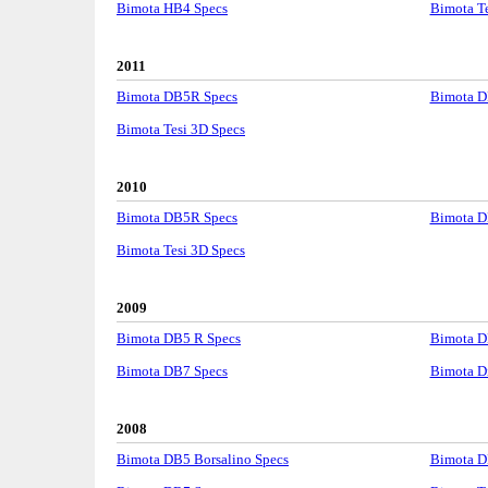
Bimota HB4 Specs
Bimota Te
2011
Bimota DB5R Specs
Bimota D
Bimota Tesi 3D Specs
2010
Bimota DB5R Specs
Bimota D
Bimota Tesi 3D Specs
2009
Bimota DB5 R Specs
Bimota D
Bimota DB7 Specs
Bimota D
2008
Bimota DB5 Borsalino Specs
Bimota D