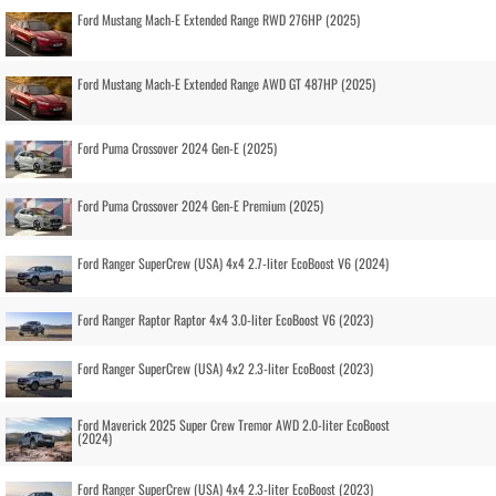
Ford Mustang Mach-E Extended Range RWD 276HP (2025)
Ford Mustang Mach-E Extended Range AWD GT 487HP (2025)
Ford Puma Crossover 2024 Gen-E (2025)
Ford Puma Crossover 2024 Gen-E Premium (2025)
Ford Ranger SuperCrew (USA) 4x4 2.7-liter EcoBoost V6 (2024)
Ford Ranger Raptor Raptor 4x4 3.0-liter EcoBoost V6 (2023)
Ford Ranger SuperCrew (USA) 4x2 2.3-liter EcoBoost (2023)
Ford Maverick 2025 Super Crew Tremor AWD 2.0-liter EcoBoost
(2024)
Ford Ranger SuperCrew (USA) 4x4 2.3-liter EcoBoost (2023)