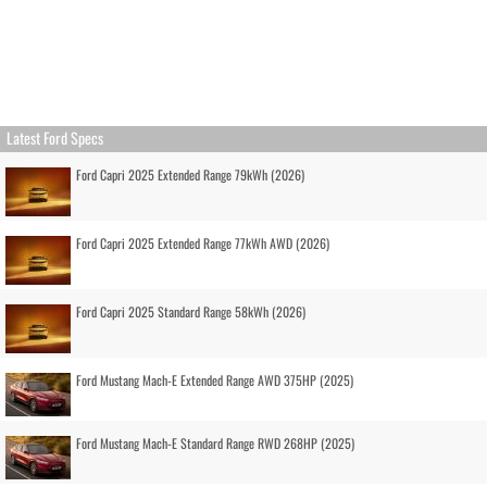
Latest Ford Specs
Ford Capri 2025 Extended Range 79kWh (2026)
Ford Capri 2025 Extended Range 77kWh AWD (2026)
Ford Capri 2025 Standard Range 58kWh (2026)
Ford Mustang Mach-E Extended Range AWD 375HP (2025)
Ford Mustang Mach-E Standard Range RWD 268HP (2025)