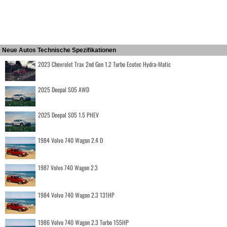
Neue Autos Technische Spezifikationen
2023 Chevrolet Trax 2nd Gen 1.2 Turbo Ecotec Hydra-Matic
2025 Deepal S05 AWD
2025 Deepal S05 1.5 PHEV
1984 Volvo 740 Wagon 2.4 D
1987 Volvo 740 Wagon 2.3
1984 Volvo 740 Wagon 2.3 131HP
1986 Volvo 740 Wagon 2.3 Turbo 155HP