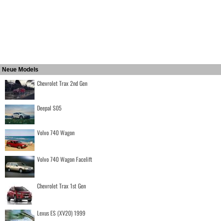
Neue Models
Chevrolet Trax 2nd Gen
Deepal S05
Volvo 740 Wagon
Volvo 740 Wagon Facelift
Chevrolet Trax 1st Gen
Lexus ES (XV20) 1999