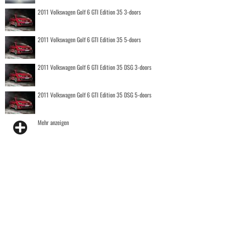
2011 Volkswagen Golf 6 GTI Edition 35 3-doors
2011 Volkswagen Golf 6 GTI Edition 35 5-doors
2011 Volkswagen Golf 6 GTI Edition 35 DSG 3-doors
2011 Volkswagen Golf 6 GTI Edition 35 DSG 5-doors
Mehr anzeigen