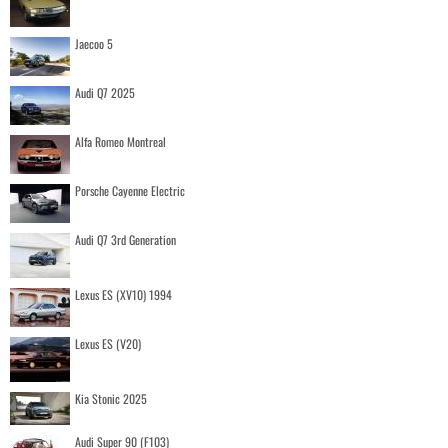
Jaecoo 5
Audi Q7 2025
Alfa Romeo Montreal
Porsche Cayenne Electric
Audi Q7 3rd Generation
Lexus ES (XV10) 1994
Lexus ES (V20)
Kia Stonic 2025
Audi Super 90 (F103)