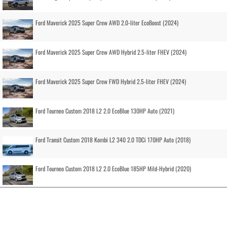
Ford Maverick 2025 Super Crew AWD 2.0-liter EcoBoost (2024)
Ford Maverick 2025 Super Crew AWD Hybrid 2.5-liter FHEV (2024)
Ford Maverick 2025 Super Crew FWD Hybrid 2.5-liter FHEV (2024)
Ford Tourneo Custom 2018 L2 2.0 EcoBlue 130HP Auto (2021)
Ford Transit Custom 2018 Kombi L2 340 2.0 TDCi 170HP Auto (2018)
Ford Tourneo Custom 2018 L2 2.0 EcoBlue 185HP Mild-Hybrid (2020)