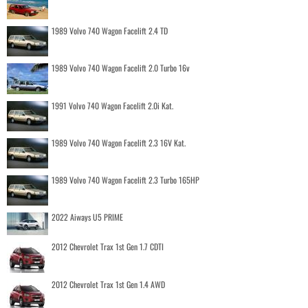
1989 Volvo 740 Wagon Facelift 2.4 TD
1989 Volvo 740 Wagon Facelift 2.0 Turbo 16v
1991 Volvo 740 Wagon Facelift 2.0i Kat.
1989 Volvo 740 Wagon Facelift 2.3 16V Kat.
1989 Volvo 740 Wagon Facelift 2.3 Turbo 165HP
2022 Aiways U5 PRIME
2012 Chevrolet Trax 1st Gen 1.7 CDTI
2012 Chevrolet Trax 1st Gen 1.4 AWD