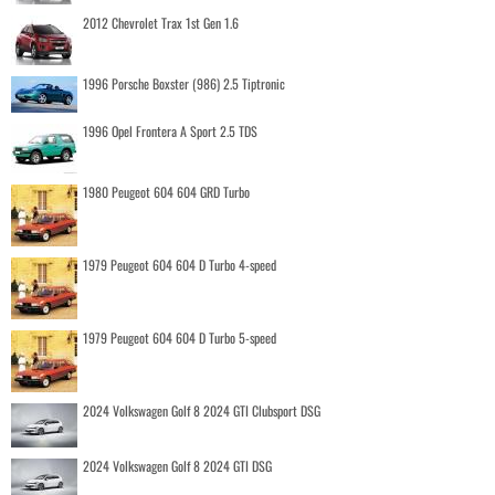
2012 Chevrolet Trax 1st Gen 1.6
1996 Porsche Boxster (986) 2.5 Tiptronic
1996 Opel Frontera A Sport 2.5 TDS
1980 Peugeot 604 604 GRD Turbo
1979 Peugeot 604 604 D Turbo 4-speed
1979 Peugeot 604 604 D Turbo 5-speed
2024 Volkswagen Golf 8 2024 GTI Clubsport DSG
2024 Volkswagen Golf 8 2024 GTI DSG