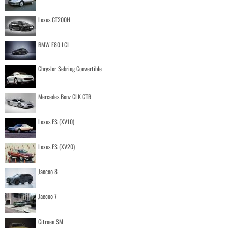
Lexus CT200H
BMW F80 LCI
Chrysler Sebring Convertible
Mercedes Benz CLK GTR
Lexus ES (XV10)
Lexus ES (XV20)
Jaecoo 8
Jaecoo 7
Citroen SM