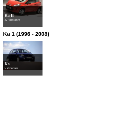
Ka II
22 Versionen
Ka 1 (1996 - 2008)
Ka
5 Versionen