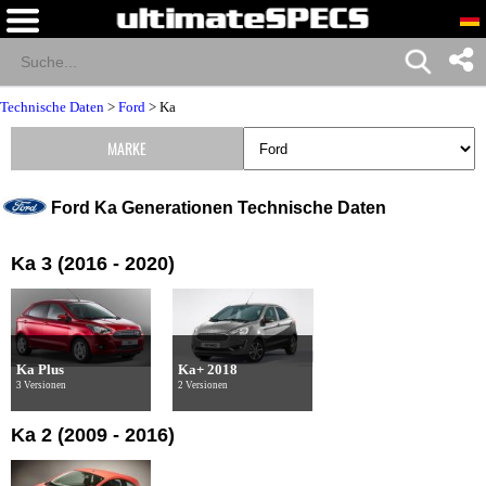
Technische Daten
>
Ford
>
Ka
MARKE
Ford Ka Generationen Technische Daten
Ka 3 (2016 - 2020)
Ka Plus
Ka+ 2018
3 Versionen
2 Versionen
Ka 2 (2009 - 2016)