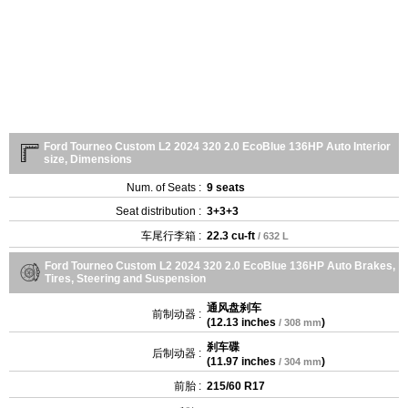
Ford Tourneo Custom L2 2024 320 2.0 EcoBlue 136HP Auto Interior
size, Dimensions
Num. of Seats :
9 seats
Seat distribution :
3+3+3
车尾行李箱 :
22.3 cu-ft
/ 632 L
Ford Tourneo Custom L2 2024 320 2.0 EcoBlue 136HP Auto Brakes,
Tires, Steering and Suspension
通风盘刹车
前制动器 :
(
12.13 inches
)
/ 308 mm
刹车碟
后制动器 :
(
11.97 inches
)
/ 304 mm
前胎 :
215/60 R17