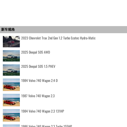
新车规格
2023 Chevrolet Trax 2nd Gen 1.2 Turbo Ecotec Hydra-Matic
2025 Deepal S05 AWD
2025 Deepal S05 1.5 PHEV
1984 Volvo 740 Wagon 2.4 D
1987 Volvo 740 Wagon 2.3
1984 Volvo 740 Wagon 2.3 131HP
1986 Volvo 740 Wagon 2.3 Turbo 155HP