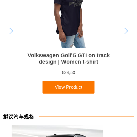
拟议汽车规格