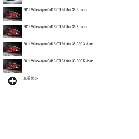
2011 Volkswagen Golf 6 GTI Edition 35 3-doors
2011 Volkswagen Golf 6 GTI Edition 35 5-doors
2011 Volkswagen Golf 6 GTI Edition 35 DSG 3-doors
2011 Volkswagen Golf 6 GTI Edition 35 DSG 5-doors
查看更多