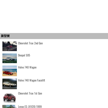
新型號
Chevrolet Trax 2nd Gen
Deepal S05
Volvo 740 Wagon
Volvo 740 Wagon Facelift
Chevrolet Trax 1st Gen
Lexus ES (XV20) 1999