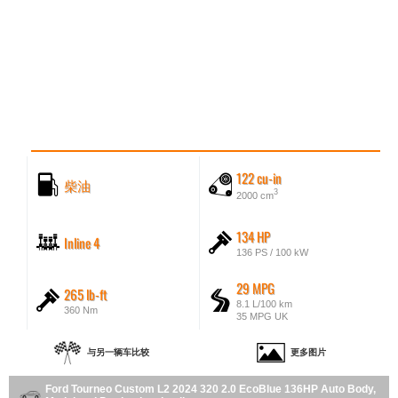
122 cu-in
柴油
3
2000 cm
134 HP
Inline 4
136 PS / 100 kW
29 MPG
265 lb-ft
8.1 L/100 km
360 Nm
35 MPG UK
与另一辆车比较
更多图片
Ford Tourneo Custom L2 2024 320 2.0 EcoBlue 136HP Auto Body,