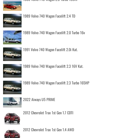
1989 Volvo 740 Wagon Facelift 2.4 TD
1989 Volvo 740 Wagon Facelift 2.0 Turbo 16v
1991 Volvo 740 Wagon Facelift 2.0i Kat.
1989 Volvo 740 Wagon Facelift 2.3 16V Kat.
1989 Volvo 740 Wagon Facelift 2.3 Turbo 165HP
2022 Aiways U5 PRIME
2012 Chevrolet Trax 1st Gen 1.7 CDTI
2012 Chevrolet Trax 1st Gen 1.4 AWD