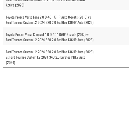
Active (2023)
Toyota Proace Verso Long 2.0 D-4D 177HP Auto 8-seats (2018) vs
Ford Tourneo Custom L2 2024 320 2.0 EcoBlue 136HP Auto (2023)
Toyota Proace Verso Compact 1.6 D-4D 115HP 9-seats (2017) vs
Ford Tourneo Custom L2 2024 320 2.0 EcoBlue 136HP Auto (2023)
Ford Tourneo Custom L2 2024 320 2.0 EcoBlue 136HP Auto (2023)
vs Ford Tourneo Custom L2 2024 340 2.5 Duratec PHEV Auto
(2024)