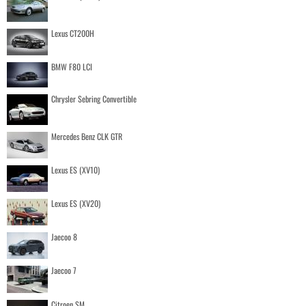
Lexus CT200H
BMW F80 LCI
Chrysler Sebring Convertible
Mercedes Benz CLK GTR
Lexus ES (XV10)
Lexus ES (XV20)
Jaecoo 8
Jaecoo 7
Citroen SM