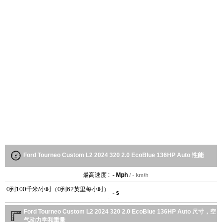
Ford Tourneo Custom L2 2024 320 2.0 EcoBlue 136HP Auto 性能
最高速度 :
- Mph
/ - km/h
0到100千米/小时（0到62英里每小时）
- s
:
Ford Tourneo Custom L2 2024 320 2.0 EcoBlue 136HP Auto 尺寸，空
气动力学和重量