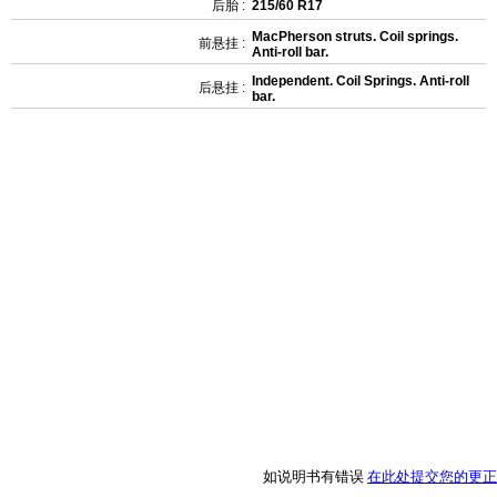
后胎 :
215/60 R17
MacPherson struts. Coil springs.
前悬挂 :
Anti-roll bar.
Independent. Coil Springs. Anti-roll
后悬挂 :
bar.
如说明书有错误
在此处提交您的更正