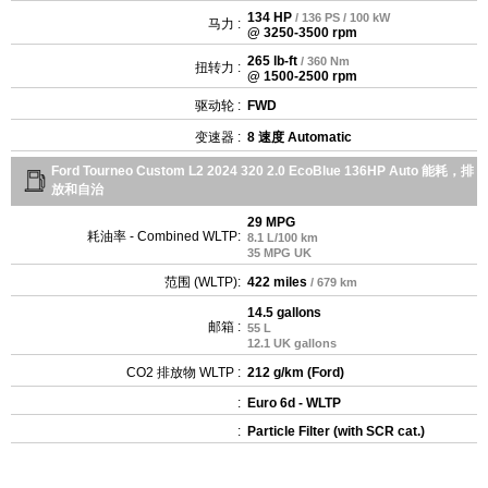
134 HP
/ 136 PS / 100 kW
马力 :
@ 3250-3500 rpm
265 lb-ft
/ 360 Nm
扭转力 :
@ 1500-2500 rpm
驱动轮 :
FWD
变速器 :
8 速度 Automatic
Ford Tourneo Custom L2 2024 320 2.0 EcoBlue 136HP Auto 能耗，排
放和自治
29 MPG
耗油率 - Combined WLTP:
8.1 L/100 km
35 MPG UK
范围 (WLTP):
422 miles
/ 679 km
14.5 gallons
邮箱 :
55 L
12.1 UK gallons
CO2 排放物 WLTP :
212 g/km (Ford)
:
Euro 6d - WLTP
:
Particle Filter (with SCR cat.)