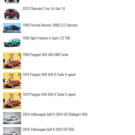
2012 Chevrolet Trax 1st Gen 1.6
1996 Porsche Boxster (986) 2.5 Tiptronic
1996 Opel Frontera A Sport 2.5 TDS
1980 Peugeot 604 604 GRD Turbo
1979 Peugeot 604 604 D Turbo 4-speed
1979 Peugeot 604 604 D Turbo 5-speed
2024 Volkswagen Golf 8 2024 GTI Clubsport DSG
2024 Volkswagen Golf 8 2024 GTI DSG