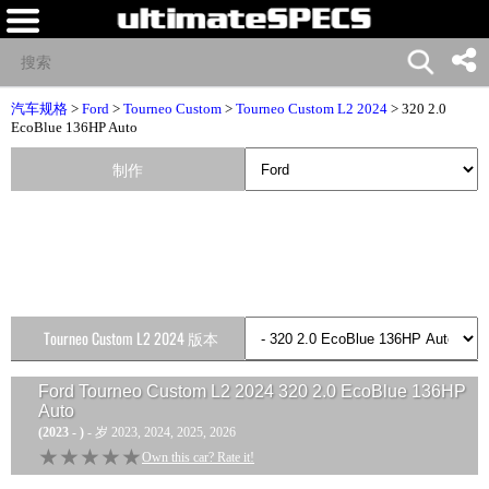
汽车规格
>
Ford
>
Tourneo Custom
>
Tourneo Custom L2 2024
> 320 2.0
EcoBlue 136HP Auto
制作
Tourneo Custom L2 2024 版本
Ford Tourneo Custom L2 2024 320 2.0 EcoBlue 136HP
Auto
(2023 - )
- 岁 2023, 2024, 2025, 2026
★★★★★
★★★★★
Own this car? Rate it!