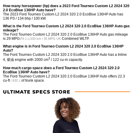
How many horsepower (hp) does a 2023 Ford Tourneo Custom L2 2024 320
2.0 EcoBlue 136HP Auto have?
The 2023 Ford Tourneo Custom L2 2024 320 2.0 EcoBlue 136HP Auto has
136 PS / 134 bhp / 100 kW.
What is the Ford Tourneo Custom L2 2024 320 2.0 EcoBlue 136HP Auto gas
mileage?
The Ford Tourneo Custom L2 2024 320 2.0 EcoBlue 136HP Auto gas mileage
is
29 MPG /
Combined WLTP.
8.1 L/100 km / 35 MPG UK
What engine is in Ford Tourneo Custom L2 2024 320 2.0 EcoBlue 136HP
Auto?
The Ford Tourneo Custom L2 2024 320 2.0 EcoBlue 136HP Auto has a Inline
3
4, 柴油 engine with 2000 cm
/ 122 cu-in capacity.
How much cargo space does a Ford Tourneo Custom L2 2024 320 2.0
EcoBlue 136HP Auto have?
The Ford Tourneo Custom L2 2024 320 2.0 EcoBlue 136HP Auto offers
22.3
cu-ft
of trunk space.
/ 632 L
ULTIMATE SPECS STORE