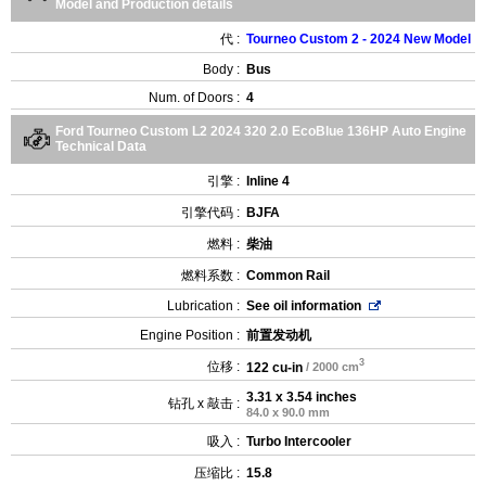
Model and Production details
代 :
Tourneo Custom 2 - 2024 New Model
Body :
Bus
Num. of Doors :
4
Ford Tourneo Custom L2 2024 320 2.0 EcoBlue 136HP Auto Engine
Technical Data
引擎 :
Inline 4
引擎代码 :
BJFA
燃料 :
柴油
燃料系数 :
Common Rail
Lubrication :
See oil information
Engine Position :
前置发动机
3
位移 :
122 cu-in
/ 2000 cm
3.31 x 3.54 inches
钻孔 x 敲击 :
84.0 x 90.0 mm
吸入 :
Turbo Intercooler
压缩比 :
15.8