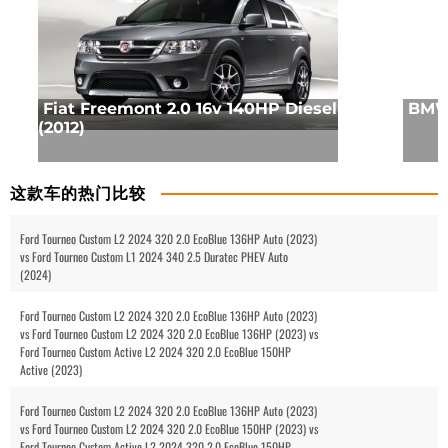
Fiat Freemont 2.0 16v 140HP Diesel
BMW 
(2012)
这款车的热门比较
Ford Tourneo Custom L2 2024 320 2.0 EcoBlue 136HP Auto (2023)
vs Ford Tourneo Custom L1 2024 340 2.5 Duratec PHEV Auto
(2024)
Ford Tourneo Custom L2 2024 320 2.0 EcoBlue 136HP Auto (2023)
vs Ford Tourneo Custom L2 2024 320 2.0 EcoBlue 136HP (2023) vs
Ford Tourneo Custom Active L2 2024 320 2.0 EcoBlue 150HP
Active (2023)
Ford Tourneo Custom L2 2024 320 2.0 EcoBlue 136HP Auto (2023)
vs Ford Tourneo Custom L2 2024 320 2.0 EcoBlue 150HP (2023) vs
Ford Tourneo Custom Active L2 2024 320 2.0 EcoBlue 150HP