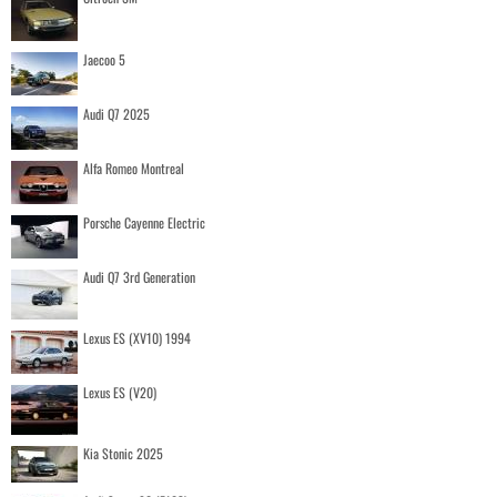
Jaecoo 5
Audi Q7 2025
Alfa Romeo Montreal
Porsche Cayenne Electric
Audi Q7 3rd Generation
Lexus ES (XV10) 1994
Lexus ES (V20)
Kia Stonic 2025