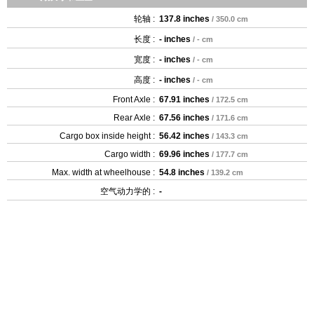
轮轴 :
137.8 inches
/ 350.0 cm
长度 :
- inches
/ - cm
宽度 :
- inches
/ - cm
高度 :
- inches
/ - cm
Front Axle :
67.91 inches
/ 172.5 cm
Rear Axle :
67.56 inches
/ 171.6 cm
Cargo box inside height :
56.42 inches
/ 143.3 cm
Cargo width :
69.96 inches
/ 177.7 cm
Max. width at wheelhouse :
54.8 inches
/ 139.2 cm
空气动力学的 :
-