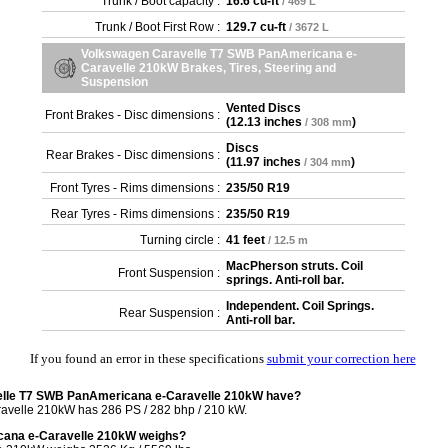
Trunk / Boot capacity :
16.6 cu-ft
/ 469 L
Trunk / Boot First Row :
129.7 cu-ft
/ 3672 L
Volkswagen Caravelle T7 SWB PanAmericana e-
Caravelle 210kW Brakes, Tires, Steering and
Suspension
Vented Discs
Front Brakes - Disc dimensions :
(
12.13 inches
)
/ 308 mm
Discs
Rear Brakes - Disc dimensions :
(
11.97 inches
)
/ 304 mm
Front Tyres - Rims dimensions :
235/50 R19
Rear Tyres - Rims dimensions :
235/50 R19
Turning circle :
41 feet
/ 12.5 m
MacPherson struts. Coil
Front Suspension :
springs. Anti-roll bar.
Independent. Coil Springs.
Rear Suspension :
Anti-roll bar.
If you found an error in these specifications
submit your correction here
elle T7 SWB PanAmericana e-Caravelle 210kW have?
velle 210kW has 286 PS / 282 bhp / 210 kW.
ana e-Caravelle 210kW weighs?