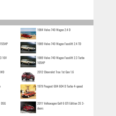
1984 Volvo 740 Wagon 2.4 D
o 155HP
1989 Volvo 740 Wagon Facelift 2.4 TD
.3 16V
1989 Volvo 740 Wagon Facelift 2.3 Turbo
165HP
 AWD
2012 Chevrolet Trax 1st Gen 1.6
o
1979 Peugeot 604 604 D Turbo 4-speed
I DSG
2011 Volkswagen Golf 6 GTI Edition 35 3-
doors