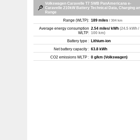
Volkswagen Caravelle T7 SWB PanAmericana e-
Caravelle 210kW Battery Technical Data, Charging a
Range
Range (WLTP):
189 miles
/ 304 km
Average energy consumption
2.54 miles/ kWh
(24.5 kWh /
WLTP:
100 km)
Battery type :
Lithium-ion
Net battery capacity :
63.8 kWh
CO2 emissions WLTP :
0 g/km (Volkswagen)