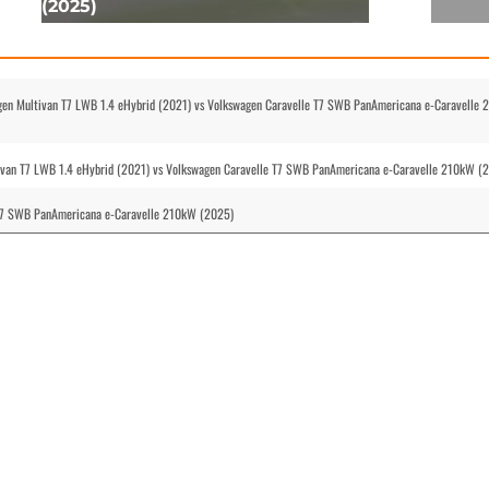
(2025)
gen Multivan T7 LWB 1.4 eHybrid (2021) vs Volkswagen Caravelle T7 SWB PanAmericana e-Caravelle
tivan T7 LWB 1.4 eHybrid (2021) vs Volkswagen Caravelle T7 SWB PanAmericana e-Caravelle 210kW (
 T7 SWB PanAmericana e-Caravelle 210kW (2025)