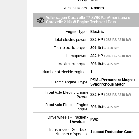
Body :
Bus
Num. of Doors :
4 doors
Volkswagen Caravelle T7 SWB PanAmericana e-
Caravelle 210kW Engine Technical Data
Engine Type :
Electric
Total electric power :
282 HP
/ 286 PS / 210 kW
Total electric torque :
306 lb-ft
/ 415 Nm
Horsepower :
282 HP
/ 286 PS / 210 kW
Maximum torque :
306 lb-ft
/ 415 Nm
Number of electric engines:
1
PSM - Permanent Magnet
Electric engine 1 type:
Synchronous Motor
Front Axle Electric Engine
282 HP
/ 286 PS / 210 kW
Power:
Front Axle Electric Engine
306 lb-ft
/ 415 Nm
Torque:
Drive wheels - Traction -
FWD
Drivetrain :
Transmission Gearbox -
1 speed Reduction Gear
Number of speeds :