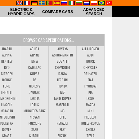
ELECTRIC &
ADVANCED
COMPARE CARS
HYBRID CARS
SEARCH
BROWSE CAR SPECIFICATIONS...
ABARTH
ACURA
AIWAYS
ALFA-ROMEO
ALPINA
ALPINE
ASTON-MARTIN
AUDI
BENTLEY
BMW
BUGATTI
BUICK
BYD
CADILLAC
CHEVROLET
CHRYSLER
CITROEN
CUPRA
DACIA
DAIHATSU
DODGE
DS
FERRARI
FIAT
FORD
GENESIS
HONDA
HYUNDAI
INFINITI
JAGUAR
JEEP
KIA
AMBORGHINI
LANCIA
LAND-ROVER
LEXUS
LINCOLN
LOTUS
MASERATI
MAZDA
MCLAREN
MERCEDES-BENZ
MG
MINI
MITSUBISHI
NISSAN
OPEL
PEUGEOT
POLESTAR
PORSCHE
RENAULT
ROLLS-ROYCE
ROVER
SAAB
SEAT
SKODA
SMART
SUBARU
SUZUKI
TESLA