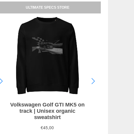
ULTIMATE SPECS STORE