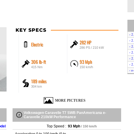
KEY SPECS
- 2
- 2
282 HP
Electric
- 
286 PS / 210 kW
- 2
- 
306 lb-ft
93 Mph
- 2
415 Nm
150 km/h
- e
- e
189 miles
304 km
MORE PICTURES
Volkswagen Caravelle T7 SWB PanAmericana e-
Caravelle 210kW Performance
odel
Top Speed :
93 Mph
/ 150 km/h