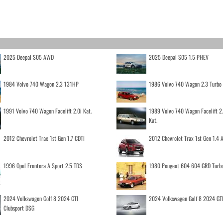
2025 Deepal S05 AWD
2025 Deepal S05 1.5 PHEV
1984 Volvo 740 Wagon 2.3 131HP
1986 Volvo 740 Wagon 2.3 Turb
1991 Volvo 740 Wagon Facelift 2.0i Kat.
1989 Volvo 740 Wagon Facelift 2
Kat.
2012 Chevrolet Trax 1st Gen 1.7 CDTI
2012 Chevrolet Trax 1st Gen 1.4
1996 Opel Frontera A Sport 2.5 TDS
1980 Peugeot 604 604 GRD Turb
2024 Volkswagen Golf 8 2024 GTI
2024 Volkswagen Golf 8 2024 GT
Clubsport DSG