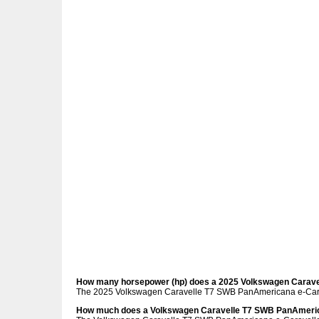
How many horsepower (hp) does a 2025 Volkswagen Carav
The 2025 Volkswagen Caravelle T7 SWB PanAmericana e-Cara
How much does a Volkswagen Caravelle T7 SWB PanAmeric