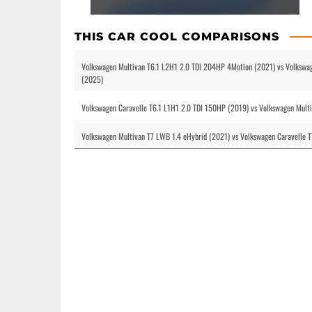
THIS CAR COOL COMPARISONS
Volkswagen Multivan T6.1 L2H1 2.0 TDI 204HP 4Motion (2021) vs Volkswa
(2025)
Volkswagen Caravelle T6.1 L1H1 2.0 TDI 150HP (2019) vs Volkswagen Mul
Volkswagen Multivan T7 LWB 1.4 eHybrid (2021) vs Volkswagen Caravelle