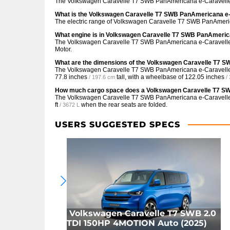
The Volkswagen Caravelle T7 SWB PanAmericana e-Caravelle
What is the Volkswagen Caravelle T7 SWB PanAmericana e-
The electric range of Volkswagen Caravelle T7 SWB PanAmeri
What engine is in Volkswagen Caravelle T7 SWB PanAmeri
The Volkswagen Caravelle T7 SWB PanAmericana e-Caravelle
Motor.
What are the dimensions of the Volkswagen Caravelle T7
The Volkswagen Caravelle T7 SWB PanAmericana e-Caravell
77.8 inches
tall, with a wheelbase of
122.05 inches
/ 197.6 cm
/
How much cargo space does a Volkswagen Caravelle T7 S
The Volkswagen Caravelle T7 SWB PanAmericana e-Caravell
ft
when the rear seats are folded.
/ 3672 L
USERS SUGGESTED SPECS
Volkswagen Caravelle T7 SWB 2.0
TDI 150HP 4MOTION Auto (2025)