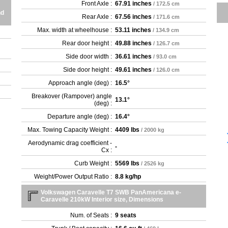
Front Axle :
67.91 inches
/ 172.5 cm
nd
Rear Axle :
67.56 inches
/ 171.6 cm
Max. width at wheelhouse :
53.11 inches
/ 134.9 cm
Rear door height :
49.88 inches
/ 126.7 cm
Side door width :
36.61 inches
/ 93.0 cm
Side door height :
49.61 inches
/ 126.0 cm
Approach angle (deg) :
16.5°
Breakover (Rampover) angle
13.1°
(deg) :
Departure angle (deg) :
16.4°
Max. Towing Capacity Weight :
4409 lbs
/ 2000 kg
Aerodynamic drag coefficient -
-
Cx :
Curb Weight :
5569 lbs
/ 2526 kg
Weight/Power Output Ratio :
8.8 kg/hp
Volkswagen Caravelle T7 SWB PanAmericana e-
Caravelle 210kW Interior size, Dimensions
Num. of Seats :
9 seats