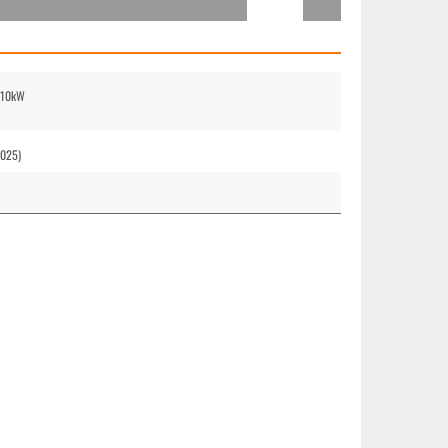
 210kW
2025)