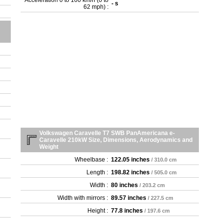
Acceleration 0 to 100 km/h (0 to
- s
62 mph) :
Volkswagen Caravelle T7 SWB PanAmericana e-
Caravelle 210kW Size, Dimensions, Aerodynamics and
Weight
Wheelbase :
122.05 inches
/ 310.0 cm
Length :
198.82 inches
/ 505.0 cm
Width :
80 inches
/ 203.2 cm
Width with mirrors :
89.57 inches
/ 227.5 cm
Height :
77.8 inches
/ 197.6 cm