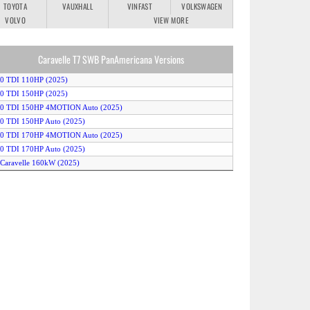
TOYOTA
VAUXHALL
VINFAST
VOLKSWAGEN
VOLVO
VIEW MORE
Caravelle T7 SWB PanAmericana Versions
.0 TDI 110HP (2025)
.0 TDI 150HP (2025)
2.0 TDI 150HP 4MOTION Auto (2025)
.0 TDI 150HP Auto (2025)
2.0 TDI 170HP 4MOTION Auto (2025)
.0 TDI 170HP Auto (2025)
-Caravelle 160kW (2025)
-Caravelle 210kW (2025)