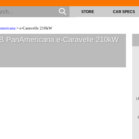
STORE
CAR SPECS
mericana
> e-Caravelle 210kW
B PanAmericana e-Caravelle 210kW
L