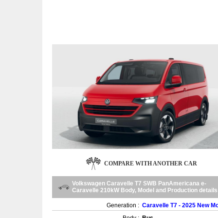
COMPARE WITH ANOTHER CAR
Volkswagen Caravelle T7 SWB PanAmericana e-
Caravelle 210kW Body, Model and Production details
Generation :
Caravelle T7 - 2025 New M