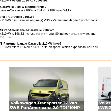
 210kW weighs 2526 Kg / 5569 lbs.
Caravelle 210kW electric range?
cana e-Caravelle 210kW is 304 Km / 189 miles WLTP
cana e-Caravelle 210kW?
 210kW has 1 electric engine(s) PSM - Permanent Magnet Synchronous
 SWB PanAmericana e-Caravelle 210kW?
e 210kW is
198.82 inches
long,
80 inches
wide, and
/ 505.0 cm
/ 203.2 cm
.
 310.0 cm
WB PanAmericana e-Caravelle 210kW have?
e 210kW offers
16.6 cu-ft
of trunk space, which expands to
129.7 cu-
/ 469 L
Volkswagen Transporter T7 Van
Volks
SWB PanAmericana 2.0 TDI 110HP
LWB 2.