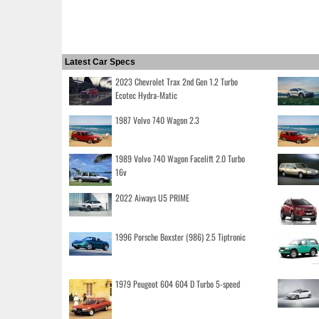
Latest Car Specs
2023 Chevrolet Trax 2nd Gen 1.2 Turbo
Ecotec Hydra-Matic
1987 Volvo 740 Wagon 2.3
1989 Volvo 740 Wagon Facelift 2.0 Turbo
16v
2022 Aiways U5 PRIME
1996 Porsche Boxster (986) 2.5 Tiptronic
1979 Peugeot 604 604 D Turbo 5-speed