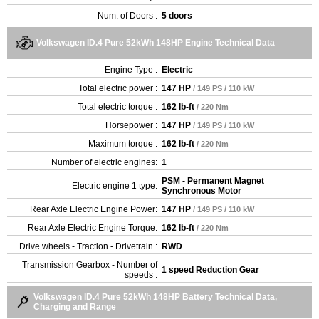
Num. of Doors :
5 doors
Volkswagen ID.4 Pure 52kWh 148HP Engine Technical Data
Engine Type :
Electric
Total electric power :
147 HP
/ 149 PS / 110 kW
Total electric torque :
162 lb-ft
/ 220 Nm
Horsepower :
147 HP
/ 149 PS / 110 kW
Maximum torque :
162 lb-ft
/ 220 Nm
Number of electric engines:
1
PSM - Permanent Magnet
Electric engine 1 type:
Synchronous Motor
Rear Axle Electric Engine Power:
147 HP
/ 149 PS / 110 kW
Rear Axle Electric Engine Torque:
162 lb-ft
/ 220 Nm
Drive wheels - Traction - Drivetrain :
RWD
Transmission Gearbox - Number of
1 speed Reduction Gear
speeds :
Volkswagen ID.4 Pure 52kWh 148HP Battery Technical Data,
Charging and Range