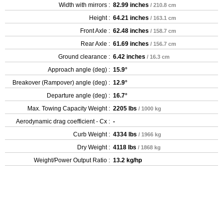
Width with mirrors :
82.99 inches
/ 210.8 cm
Height :
64.21 inches
/ 163.1 cm
Front Axle :
62.48 inches
/ 158.7 cm
Rear Axle :
61.69 inches
/ 156.7 cm
Ground clearance :
6.42 inches
/ 16.3 cm
Approach angle (deg) :
15.9°
Breakover (Rampover) angle (deg) :
12.9°
Departure angle (deg) :
16.7°
Max. Towing Capacity Weight :
2205 lbs
/ 1000 kg
Aerodynamic drag coefficient - Cx :
-
Curb Weight :
4334 lbs
/ 1966 kg
Dry Weight :
4118 lbs
/ 1868 kg
Weight/Power Output Ratio :
13.2 kg/hp