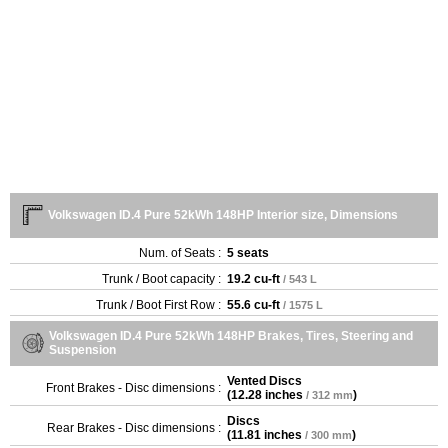
Volkswagen ID.4 Pure 52kWh 148HP Interior size, Dimensions
Num. of Seats :
5 seats
Trunk / Boot capacity :
19.2 cu-ft
/ 543 L
Trunk / Boot First Row :
55.6 cu-ft
/ 1575 L
Volkswagen ID.4 Pure 52kWh 148HP Brakes, Tires, Steering and
Suspension
Vented Discs
Front Brakes - Disc dimensions :
(
12.28 inches
)
/ 312 mm
Discs
Rear Brakes - Disc dimensions :
(
11.81 inches
)
/ 300 mm