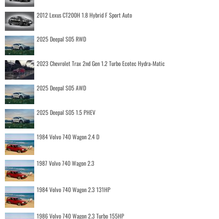
2012 Lexus CT200H 1.8 Hybrid F Sport Auto
2025 Deepal S05 RWD
2023 Chevrolet Trax 2nd Gen 1.2 Turbo Ecotec Hydra-Matic
2025 Deepal S05 AWD
2025 Deepal S05 1.5 PHEV
1984 Volvo 740 Wagon 2.4 D
1987 Volvo 740 Wagon 2.3
1984 Volvo 740 Wagon 2.3 131HP
1986 Volvo 740 Wagon 2.3 Turbo 155HP