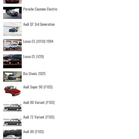
Porsche Cayenne Electric
Audi Q7 3rd Generation
Lexus ES (XV10) 1994
Lexus ES (V20)
Kia Stonic 2025
Audi Super 90 (F103)
Audi 80 Variant (F103)
Audi 72 Variant (F103)
Audi 80 (F103)