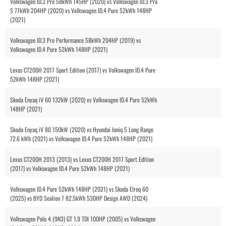
Volkswagen ID.3 Pro 58kWh 145HP (2020) vs Volkswagen ID.3 Pro
S 77kWh 204HP (2020) vs Volkswagen ID.4 Pure 52kWh 148HP
(2021)
Volkswagen ID.3 Pro Performance 58kWh 204HP (2019) vs
Volkswagen ID.4 Pure 52kWh 148HP (2021)
Lexus CT200H 2017 Sport Edition (2017) vs Volkswagen ID.4 Pure
52kWh 148HP (2021)
Skoda Enyaq iV 60 132kW (2020) vs Volkswagen ID.4 Pure 52kWh
148HP (2021)
Skoda Enyaq iV 80 150kW (2020) vs Hyundai Ioniq 5 Long Range
72.6 kWh (2021) vs Volkswagen ID.4 Pure 52kWh 148HP (2021)
Lexus CT200H 2013 (2013) vs Lexus CT200H 2017 Sport Edition
(2017) vs Volkswagen ID.4 Pure 52kWh 148HP (2021)
Volkswagen ID.4 Pure 52kWh 148HP (2021) vs Skoda Elroq 60
(2025) vs BYD Sealion 7 82.5kWh 530HP Design AWD (2024)
Volkswagen Polo 4 (9N3) GT 1.9 TDI 100HP (2005) vs Volkswagen