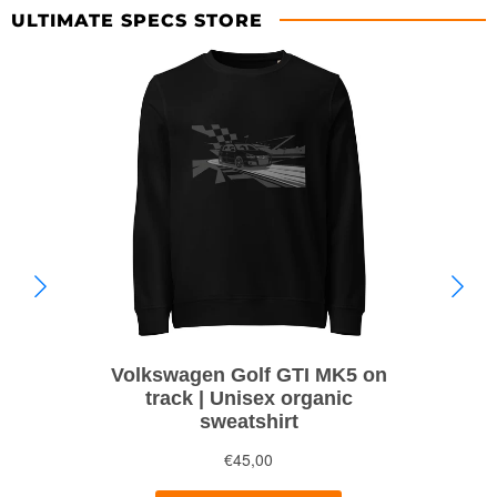
ULTIMATE SPECS STORE