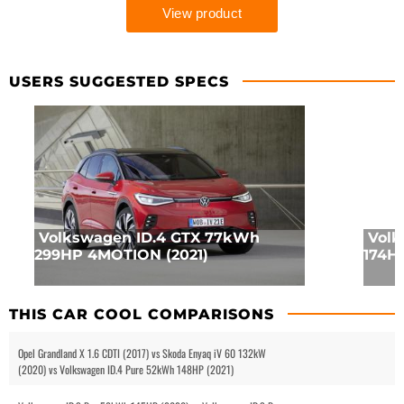
USERS SUGGESTED SPECS
Volkswagen ID.4 GTX 77kWh
Volk
299HP 4MOTION (2021)
174HP
THIS CAR COOL COMPARISONS
Opel Grandland X 1.6 CDTI (2017) vs Skoda Enyaq iV 60 132kW
(2020) vs Volkswagen ID.4 Pure 52kWh 148HP (2021)