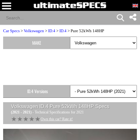
Car Specs
>
Volkswagen
>
ID.4
>
ID.4
> Pure 52kWh 148HP
MAKE
ID.4 Versions
Volkswagen ID.4 Pure 52kWh 148HP
Specs
(2021 - 2021)
- Technical Specifications for 2021
★★★★★
★★★★★
Own this car? Rate it!