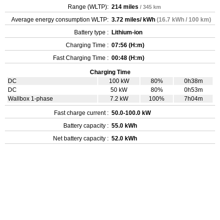
Range (WLTP):
214 miles
/ 345 km
Average energy consumption WLTP:
3.72 miles/ kWh
(16.7 kWh / 100 km)
Battery type :
Lithium-ion
Charging Time :
07:56 (H:m)
Fast Charging Time :
00:48 (H:m)
Charging Time
DC
100 kW
80%
0h38m
DC
50 kW
80%
0h53m
Wallbox 1-phase
7.2 kW
100%
7h04m
Fast charge current :
50.0-100.0 kW
Battery capacity :
55.0 kWh
Net battery capacity :
52.0 kWh