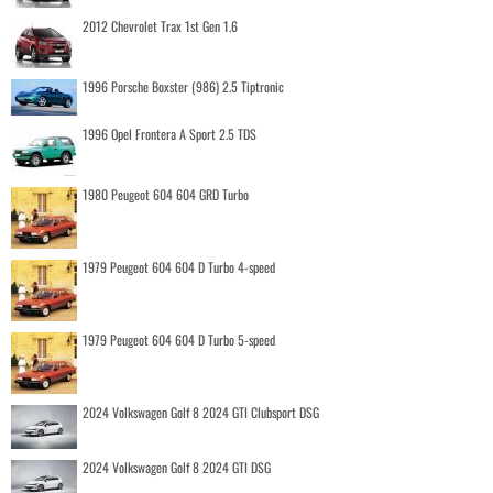
2012 Chevrolet Trax 1st Gen 1.6
1996 Porsche Boxster (986) 2.5 Tiptronic
1996 Opel Frontera A Sport 2.5 TDS
1980 Peugeot 604 604 GRD Turbo
1979 Peugeot 604 604 D Turbo 4-speed
1979 Peugeot 604 604 D Turbo 5-speed
2024 Volkswagen Golf 8 2024 GTI Clubsport DSG
2024 Volkswagen Golf 8 2024 GTI DSG