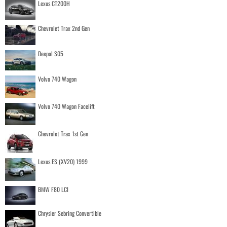
Lexus CT200H
Chevrolet Trax 2nd Gen
Deepal S05
Volvo 740 Wagon
Volvo 740 Wagon Facelift
Chevrolet Trax 1st Gen
Lexus ES (XV20) 1999
BMW F80 LCI
Chrysler Sebring Convertible