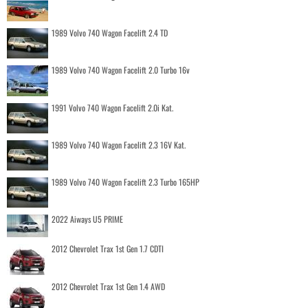
1989 Volvo 740 Wagon Facelift 2.4 TD
1989 Volvo 740 Wagon Facelift 2.0 Turbo 16v
1991 Volvo 740 Wagon Facelift 2.0i Kat.
1989 Volvo 740 Wagon Facelift 2.3 16V Kat.
1989 Volvo 740 Wagon Facelift 2.3 Turbo 165HP
2022 Aiways U5 PRIME
2012 Chevrolet Trax 1st Gen 1.7 CDTI
2012 Chevrolet Trax 1st Gen 1.4 AWD