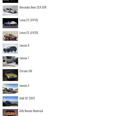
Mercedes Benz CLK GTR
Lexus ES (XV10)
Lexus ES (XV20)
Jaecoo 8
Jaecoo 7
Citroen SM
Jaecoo 5
Audi Q7 2025
Alfa Romeo Montreal