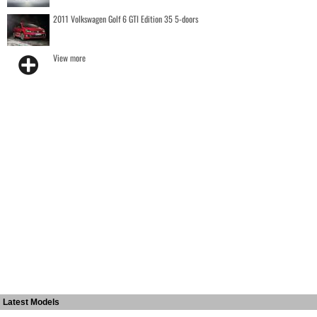
2011 Volkswagen Golf 6 GTI Edition 35 5-doors
View more
Latest Models