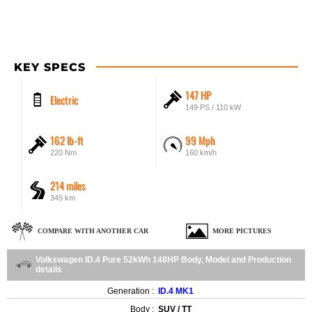
KEY SPECS
147 HP
Electric
149 PS / 110 kW
162 lb-ft
99 Mph
220 Nm
160 km/h
214 miles
345 km
COMPARE WITH ANOTHER CAR
MORE PICTURES
Volkswagen ID.4 Pure 52kWh 148HP Body, Model and Production
details
Generation :
ID.4 MK1
Body :
SUV / TT