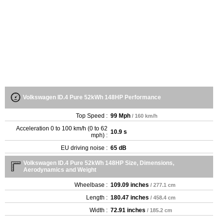
Volkswagen ID.4 Pure 52kWh 148HP Performance
Top Speed :
99 Mph
/ 160 km/h
Acceleration 0 to 100 km/h (0 to 62
10.9 s
mph) :
EU driving noise :
65 dB
Volkswagen ID.4 Pure 52kWh 148HP Size, Dimensions,
Aerodynamics and Weight
Wheelbase :
109.09 inches
/ 277.1 cm
Length :
180.47 inches
/ 458.4 cm
Width :
72.91 inches
/ 185.2 cm