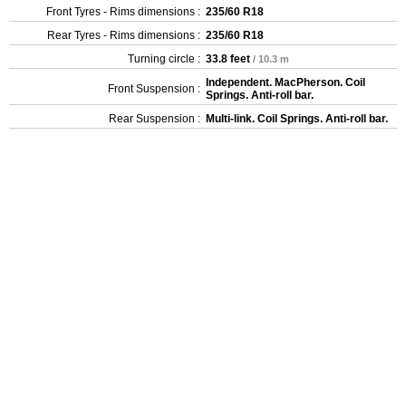
Front Tyres - Rims dimensions :
235/60 R18
Rear Tyres - Rims dimensions :
235/60 R18
Turning circle :
33.8 feet
/ 10.3 m
Independent. MacPherson. Coil
Front Suspension :
Springs. Anti-roll bar.
Rear Suspension :
Multi-link. Coil Springs. Anti-roll bar.