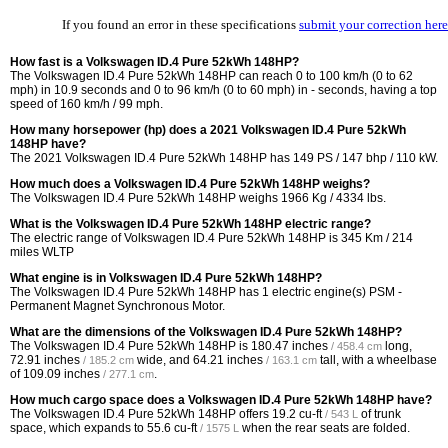
If you found an error in these specifications
submit your correction here
How fast is a Volkswagen ID.4 Pure 52kWh 148HP?
The Volkswagen ID.4 Pure 52kWh 148HP can reach 0 to 100 km/h (0 to 62
mph) in 10.9 seconds and 0 to 96 km/h (0 to 60 mph) in - seconds, having a top
speed of 160 km/h / 99 mph.
How many horsepower (hp) does a 2021 Volkswagen ID.4 Pure 52kWh
148HP have?
The 2021 Volkswagen ID.4 Pure 52kWh 148HP has 149 PS / 147 bhp / 110 kW.
How much does a Volkswagen ID.4 Pure 52kWh 148HP weighs?
The Volkswagen ID.4 Pure 52kWh 148HP weighs 1966 Kg / 4334 lbs.
What is the Volkswagen ID.4 Pure 52kWh 148HP electric range?
The electric range of Volkswagen ID.4 Pure 52kWh 148HP is 345 Km / 214
miles WLTP
What engine is in Volkswagen ID.4 Pure 52kWh 148HP?
The Volkswagen ID.4 Pure 52kWh 148HP has 1 electric engine(s) PSM -
Permanent Magnet Synchronous Motor.
What are the dimensions of the Volkswagen ID.4 Pure 52kWh 148HP?
The Volkswagen ID.4 Pure 52kWh 148HP is
180.47 inches
long,
/ 458.4 cm
72.91 inches
wide, and
64.21 inches
tall, with a wheelbase
/ 185.2 cm
/ 163.1 cm
of
109.09 inches
.
/ 277.1 cm
How much cargo space does a Volkswagen ID.4 Pure 52kWh 148HP have?
The Volkswagen ID.4 Pure 52kWh 148HP offers
19.2 cu-ft
of trunk
/ 543 L
space, which expands to
55.6 cu-ft
when the rear seats are folded.
/ 1575 L