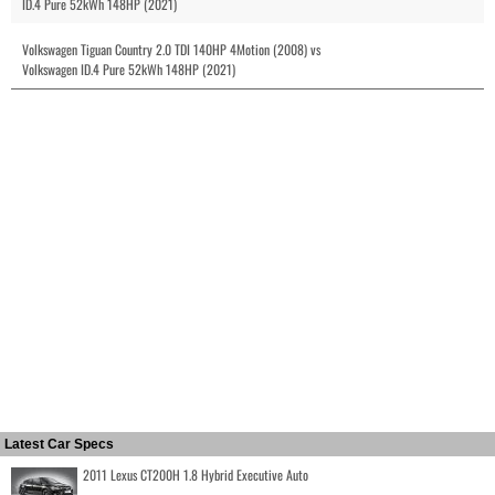
ID.4 Pure 52kWh 148HP (2021)
Volkswagen Tiguan Country 2.0 TDI 140HP 4Motion (2008) vs
Volkswagen ID.4 Pure 52kWh 148HP (2021)
Latest Car Specs
2011 Lexus CT200H 1.8 Hybrid Executive Auto