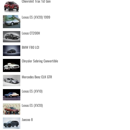
Chevrolet Trax 1st Gen
Lexus ES (XV20) 1999
Lexus CT200H
BMW F80 LCI
Chrysler Sebring Convertible
Mercedes Benz CLK GTR
Lexus ES (XV10)
Lexus ES (XV20)
Jaecoo 8