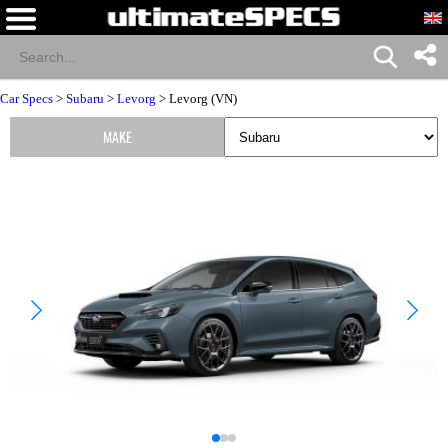
Car Specs
>
Subaru
>
Levorg
> Levorg (VN)
MAKE