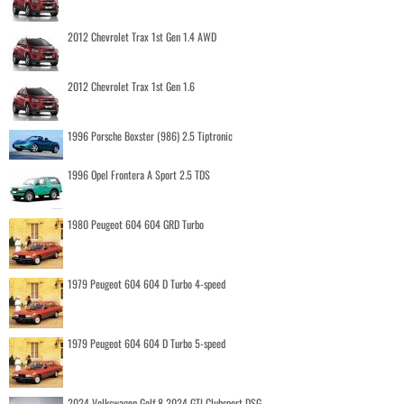
2012 Chevrolet Trax 1st Gen 1.4 AWD
2012 Chevrolet Trax 1st Gen 1.6
1996 Porsche Boxster (986) 2.5 Tiptronic
1996 Opel Frontera A Sport 2.5 TDS
1980 Peugeot 604 604 GRD Turbo
1979 Peugeot 604 604 D Turbo 4-speed
1979 Peugeot 604 604 D Turbo 5-speed
2024 Volkswagen Golf 8 2024 GTI Clubsport DSG