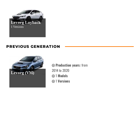
Levorg Layback
1 Versions
PREVIOUS GENERATION
Production years:
from
2014 to 2020
Levorg (VM)
1
Models
1
Versions