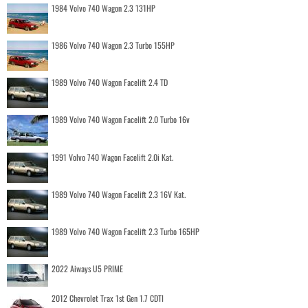
1984 Volvo 740 Wagon 2.3 131HP
1986 Volvo 740 Wagon 2.3 Turbo 155HP
1989 Volvo 740 Wagon Facelift 2.4 TD
1989 Volvo 740 Wagon Facelift 2.0 Turbo 16v
1991 Volvo 740 Wagon Facelift 2.0i Kat.
1989 Volvo 740 Wagon Facelift 2.3 16V Kat.
1989 Volvo 740 Wagon Facelift 2.3 Turbo 165HP
2022 Aiways U5 PRIME
2012 Chevrolet Trax 1st Gen 1.7 CDTI