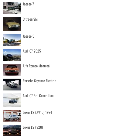
Jaecoo 7
Citroen SM
Jaecoo 5
Audi Q7 2025
Alfa Romeo Montreal
Porsche Cayenne Electric
Audi Q7 3rd Generation
Lexus ES (XV10) 1994
Lexus ES (V20)