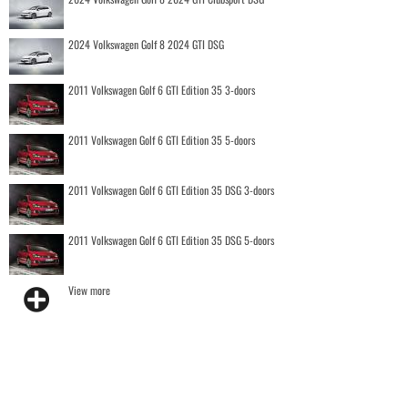
2024 Volkswagen Golf 8 2024 GTI DSG
2011 Volkswagen Golf 6 GTI Edition 35 3-doors
2011 Volkswagen Golf 6 GTI Edition 35 5-doors
2011 Volkswagen Golf 6 GTI Edition 35 DSG 3-doors
2011 Volkswagen Golf 6 GTI Edition 35 DSG 5-doors
View more