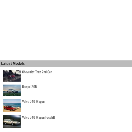
Latest Models
Chevrolet Trax 2nd Gen
Deepal S05
Volvo 740 Wagon
Volvo 740 Wagon Facelift