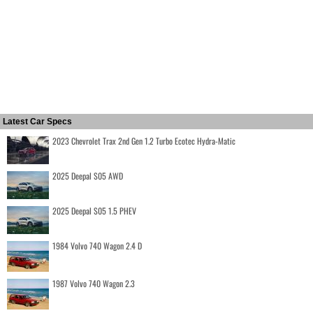
Latest Car Specs
2023 Chevrolet Trax 2nd Gen 1.2 Turbo Ecotec Hydra-Matic
2025 Deepal S05 AWD
2025 Deepal S05 1.5 PHEV
1984 Volvo 740 Wagon 2.4 D
1987 Volvo 740 Wagon 2.3