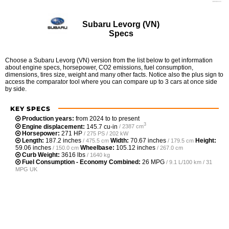
Subaru Levorg (VN)
Specs
Choose a Subaru Levorg (VN) version from the list below to get information
about engine specs, horsepower, CO2 emissions, fuel consumption,
dimensions, tires size, weight and many other facts. Notice also the plus sign to
access the comparator tool where you can compare up to 3 cars at once side
by side.
KEY SPECS
Production years:
from 2024 to to present
3
Engine displacement:
145.7 cu-in
/ 2387 cm
Horsepower:
271 HP
/ 275 PS / 202 kW
Length:
187.2 inches
Width:
70.67 inches
Height:
/ 475.5 cm
/ 179.5 cm
59.06 inches
Wheelbase:
105.12 inches
/ 150.0 cm
/ 267.0 cm
Curb Weight:
3616 lbs
/ 1640 kg
Fuel Consumption - Economy Combined:
26 MPG
/ 9.1 L/100 km / 31
MPG UK