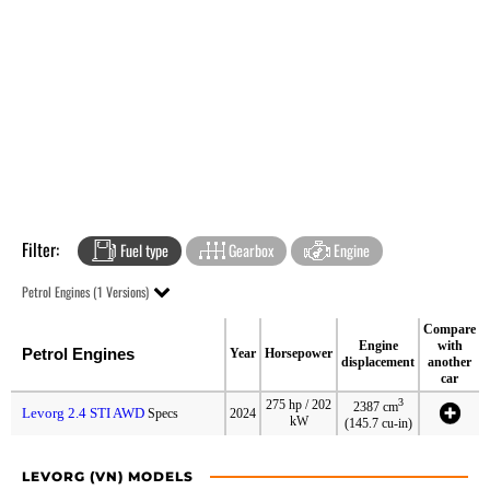
Filter:
Fuel type
Gearbox
Engine
Petrol Engines (1 Versions)
Compare
Engine
with
Petrol Engines
Year
Horsepower
displacement
another
car
3
275 hp / 202
2387 cm
Levorg 2.4 STI AWD
Specs
2024
kW
(145.7 cu-in)
LEVORG (VN) MODELS