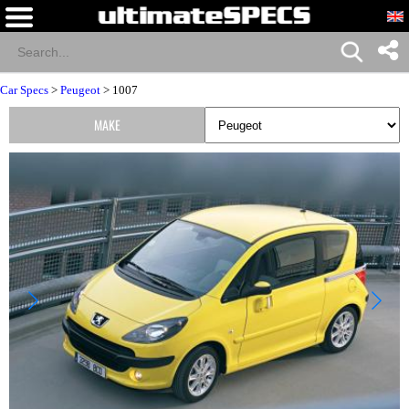
Car Specs
>
Peugeot
> 1007
MAKE