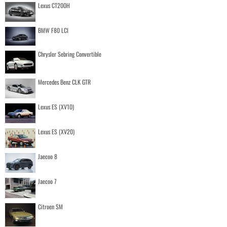
Lexus CT200H
BMW F80 LCI
Chrysler Sebring Convertible
Mercedes Benz CLK GTR
Lexus ES (XV10)
Lexus ES (XV20)
Jaecoo 8
Jaecoo 7
Citroen SM