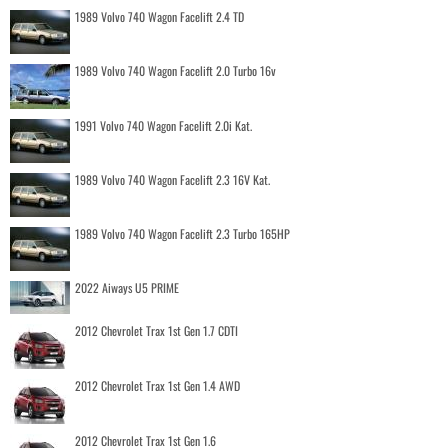
1989 Volvo 740 Wagon Facelift 2.4 TD
1989 Volvo 740 Wagon Facelift 2.0 Turbo 16v
1991 Volvo 740 Wagon Facelift 2.0i Kat.
1989 Volvo 740 Wagon Facelift 2.3 16V Kat.
1989 Volvo 740 Wagon Facelift 2.3 Turbo 165HP
2022 Aiways U5 PRIME
2012 Chevrolet Trax 1st Gen 1.7 CDTI
2012 Chevrolet Trax 1st Gen 1.4 AWD
2012 Chevrolet Trax 1st Gen 1.6