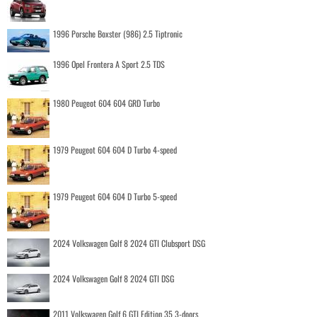
1996 Porsche Boxster (986) 2.5 Tiptronic
1996 Opel Frontera A Sport 2.5 TDS
1980 Peugeot 604 604 GRD Turbo
1979 Peugeot 604 604 D Turbo 4-speed
1979 Peugeot 604 604 D Turbo 5-speed
2024 Volkswagen Golf 8 2024 GTI Clubsport DSG
2024 Volkswagen Golf 8 2024 GTI DSG
2011 Volkswagen Golf 6 GTI Edition 35 3-doors