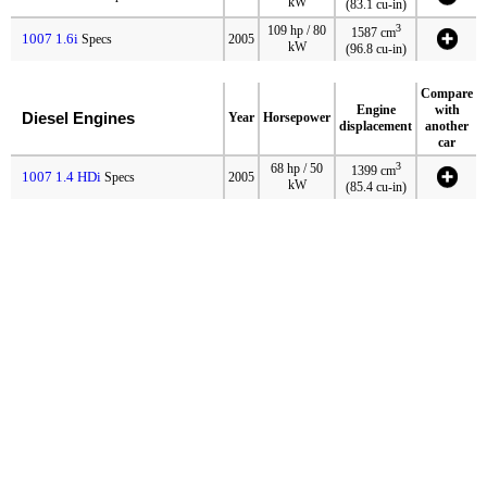
kW
(83.1 cu-in)
3
109 hp / 80
1587 cm
1007 1.6i
Specs
2005
kW
(96.8 cu-in)
Compare
Engine
with
Diesel Engines
Year
Horsepower
displacement
another
car
3
68 hp / 50
1399 cm
1007 1.4 HDi
Specs
2005
kW
(85.4 cu-in)