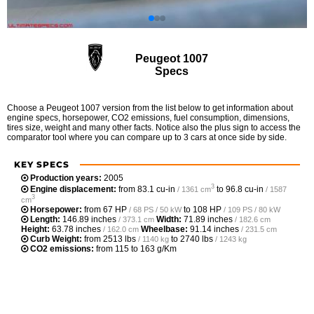
Peugeot 1007
Specs
Choose a Peugeot 1007 version from the list below to get information about
engine specs, horsepower, CO2 emissions, fuel consumption, dimensions,
tires size, weight and many other facts. Notice also the plus sign to access the
comparator tool where you can compare up to 3 cars at once side by side.
KEY SPECS
Production years:
2005
3
Engine displacement:
from
83.1 cu-in
to
96.8 cu-in
/ 1361 cm
/ 1587
3
cm
Horsepower:
from
67 HP
to
108 HP
/ 68 PS / 50 kW
/ 109 PS / 80 kW
Length:
146.89 inches
Width:
71.89 inches
/ 373.1 cm
/ 182.6 cm
Height:
63.78 inches
Wheelbase:
91.14 inches
/ 162.0 cm
/ 231.5 cm
Curb Weight:
from
2513 lbs
to
2740 lbs
/ 1140 kg
/ 1243 kg
CO2 emissions:
from 115 to 163 g/Km