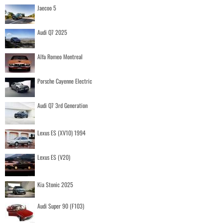
Jaecoo 5
Audi Q7 2025
Alfa Romeo Montreal
Porsche Cayenne Electric
Audi Q7 3rd Generation
Lexus ES (XV10) 1994
Lexus ES (V20)
Kia Stonic 2025
Audi Super 90 (F103)