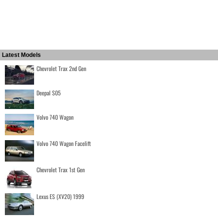
Latest Models
Chevrolet Trax 2nd Gen
Deepal S05
Volvo 740 Wagon
Volvo 740 Wagon Facelift
Chevrolet Trax 1st Gen
Lexus ES (XV20) 1999