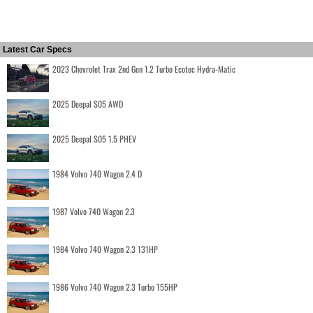
Latest Car Specs
2023 Chevrolet Trax 2nd Gen 1.2 Turbo Ecotec Hydra-Matic
2025 Deepal S05 AWD
2025 Deepal S05 1.5 PHEV
1984 Volvo 740 Wagon 2.4 D
1987 Volvo 740 Wagon 2.3
1984 Volvo 740 Wagon 2.3 131HP
1986 Volvo 740 Wagon 2.3 Turbo 155HP