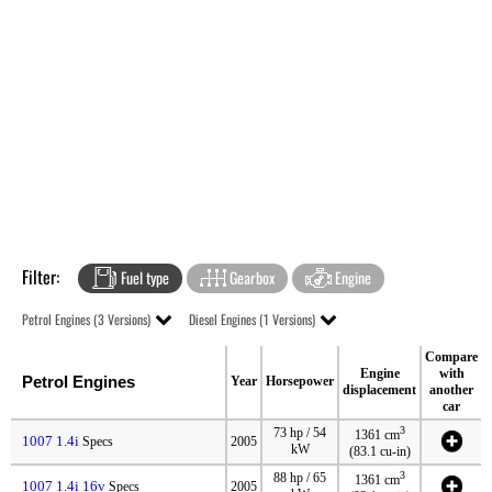
Filter:
Fuel type
Gearbox
Engine
Petrol Engines (3 Versions)
Diesel Engines (1 Versions)
Compare
Engine
with
Petrol Engines
Year
Horsepower
displacement
another
car
3
73 hp / 54
1361 cm
1007 1.4i
Specs
2005
kW
(83.1 cu-in)
3
88 hp / 65
1361 cm
1007 1.4i 16v
Specs
2005