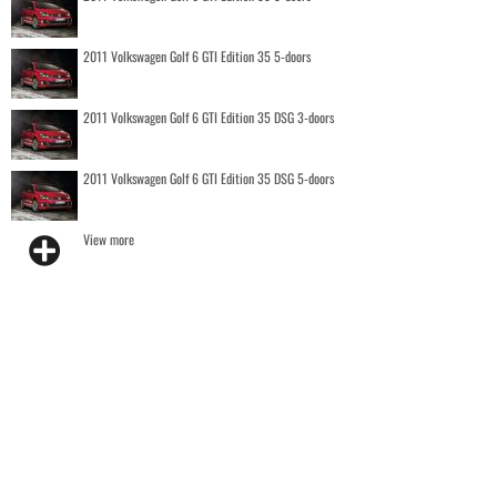
2011 Volkswagen Golf 6 GTI Edition 35 5-doors
2011 Volkswagen Golf 6 GTI Edition 35 DSG 3-doors
2011 Volkswagen Golf 6 GTI Edition 35 DSG 5-doors
View more