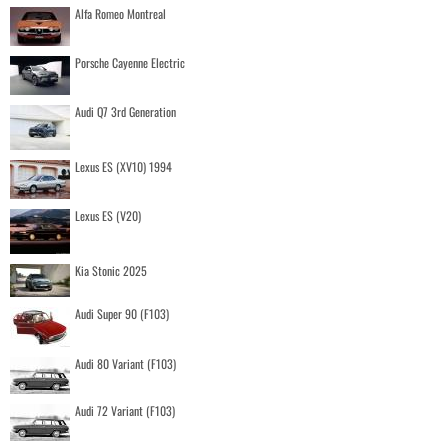
Alfa Romeo Montreal
Porsche Cayenne Electric
Audi Q7 3rd Generation
Lexus ES (XV10) 1994
Lexus ES (V20)
Kia Stonic 2025
Audi Super 90 (F103)
Audi 80 Variant (F103)
Audi 72 Variant (F103)