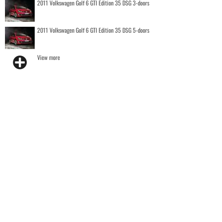
2011 Volkswagen Golf 6 GTI Edition 35 DSG 3-doors
2011 Volkswagen Golf 6 GTI Edition 35 DSG 5-doors
View more