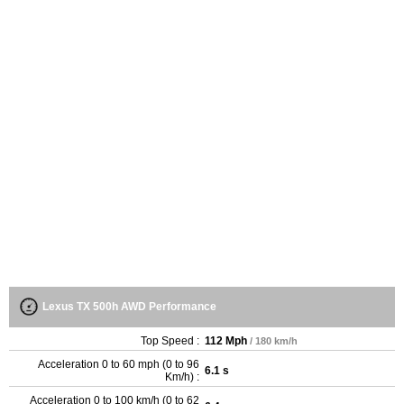
Lexus TX 500h AWD Performance
Top Speed :
112 Mph
/ 180 km/h
Acceleration 0 to 60 mph (0 to 96
6.1 s
Km/h) :
Acceleration 0 to 100 km/h (0 to 62