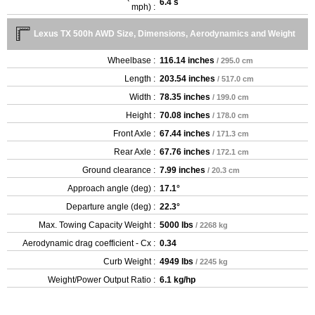
6.4 s
mph) :
Lexus TX 500h AWD Size, Dimensions, Aerodynamics and Weight
Wheelbase :
116.14 inches
/ 295.0 cm
Length :
203.54 inches
/ 517.0 cm
Width :
78.35 inches
/ 199.0 cm
Height :
70.08 inches
/ 178.0 cm
Front Axle :
67.44 inches
/ 171.3 cm
Rear Axle :
67.76 inches
/ 172.1 cm
Ground clearance :
7.99 inches
/ 20.3 cm
Approach angle (deg) :
17.1°
Departure angle (deg) :
22.3°
Max. Towing Capacity Weight :
5000 lbs
/ 2268 kg
Aerodynamic drag coefficient - Cx :
0.34
Curb Weight :
4949 lbs
/ 2245 kg
Weight/Power Output Ratio :
6.1 kg/hp