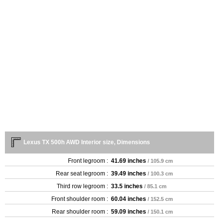
Lexus TX 500h AWD Interior size, Dimensions
Front legroom :
41.69 inches
/ 105.9 cm
Rear seat legroom :
39.49 inches
/ 100.3 cm
Third row legroom :
33.5 inches
/ 85.1 cm
Front shoulder room :
60.04 inches
/ 152.5 cm
Rear shoulder room :
59.09 inches
/ 150.1 cm