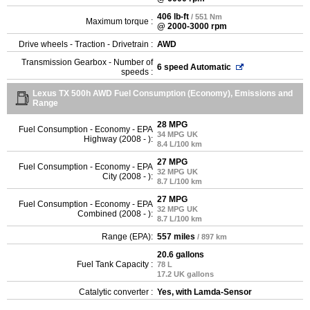
406 lb-ft
/ 551 Nm
Maximum torque :
@ 2000-3000 rpm
Drive wheels - Traction - Drivetrain :
AWD
Transmission Gearbox - Number of
6 speed Automatic
speeds :
Lexus TX 500h AWD Fuel Consumption (Economy), Emissions and
Range
28 MPG
Fuel Consumption - Economy - EPA
34 MPG UK
Highway (2008 - ):
8.4 L/100 km
27 MPG
Fuel Consumption - Economy - EPA
32 MPG UK
City (2008 - ):
8.7 L/100 km
27 MPG
Fuel Consumption - Economy - EPA
32 MPG UK
Combined (2008 - ):
8.7 L/100 km
Range (EPA):
557 miles
/ 897 km
20.6 gallons
Fuel Tank Capacity :
78 L
17.2 UK gallons
Catalytic converter :
Yes, with Lamda-Sensor