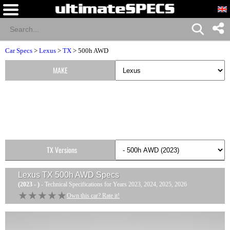
Car Specs
>
Lexus
>
TX
> 500h AWD
MAKE
TX Versions
Lexus TX 500h AWD
Specs
(2023 - )
- Technical Specifications for Years 2023, 2024, 2025, 2026
★★★★★
★★★★★
Own this car? Rate it!