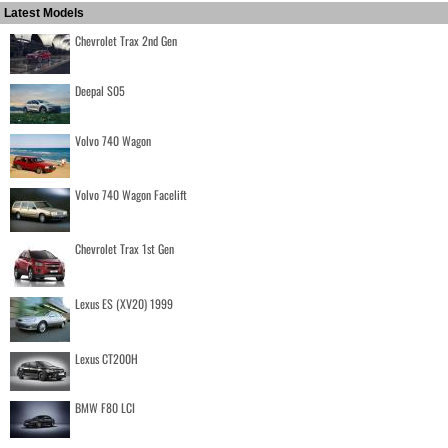
Latest Models
Chevrolet Trax 2nd Gen
Deepal S05
Volvo 740 Wagon
Volvo 740 Wagon Facelift
Chevrolet Trax 1st Gen
Lexus ES (XV20) 1999
Lexus CT200H
BMW F80 LCI