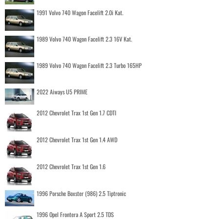
1991 Volvo 740 Wagon Facelift 2.0i Kat.
1989 Volvo 740 Wagon Facelift 2.3 16V Kat.
1989 Volvo 740 Wagon Facelift 2.3 Turbo 165HP
2022 Aiways U5 PRIME
2012 Chevrolet Trax 1st Gen 1.7 CDTI
2012 Chevrolet Trax 1st Gen 1.4 AWD
2012 Chevrolet Trax 1st Gen 1.6
1996 Porsche Boxster (986) 2.5 Tiptronic
1996 Opel Frontera A Sport 2.5 TDS