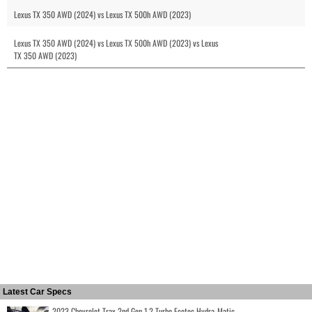
Lexus TX 350 AWD (2024) vs Lexus TX 500h AWD (2023)
Lexus TX 350 AWD (2024) vs Lexus TX 500h AWD (2023) vs Lexus
TX 350 AWD (2023)
Latest Car Specs
2023 Chevrolet Trax 2nd Gen 1.2 Turbo Ecotec Hydra-Matic