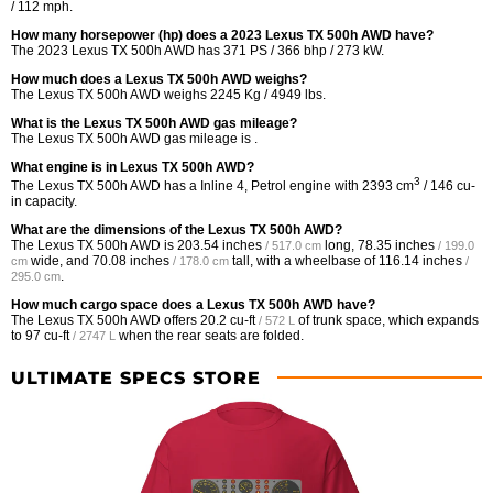
/ 112 mph.
How many horsepower (hp) does a 2023 Lexus TX 500h AWD have?
The 2023 Lexus TX 500h AWD has 371 PS / 366 bhp / 273 kW.
How much does a Lexus TX 500h AWD weighs?
The Lexus TX 500h AWD weighs 2245 Kg / 4949 lbs.
What is the Lexus TX 500h AWD gas mileage?
The Lexus TX 500h AWD gas mileage is .
What engine is in Lexus TX 500h AWD?
3
The Lexus TX 500h AWD has a Inline 4, Petrol engine with 2393 cm
/ 146 cu-
in capacity.
What are the dimensions of the Lexus TX 500h AWD?
The Lexus TX 500h AWD is
203.54 inches
long,
78.35 inches
/ 517.0 cm
/ 199.0
wide, and
70.08 inches
tall, with a wheelbase of
116.14 inches
cm
/ 178.0 cm
/
.
295.0 cm
How much cargo space does a Lexus TX 500h AWD have?
The Lexus TX 500h AWD offers
20.2 cu-ft
of trunk space, which expands
/ 572 L
to
97 cu-ft
when the rear seats are folded.
/ 2747 L
ULTIMATE SPECS STORE