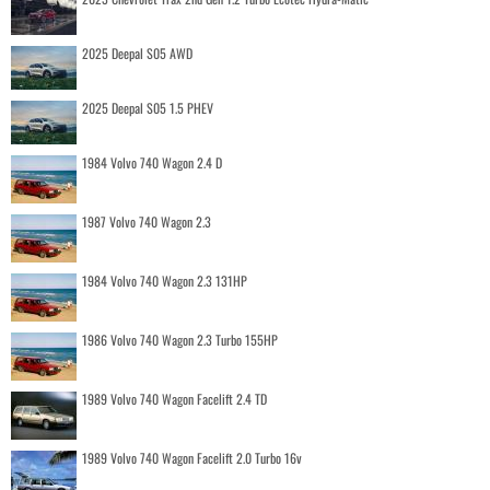
2025 Deepal S05 AWD
2025 Deepal S05 1.5 PHEV
1984 Volvo 740 Wagon 2.4 D
1987 Volvo 740 Wagon 2.3
1984 Volvo 740 Wagon 2.3 131HP
1986 Volvo 740 Wagon 2.3 Turbo 155HP
1989 Volvo 740 Wagon Facelift 2.4 TD
1989 Volvo 740 Wagon Facelift 2.0 Turbo 16v