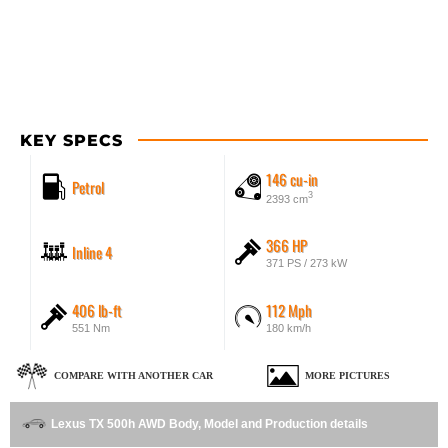
KEY SPECS
146 cu-in
Petrol
3
2393 cm
366 HP
Inline 4
371 PS / 273 kW
406 lb-ft
112 Mph
551 Nm
180 km/h
COMPARE WITH ANOTHER CAR
MORE PICTURES
Lexus TX 500h AWD Body, Model and Production details