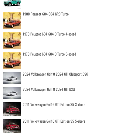
1980 Peugeot 604 604 GRD Turbo
1979 Peugeot 604 604 D Turbo 4-speed
1979 Peugeot 604 604 D Turbo 5-speed
2024 Volkswagen Golf 8 2024 GTI Clubsport DSG
2024 Volkswagen Golf 8 2024 GTI DSG
2011 Volkswagen Golf 6 GTI Edition 35 3-doors
2011 Volkswagen Golf 6 GTI Edition 35 5-doors