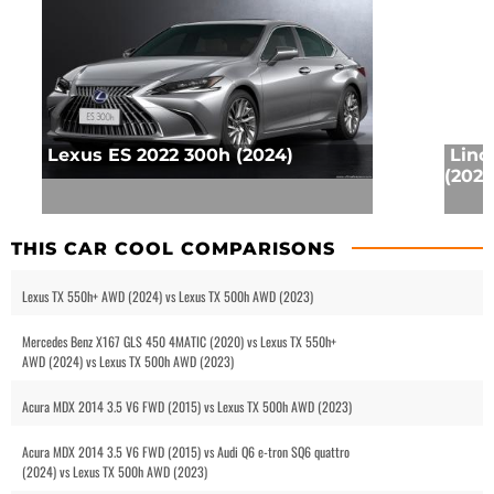
Lexus ES 2022 300h (2024)
Linc
(2025
THIS CAR COOL COMPARISONS
Lexus TX 550h+ AWD (2024) vs Lexus TX 500h AWD (2023)
Mercedes Benz X167 GLS 450 4MATIC (2020) vs Lexus TX 550h+
AWD (2024) vs Lexus TX 500h AWD (2023)
Acura MDX 2014 3.5 V6 FWD (2015) vs Lexus TX 500h AWD (2023)
Acura MDX 2014 3.5 V6 FWD (2015) vs Audi Q6 e-tron SQ6 quattro
(2024) vs Lexus TX 500h AWD (2023)