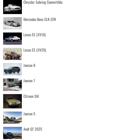
Chrysler Sebring Convertible
Mercedes Benz CLK GTR
Lexus ES (XV10)
Lexus ES (XV20)
Jaecoo 8
Jaecoo 7
Citroen SM
Jaecoo 5
Audi Q7 2025