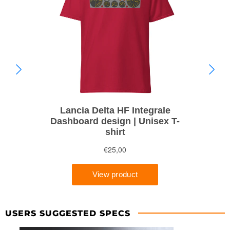
USERS SUGGESTED SPECS