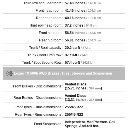
Third row shoulder room :
57.48 inches
/ 146.0 cm
Front head room :
41.46 inches
/ 105.3 cm
Rear head room :
40.16 inches
/ 102.0 cm
Third row head room :
37.2 inches
/ 94.5 cm
Front hip room :
56.54 inches
/ 143.6 cm
Rear hip room :
56.81 inches
/ 144.3 cm
Trunk / Boot capacity :
20.2 cu-ft
/ 572 L
Trunk / Boot First Row :
97 cu-ft
/ 2747 L
Trunk / Boot Second Row :
57.4 cu-ft
/ 1625 L
Lexus TX 500h AWD Brakes, Tires, Steering and Suspension
Vented Discs
Front Brakes - Disc dimensions :
(
15.71 inches
)
/ 399 mm
Vented Discs
Rear Brakes - Disc dimensions :
(
13.31 inches
)
/ 338 mm
Front Tyres - Rims dimensions :
255/45 R22
Rear Tyres - Rims dimensions :
255/45 R22
Independent. MacPherson. Coil
Front Suspension :
Springs. Anti-roll bar.