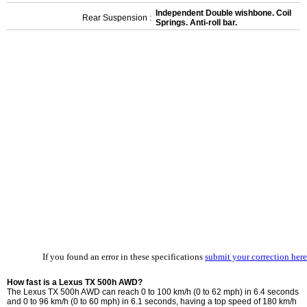
Independent Double wishbone. Coil
Rear Suspension :
Springs. Anti-roll bar.
If you found an error in these specifications
submit your correction here
How fast is a Lexus TX 500h AWD?
The Lexus TX 500h AWD can reach 0 to 100 km/h (0 to 62 mph) in 6.4 seconds
and 0 to 96 km/h (0 to 60 mph) in 6.1 seconds, having a top speed of 180 km/h