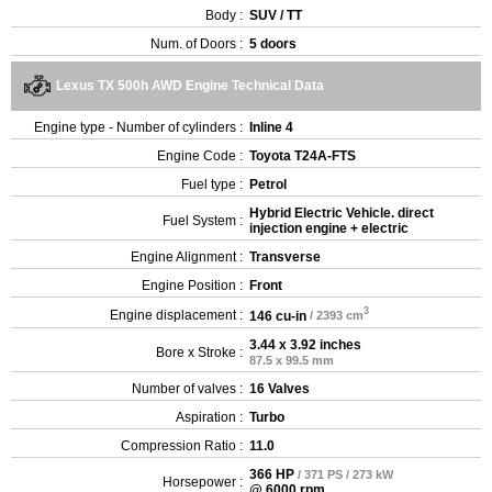
Body :
SUV / TT
Num. of Doors :
5 doors
Lexus TX 500h AWD Engine Technical Data
Engine type - Number of cylinders :
Inline 4
Engine Code :
Toyota T24A-FTS
Fuel type :
Petrol
Hybrid Electric Vehicle. direct
Fuel System :
injection engine + electric
Engine Alignment :
Transverse
Engine Position :
Front
3
Engine displacement :
146 cu-in
/ 2393 cm
3.44 x 3.92 inches
Bore x Stroke :
87.5 x 99.5 mm
Number of valves :
16 Valves
Aspiration :
Turbo
Compression Ratio :
11.0
366 HP
/ 371 PS / 273 kW
Horsepower :
@ 6000 rpm