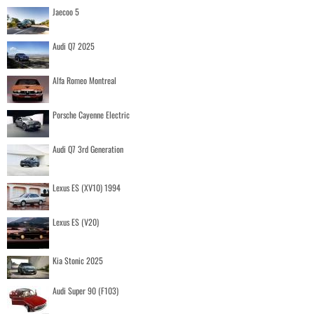
Jaecoo 5
Audi Q7 2025
Alfa Romeo Montreal
Porsche Cayenne Electric
Audi Q7 3rd Generation
Lexus ES (XV10) 1994
Lexus ES (V20)
Kia Stonic 2025
Audi Super 90 (F103)