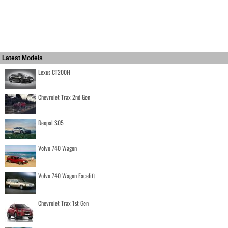
Latest Models
Lexus CT200H
Chevrolet Trax 2nd Gen
Deepal S05
Volvo 740 Wagon
Volvo 740 Wagon Facelift
Chevrolet Trax 1st Gen