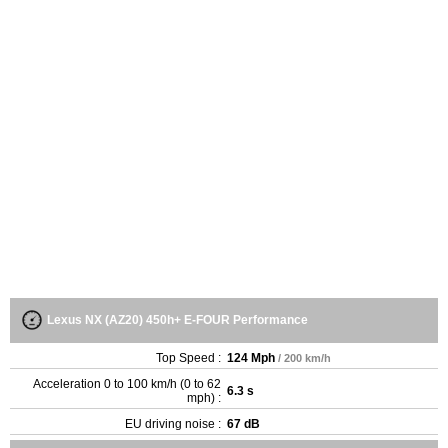
Lexus NX (AZ20) 450h+ E-FOUR Performance
Top Speed :
124 Mph
/ 200 km/h
Acceleration 0 to 100 km/h (0 to 62
6.3 s
mph) :
EU driving noise :
67 dB