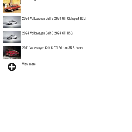
2024 Volkswagen Golf 8 2024 GTI Clubsport DSG
2024 Volkswagen Golf 8 2024 GTI DSG
2011 Volkswagen Golf 6 GTI Edition 35 5-doors
View more