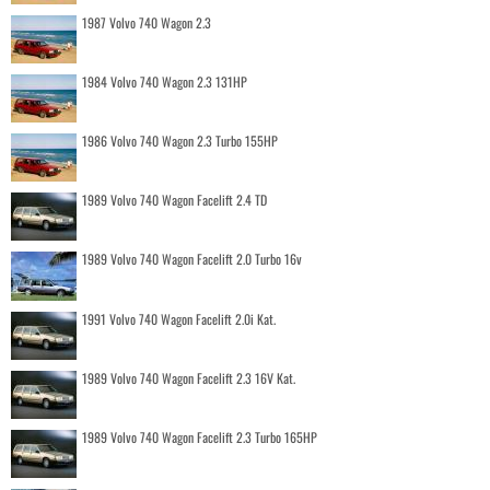
1987 Volvo 740 Wagon 2.3
1984 Volvo 740 Wagon 2.3 131HP
1986 Volvo 740 Wagon 2.3 Turbo 155HP
1989 Volvo 740 Wagon Facelift 2.4 TD
1989 Volvo 740 Wagon Facelift 2.0 Turbo 16v
1991 Volvo 740 Wagon Facelift 2.0i Kat.
1989 Volvo 740 Wagon Facelift 2.3 16V Kat.
1989 Volvo 740 Wagon Facelift 2.3 Turbo 165HP