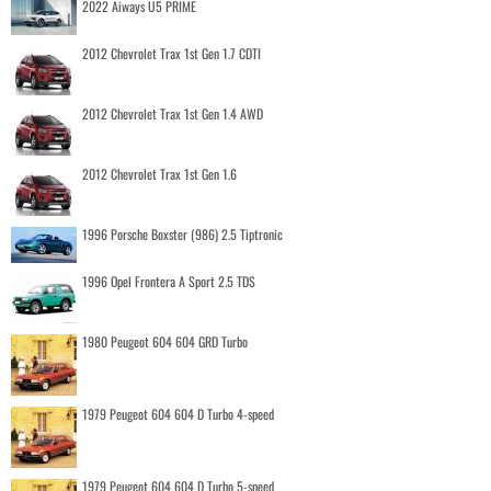
2022 Aiways U5 PRIME
2012 Chevrolet Trax 1st Gen 1.7 CDTI
2012 Chevrolet Trax 1st Gen 1.4 AWD
2012 Chevrolet Trax 1st Gen 1.6
1996 Porsche Boxster (986) 2.5 Tiptronic
1996 Opel Frontera A Sport 2.5 TDS
1980 Peugeot 604 604 GRD Turbo
1979 Peugeot 604 604 D Turbo 4-speed
1979 Peugeot 604 604 D Turbo 5-speed