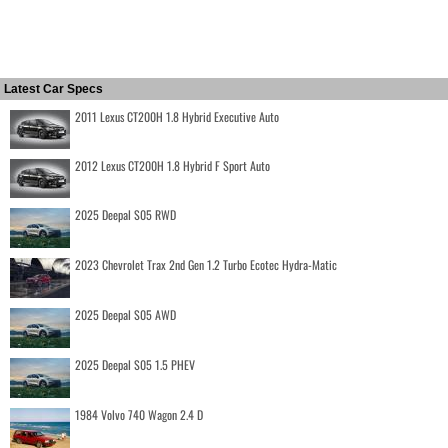
Latest Car Specs
2011 Lexus CT200H 1.8 Hybrid Executive Auto
2012 Lexus CT200H 1.8 Hybrid F Sport Auto
2025 Deepal S05 RWD
2023 Chevrolet Trax 2nd Gen 1.2 Turbo Ecotec Hydra-Matic
2025 Deepal S05 AWD
2025 Deepal S05 1.5 PHEV
1984 Volvo 740 Wagon 2.4 D