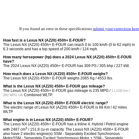
If you found an error in these specifications
submit your correction here
How fast is a Lexus NX (AZ20) 450h+ E-FOUR?
The Lexus NX (AZ20) 450h+ E-FOUR can reach 0 to 100 km/h (0 to 62 mph) in
6.3 seconds and has a top speed of 200 km/h / 124 mph.
How many horsepower (hp) does a 2024 Lexus NX (AZ20) 450h+ E-FOUR
have?
The 2024 Lexus NX (AZ20) 450h+ E-FOUR has 309 PS / 305 bhp / 227 kW.
How much does a Lexus NX (AZ20) 450h+ E-FOUR weighs?
The Lexus NX (AZ20) 450h+ E-FOUR weighs 2065 Kg / 4553 lbs.
What is the Lexus NX (AZ20) 450h+ E-FOUR gas mileage?
The Lexus NX (AZ20) 450h+ E-FOUR gas mileage is
235 MPG /
1 L/100 km /
Combined WLTP.
282 MPG UK
What is the Lexus NX (AZ20) 450h+ E-FOUR electric range?
The electric range of Lexus NX (AZ20) 450h+ E-FOUR is 68 Km / 42 miles
WLTP
What engine is in Lexus NX (AZ20) 450h+ E-FOUR?
The Lexus NX (AZ20) 450h+ E-FOUR has a Inline 4, Hybrid / Petrol engine
3
with 2487 cm
/ 151.8 cu-in capacity. The Lexus NX (AZ20) 450h+ E-FOUR
also have 2 electric engine(s) SSM - Separately Excited Synchronous
MotorSSM - Separately Excited Synchronous Motor + SSM - Separately