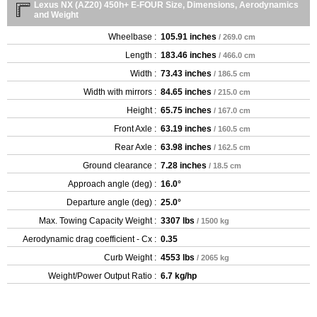
Lexus NX (AZ20) 450h+ E-FOUR Size, Dimensions, Aerodynamics
and Weight
Wheelbase :
105.91 inches
/ 269.0 cm
Length :
183.46 inches
/ 466.0 cm
Width :
73.43 inches
/ 186.5 cm
Width with mirrors :
84.65 inches
/ 215.0 cm
Height :
65.75 inches
/ 167.0 cm
Front Axle :
63.19 inches
/ 160.5 cm
Rear Axle :
63.98 inches
/ 162.5 cm
Ground clearance :
7.28 inches
/ 18.5 cm
Approach angle (deg) :
16.0°
Departure angle (deg) :
25.0°
Max. Towing Capacity Weight :
3307 lbs
/ 1500 kg
Aerodynamic drag coefficient - Cx :
0.35
Curb Weight :
4553 lbs
/ 2065 kg
Weight/Power Output Ratio :
6.7 kg/hp