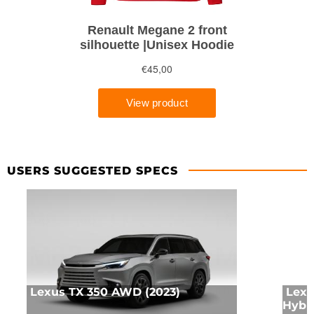
USERS SUGGESTED SPECS
Lexus TX 350 AWD (2023)
Lexu
Hybr