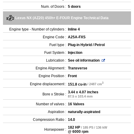
Num. of Doors :
5 doors
Lexus NX (AZ20) 450h+ E-FOUR Engine Technical Data
Engine type - Number of cylinders :
Inline 4
Engine Code :
A25A-FXS
Fuel type :
Plug-in Hybrid / Petrol
Fuel System :
Injection
Lubrication :
See oil information
Engine Alignment :
Transverse
Engine Position :
Front
3
Engine displacement :
151.8 cu-in
/ 2487 cm
3.44 x 4.07 inches
Bore x Stroke :
87.5 x 103.4 mm
Number of valves :
16 Valves
Aspiration :
naturally-aspirated
Compression Ratio :
14.0
182 HP
/ 185 PS / 136 kW
Horsepower :
@ 6000 rpm