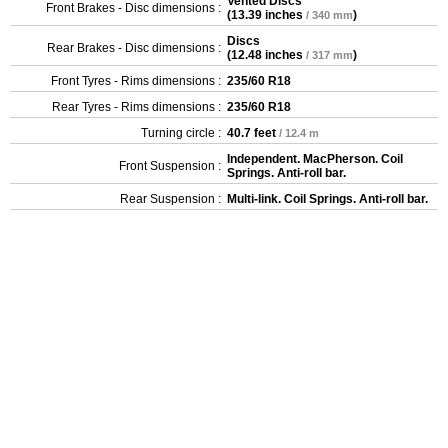
Vented Discs
Front Brakes - Disc dimensions :
(
13.39 inches
)
/ 340 mm
Discs
Rear Brakes - Disc dimensions :
(
12.48 inches
)
/ 317 mm
Front Tyres - Rims dimensions :
235/60 R18
Rear Tyres - Rims dimensions :
235/60 R18
Turning circle :
40.7 feet
/ 12.4 m
Independent. MacPherson. Coil
Front Suspension :
Springs. Anti-roll bar.
Rear Suspension :
Multi-link. Coil Springs. Anti-roll bar.