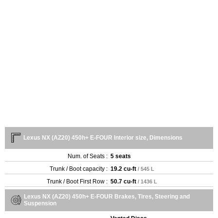
Lexus NX (AZ20) 450h+ E-FOUR Interior size, Dimensions
Num. of Seats :
5 seats
Trunk / Boot capacity :
19.2 cu-ft
/ 545 L
Trunk / Boot First Row :
50.7 cu-ft
/ 1436 L
Lexus NX (AZ20) 450h+ E-FOUR Brakes, Tires, Steering and
Suspension