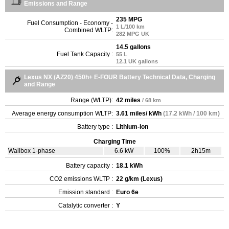
Emissions and Range
235 MPG
Fuel Consumption - Economy -
1 L/100 km
Combined WLTP:
282 MPG UK
14.5 gallons
Fuel Tank Capacity :
55 L
12.1 UK gallons
Lexus NX (AZ20) 450h+ E-FOUR Battery Technical Data, Charging
and Range
Range (WLTP):
42 miles
/ 68 km
Average energy consumption WLTP:
3.61 miles/ kWh
(17.2 kWh / 100 km)
Battery type :
Lithium-ion
Charging Time
Wallbox 1-phase
6.6 kW
100%
2h15m
Battery capacity :
18.1 kWh
CO2 emissions WLTP :
22 g/km (Lexus)
Emission standard :
Euro 6e
Catalytic converter :
Y