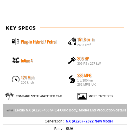
KEY SPECS
151.8 cu-in
Plug-in Hybrid / Petrol
3
2487 cm
305 HP
Inline 4
309 PS / 227 kW
235 MPG
124 Mph
1 L/100 km
200 km/h
282 MPG UK
COMPARE WITH ANOTHER CAR
MORE PICTURES
Lexus NX (AZ20) 450h+ E-FOUR Body, Model and Production details
Generation :
NX (AZ20) - 2022 New Model
Body :
SUV