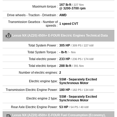
167 lb-ft
/ 227 Nm
Maximum torque :
@ 3200-3700 rpm
Drive wheels - Traction - Drivetrain :
AWD
Transmission Gearbox - Number of
1 speed CVT
speeds :
Lexus NX (AZ20) 450h+ E-FOUR Electric Engines Technical Data
Total System Power :
305 HP
/ 309 PS / 227 kW
Total System Torque :
- lb-ft
/ - Nm
Total electric power :
233 HP
/ 236 PS / 174 kW
Total electric torque :
288 lb-ft
/ 391 Nm
Number of electric engines:
2
SSM - Separately Excited
Electric engine type:
Synchronous Motor
Transmission Electric Engine Power:
180 HP
/ 182 PS / 134 kW
SSM - Separately Excited
Electric engine 2 type:
Synchronous Motor
Rear Axle Electric Engine Power:
53 HP
/ 54 PS / 40 kW
Lexus NX (AZ20) 450h+ E-FOUR Fuel Consumption (Economy),