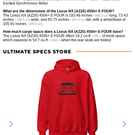
Excited Synchronous Motor.
What are the dimensions of the Lexus NX (AZ20) 450h+ E-FOUR?
The Lexus NX (AZ20) 450h+ E-FOUR is
183.46 inches
long,
73.43
/ 466.0 cm
inches
wide, and
65.75 inches
tall, with a wheelbase of
/ 186.5 cm
/ 167.0 cm
105.91 inches
.
/ 269.0 cm
How much cargo space does a Lexus NX (AZ20) 450h+ E-FOUR have?
The Lexus NX (AZ20) 450h+ E-FOUR offers
19.2 cu-ft
of trunk space,
/ 545 L
which expands to
50.7 cu-ft
when the rear seats are folded.
/ 1436 L
ULTIMATE SPECS STORE