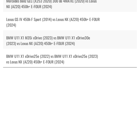
Mercedes Benz GLC (X253 2020) 300 de 4MATIC (2020) vs Lexus
NX (AZ20) 450h+ E-FOUR (2024)
Lexus GS IV 450h F Sport (2014) vs Lexus NX (AZ20) 450h+ E-FOUR
(2024)
BMW U11 X1 M35i xDrive (2023) vs BMW U11 X1 xDrive30e
(2023) vs Lexus NX (AZ20) 450h+ E-FOUR (2024)
BMW U11 X1 xDrive25e (2022) vs BMW U11 X1 xDrive25e (2023)
vs Lexus NX (AZ20) 450h+ E-FOUR (2024)