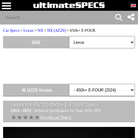
Car Specs
>
Lexus
>
NX
>
NX (AZ20)
> 450h+ E-FOUR
MAKE
NX (AZ20) Versions
Lexus NX (AZ20) 450h+ E-FOUR
Specs
(2024 - 2025)
- Technical Specifications for Years 2024, 2025
★★★★★
★★★★★
Own this car? Rate it!