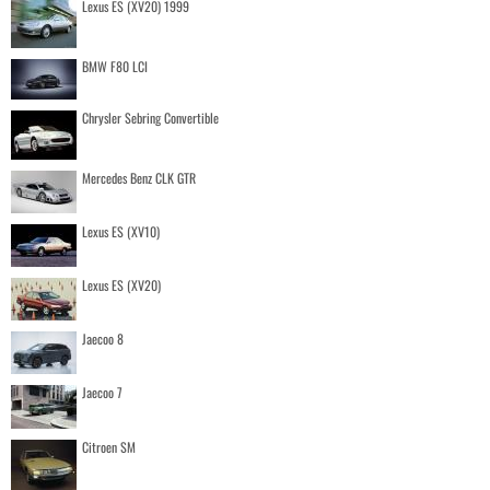
Lexus ES (XV20) 1999
BMW F80 LCI
Chrysler Sebring Convertible
Mercedes Benz CLK GTR
Lexus ES (XV10)
Lexus ES (XV20)
Jaecoo 8
Jaecoo 7
Citroen SM