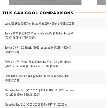
THIS CAR COOL COMPARISONS
Lexus RZ 300e (2023) vs Lexus NX (AZ20) 450h+ E-FOUR (2024)
Toyota RAV4 (XA50) 2.5 Plug-in Hybrid AWD (2020) vs Lexus NX
(AZ20) 450h+ E-FOUR (2024)
Toyota C-HR II 2.0 Hybrid (2023) vs Lexus NX (AZ20) 450h+ E-
FOUR (2024)
BMW X1 (E84) sDrive18d (2009) vs BMW U11 X1 M35i xDrive
(2023) vs Lexus NX (AZ20) 450h+ E-FOUR (2024)
BMW U11 X1 M35i xDrive (2023) vs Lexus NX (AZ20) 450h+ E-
FOUR (2024)
Mercedes Benz GLC (X253 2020) 300 de 4MATIC (2020) vs Lexus
NX (AZ20) 450h+ E-FOUR (2024)
Mercedes Benz GLC (X253 2020) 300 e 4MATIC (2020) vs