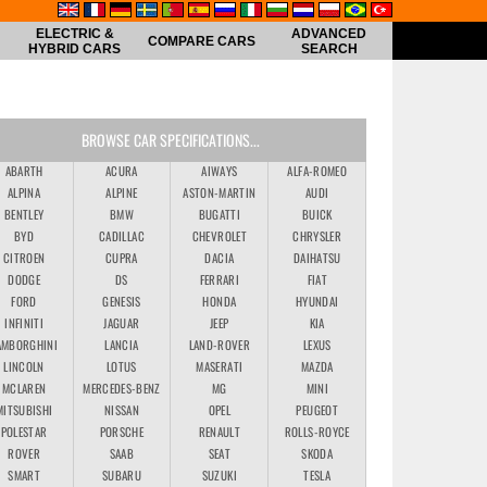
ELECTRIC &
ADVANCED
COMPARE CARS
HYBRID CARS
SEARCH
BROWSE CAR SPECIFICATIONS...
ABARTH
ACURA
AIWAYS
ALFA-ROMEO
ALPINA
ALPINE
ASTON-MARTIN
AUDI
BENTLEY
BMW
BUGATTI
BUICK
BYD
CADILLAC
CHEVROLET
CHRYSLER
CITROEN
CUPRA
DACIA
DAIHATSU
DODGE
DS
FERRARI
FIAT
FORD
GENESIS
HONDA
HYUNDAI
INFINITI
JAGUAR
JEEP
KIA
AMBORGHINI
LANCIA
LAND-ROVER
LEXUS
LINCOLN
LOTUS
MASERATI
MAZDA
MCLAREN
MERCEDES-BENZ
MG
MINI
MITSUBISHI
NISSAN
OPEL
PEUGEOT
POLESTAR
PORSCHE
RENAULT
ROLLS-ROYCE
ROVER
SAAB
SEAT
SKODA
SMART
SUBARU
SUZUKI
TESLA