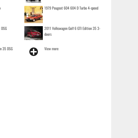
o
1979 Peugeot 604 604 D Turbo 4-speed
I DSG
2011 Volkswagen Golf 6 GTI Edition 35 3-
doors
on 35 DSG
View more