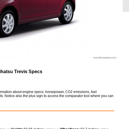
ihatsu Trevis Specs
nformation about engine specs, horsepower, CO2 emissions, fuel
ts. Notice also the plus sign to access the comparator tool where you can