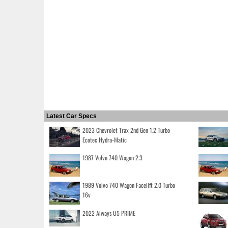
Latest Car Specs
2023 Chevrolet Trax 2nd Gen 1.2 Turbo
Ecotec Hydra-Matic
1987 Volvo 740 Wagon 2.3
1989 Volvo 740 Wagon Facelift 2.0 Turbo
16v
2022 Aiways U5 PRIME