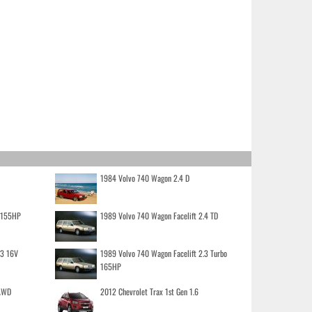
1984 Volvo 740 Wagon 2.4 D
o 155HP
1989 Volvo 740 Wagon Facelift 2.4 TD
.3 16V
1989 Volvo 740 Wagon Facelift 2.3 Turbo
165HP
 AWD
2012 Chevrolet Trax 1st Gen 1.6