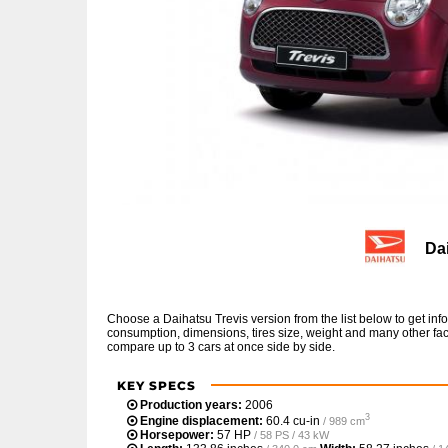
Da
Choose a Daihatsu Trevis version from the list below to get i
consumption, dimensions, tires size, weight and many other fac
compare up to 3 cars at once side by side.
KEY SPECS
Production years:
2006
3
Engine displacement:
60.4 cu-in
/ 989 cm
Horsepower:
57 HP
/ 58 PS / 43 kW