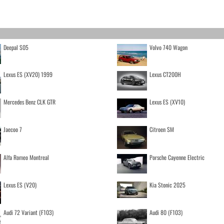
Deepal S05
Volvo 740 Wagon
Lexus ES (XV20) 1999
Lexus CT200H
Mercedes Benz CLK GTR
Lexus ES (XV10)
Jaecoo 7
Citroen SM
Alfa Romeo Montreal
Porsche Cayenne Electric
Lexus ES (V20)
Kia Stonic 2025
Audi 72 Variant (F103)
Audi 80 (F103)