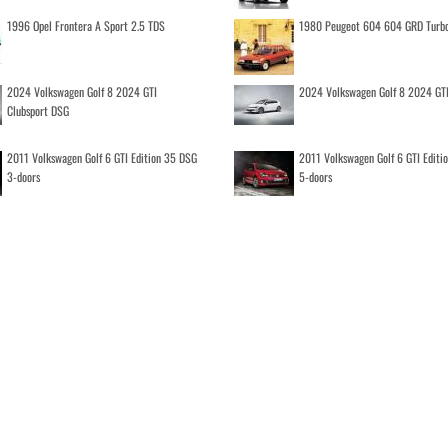
1996 Opel Frontera A Sport 2.5 TDS
1980 Peugeot 604 604 GRD Turb
2024 Volkswagen Golf 8 2024 GTI
2024 Volkswagen Golf 8 2024 GT
Clubsport DSG
2011 Volkswagen Golf 6 GTI Edition 35 DSG
2011 Volkswagen Golf 6 GTI Editi
3-doors
5-doors