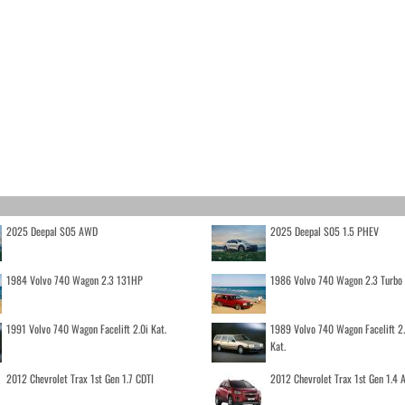
2025 Deepal S05 AWD
2025 Deepal S05 1.5 PHEV
1984 Volvo 740 Wagon 2.3 131HP
1986 Volvo 740 Wagon 2.3 Turb
1991 Volvo 740 Wagon Facelift 2.0i Kat.
1989 Volvo 740 Wagon Facelift 2
Kat.
2012 Chevrolet Trax 1st Gen 1.7 CDTI
2012 Chevrolet Trax 1st Gen 1.4