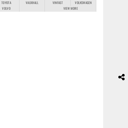
TOYOTA
VAUXHALL
VINFAST
VOLKSWAGEN
VOLVO
VIEW MORE