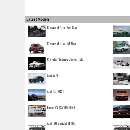
Latest Models
Chevrolet Trax 2nd Gen
Chevrolet Trax 1st Gen
Chrysler Sebring Convertible
Jaecoo 8
Audi Q7 2025
Lexus ES (XV10) 1994
Audi 80 Variant (F103)