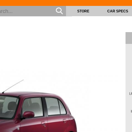
STORE
CAR SPECS
L