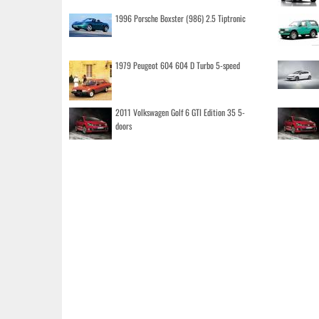
1996 Porsche Boxster (986) 2.5 Tiptronic
1979 Peugeot 604 604 D Turbo 5-speed
2011 Volkswagen Golf 6 GTI Edition 35 5-
doors