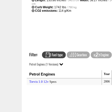
Length:
133.86 inches
Width:
58.27 inches
/ 340.0 cm
/ 1
cm
Curb Weight:
1742 lbs
/ 790 kg
CO2 emissions:
114 g/Km
Filter:
Fuel type
Gearbox
Engine
Petrol Engines (1 Versions)
Petrol Engines
Year
Trevis 1.0 12v
2006
Specs