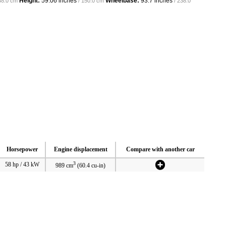
Height:
59.06 inches
Wheelbase:
93.7 inches
48.0 cm
/ 150.0 cm
/ 238.0
Horsepower
Engine displacement
Compare with another car
3
58 hp / 43 kW
989 cm
(60.4 cu-in)