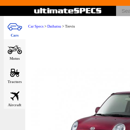
Car Specs
>
Daihatsu
> Trevis
Cars
Motos
Tractors
Aircraft