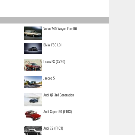
Volvo 740 Wagon Facelift
BMW F80 LCI
Lexus ES (XV20)
Jaecoo 5
Audi Q7 3rd Generation
Audi Super 90 (F103)
Audi 72 (F103)